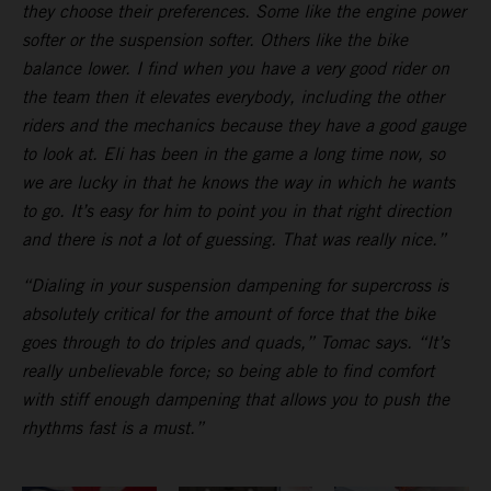
they choose their preferences. Some like the engine power
softer or the suspension softer. Others like the bike
balance lower. I find when you have a very good rider on
the team then it elevates everybody, including the other
riders and the mechanics because they have a good gauge
to look at. Eli has been in the game a long time now, so
we are lucky in that he knows the way in which he wants
to go. It’s easy for him to point you in that right direction
and there is not a lot of guessing. That was really nice.”
“Dialing in your suspension dampening for supercross is
absolutely critical for the amount of force that the bike
goes through to do triples and quads,” Tomac says. “It’s
really unbelievable force; so being able to find comfort
with stiff enough dampening that allows you to push the
rhythms fast is a must.”