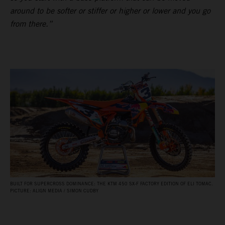
around to be softer or stiffer or higher or lower and you go
from there.”
BUILT FOR SUPERCROSS DOMINANCE: THE KTM 450 SX‑F FACTORY EDITION OF ELI TOMAC.
PICTURE: ALIGN MEDIA / SIMON CUDBY