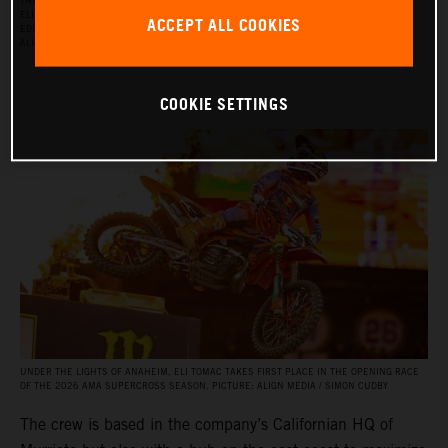
THE RED BULL KTM FACTORY RACING SUPERCROSS TEAM FOR THE 2026 SEASON, WITH
ELI TOMAC, AARON PLESSINGER, AND JORGE PRADO ON THE KTM 450 SX‑F FACTORY
ACCEPT ALL COOKIES
EDITION, AND BY JULIEN BEAUMER ON THE KTM 250 SX‑F FACTORY EDITION. PICTURE:
ALIGN MEDIA / SIMON CUDBY
COOKIE SETTINGS
UNDER THE LIGHTS OF ANAHEIM, ELI TOMAC TAKES FIRST PLACE IN THE OPENING RACE
OF THE 2026 AMA SUPERCROSS SEASON. PICTURE: ALIGN MEDIA / SIMON CUDBY
The crew is based in the company’s Californian HQ of