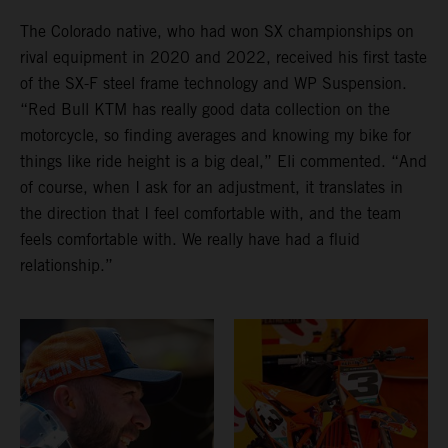
The Colorado native, who had won SX championships on
rival equipment in 2020 and 2022, received his first taste
of the SX-F steel frame technology and WP Suspension.
“Red Bull KTM has really good data collection on the
motorcycle, so finding averages and knowing my bike for
things like ride height is a big deal,” Eli commented. “And
of course, when I ask for an adjustment, it translates in
the direction that I feel comfortable with, and the team
feels comfortable with. We really have had a fluid
relationship.”