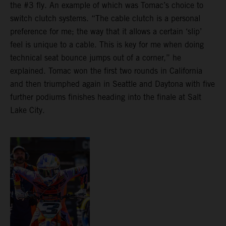
the #3 fly. An example of which was Tomac’s choice to
switch clutch systems. “The cable clutch is a personal
preference for me; the way that it allows a certain ‘slip’
feel is unique to a cable. This is key for me when doing
technical seat bounce jumps out of a corner,” he
explained. Tomac won the first two rounds in California
and then triumphed again in Seattle and Daytona with five
further podiums finishes heading into the finale at Salt
Lake City.