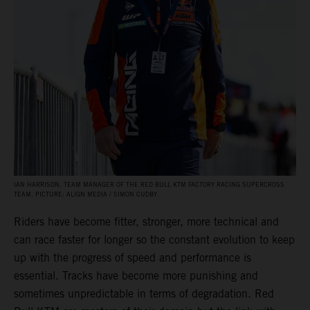
IAN HARRISON, TEAM MANAGER OF THE RED BULL KTM FACTORY RACING SUPERCROSS
TEAM. PICTURE: ALIGN MEDIA / SIMON CUDBY
Riders have become fitter, stronger, more technical and
can race faster for longer so the constant evolution to keep
up with the progress of speed and performance is
essential. Tracks have become more punishing and
sometimes unpredictable in terms of degradation. Red