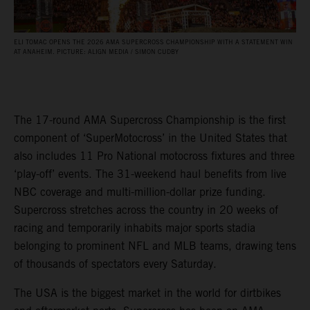
ELI TOMAC OPENS THE 2026 AMA SUPERCROSS CHAMPIONSHIP WITH A STATEMENT WIN
AT ANAHEIM. PICTURE: ALIGN MEDIA / SIMON CUDBY
The 17-round AMA Supercross Championship is the first
component of ‘SuperMotocross’ in the United States that
also includes 11 Pro National motocross fixtures and three
‘play-off’ events. The 31-weekend haul benefits from live
NBC coverage and multi-million-dollar prize funding.
Supercross stretches across the country in 20 weeks of
racing and temporarily inhabits major sports stadia
belonging to prominent NFL and MLB teams, drawing tens
of thousands of spectators every Saturday.
The USA is the biggest market in the world for dirtbikes