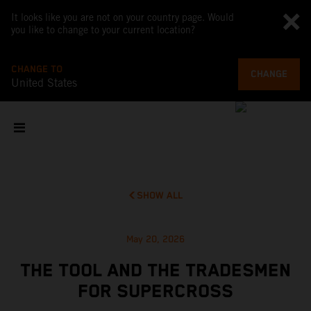
It looks like you are not on your country page. Would
you like to change to your current location?
CHANGE TO
CHANGE
United States
SHOW ALL
May 20, 2026
THE TOOL AND THE TRADESMEN
FOR SUPERCROSS