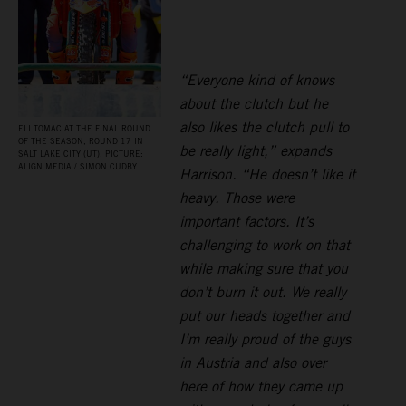
“Everyone kind of knows
about the clutch but he
also likes the clutch pull to
ELI TOMAC AT THE FINAL ROUND
OF THE SEASON, ROUND 17 IN
be really light,” expands
SALT LAKE CITY (UT). PICTURE:
ALIGN MEDIA / SIMON CUDBY
Harrison. “He doesn’t like it
heavy. Those were
important factors. It’s
challenging to work on that
while making sure that you
don’t burn it out. We really
put our heads together and
I’m really proud of the guys
in Austria and also over
here of how they came up