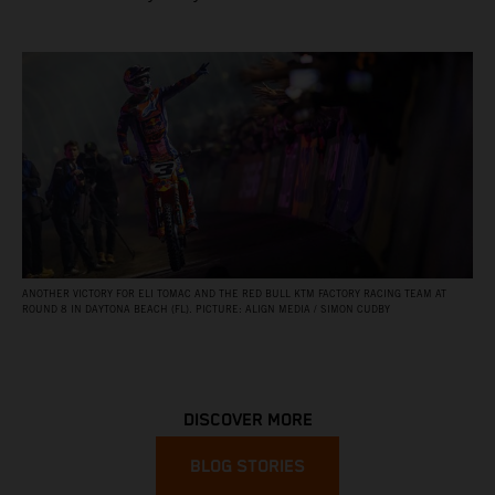
ANOTHER VICTORY FOR ELI TOMAC AND THE RED BULL KTM FACTORY RACING TEAM AT
ROUND 8 IN DAYTONA BEACH (FL). PICTURE: ALIGN MEDIA / SIMON CUDBY
DISCOVER MORE
BLOG STORIES