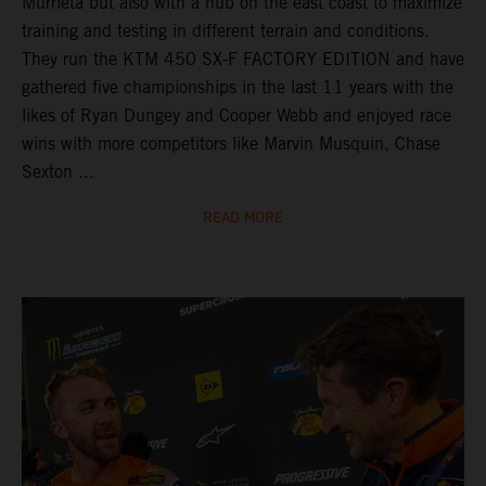
Murrieta but also with a hub on the east coast to maximize
training and testing in different terrain and conditions.
They run the KTM 450 SX-F FACTORY EDITION and have
gathered five championships in the last 11 years with the
likes of Ryan Dungey and Cooper Webb and enjoyed race
wins with more competitors like Marvin Musquin, Chase
Sexton ...
READ MORE