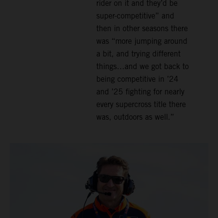
rider on it and they’d be
super-competitive” and
then in other seasons there
was “more jumping around
a bit, and trying different
things…and we got back to
being competitive in ’24
and ’25 fighting for nearly
every supercross title there
was, outdoors as well.”