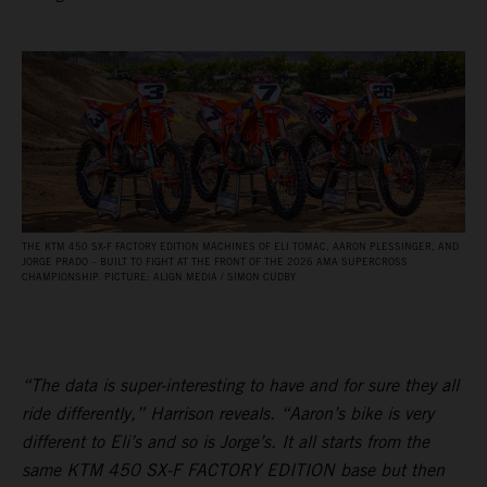
THE KTM 450 SX‑F FACTORY EDITION MACHINES OF ELI TOMAC, AARON PLESSINGER, AND
JORGE PRADO – BUILT TO FIGHT AT THE FRONT OF THE 2026 AMA SUPERCROSS
CHAMPIONSHIP. PICTURE: ALIGN MEDIA / SIMON CUDBY
“The data is super-interesting to have and for sure they all
ride differently,” Harrison reveals. “Aaron’s bike is very
different to Eli’s and so is Jorge’s. It all starts from the
same KTM 450 SX-F FACTORY EDITION base but then