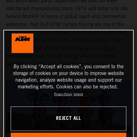
and aftermarket parts. Supercross has been an AMA
sanctioned championship since 1974 and today only sits
behind MotoGP in terms of global reach and commercial
enterprise. Red Bull KTM Factory Racing are one of the
major players in a competition that is based around strict
production rules to limit costs. Those regulations mean
minimal changes (mainly fine-tuning and bracing of
homologated parts for elite racing) while the engine
architecture, frame and swingarm must remain stock.
By clicking “Accept all cookies”, you consent to the
storage of cookies on your device to improve website
navigation, analyze website usage and support our
marketing efforts. Cookies can also be rejected.
Privacy Policy
Imprint
REJECT ALL