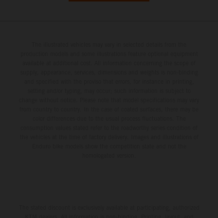
The illustrated vehicles may vary in selected details from the
production models and some illustrations feature optional equipment
available at additional cost. All information concerning the scope of
supply, appearance, services, dimensions and weights is non-binding
and specified with the proviso that errors, for instance in printing,
setting and/or typing, may occur; such information is subject to
change without notice. Please note that model specifications may vary
from country to country. In the case of coated surfaces, there may be
color differences due to the usual process fluctuations. The
consumption values stated refer to the roadworthy series condition of
the vehicles at the time of factory delivery. Images and illustrations of
Enduro bike models show the competition state and not the
homologated version.
The stated discount is exclusively available at participating, authorized
KTM dealers. All information is non-binding. Printing, layout, and