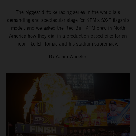
The biggest dirtbike racing series in the world is a
demanding and spectacular stage for KTM’s SX-F flagship
model, and we asked the Red Bull KTM crew in North
America how they dial-in a production-based bike for an
icon like Eli Tomac and his stadium supremacy.
By Adam Wheeler.