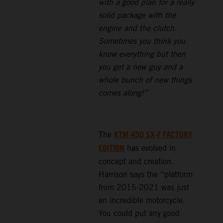
with a good plan for a really
solid package with the
engine and the clutch.
Sometimes you think you
know everything but then
you get a new guy and a
whole bunch of new things
comes along!”
KTM 450 SX-F FACTORY
The
EDITION
has evolved in
concept and creation.
Harrison says the “platform
from 2015-2021 was just
an incredible motorcycle.
You could put any good