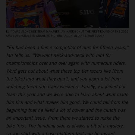
ELI TOMAC ALONGSIDE TEAM MANAGER IAN HARRISON AT THE FIRST ROUND OF THE 2026
AMA SUPERCROSS IN ANAHEIM. PICTURE: ALIGN MEDIA / SIMON CUDBY
“Eli had been a fierce competitor of ours for fifteen years,”
Ian tells us. “We went neck-and-neck with him for
championships over and over again with numerous riders.
Word gets out about what these top tier racers like [from
the bike] and what they don’t, and you learn a lot from
watching them ride every weekend. Finally, Eli joined our
team this year and we were able to learn about what made
him tick and what makes him good. We could tell from the
beginning that he liked a lot of power and the clutch was
an important issue. From there we started to make the
bike ‘his’. The handling side is always a bit of a mystery,
so you start with a base platform that can be moved