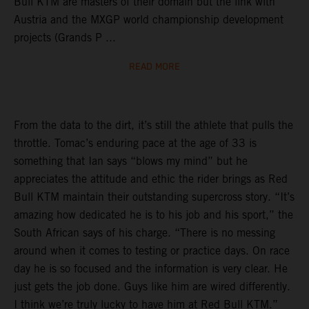
Bull KTM are masters of their domain but the link with
Austria and the MXGP world championship development
projects (Grands P ...
READ MORE
From the data to the dirt, it’s still the athlete that pulls the
throttle. Tomac’s enduring pace at the age of 33 is
something that Ian says “blows my mind” but he
appreciates the attitude and ethic the rider brings as Red
Bull KTM maintain their outstanding supercross story. “It’s
amazing how dedicated he is to his job and his sport,” the
South African says of his charge. “There is no messing
around when it comes to testing or practice days. On race
day he is so focused and the information is very clear. He
just gets the job done. Guys like him are wired differently.
I think we’re truly lucky to have him at Red Bull KTM.”