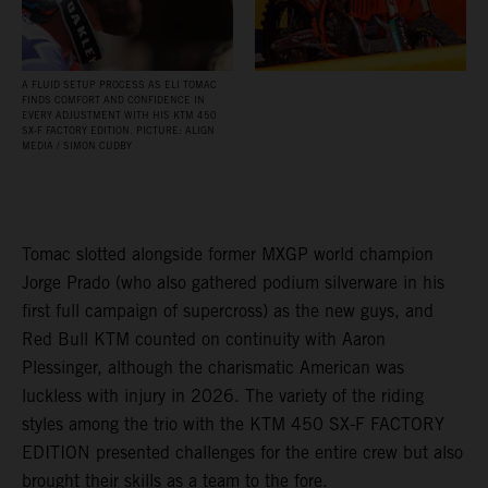
A FLUID SETUP PROCESS AS ELI TOMAC
FINDS COMFORT AND CONFIDENCE IN
EVERY ADJUSTMENT WITH HIS KTM 450
SX‑F FACTORY EDITION. PICTURE: ALIGN
MEDIA / SIMON CUDBY
Tomac slotted alongside former MXGP world champion
Jorge Prado (who also gathered podium silverware in his
first full campaign of supercross) as the new guys, and
Red Bull KTM counted on continuity with Aaron
Plessinger, although the charismatic American was
luckless with injury in 2026. The variety of the riding
styles among the trio with the KTM 450 SX-F FACTORY
EDITION presented challenges for the entire crew but also
brought their skills as a team to the fore.