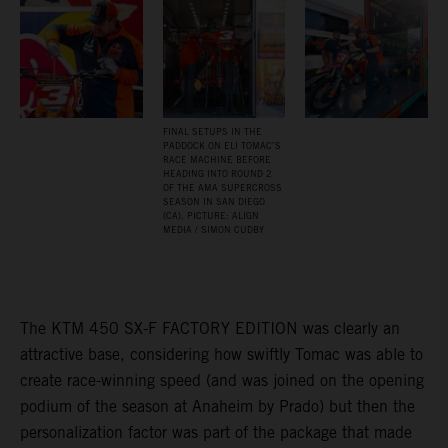
FINAL SETUPS IN THE
PADDOCK ON ELI TOMAC’S
RACE MACHINE BEFORE
HEADING INTO ROUND 2
OF THE AMA SUPERCROSS
SEASON IN SAN DIEGO
(CA). PICTURE: ALIGN
MEDIA / SIMON CUDBY
The KTM 450 SX-F FACTORY EDITION was clearly an
attractive base, considering how swiftly Tomac was able to
create race-winning speed (and was joined on the opening
podium of the season at Anaheim by Prado) but then the
personalization factor was part of the package that made