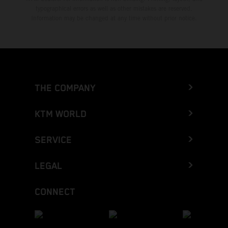
typographical errors as well as other mistakes are reserved.
Information may be changed at any time without prior notice.
THE COMPANY
KTM WORLD
SERVICE
LEGAL
CONNECT