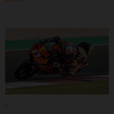
READ MORE
2.