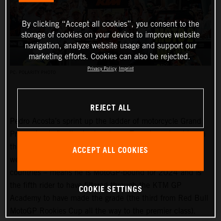
By clicking “Accept all cookies”, you consent to the
storage of cookies on your device to improve website
navigation, analyze website usage and support our
marketing efforts. Cookies can also be rejected.
Privacy Policy
Imprint
PC: POLARITY PHOTO
REJECT ALL
Pedro Acosta’s sprint up the ladder of motorcycle Grand
Prix racing is finally slowing down. Two championships in
three seasons and an enviable win record – all achieved
ACCEPT ALL COOKIES
well before he can even spray podium Prosecco in some
countries – means he is MotoGP-bound for 2024 and is
the fifth rider to have filtered through the KTM GP
COOKIE SETTINGS
Academy to have made the grade (the third from Red Bull
MotoGP Rookies Cup all the way to the premier class).