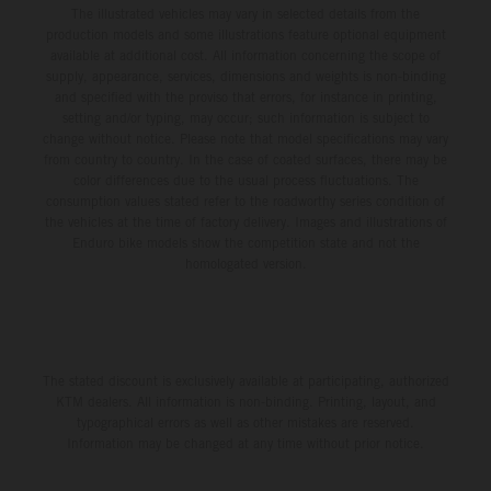
The illustrated vehicles may vary in selected details from the
production models and some illustrations feature optional equipment
available at additional cost. All information concerning the scope of
supply, appearance, services, dimensions and weights is non-binding
and specified with the proviso that errors, for instance in printing,
setting and/or typing, may occur; such information is subject to
change without notice. Please note that model specifications may vary
from country to country. In the case of coated surfaces, there may be
color differences due to the usual process fluctuations. The
consumption values stated refer to the roadworthy series condition of
the vehicles at the time of factory delivery. Images and illustrations of
Enduro bike models show the competition state and not the
homologated version.
The stated discount is exclusively available at participating, authorized
KTM dealers. All information is non-binding. Printing, layout, and
typographical errors as well as other mistakes are reserved.
Information may be changed at any time without prior notice.