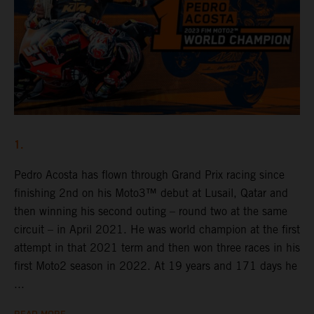
1.
Pedro Acosta has flown through Grand Prix racing since
finishing 2nd on his Moto3™ debut at Lusail, Qatar and
then winning his second outing – round two at the same
circuit – in April 2021. He was world champion at the first
attempt in that 2021 term and then won three races in his
first Moto2 season in 2022. At 19 years and 171 days he
...