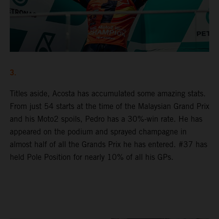
3.
Titles aside, Acosta has accumulated some amazing stats.
From just 54 starts at the time of the Malaysian Grand Prix
and his Moto2 spoils, Pedro has a 30%-win rate. He has
appeared on the podium and sprayed champagne in
almost half of all the Grands Prix he has entered. #37 has
held Pole Position for nearly 10% of all his GPs.