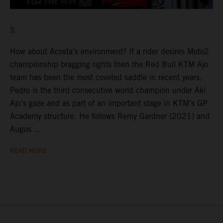
5.
How about Acosta’s environment? If a rider desires Moto2
championship bragging rights then the Red Bull KTM Ajo
team has been the most coveted saddle in recent years.
Pedro is the third consecutive world champion under Aki
Ajo’s gaze and as part of an important stage in KTM’s GP
Academy structure. He follows Remy Gardner (2021) and
Augus ...
READ MORE