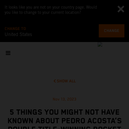
It looks like you are not on your country page. Would
you like to change to your current location?
CHANGE TO
CHANGE
United States
SHOW ALL
Nov 13, 2023
5 THINGS YOU MIGHT NOT HAVE
KNOWN ABOUT PEDRO ACOSTA’S