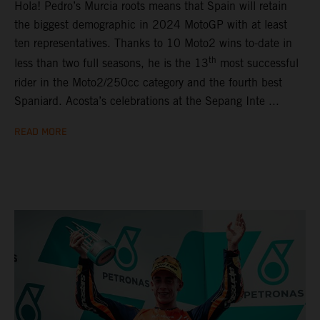
Hola! Pedro’s Murcia roots means that Spain will retain
the biggest demographic in 2024 MotoGP with at least
ten representatives. Thanks to 10 Moto2 wins to-date in
th
less than two full seasons, he is the 13
most successful
rider in the Moto2/250cc category and the fourth best
Spaniard. Acosta’s celebrations at the Sepang Inte ...
READ MORE