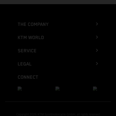
THE COMPANY
KTM WORLD
SERVICE
LEGAL
CONNECT
Copyright 2026 KTM Sportmotorcycle GmbH, all rights reserved