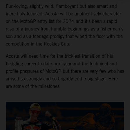
Fun-loving, slightly wild, flamboyant but also smart and
incredibly focused: Acosta will be another lively character
on the MotoGP entry list for 2024 and it’s been a rapid
rasp of a journey from humble beginnings as a fisherman’s
son and as a teenage prodigy that wiped the floor with the
competition in the Rookies Cup.
Acosta will need time for the trickiest transition of his
fledgling career to-date next year and the technical and
profile pressures of MotoGP but there are very few who has
arrived so strongly and so brightly to the big stage. Here
are some of the milestones.