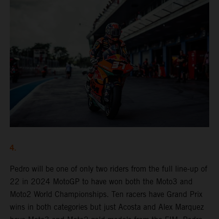
4.
Pedro will be one of only two riders from the full line-up of
22 in 2024 MotoGP to have won both the Moto3 and
Moto2 World Championships. Ten racers have Grand Prix
wins in both categories but just Acosta and Alex Marquez