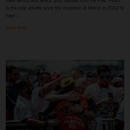
have Moto3 and Moto2 gold medals from the FIM. Pedro
is the only athlete since the inception of Moto3 in 2012 to
have ...
READ MORE