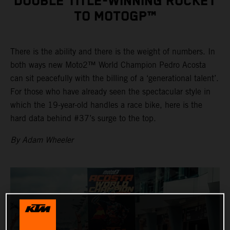
DOUBLE TITLE-WINNING ROCKET
TO MOTOGP™
There is the ability and there is the weight of numbers. In
both ways new Moto2™ World Champion Pedro Acosta
can sit peacefully with the billing of a ‘generational talent’.
For those who have already seen the spectacular style in
which the 19-year-old handles a race bike, here is the
hard data behind #37’s surge to the top.
By Adam Wheeler