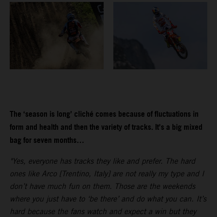
The ‘season is long’ cliché comes because of fluctuations in
form and health and then the variety of tracks. It’s a big mixed
bag for seven months…
"Yes, everyone has tracks they like and prefer. The hard
ones like Arco [Trentino, Italy] are not really my type and I
don’t have much fun on them. Those are the weekends
where you just have to ‘be there’ and do what you can. It’s
hard because the fans watch and expect a win but they