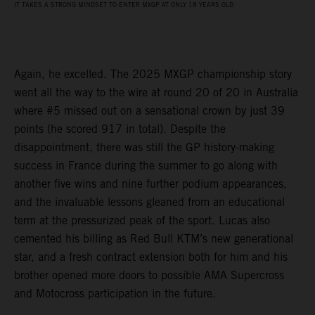
IT TAKES A STRONG MINDSET TO ENTER MXGP AT ONLY 18 YEARS OLD
Again, he excelled. The 2025 MXGP championship story
went all the way to the wire at round 20 of 20 in Australia
where #5 missed out on a sensational crown by just 39
points (he scored 917 in total). Despite the
disappointment, there was still the GP history-making
success in France during the summer to go along with
another five wins and nine further podium appearances,
and the invaluable lessons gleaned from an educational
term at the pressurized peak of the sport. Lucas also
cemented his billing as Red Bull KTM’s new generational
star, and a fresh contract extension both for him and his
brother opened more doors to possible AMA Supercross
and Motocross participation in the future.