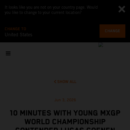
It looks like you are not on your country page. Would
you like to change to your current location?
CHANGE TO
CHANGE
United States
SHOW ALL
Jun 3, 2026
10 MINUTES WITH YOUNG MXGP
WORLD CHAMPIONSHIP