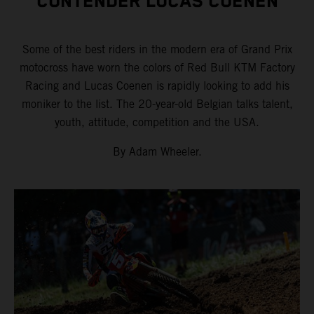
CONTENDER LUCAS COENEN
Some of the best riders in the modern era of Grand Prix
motocross have worn the colors of Red Bull KTM Factory
Racing and Lucas Coenen is rapidly looking to add his
moniker to the list. The 20-year-old Belgian talks talent,
youth, attitude, competition and the USA.
By Adam Wheeler.