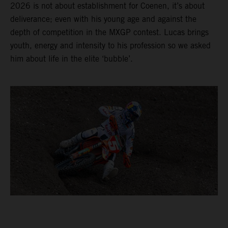
2026 is not about establishment for Coenen, it’s about
deliverance; even with his young age and against the
depth of competition in the MXGP contest. Lucas brings
youth, energy and intensity to his profession so we asked
him about life in the elite ‘bubble’.