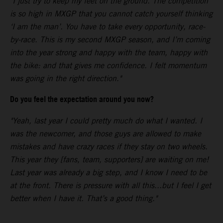
"I just try to keep my feet on the ground. The competition
is so high in MXGP that you cannot catch yourself thinking
‘I am the man’. You have to take every opportunity, race-
by-race. This is my second MXGP season, and I’m coming
into the year strong and happy with the team, happy with
the bike: and that gives me confidence. I felt momentum
was going in the right direction."
Do you feel the expectation around you now?
"Yeah, last year I could pretty much do what I wanted. I
was the newcomer, and those guys are allowed to make
mistakes and have crazy races if they stay on two wheels.
This year they [fans, team, supporters] are waiting on me!
Last year was already a big step, and I know I need to be
at the front. There is pressure with all this...but I feel I get
better when I have it. That’s a good thing."