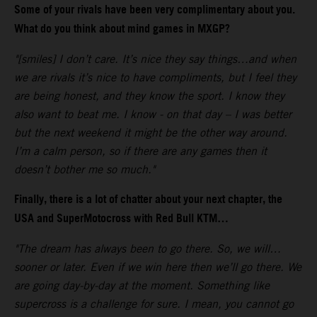
Some of your rivals have been very complimentary about you.
What do you think about mind games in MXGP?
"[smiles] I don’t care. It’s nice they say things…and when
we are rivals it’s nice to have compliments, but I feel they
are being honest, and they know the sport. I know they
also want to beat me. I know - on that day – I was better
but the next weekend it might be the other way around.
I’m a calm person, so if there are any games then it
doesn’t bother me so much."
Finally, there is a lot of chatter about your next chapter, the
USA and SuperMotocross with Red Bull KTM…
"The dream has always been to go there. So, we will…
sooner or later. Even if we win here then we’ll go there. We
are going day-by-day at the moment. Something like
supercross is a challenge for sure. I mean, you cannot go