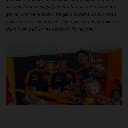
see many riders hanging around but me and my brother
get out and we’re about. We get stopped a lot but that’s
enjoyable because it makes some people happy. I like to
think I can walk in the paddock like normal."