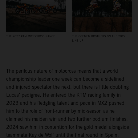
THE 2027 KTM MOTOCROSS RANGE
THE COENEN BROTHERS ON THE 2027
LINE-UP
The perilous nature of motocross means that a world
championship leader one week can become a sidelined
and injured spectator the next, but there is little doubting
Lucas’ pedigree. He entered the KTM racing family in
2023 and his fledgling talent and pace in MX2 pushed
him to the role of front-runner by mid-season as he
claimed his maiden win and two further podium finishes.
2024 saw him in contention for the gold medal alongside
teammate Kay de Wolf until the final round in Spain.