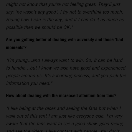
might not know that you’re not feeling great. They’ll just
say: ‘he wasn’t any good’. I try not to overthink too much.
Riding how I can is the key, and if I can do it as much as
possible then we should be OK."
Are you getting better at dealing with adversity and those ‘bad
moments’?
"I’m young…and I always want to win. So, it can be hard
to handle…but I know we also have good and experienced
people around us. It’s a learning process, and you pick the
information you need."
How about dealing with the increased attention from fans?
"I like being at the races and seeing the fans but when I
walk out of this tent I am just like everyone else. I’m very
aware that the fans want to see a good show, good racing
and see the riders. I like contact with people. You don’t