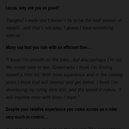
Lucas, why are you so good?
"[laughs] I really don’t know! I try to be the best version of
myself…and that’s not easy. I guess I have something
special."
Many say that you ride with an efficient flow…
"I know I’m smooth on the bike…but also perhaps I’m not
the nicest rider to see. Speed-wise I think I’m finding
myself a little bit. With more experience and in the coming
years I think that will develop and get better. I think I’m
developing my riding style still, and the speed it makes. It
will improve more with time; I hope."
Despite your relative experience you come across as a rider
very much in control…