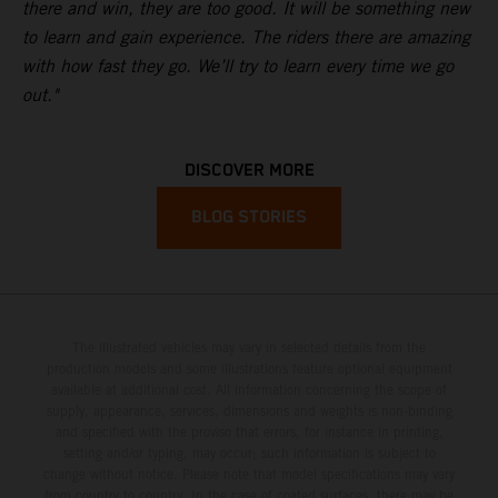
there and win, they are too good. It will be something new
to learn and gain experience. The riders there are amazing
with how fast they go. We’ll try to learn every time we go
out."
DISCOVER MORE
BLOG STORIES
The illustrated vehicles may vary in selected details from the
production models and some illustrations feature optional equipment
available at additional cost. All information concerning the scope of
supply, appearance, services, dimensions and weights is non-binding
and specified with the proviso that errors, for instance in printing,
setting and/or typing, may occur; such information is subject to
change without notice. Please note that model specifications may vary
from country to country. In the case of coated surfaces, there may be