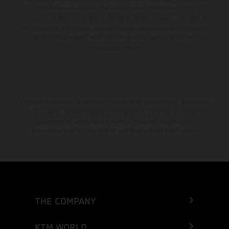
color differences due to the usual process fluctuations. The
consumption values stated refer to the roadworthy series condition of
the vehicles at the time of factory delivery. Images and illustrations of
Enduro bike models show the competition state and not the
homologated version.
The stated discount is exclusively available at participating, authorized
KTM dealers. All information is non-binding. Printing, layout, and
typographical errors as well as other mistakes are reserved.
Information may be changed at any time without prior notice.
THE COMPANY
KTM WORLD