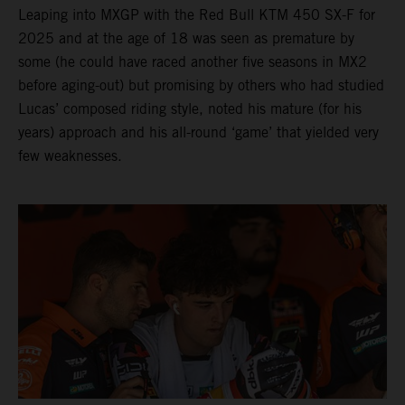
Leaping into MXGP with the Red Bull KTM 450 SX-F for
2025 and at the age of 18 was seen as premature by
some (he could have raced another five seasons in MX2
before aging-out) but promising by others who had studied
Lucas’ composed riding style, noted his mature (for his
years) approach and his all-round ‘game’ that yielded very
few weaknesses.