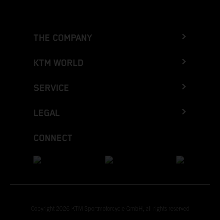
THE COMPANY
KTM WORLD
SERVICE
LEGAL
CONNECT
Copyright 2026 KTM Sportmotorcycle GmbH, all rights reserved