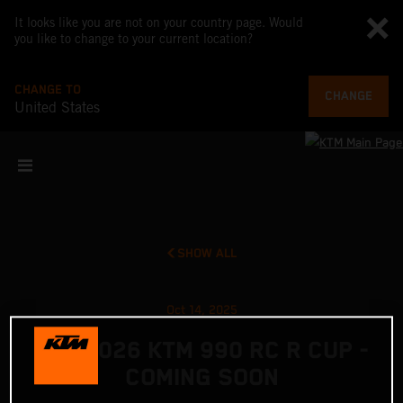
It looks like you are not on your country page. Would
you like to change to your current location?
CHANGE TO
CHANGE
United States
SHOW ALL
Oct 14, 2025
THE 2026 KTM 990 RC R CUP -
COMING SOON