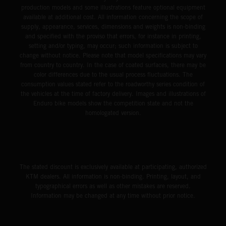
production models and some illustrations feature optional equipment
available at additional cost. All information concerning the scope of
supply, appearance, services, dimensions and weights is non-binding
and specified with the proviso that errors, for instance in printing,
setting and/or typing, may occur; such information is subject to
change without notice. Please note that model specifications may vary
from country to country. In the case of coated surfaces, there may be
color differences due to the usual process fluctuations. The
consumption values stated refer to the roadworthy series condition of
the vehicles at the time of factory delivery. Images and illustrations of
Enduro bike models show the competition state and not the
homologated version.
The stated discount is exclusively available at participating, authorized
KTM dealers. All information is non-binding. Printing, layout, and
typographical errors as well as other mistakes are reserved.
Information may be changed at any time without prior notice.