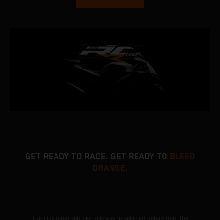
GET READY TO RACE. GET READY TO
BLEED
ORANGE.
The illustrated vehicles may vary in selected details from the