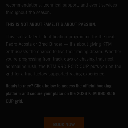
recommendations, technical support, and event services
throughout the season.
THIS IS NOT ABOUT FAME. IT’S ABOUT PASSION.
This isn’t a talent identification programme for the next
Pedro Acosta or Brad Binder — it’s about giving KTM
enthusiasts the chance to live their racing dream. Whether
you're progressing from track days or chasing that next
adrenaline rush, the KTM 990 RC R CUP puts you on the
grid for a true factory-supported racing experience.
Ready to race? Click below to access the official booking
platform and secure your place on the 2026 KTM 990 RC R
CUP grid.
BOOK NOW