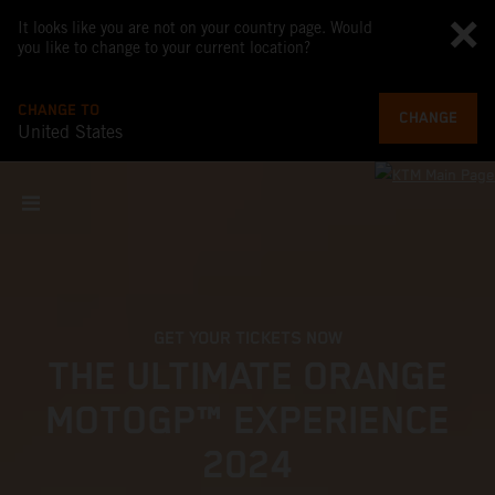
It looks like you are not on your country page. Would
you like to change to your current location?
CHANGE TO
CHANGE
United States
GET YOUR TICKETS NOW
THE ULTIMATE ORANGE
MOTOGP™ EXPERIENCE
2024