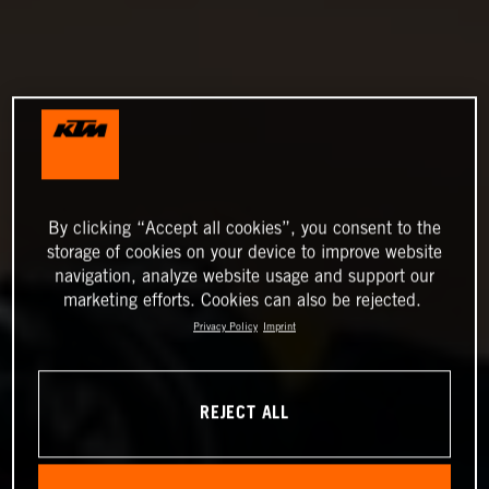
By clicking “Accept all cookies”, you consent to the
storage of cookies on your device to improve website
navigation, analyze website usage and support our
marketing efforts. Cookies can also be rejected.
Privacy Policy
Imprint
REJECT ALL