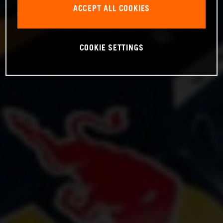
ACCEPT ALL COOKIES
COOKIE SETTINGS