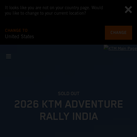
It looks like you are not on your country page. Would
you like to change to your current location?
CHANGE TO
CHANGE
United States
SOLD OUT
2026 KTM ADVENTURE
RALLY INDIA