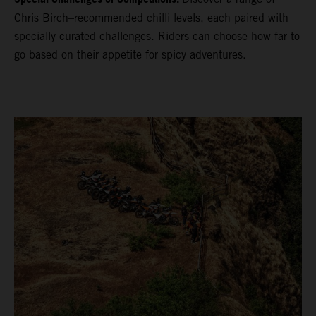
Chris Birch–recommended chilli levels, each paired with
specially curated challenges. Riders can choose how far to
go based on their appetite for spicy adventures.