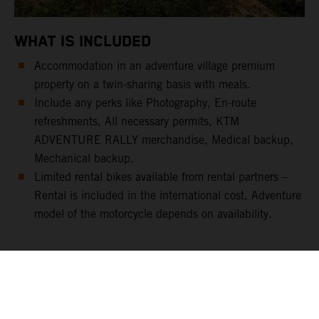
WHAT IS INCLUDED
Accommodation in an adventure village premium
property on a twin-sharing basis with meals.
Include any perks like Photography, En-route
refreshments, All necessary permits, KTM
ADVENTURE RALLY merchandise, Medical backup,
Mechanical backup.
Limited rental bikes available from rental partners –
Rental is included in the international cost, Adventure
model of the motorcycle depends on availability.