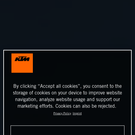
By clicking “Accept all cookies”, you consent to the
storage of cookies on your device to improve website
navigation, analyze website usage and support our
marketing efforts. Cookies can also be rejected.
Privacy Policy
Imprint