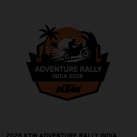
2026 KTM ADVENTURE RALLY INDIA