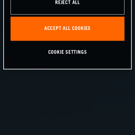
REJECT ALL
ACCEPT ALL COOKIES
COOKIE SETTINGS