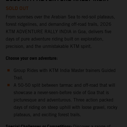
SOLD OUT
From sunrises over the Arabian Sea to red-soil plateaus,
forest ridgelines, and demanding off-road trails, 2026
KTM ADVENTURE RALLY INDIA in Goa, delivers five
days of pure adventure riding built on exploration,
precision, and the unmistakable KTM spirit.
Choose your own adventure:
Group Rides with KTM India Master trainers Guided
Trail.
A 50-50 split between tarmac and off-road that will
showcase a never-seen-before side of Goa that is
picturesque and adventurous. Three action packed
days of riding on steep uphill with loose gravel, rocky
plateaus, and exciting forest trails.
Special Challenges or Competitions:
Discover a range of