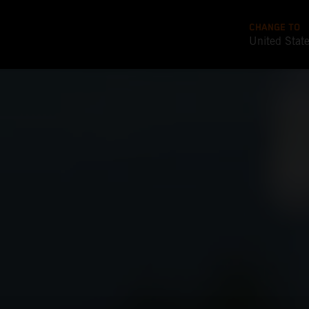
CHANGE TO
United Stat