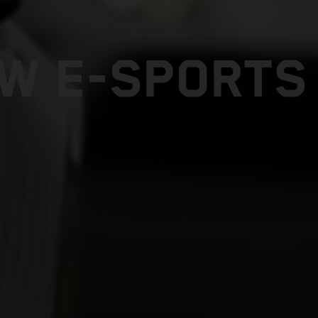
W E-SPORTS