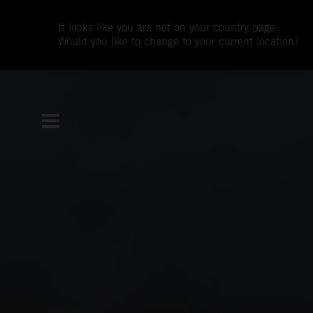
It looks like you are not on your country page.
Would you like to change to your current location?