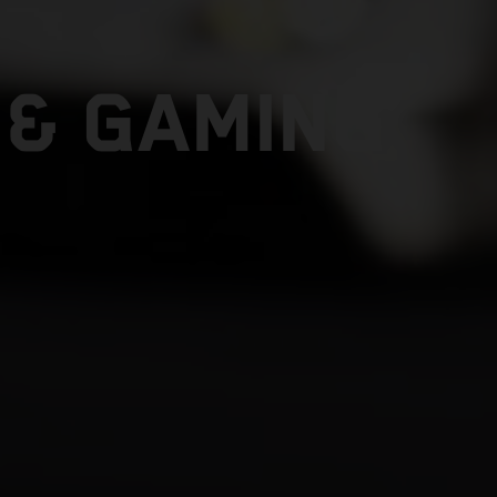
 & GAMING