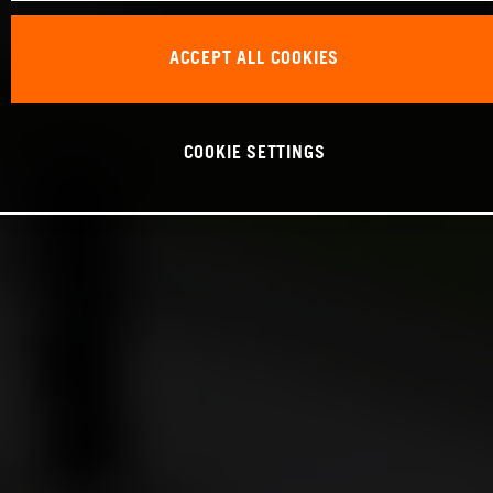
ACCEPT ALL COOKIES
COOKIE SETTINGS