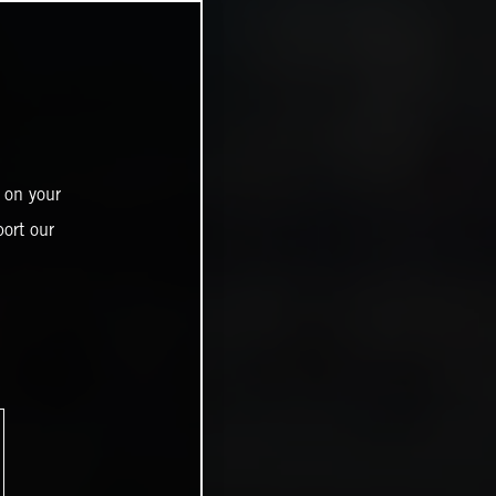
 on your
ort our