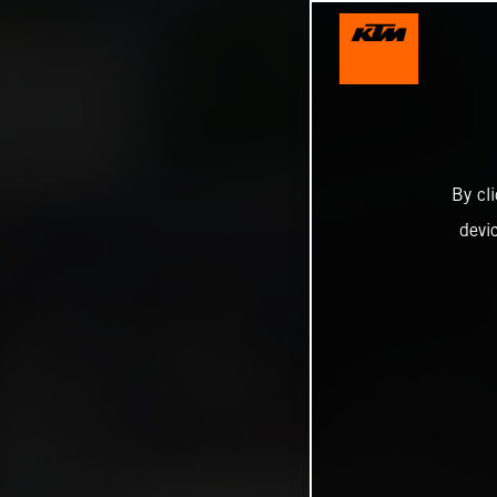
By cl
devi