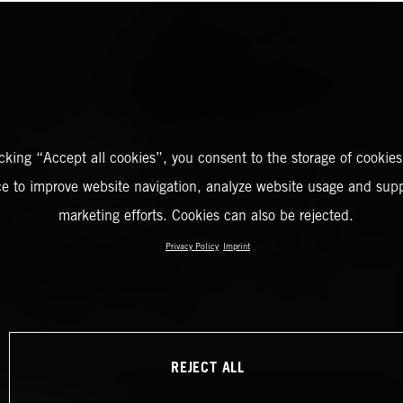
icking “Accept all cookies”, you consent to the storage of cookies
ce to improve website navigation, analyze website usage and supp
marketing efforts. Cookies can also be rejected.
Privacy Policy
Imprint
REJECT ALL