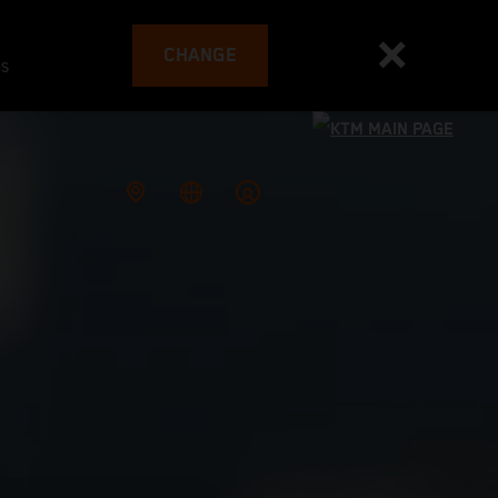
CHANGE
es