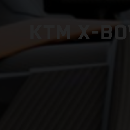
KTM X-BO