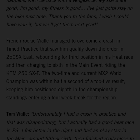
happens, we'll be back with a vengeance. My starts are
good, I'm good, my fitness is good... I've just gotta stay on
the bike next time. Thank you to the fans, I wish I could
have won it, but we'll get them next year!"
French rookie Vialle managed to overcome a crash in
Timed Practice that saw him qualify down the order in
250SX East, rebounding for third position in his Heat race
and then charging to sixth in the Main Event riding the
KTM 250 SX-F. The two-time and current MX2 World
Champion was within half a second of a top-five result,
keeping him positioned eighth in the championship
standings entering a four-week break for the region.
Tom Vialle:
"Unfortunately I had a crash in practice and
that was disappointing, but I actually had a good heat race
in P3. I felt better in the night and had an okay start in
the Main, around fifth or sixth, then finished really close to