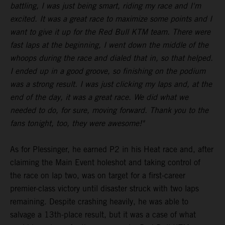
battling, I was just being smart, riding my race and I'm
excited. It was a great race to maximize some points and I
want to give it up for the Red Bull KTM team. There were
fast laps at the beginning, I went down the middle of the
whoops during the race and dialed that in, so that helped.
I ended up in a good groove, so finishing on the podium
was a strong result. I was just clicking my laps and, at the
end of the day, it was a great race. We did what we
needed to do, for sure, moving forward. Thank you to the
fans tonight, too, they were awesome!"
As for Plessinger, he earned P2 in his Heat race and, after
claiming the Main Event holeshot and taking control of
the race on lap two, was on target for a first-career
premier-class victory until disaster struck with two laps
remaining. Despite crashing heavily, he was able to
salvage a 13th-place result, but it was a case of what