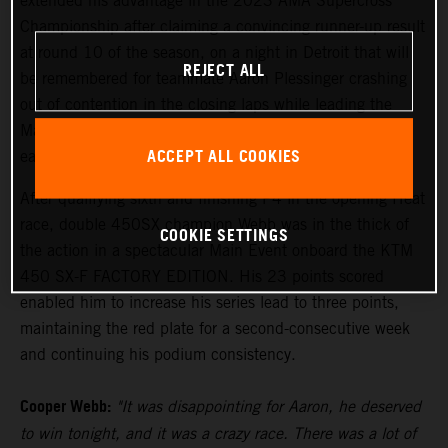
extended his advantage in the 2023 AMA Supercross
Championship after claiming a convincing runner-up result
at round 10 of the season, on a night in Detroit that will
REJECT ALL
be remembered for teammate Aaron Plessinger crashing
out of contention in the closing laps while leading the
Main Event. The 250SX Eastern Region saw Tom Vialle
ACCEPT ALL COOKIES
earn an inspired sixth-place finish.
After qualifying sixth and finishing P4 in the opening Heat
race, double 450SX champion Webb was in the thick of
COOKIE SETTINGS
the action in a spectacular Main Event onboard the KTM
450 SX-F FACTORY EDITION. His 23 points scored
enabled him to increase his series lead to three points,
maintaining the red plate for a second-consecutive week
and continuing his podium consistency.
Cooper Webb:
"It was disappointing for Aaron, he deserved
to win tonight, and it was a crazy race. There was a lot of