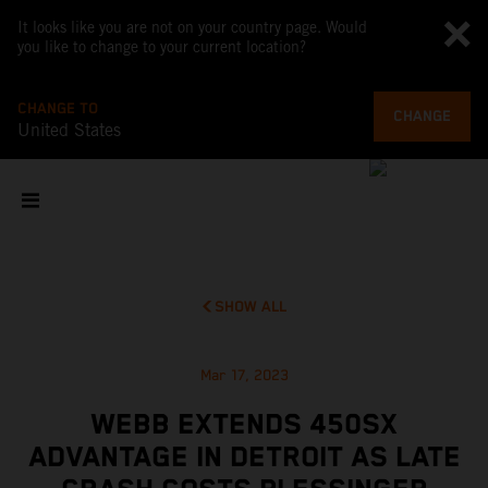
It looks like you are not on your country page. Would
you like to change to your current location?
CHANGE TO
CHANGE
United States
SHOW ALL
Mar 17, 2023
WEBB EXTENDS 450SX
ADVANTAGE IN DETROIT AS LATE