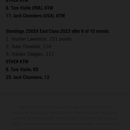
OTHER KTM
6. Tom Vialle (FRA), KTM
17. Jack Chambers (USA), KTM
Standings 250SX East Class 2023 after 6 of 10 rounds
1. Hunter Lawrence, 151 points
2. Nate Thrasher, 116
3. Haiden Deegan, 111
OTHER KTM
8. Tom Vialle, 85
25. Jack Chambers, 12
The illustrated vehicles may vary in selected details from the
production models and some illustrations feature optional equipment
available at additional cost. All information concerning the scope of
supply, appearance, services, dimensions and weights is non-binding
and specified with the proviso that errors, for instance in printing,