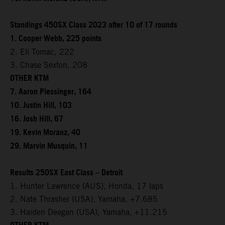
Standings 450SX Class 2023 after 10 of 17 rounds
1. Cooper Webb, 225 points
2. Eli Tomac, 222
3. Chase Sexton, 208
OTHER KTM
7. Aaron Plessinger, 164
10. Justin Hill, 103
16. Josh Hill, 67
19. Kevin Moranz, 40
29. Marvin Musquin, 11
Results 250SX East Class – Detroit
1. Hunter Lawrence (AUS), Honda, 17 laps
2. Nate Thrasher (USA), Yamaha, +7.685
3. Haiden Deegan (USA), Yamaha, +11.215