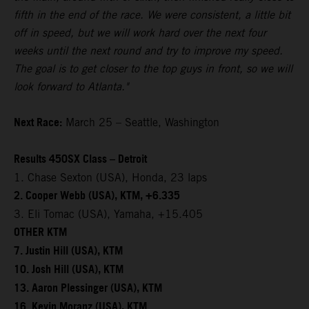
fifth in the end of the race. We were consistent, a little bit
off in speed, but we will work hard over the next four
weeks until the next round and try to improve my speed.
The goal is to get closer to the top guys in front, so we will
look forward to Atlanta."
Next Race:
March 25 – Seattle, Washington
Results 450SX Class – Detroit
1. Chase Sexton (USA), Honda, 23 laps
2. Cooper Webb (USA), KTM, +6.335
3. Eli Tomac (USA), Yamaha, +15.405
OTHER KTM
7. Justin Hill (USA), KTM
10. Josh Hill (USA), KTM
13. Aaron Plessinger (USA), KTM
16. Kevin Moranz (USA), KTM