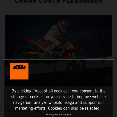
CRASH COSTS PLESSINGER
By clicking “Accept all cookies”, you consent to the
storage of cookies on your device to improve website
navigation, analyze website usage and support our
marketing efforts. Cookies can also be rejected.
Red Bull KTM Factory Racing's Cooper Webb has
Privacy Policy
Imprint