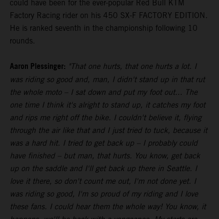
could have been for the ever-popular Red Bull KTM
Factory Racing rider on his 450 SX-F FACTORY EDITION.
He is ranked seventh in the championship following 10
rounds.
Aaron Plessinger:
"That one hurts, that one hurts a lot. I
was riding so good and, man, I didn't stand up in that rut
the whole moto – I sat down and put my foot out... The
one time I think it's alright to stand up, it catches my foot
and rips me right off the bike. I couldn't believe it, flying
through the air like that and I just tried to tuck, because it
was a hard hit. I tried to get back up – I probably could
have finished – but man, that hurts. You know, get back
up on the saddle and I'll get back up there in Seattle. I
love it there, so don't count me out, I'm not done yet. I
was riding so good, I'm so proud of my riding and I love
these fans. I could hear them the whole way! You know, it