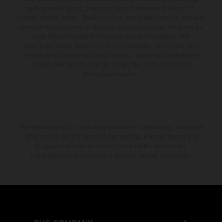
setting and/or typing, may occur; such information is subject to
change without notice. Please note that model specifications may vary
from country to country. In the case of coated surfaces, there may be
color differences due to the usual process fluctuations. The
consumption values stated refer to the roadworthy series condition of
the vehicles at the time of factory delivery. Images and illustrations of
Enduro bike models show the competition state and not the
homologated version.
The stated discount is exclusively available at participating, authorized
KTM dealers. All information is non-binding. Printing, layout, and
typographical errors as well as other mistakes are reserved.
Information may be changed at any time without prior notice.