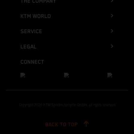
THE COMPANY
KTM WORLD
SERVICE
LEGAL
CONNECT
Copyright 2026 KTM Sportmotorcycle GmbH, all rights reserved
BACK TO TOP