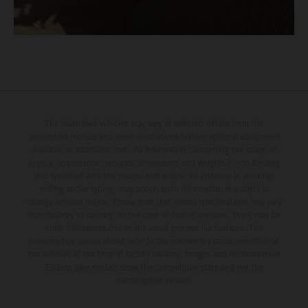
The illustrated vehicles may vary in selected details from the
production models and some illustrations feature optional equipment
available at additional cost. All information concerning the scope of
supply, appearance, services, dimensions and weights is non-binding
and specified with the proviso that errors, for instance in printing,
setting and/or typing, may occur; such information is subject to
change without notice. Please note that model specifications may vary
from country to country. In the case of coated surfaces, there may be
color differences due to the usual process fluctuations. The
consumption values stated refer to the roadworthy series condition of
the vehicles at the time of factory delivery. Images and illustrations of
Enduro bike models show the competition state and not the
homologated version.