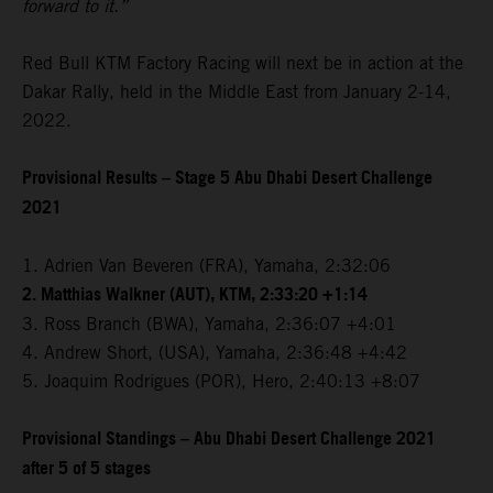
forward to it.”
Red Bull KTM Factory Racing will next be in action at the
Dakar Rally, held in the Middle East from January 2-14,
2022.
Provisional Results – Stage 5 Abu Dhabi Desert Challenge
2021
1. Adrien Van Beveren (FRA), Yamaha, 2:32:06
2. Matthias Walkner (AUT), KTM, 2:33:20 +1:14
3. Ross Branch (BWA), Yamaha, 2:36:07 +4:01
4. Andrew Short, (USA), Yamaha, 2:36:48 +4:42
5. Joaquim Rodrigues (POR), Hero, 2:40:13 +8:07
Provisional Standings – Abu Dhabi Desert Challenge 2021
after 5 of 5 stages