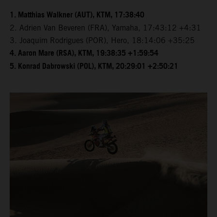
1. Matthias Walkner (AUT), KTM, 17:38:40
2. Adrien Van Beveren (FRA), Yamaha, 17:43:12 +4:31
3. Joaquim Rodrigues (POR), Hero, 18:14:06 +35:25
4. Aaron Mare (RSA), KTM, 19:38:35 +1:59:54
5. Konrad Dabrowski (POL), KTM, 20:29:01 +2:50:21