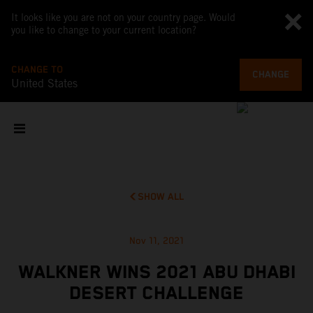
It looks like you are not on your country page. Would
you like to change to your current location?
CHANGE TO
CHANGE
United States
SHOW ALL
Nov 11, 2021
WALKNER WINS 2021 ABU DHABI
DESERT CHALLENGE