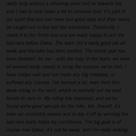
really long without a refueling point and so towards the
end I had to slow down a lot to conserve fuel. It’s part of
our sport that you can have four good days and then nearly
be caught out in the last few kilometers. Thankfully, I
made it to the finish line and am really happy to win the
last race before Dakar. The team did a really good job all
week and the bike has been perfect. The whole year has
been fantastic for me – with the help of the team, we have
all worked really closely to bring the success we’ve had. I
have ridden well and not made any big mistakes, or
suffered any injuries. I’ve learned a lot, even from this
week riding in the sand, which is normally not my best
terrain to race in. My riding has improved, and we’ve
found some good set-ups for the bike, too. Overall, it’s
been an incredible season and to top it off by winning the
last race really helps my confidence. The big goal is of
course now Dakar, it’s not far away, and I’m really looking