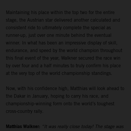
Maintaining his place within the top two for the entire
stage, the Austrian star delivered another calculated and
consistent ride to ultimately complete the special as
runner-up, just over one minute behind the eventual
winner. In what has been an impressive display of skill,
endurance, and speed by the world champion throughout
this final event of the year, Walkner secured the race win
by over four and a half minutes to truly confirm his place
at the very top of the world championship standings.
Now, with his confidence high, Matthias will look ahead to
the Dakar in January, hoping to carry his race, and
championship-winning form onto the world’s toughest
cross-country rally.
Matthias Walkner:
“It was really close today! The stage was