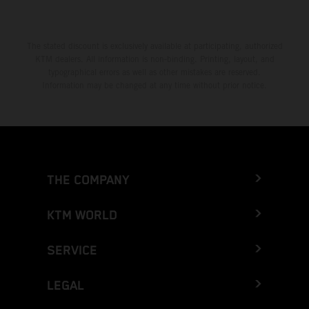
The stated discount is exclusively available at participating, authorized
KTM dealers. All information is non-binding. Printing, layout, and
typographical errors as well as other mistakes are reserved.
Information may be changed at any time without prior notice.
THE COMPANY
KTM WORLD
SERVICE
LEGAL