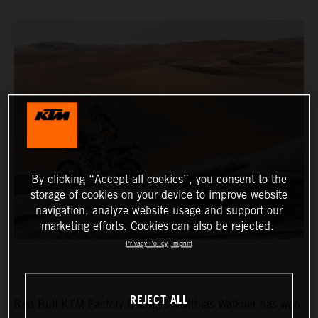
By clicking “Accept all cookies”, you consent to the
storage of cookies on your device to improve website
navigation, analyze website usage and support our
marketing efforts. Cookies can also be rejected.
Privacy Policy
Imprint
REJECT ALL
Red Bull KTM Factory Racing’s Matthias Walkner has won