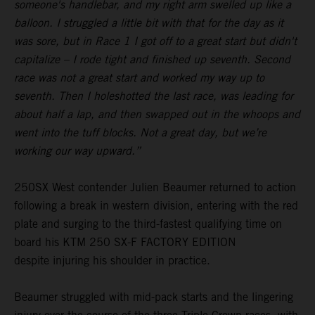
someone's handlebar, and my right arm swelled up like a
balloon. I struggled a little bit with that for the day as it
was sore, but in Race 1 I got off to a great start but didn't
capitalize – I rode tight and finished up seventh. Second
race was not a great start and worked my way up to
seventh. Then I holeshotted the last race, was leading for
about half a lap, and then swapped out in the whoops and
went into the tuff blocks. Not a great day, but we’re
working our way upward.”
250SX West contender Julien Beaumer returned to action
following a break in western division, entering with the red
plate and surging to the third-fastest qualifying time on
board his KTM 250 SX-F FACTORY EDITION
despite injuring his shoulder in practice.
Beaumer struggled with mid-pack starts and the lingering