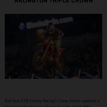
ARLINGTON TRIPLE CROWN
Red Bull KTM Factory Racing’s Chase Sexton captured a