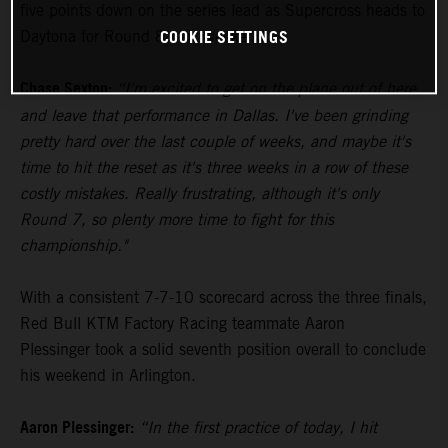
five points down on the series lead as Supercross heads to
COOKIE SETTINGS
Daytona for Round 8 next weekend.
Chase Sexton:
“I'm excited to get on the plane out of here
and leave that performance in Dallas. I've been grinding
pretty hard over the last couple of weeks, and maybe it's
time to hit the reset as it's three weeks in a row of these
costly mistakes. Really frustrating, although it's only
Round 7, so plenty more time to fight for this
championship."
With a consistent 7-7-10 scorecard across the three finals,
Red Bull KTM Factory Racing teammate Aaron
Plessinger took a solid seventh position overall to conclude
his weekend in Arlington.
Aaron Plessinger:
“In the first practice of today, I hit