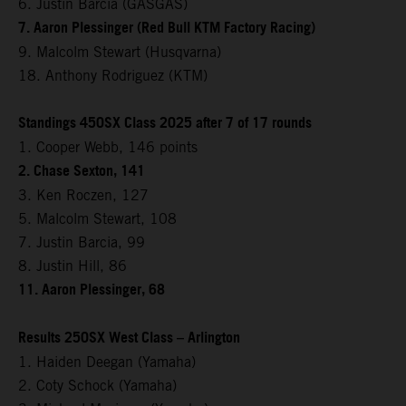
6. Justin Barcia (GASGAS)
7. Aaron Plessinger (Red Bull KTM Factory Racing)
9. Malcolm Stewart (Husqvarna)
18. Anthony Rodriguez (KTM)
Standings 450SX Class 2025 after 7 of 17 rounds
1. Cooper Webb, 146 points
2. Chase Sexton, 141
3. Ken Roczen, 127
5. Malcolm Stewart, 108
7. Justin Barcia, 99
8. Justin Hill, 86
11. Aaron Plessinger, 68
Results 250SX West Class – Arlington
1. Haiden Deegan (Yamaha)
2. Coty Schock (Yamaha)