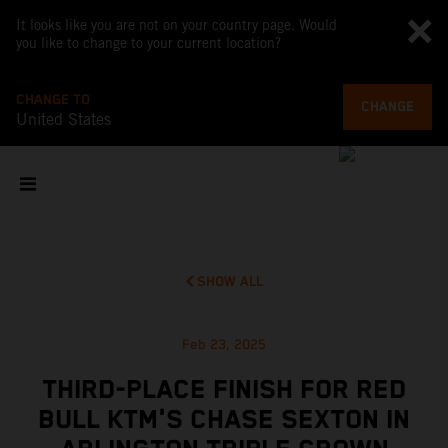
It looks like you are not on your country page. Would
you like to change to your current location?
CHANGE TO
CHANGE
United States
SHOW ALL
Feb 23, 2025
THIRD-PLACE FINISH FOR RED
BULL KTM'S CHASE SEXTON IN