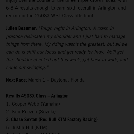
injury over the course of the three Triple Crown races, with
6-8-4 results enough to earn sixth overall in Arlington and
remain in the 250SX West Class title hunt.
Julien Beaumer:
"Tough night in Arlington. A crash in
practice dislocated my shoulder and I just had to manage
things from there. My riding wasn’t the greatest, but all we
can do is shift our focus and get ready for Indy. We’ll get
the shoulder checked out this week, get back to work, and
come out swinging.”
Next Race:
March 1 – Daytona, Florida
Results 450SX Class – Arlington
1. Cooper Webb (Yamaha)
2. Ken Roczen (Suzuki)
3. Chase Sexton (Red Bull KTM Factory Racing)
5. Justin Hill (KTM)