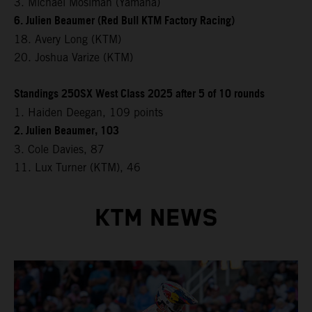
3. Michael Mosiman (Yamaha)
6. Julien Beaumer (Red Bull KTM Factory Racing)
18. Avery Long (KTM)
20. Joshua Varize (KTM)
Standings 250SX West Class 2025 after 5 of 10 rounds
1. Haiden Deegan, 109 points
2. Julien Beaumer, 103
3. Cole Davies, 87
11. Lux Turner (KTM), 46
KTM NEWS