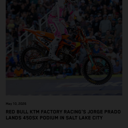
May 10, 2026
RED BULL KTM FACTORY RACING'S JORGE PRADO
LANDS 450SX PODIUM IN SALT LAKE CITY