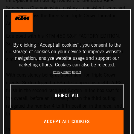
third-place finish during Round 7 of the 2025 AMA
Supercross Championship, posting a consistent scorecard
of results across the three-race Triple Crown format in
Arlington.
Equipped with his KTM 450 SX-F FACTORY EDITION,
Sexton registered the fifth-fastest time in the afternoon
By clicking “Accept all cookies”, you consent to the
qualifying sessions, as the degradation around the Texan
storage of cookies on your device to improve website
navigation, analyze website usage and support our
circuit layout made for technical conditions.
marketing efforts. Cookies can also be rejected.
Privacy Policy
Imprint
With consistency being at a premium for Triple Crown
events, Sexton logged a P3 ride to open his night. A P2
finish in the second race had Sexton in the box seat for
REJECT ALL
the overall, before an untimely fall in the third outing
relegated the number 4 to fifth position in the race, and
third overall on the podium.
ACCEPT ALL COOKIES
In terms of the championship standings, Sexton now sits