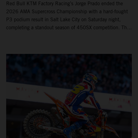
Red Bull KTM Factory Racing’s Jorge Prado ended the
2026 AMA Supercross Championship with a hard-fought
P3 podium result in Salt Lake City on Saturday night,
completing a standout season of 450SX competition. The
four-time world champion set the eighth-fastest qualifying
time onboard his KTM 450 SX-F FACTORY EDITION at
Rice-Eccles Stadium, before capturing the holeshot and
racing to a second-place finish in his Heat Race. Prado
then completed the opening lap of the Main Event in third
position, running at the front of the field as the 450SX
title contenders battled directly ahead. Remaining patient
throughout the race's duration, the 25-year-old climbed as
high as P2 before securing a third-place finish. The
Spaniard pieced together a standout first season teamed
with Red Bull KTM Factory Racing in Supercross,
collecting two podium finishes alongside seven additional
top-10 results, and ninth in the point-standings. Attention