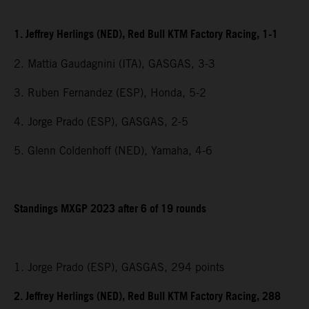
1. Jeffrey Herlings (NED), Red Bull KTM Factory Racing, 1-1
2. Mattia Gaudagnini (ITA), GASGAS, 3-3
3. Ruben Fernandez (ESP), Honda, 5-2
4. Jorge Prado (ESP), GASGAS, 2-5
5. Glenn Coldenhoff (NED), Yamaha, 4-6
Standings MXGP 2023 after 6 of 19 rounds
1. Jorge Prado (ESP), GASGAS, 294 points
2. Jeffrey Herlings (NED), Red Bull KTM Factory Racing, 288