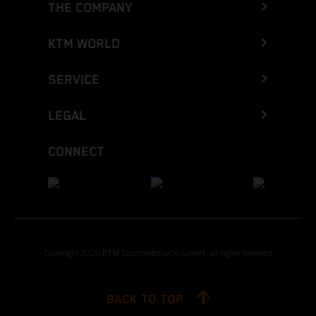
THE COMPANY
KTM WORLD
SERVICE
LEGAL
CONNECT
Copyright 2026 KTM Sportmotorcycle GmbH, all rights reserved
BACK TO TOP