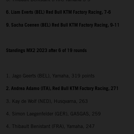
6. Liam Everts (BEL) Red Bull KTM Factory Racing, 7-6
9. Sacha Coenen (BEL) Red Bull KTM Factory Racing, 9-11
Standings MX2 2023 after 6 of 19 rounds
1. Jago Geerts (BEL), Yamaha, 319 points
2. Andrea Adamo (ITA), Red Bull KTM Factory Racing, 271
3. Kay de Wolf (NED), Husqvarna, 263
4. Simon Laegenfelder (GER), GASGAS, 259
4. Thibault Benistant (FRA), Yamaha, 247