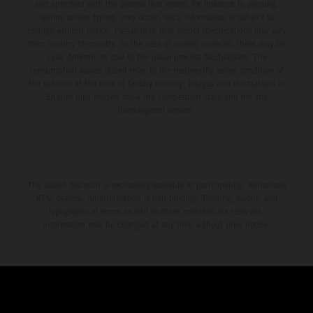
and specified with the proviso that errors, for instance in printing,
setting and/or typing, may occur; such information is subject to
change without notice. Please note that model specifications may vary
from country to country. In the case of coated surfaces, there may be
color differences due to the usual process fluctuations. The
consumption values stated refer to the roadworthy series condition of
the vehicles at the time of factory delivery. Images and illustrations of
Enduro bike models show the competition state and not the
homologated version.
The stated discount is exclusively available at participating, authorized
KTM dealers. All information is non-binding. Printing, layout, and
typographical errors as well as other mistakes are reserved.
Information may be changed at any time without prior notice.