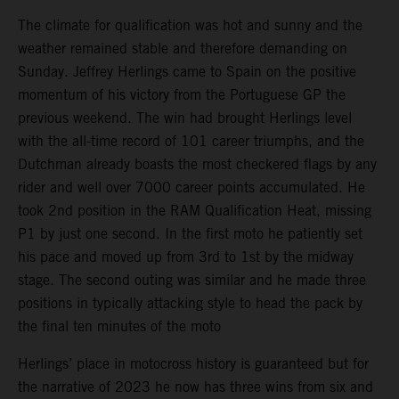
The climate for qualification was hot and sunny and the
weather remained stable and therefore demanding on
Sunday. Jeffrey Herlings came to Spain on the positive
momentum of his victory from the Portuguese GP the
previous weekend. The win had brought Herlings level
with the all-time record of 101 career triumphs, and the
Dutchman already boasts the most checkered flags by any
rider and well over 7000 career points accumulated. He
took 2nd position in the RAM Qualification Heat, missing
P1 by just one second. In the first moto he patiently set
his pace and moved up from 3rd to 1st by the midway
stage. The second outing was similar and he made three
positions in typically attacking style to head the pack by
the final ten minutes of the moto
Herlings’ place in motocross history is guaranteed but for
the narrative of 2023 he now has three wins from six and