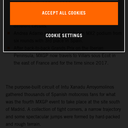
standard with 102, and 192 career moto wins, all
achieved with KTM 250 SX-F and KTM 450 SX-F
ACCEPT ALL COOKIES
machinery and in 23 different countries and 43
different circuits.
Andrea Adamo celebrates his fourth MX2 podium from
COOKIE SETTINGS
six rounds with 3rd place in Spain.
After back-to-back Grands Prix on the Iberian
Peninsula, MXGP now travels to Villars sous Ecot in
the east of France and for the time since 2017.
The purpose-built circuit of Intu Xanadu Arroyomolinos
gathered thousands of Spanish motocross fans for what
was the fourth MXGP event to take place at the site south
of Madrid. A collection of tight corners, a narrow trajectory
and some spectacular jumps were formed by hard-packed
and rough terrain.