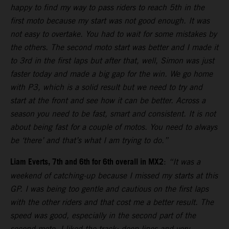
happy to find my way to pass riders to reach 5th in the
first moto because my start was not good enough. It was
not easy to overtake. You had to wait for some mistakes by
the others. The second moto start was better and I made it
to 3rd in the first laps but after that, well, Simon was just
faster today and made a big gap for the win. We go home
with P3, which is a solid result but we need to try and
start at the front and see how it can be better. Across a
season you need to be fast, smart and consistent. It is not
about being fast for a couple of motos. You need to always
be ‘there’ and that’s what I am trying to do.”
Liam Everts, 7th and 6th for 6th overall in MX2
:
“It was a
weekend of catching-up because I missed my starts at this
GP. I was being too gentle and cautious on the first laps
with the other riders and that cost me a better result. The
speed was good, especially in the second part of the
second moto. I liked the track: deep lines and very