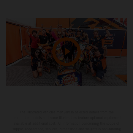
The illustrated vehicles may vary in selected details from the
production models and some illustrations feature optional equipment
available at additional cost. All information concerning the scope of
supply, appearance, services, dimensions and weights is non-binding