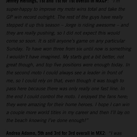
Jeffrey Herlings, 1st and 1st for 1st overall in MXGP
:
“I’m
super-happy to improve my moto wins total and take the
GP win record outright. The rest of the guys have really
stepped it up this season – Jorge is riding awesome – and
they are really pushing, so I did not expect this would
come so soon. It is still anyone’s game on any particular
Sunday. To have won three from six until now is something
I wouldn’t have imagined. My starts got a bit better, not
great though, and top five positions were enough today. In
the second moto I could always see a leader in front of
me, so I could rely on that, even though it was tough to
pass here because there was only really one fast line. In
the end I could control the moto. I enjoyed the fans here;
they were amazing for their home heroes. I hope I can win
a couple more world titles in my career and then I’ll lay on
the beach knowing I’ve done enough!”
Andrea Adamo, 5th and 3rd for 3rd overall in MX2
:
“I was