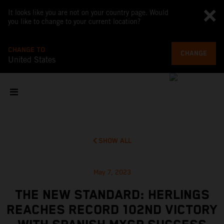
It looks like you are not on your country page. Would
you like to change to your current location?
CHANGE TO
CHANGE
United States
SHOW ALL
May 7, 2023
THE NEW STANDARD: HERLINGS
REACHES RECORD 102ND VICTORY