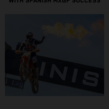
WITH SPANISH MXGP SUCCESS