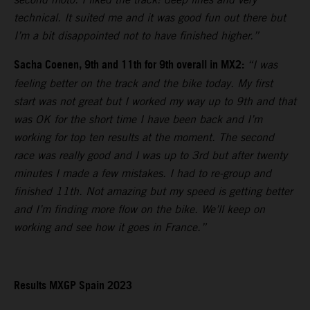
technical. It suited me and it was good fun out there but
I’m a bit disappointed not to have finished higher.”
Sacha Coenen, 9th and 11th for 9th overall in MX2:
“I was
feeling better on the track and the bike today. My first
start was not great but I worked my way up to 9th and that
was OK for the short time I have been back and I’m
working for top ten results at the moment. The second
race was really good and I was up to 3rd but after twenty
minutes I made a few mistakes. I had to re-group and
finished 11th. Not amazing but my speed is getting better
and I’m finding more flow on the bike. We’ll keep on
working and see how it goes in France.”
Results MXGP Spain 2023