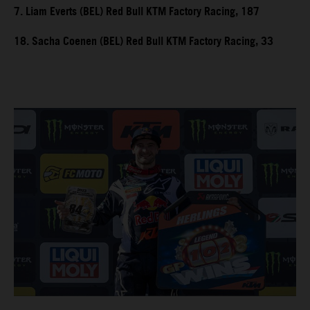
7. Liam Everts (BEL) Red Bull KTM Factory Racing, 187
18. Sacha Coenen (BEL) Red Bull KTM Factory Racing, 33