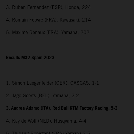
3. Ruben Fernandez (ESP), Honda, 224
4. Romain Febvre (FRA), Kawasaki, 214
5. Maxime Renaux (FRA), Yamaha, 202
Results MX2 Spain 2023
1. Simon Laegenfelder (GER), GASGAS, 1-1
2. Jago Geerts (BEL), Yamaha, 2-2
3. Andrea Adamo (ITA), Red Bull KTM Factory Racing, 5-3
4. Kay de Wolf (NED), Husqvarna, 4-4
5. Thibault Benistant (FRA) Yamaha 3-5