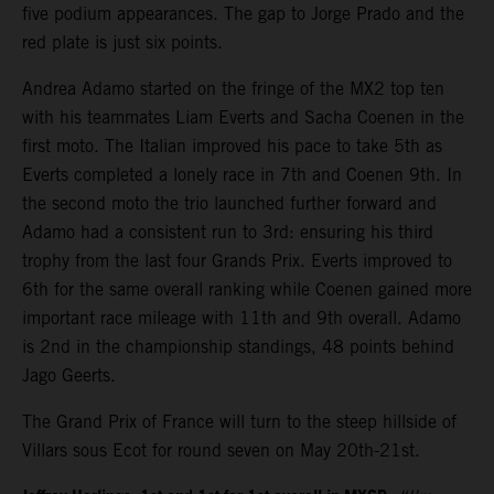
five podium appearances. The gap to Jorge Prado and the
red plate is just six points.
Andrea Adamo started on the fringe of the MX2 top ten
with his teammates Liam Everts and Sacha Coenen in the
first moto. The Italian improved his pace to take 5th as
Everts completed a lonely race in 7th and Coenen 9th. In
the second moto the trio launched further forward and
Adamo had a consistent run to 3rd: ensuring his third
trophy from the last four Grands Prix. Everts improved to
6th for the same overall ranking while Coenen gained more
important race mileage with 11th and 9th overall. Adamo
is 2nd in the championship standings, 48 points behind
Jago Geerts.
The Grand Prix of France will turn to the steep hillside of
Villars sous Ecot for round seven on May 20th-21st.