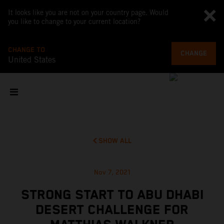
It looks like you are not on your country page. Would
you like to change to your current location?
CHANGE TO
CHANGE
United States
SHOW ALL
Nov 7, 2021
STRONG START TO ABU DHABI
DESERT CHALLENGE FOR