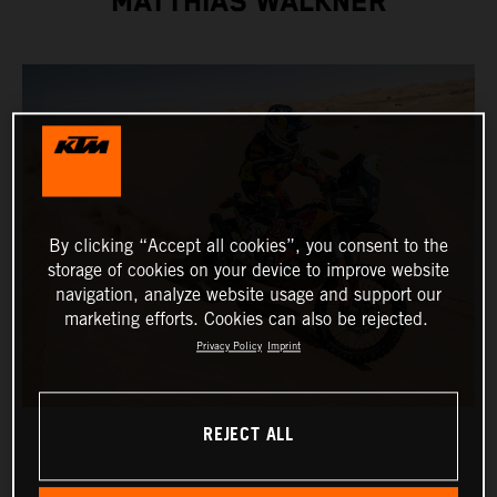
MATTHIAS WALKNER
By clicking “Accept all cookies”, you consent to the
storage of cookies on your device to improve website
navigation, analyze website usage and support our
marketing efforts. Cookies can also be rejected.
Privacy Policy
Imprint
REJECT ALL