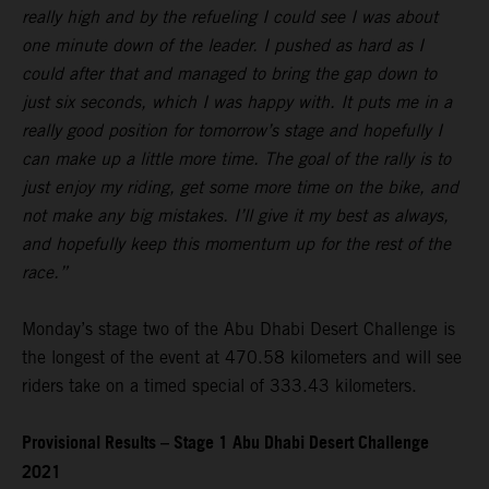
really high and by the refueling I could see I was about
one minute down of the leader. I pushed as hard as I
could after that and managed to bring the gap down to
just six seconds, which I was happy with. It puts me in a
really good position for tomorrow’s stage and hopefully I
can make up a little more time. The goal of the rally is to
just enjoy my riding, get some more time on the bike, and
not make any big mistakes. I’ll give it my best as always,
and hopefully keep this momentum up for the rest of the
race.”
Monday’s stage two of the Abu Dhabi Desert Challenge is
the longest of the event at 470.58 kilometers and will see
riders take on a timed special of 333.43 kilometers.
Provisional Results – Stage 1 Abu Dhabi Desert Challenge
2021