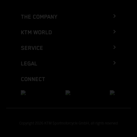
THE COMPANY
KTM WORLD
SERVICE
LEGAL
CONNECT
Copyright 2026 KTM Sportmotorcycle GmbH, all rights reserved