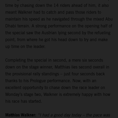
time by chasing down the 14 riders ahead of him, it also
meant Walkner had to catch and pass those riders to
maintain his speed as he navigated through the mixed Abu
Dhabi terrain. A strong performance on the opening half of
the special saw the Austrian lying second by the refueling
point, from where he got his head down to try and make
up time on the leader.
Completing the special in second, a mere six seconds
down on the stage winner, Matthias lies second overall in
the provisional rally standings – just four seconds back
thanks to his Prologue performance. Now, with an
excellent opportunity to chase down the race leader on
Monday’s stage two, Walkner is extremely happy with how
his race has started.
Matthias Walkner:
“I had a good day today – the pace was