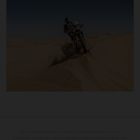
The illustrated vehicles may vary in selected details from the
production models and some illustrations feature optional equipment