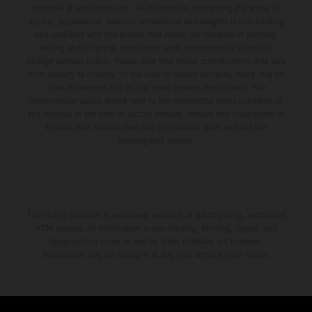
available at additional cost. All information concerning the scope of
supply, appearance, services, dimensions and weights is non-binding
and specified with the proviso that errors, for instance in printing,
setting and/or typing, may occur; such information is subject to
change without notice. Please note that model specifications may vary
from country to country. In the case of coated surfaces, there may be
color differences due to the usual process fluctuations. The
consumption values stated refer to the roadworthy series condition of
the vehicles at the time of factory delivery. Images and illustrations of
Enduro bike models show the competition state and not the
homologated version.
The stated discount is exclusively available at participating, authorized
KTM dealers. All information is non-binding. Printing, layout, and
typographical errors as well as other mistakes are reserved.
Information may be changed at any time without prior notice.