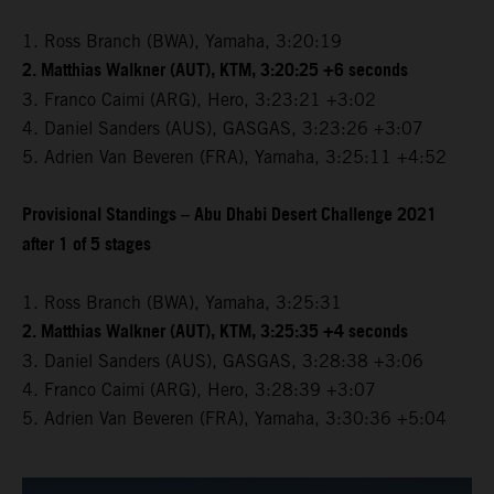
1. Ross Branch (BWA), Yamaha, 3:20:19
2. Matthias Walkner (AUT), KTM, 3:20:25 +6 seconds
3. Franco Caimi (ARG), Hero, 3:23:21 +3:02
4. Daniel Sanders (AUS), GASGAS, 3:23:26 +3:07
5. Adrien Van Beveren (FRA), Yamaha, 3:25:11 +4:52
Provisional Standings – Abu Dhabi Desert Challenge 2021
after 1 of 5 stages
1. Ross Branch (BWA), Yamaha, 3:25:31
2. Matthias Walkner (AUT), KTM, 3:25:35 +4 seconds
3. Daniel Sanders (AUS), GASGAS, 3:28:38 +3:06
4. Franco Caimi (ARG), Hero, 3:28:39 +3:07
5. Adrien Van Beveren (FRA), Yamaha, 3:30:36 +5:04