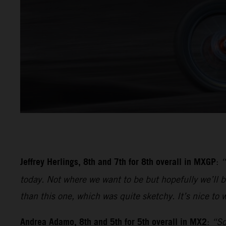
Jeffrey Herlings, 8th and 7th for 8th overall in MXGP
:
“
today. Not where we want to be but hopefully we’ll be
than this one, which was quite sketchy. It’s nice to w
Andrea Adamo, 8th and 5th for 5th overall in MX2
:
“So