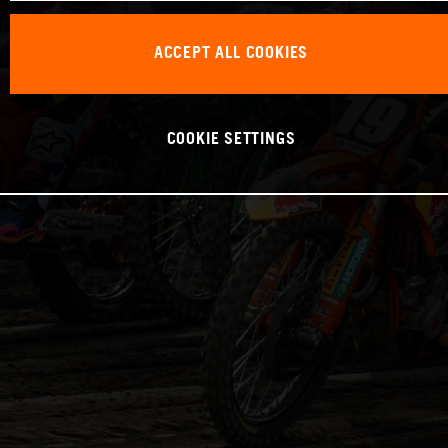
ACCEPT ALL COOKIES
COOKIE SETTINGS