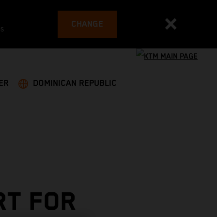
CHANGE
es
ER
DOMINICAN REPUBLIC
RT FOR