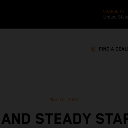
CHANGE TO
United Stat
FIND A DEAL
Mar 10, 2024
 AND STEADY STA