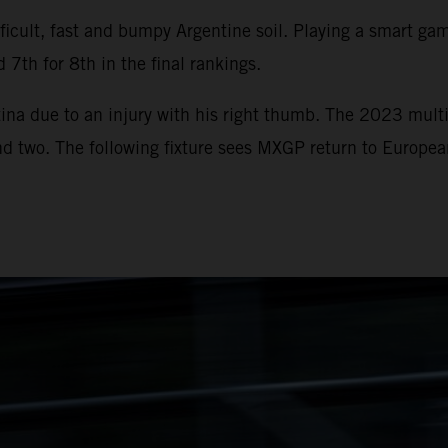
icult, fast and bumpy Argentine soil. Playing a smart game
 7th for 8th in the final rankings.
ina due to an injury with his right thumb. The 2023 multi
und two. The following fixture sees MXGP return to Europe