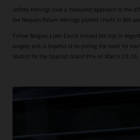
Jeffrey Herlings took a measured approach to the diff
the Nequen fixture Herlings plotted charts to 8th and
Fellow Belgian Liam Everts missed the trip to Argent
surgery and is hopeful of re-joining the team for ro
Madrid for the Spanish Grand Prix on March 23-24.