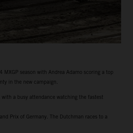
24 MXGP season with Andrea Adamo scoring a top
wenty in the new campaign.
t with a busy attendance watching the fastest
rand Prix of Germany. The Dutchman races to a