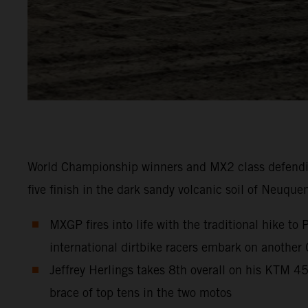
World Championship winners and MX2 class defendi
five finish in the dark sandy volcanic soil of Neuque
MXGP fires into life with the traditional hike t
international dirtbike racers embark on another
Jeffrey Herlings takes 8th overall on his KTM 
brace of top tens in the two motos