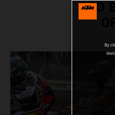
RED 
O
By cl
devi