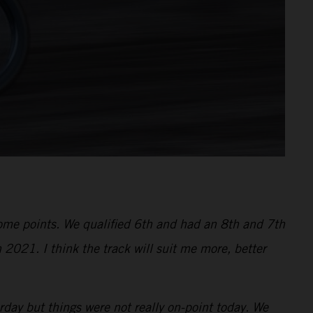
 some points. We qualified 6th and had an 8th and 7th
 2021. I think the track will suit me more, better
ay but things were not really on-point today. We