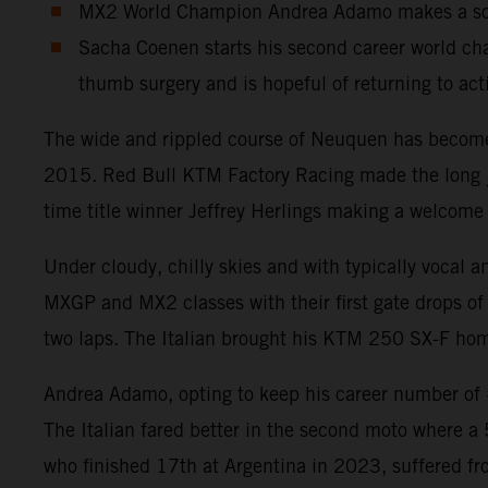
MX2 World Champion Andrea Adamo makes a solid
Sacha Coenen starts his second career world cha
thumb surgery and is hopeful of returning to act
The wide and rippled course of Neuquen has become a
2015. Red Bull KTM Factory Racing made the long jou
time title winner Jeffrey Herlings making a welcome 
Under cloudy, chilly skies and with typically vocal 
MXGP and MX2 classes with their first gate drops of 
two laps. The Italian brought his KTM 250 SX-F home
Andrea Adamo, opting to keep his career number of #8
The Italian fared better in the second moto where a
who finished 17th at Argentina in 2023, suffered fr