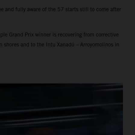
 and fully aware of the 57 starts still to come after
ple Grand Prix winner is recovering from corrective
an shores and to the Intu Xanadú – Arroyomolinos in