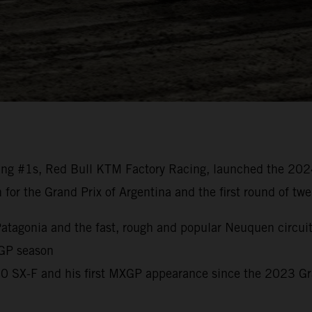
ng #1s, Red Bull KTM Factory Racing, launched the 20
n for the Grand Prix of Argentina and the first round of t
o Patagonia and the fast, rough and popular Neuquen circui
 GP season
450 SX-F and his first MXGP appearance since the 2023 G