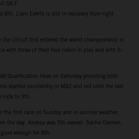
50 SX-F
th. Liam Everts is still in recovery from right
the circuit first entered the world championship in
ith three of their four riders in play and with 5-
RAM Qualification Heat on Saturday providing both
mo started excellently in MX2 and led until the last
 rode to 9th.
r the first race on Sunday and in sunnier weather.
m on the day. Andrea was 5th overall. Sacha Coenen,
 good enough for 8th.