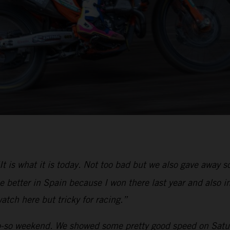
It is what it is today. Not too bad but we also gave away
 better in Spain because I won there last year and also in
atch here but tricky for racing.”
-so weekend. We showed some pretty good speed on Saturd