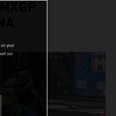
 MXGP
NA
 on your
ort our