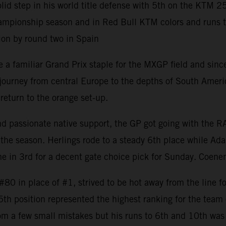
 step in his world title defense with 5th on the KTM 2
mpionship season and in Red Bull KTM colors and runs to 8
ion by round two in Spain
 familiar Grand Prix staple for the MXGP field and since 
rney from central Europe to the depths of South America w
return to the orange set-up.
and passionate native support, the GP got going with the 
the season. Herlings rode to a steady 6th place while Ada
 in 3rd for a decent gate choice pick for Sunday. Coenen
0 in place of #1, strived to be hot away from the line fo
 5th position represented the highest ranking for the tea
om a few small mistakes but his runs to 6th and 10th was