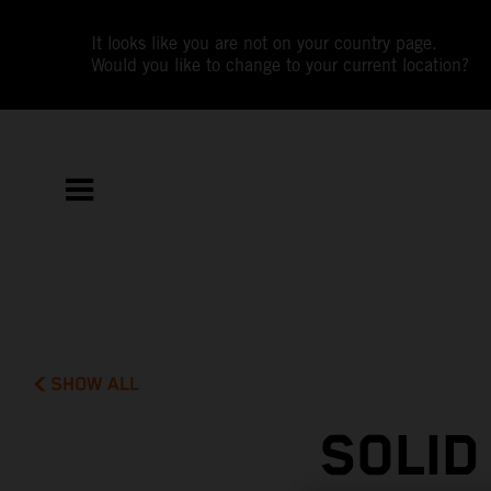
It looks like you are not on your country page.
Would you like to change to your current location?
SHOW ALL
SOLID