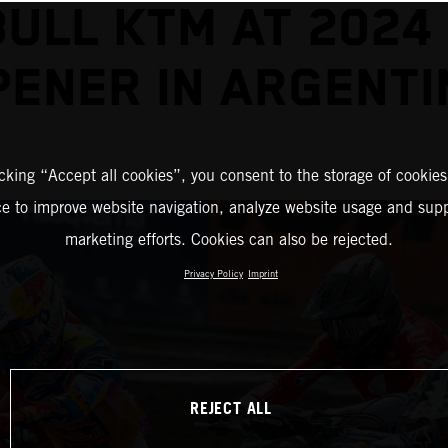
BULL KTM AT 2024
PENER IN ARGENTI
icking “Accept all cookies”, you consent to the storage of cookies
ce to improve website navigation, analyze website usage and supp
marketing efforts. Cookies can also be rejected.
Privacy Policy
Imprint
REJECT ALL