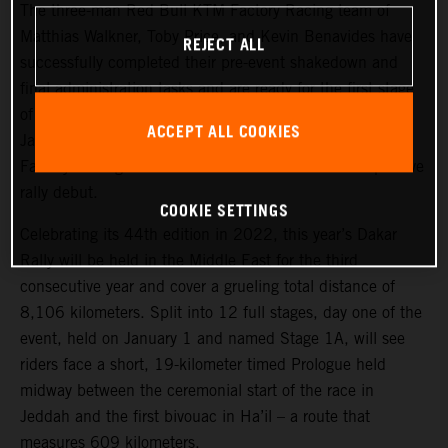
The three-man Red Bull KTM Factory Racing team of
Matthias Walkner, Toby Price, and Kevin Benavides have
REJECT ALL
successfully completed their pre-event shakedown and
final administration tasks and are ready for the first stage
of the 2022 Dakar Rally, which takes place tomorrow,
ACCEPT ALL COOKIES
January 1. Joining the three former race winners, KTM
Factory Racing’s Danilo Petrucci will make his competitive
rally debut.
COOKIE SETTINGS
Celebrating its 44th edition in 2022, this year’s Dakar
Rally will be held in the Middle East for the third
consecutive year and cover a grueling total distance of
8,106 kilometers. Split into 12 full stages, day one of the
event, held on January 1 and named Stage 1A, will see
riders face a short, 19-kilometer timed Prologue held
midway between the ceremonial start of the race in
Jeddah and the first bivouac in Ha’il – a route that
measures 609 kilometers.