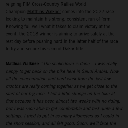
reigning FIM Cross-Country Rallies World
Champion
Matthias Walkner
comes into the 2022 race
looking to maintain his strong, consistent run of form.
Knowing full well what it takes to claim victory at the
event, the 2018 winner is aiming to arrive safely at the
rest day before pushing hard in the latter half of the race
to try and secure his second Dakar title.
Matthias Walkner:
“The shakedown is done – I was really
happy to get back on the bike here in Saudi Arabia. Now
all the concentration and hard work from the last few
months are really coming together as we get close to the
start of our big race. I felt a little strange on the bike at
first because it has been almost two weeks with no riding,
but I was soon able to get comfortable and test quite a few
settings. I tried to put in as many kilometers as I could in
the short session, and all felt good. Soon, we’ll face the