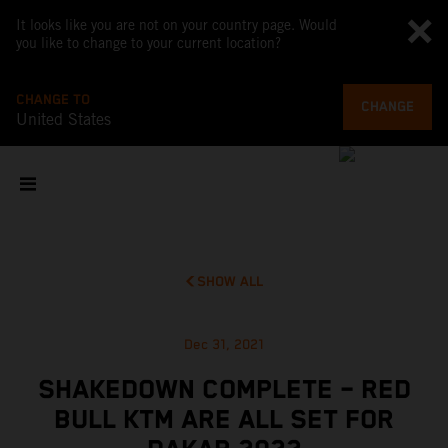
It looks like you are not on your country page. Would
you like to change to your current location?
CHANGE TO
CHANGE
United States
SHOW ALL
Dec 31, 2021
SHAKEDOWN COMPLETE – RED
BULL KTM ARE ALL SET FOR