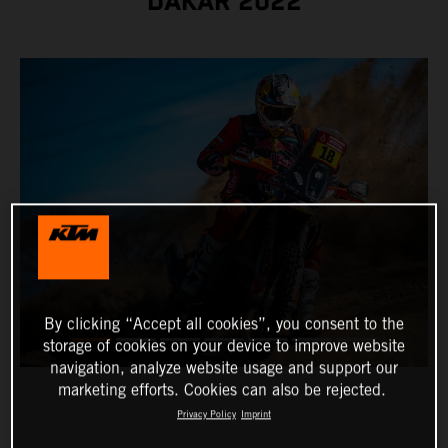
DAKAR 2022
By clicking “Accept all cookies”, you consent to the
storage of cookies on your device to improve website
navigation, analyze website usage and support our
marketing efforts. Cookies can also be rejected.
Privacy Policy
Imprint