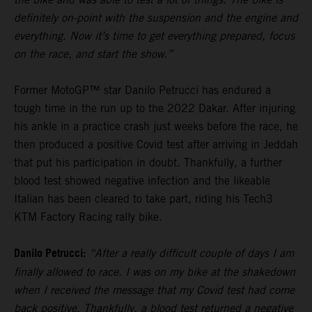
definitely on-point with the suspension and the engine and
everything. Now it’s time to get everything prepared, focus
on the race, and start the show.”
Former MotoGP™ star Danilo Petrucci has endured a
tough time in the run up to the 2022 Dakar. After injuring
his ankle in a practice crash just weeks before the race, he
then produced a positive Covid test after arriving in Jeddah
that put his participation in doubt. Thankfully, a further
blood test showed negative infection and the likeable
Italian has been cleared to take part, riding his Tech3
KTM Factory Racing rally bike.
Danilo Petrucci:
“After a really difficult couple of days I am
finally allowed to race. I was on my bike at the shakedown
when I received the message that my Covid test had come
back positive. Thankfully, a blood test returned a negative