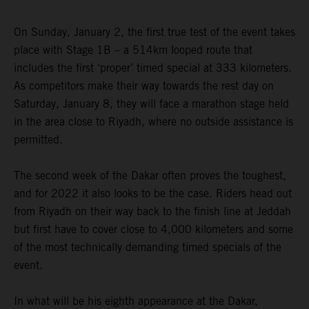
On Sunday, January 2, the first true test of the event takes
place with Stage 1B – a 514km looped route that
includes the first ‘proper’ timed special at 333 kilometers.
As competitors make their way towards the rest day on
Saturday, January 8, they will face a marathon stage held
in the area close to Riyadh, where no outside assistance is
permitted.
The second week of the Dakar often proves the toughest,
and for 2022 it also looks to be the case. Riders head out
from Riyadh on their way back to the finish line at Jeddah
but first have to cover close to 4,000 kilometers and some
of the most technically demanding timed specials of the
event.
In what will be his eighth appearance at the Dakar,