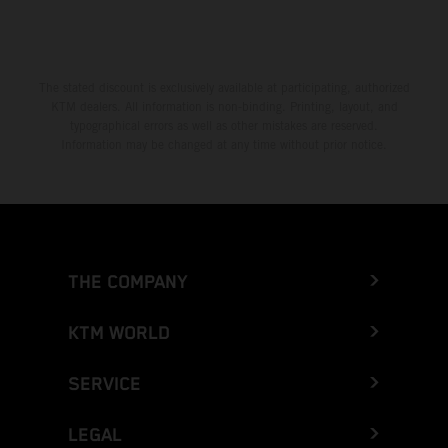
The stated discount is exclusively available at participating, authorized
KTM dealers. All information is non-binding. Printing, layout, and
typographical errors as well as other mistakes are reserved.
Information may be changed at any time without prior notice.
THE COMPANY
KTM WORLD
SERVICE
LEGAL