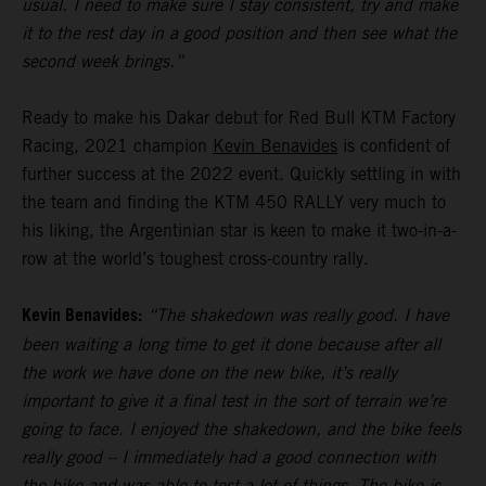
usual. I need to make sure I stay consistent, try and make
it to the rest day in a good position and then see what the
second week brings.”
Ready to make his Dakar debut for Red Bull KTM Factory
Racing, 2021 champion
Kevin Benavides
is confident of
further success at the 2022 event. Quickly settling in with
the team and finding the KTM 450 RALLY very much to
his liking, the Argentinian star is keen to make it two-in-a-
row at the world’s toughest cross-country rally.
Kevin Benavides:
“The shakedown was really good. I have
been waiting a long time to get it done because after all
the work we have done on the new bike, it’s really
important to give it a final test in the sort of terrain we’re
going to face. I enjoyed the shakedown, and the bike feels
really good – I immediately had a good connection with
the bike and was able to test a lot of things. The bike is