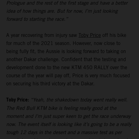
Prologue and the rest of the first stage and have a better
idea of how things are. But for now, I’m just looking
forward to starting the race.”
A year recovering from injury saw
Toby Price
off his bike
for much of the 2021 season. However, now close to
being fully fit, the Aussie is looking forward to taking on
another Dakar challenge. Confident that the testing and
development done to the new KTM 450 RALLY over the
course of the year will pay off, Price is very much focused
on securing his third victory at the Dakar.
Toby Price:
“Yeah, the shakedown today went really well.
The Red Bull KTM bike is feeling really good at the
moment and I’m just super keen to get the race underway
now. The event itself is looking like it’s going to be a really
tough 12 days in the desert and a massive test as per