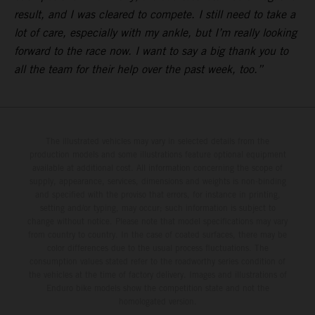
result, and I was cleared to compete. I still need to take a
lot of care, especially with my ankle, but I’m really looking
forward to the race now. I want to say a big thank you to
all the team for their help over the past week, too.”
The illustrated vehicles may vary in selected details from the
production models and some illustrations feature optional equipment
available at additional cost. All information concerning the scope of
supply, appearance, services, dimensions and weights is non-binding
and specified with the proviso that errors, for instance in printing,
setting and/or typing, may occur; such information is subject to
change without notice. Please note that model specifications may vary
from country to country. In the case of coated surfaces, there may be
color differences due to the usual process fluctuations. The
consumption values stated refer to the roadworthy series condition of
the vehicles at the time of factory delivery. Images and illustrations of
Enduro bike models show the competition state and not the
homologated version.