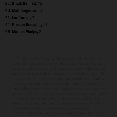
37. Brock Bennett, 12
40. Matti Jorgensen, 7
41. Lux Turner, 7
44. Preston Boespflug, 4
46. Marcus Phelps, 2
The illustrated vehicles may vary in selected details from the
production models and some illustrations feature optional equipment
available at additional cost. All information concerning the scope of
supply, appearance, services, dimensions and weights is non-binding
and specified with the proviso that errors, for instance in printing,
setting and/or typing, may occur; such information is subject to
change without notice. Please note that model specifications may vary
from country to country. In the case of coated surfaces, there may be
color differences due to the usual process fluctuations. The
consumption values stated refer to the roadworthy series condition of
the vehicles at the time of factory delivery. Images and illustrations of
Enduro bike models show the competition state and not the