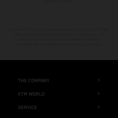
homologated version.
The stated discount is exclusively available at participating, authorized
KTM dealers. All information is non-binding. Printing, layout, and
typographical errors as well as other mistakes are reserved.
Information may be changed at any time without prior notice.
THE COMPANY
KTM WORLD
SERVICE