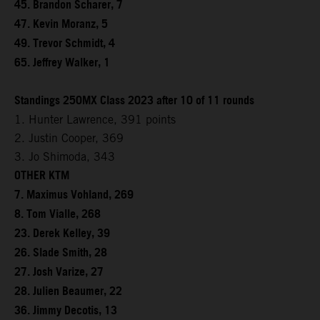
45. Brandon Scharer, 7
47. Kevin Moranz, 5
49. Trevor Schmidt, 4
65. Jeffrey Walker, 1
Standings 250MX Class 2023 after 10 of 11 rounds
1. Hunter Lawrence, 391 points
2. Justin Cooper, 369
3. Jo Shimoda, 343
OTHER KTM
7. Maximus Vohland, 269
8. Tom Vialle, 268
23. Derek Kelley, 39
26. Slade Smith, 28
27. Josh Varize, 27
28. Julien Beaumer, 22
36. Jimmy Decotis, 13