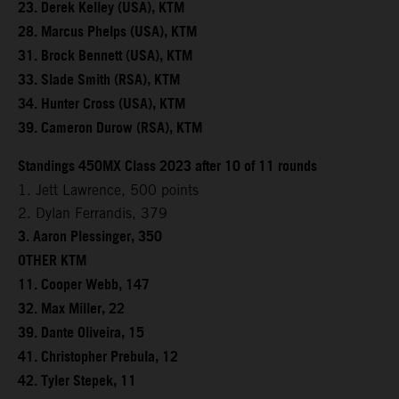
23. Derek Kelley (USA), KTM
28. Marcus Phelps (USA), KTM
31. Brock Bennett (USA), KTM
33. Slade Smith (RSA), KTM
34. Hunter Cross (USA), KTM
39. Cameron Durow (RSA), KTM
Standings 450MX Class 2023 after 10 of 11 rounds
1. Jett Lawrence, 500 points
2. Dylan Ferrandis, 379
3. Aaron Plessinger, 350
OTHER KTM
11. Cooper Webb, 147
32. Max Miller, 22
39. Dante Oliveira, 15
41. Christopher Prebula, 12
42. Tyler Stepek, 11