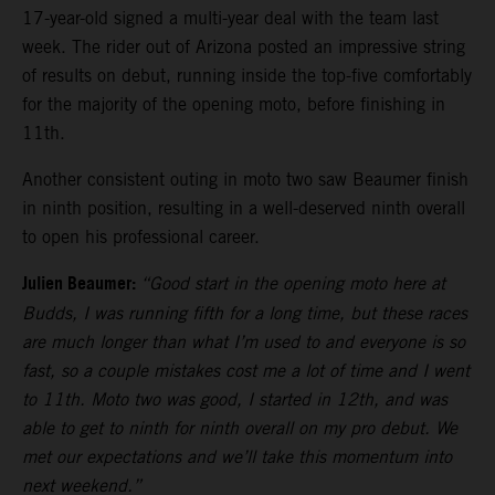
17-year-old signed a multi-year deal with the team last
week. The rider out of Arizona posted an impressive string
of results on debut, running inside the top-five comfortably
for the majority of the opening moto, before finishing in
11th.
Another consistent outing in moto two saw Beaumer finish
in ninth position, resulting in a well-deserved ninth overall
to open his professional career.
Julien Beaumer:
“Good start in the opening moto here at
Budds, I was running fifth for a long time, but these races
are much longer than what I’m used to and everyone is so
fast, so a couple mistakes cost me a lot of time and I went
to 11th. Moto two was good, I started in 12th, and was
able to get to ninth for ninth overall on my pro debut. We
met our expectations and we’ll take this momentum into
next weekend.”