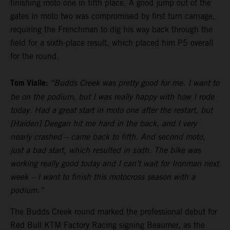
finishing moto one in fifth place. A good jump out of the
gates in moto two was compromised by first turn carnage,
requiring the Frenchman to dig his way back through the
field for a sixth-place result, which placed him P5 overall
for the round.
Tom Vialle:
“Budds Creek was pretty good for me. I want to
be on the podium, but I was really happy with how I rode
today. Had a great start in moto one after the restart, but
[Haiden] Deegan hit me hard in the back, and I very
nearly crashed – came back to fifth. And second moto,
just a bad start, which resulted in sixth. The bike was
working really good today and I can’t wait for Ironman next
week – I want to finish this motocross season with a
podium.”
The Budds Creek round marked the professional debut for
Red Bull KTM Factory Racing signing Beaumer, as the