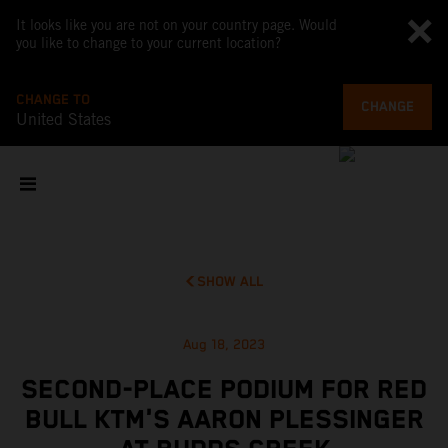
It looks like you are not on your country page. Would
you like to change to your current location?
CHANGE TO
CHANGE
United States
SHOW ALL
Aug 18, 2023
SECOND-PLACE PODIUM FOR RED
BULL KTM'S AARON PLESSINGER