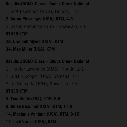
Results 450MX Class – Budds Creek National
1. Jett Lawrence (AUS), Honda, 1-1
2. Aaron Plessinger (USA), KTM, 4-3
3. Jason Anderson (USA), Kawasaki, 2-5
OTHER KTM
28. Crockett Myers (USA), KTM
34. Max Miller (USA), KTM
Results 250MX Class – Budds Creek National
1. Hunter Lawrence (AUS), Honda, 2-1
2. Justin Cooper (USA), Yamaha, 1-2
3. Jo Shimoda (JPN), Kawasaki, 7-3
OTHER KTM
5. Tom Vialle (FRA), KTM, 5-6
9. Julien Beaumer (USA), KTM, 11-9
14. Maximus Vohland (USA), KTM, 9-16
17. Josh Varize (USA), KTM