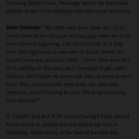
Following Budds Creek, Plessinger retains his third-place
position in the 2023 standings with one round remaining.
Aaron Plessinger:
“My starts were good today and it’s so
much easier to run the pace of those guys when you’re up
there from the beginning. Led the first moto for a long
time, then tightened up and went to fourth, before the
second moto was an all-out battle. I think there were four
of us battling for that spot, and I managed to get Justin
[Barcia], which gave me some clear track to come home in
third. Man, second overall feels great, the fans were
awesome, and I’m looking to close this thing out strong
next weekend!”
In 250MX, Red Bull KTM Factory Racing’s Vialle opened
Budds Creek by posting the sixth-fastest lap-time in
qualifying, before racing at the front of the field and