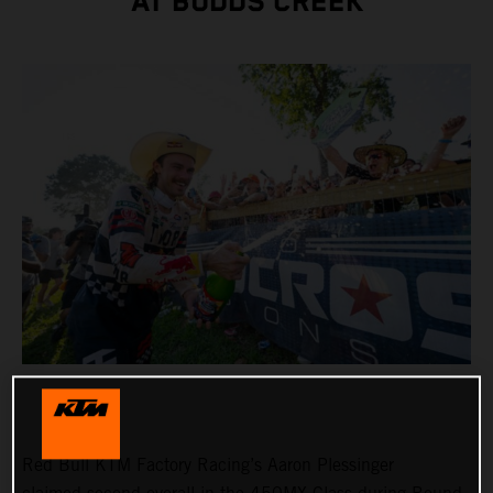
AT BUDDS CREEK
Red Bull KTM Factory Racing’s Aaron Plessinger