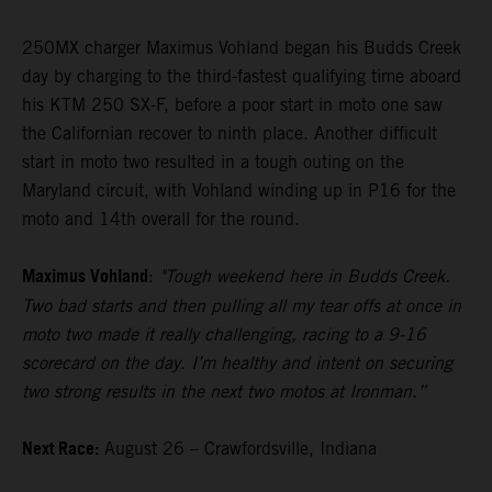
250MX charger Maximus Vohland began his Budds Creek
day by charging to the third-fastest qualifying time aboard
his KTM 250 SX-F, before a poor start in moto one saw
the Californian recover to ninth place. Another difficult
start in moto two resulted in a tough outing on the
Maryland circuit, with Vohland winding up in P16 for the
moto and 14th overall for the round.
Maximus Vohland
:
"Tough weekend here in Budds Creek.
Two bad starts and then pulling all my tear offs at once in
moto two made it really challenging, racing to a 9-16
scorecard on the day. I’m healthy and intent on securing
two strong results in the next two motos at Ironman.”
Next Race:
August 26 – Crawfordsville, Indiana