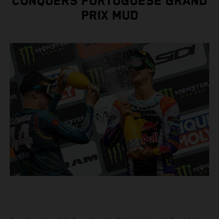
CONQUERS PORTUGUESE GRAND
PRIX MUD