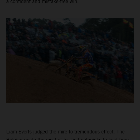
a confident and mistake-free win.
Liam Everts judged the mire to tremendous effect. The
Belgian made the most of his first gatepicks to lead from