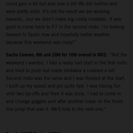
could gain a lot but also lose a lot! We did neither and
were pretty solid. It’s not the result we are working
towards…but we didn’t make big costly mistakes. It was
good to come back to P7 in the second moto. I’m looking
forward to Spain now and hopefully better weather
because this weekend was crazy!”
Sacha Coenen, 8th and 20th for 16th overall in MX2
: “Not the
weekend I wanted. I had a really bad start in the first moto
and tried to push but made mistakes a crashed a lot!
Second moto was the same and I was flooded at the start.
I built up my speed and got quite fast. I was having fun
until two tip-offs and then it was done. I had to come in
and change goggles and after another crash on the finish
line jump that was it. We’ll look to the next one.”