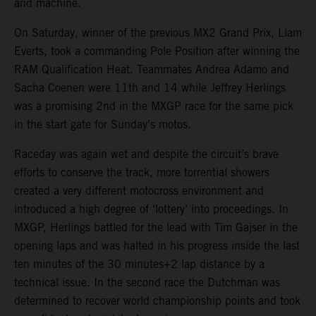
and machine.
On Saturday, winner of the previous MX2 Grand Prix, Liam
Everts, took a commanding Pole Position after winning the
RAM Qualification Heat. Teammates Andrea Adamo and
Sacha Coenen were 11th and 14 while Jeffrey Herlings
was a promising 2nd in the MXGP race for the same pick
in the start gate for Sunday’s motos.
Raceday was again wet and despite the circuit’s brave
efforts to conserve the track, more torrential showers
created a very different motocross environment and
introduced a high degree of ‘lottery’ into proceedings. In
MXGP, Herlings battled for the lead with Tim Gajser in the
opening laps and was halted in his progress inside the last
ten minutes of the 30 minutes+2 lap distance by a
technical issue. In the second race the Dutchman was
determined to recover world championship points and took