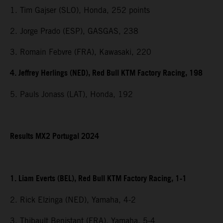
1. Tim Gajser (SLO), Honda, 252 points
2. Jorge Prado (ESP), GASGAS, 238
3. Romain Febvre (FRA), Kawasaki, 220
4. Jeffrey Herlings (NED), Red Bull KTM Factory Racing, 198
5. Pauls Jonass (LAT), Honda, 192
Results MX2 Portugal 2024
1. Liam Everts (BEL), Red Bull KTM Factory Racing, 1-1
2. Rick Elzinga (NED), Yamaha, 4-2
3. Thibault Benistant (FRA), Yamaha, 5-4