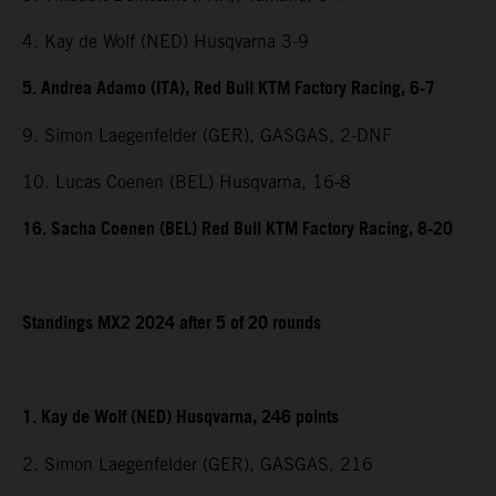
4. Kay de Wolf (NED) Husqvarna 3-9
5. Andrea Adamo (ITA), Red Bull KTM Factory Racing, 6-7
9. Simon Laegenfelder (GER), GASGAS, 2-DNF
10. Lucas Coenen (BEL) Husqvarna, 16-8
16. Sacha Coenen (BEL) Red Bull KTM Factory Racing, 8-20
Standings MX2 2024 after 5 of 20 rounds
1. Kay de Wolf (NED) Husqvarna, 246 points
2. Simon Laegenfelder (GER), GASGAS, 216