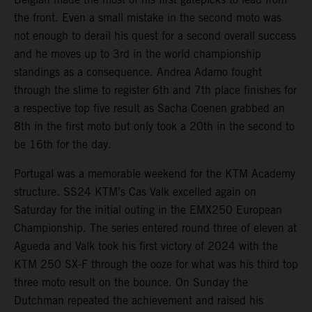
the front. Even a small mistake in the second moto was
not enough to derail his quest for a second overall success
and he moves up to 3rd in the world championship
standings as a consequence. Andrea Adamo fought
through the slime to register 6th and 7th place finishes for
a respective top five result as Sacha Coenen grabbed an
8th in the first moto but only took a 20th in the second to
be 16th for the day.
Portugal was a memorable weekend for the KTM Academy
structure. SS24 KTM’s Cas Valk excelled again on
Saturday for the initial outing in the EMX250 European
Championship. The series entered round three of eleven at
Agueda and Valk took his first victory of 2024 with the
KTM 250 SX-F through the ooze for what was his third top
three moto result on the bounce. On Sunday the
Dutchman repeated the achievement and raised his