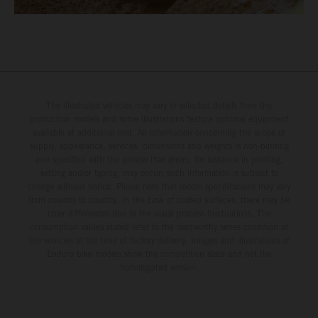
The illustrated vehicles may vary in selected details from the
production models and some illustrations feature optional equipment
available at additional cost. All information concerning the scope of
supply, appearance, services, dimensions and weights is non-binding
and specified with the proviso that errors, for instance in printing,
setting and/or typing, may occur; such information is subject to
change without notice. Please note that model specifications may vary
from country to country. In the case of coated surfaces, there may be
color differences due to the usual process fluctuations. The
consumption values stated refer to the roadworthy series condition of
the vehicles at the time of factory delivery. Images and illustrations of
Enduro bike models show the competition state and not the
homologated version.