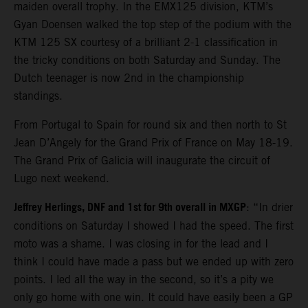
maiden overall trophy. In the EMX125 division, KTM’s
Gyan Doensen walked the top step of the podium with the
KTM 125 SX courtesy of a brilliant 2-1 classification in
the tricky conditions on both Saturday and Sunday. The
Dutch teenager is now 2nd in the championship
standings.
From Portugal to Spain for round six and then north to St
Jean D’Angely for the Grand Prix of France on May 18-19.
The Grand Prix of Galicia will inaugurate the circuit of
Lugo next weekend.
Jeffrey Herlings, DNF and 1st for 9th overall in MXGP
: “In drier
conditions on Saturday I showed I had the speed. The first
moto was a shame. I was closing in for the lead and I
think I could have made a pass but we ended up with zero
points. I led all the way in the second, so it’s a pity we
only go home with one win. It could have easily been a GP