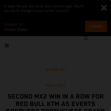
It looks like you are not on your country page. Would
you like to change to your current location?
CHANGE TO
CHANGE
United States
SHOW ALL
May 5, 2024
SECOND MX2 WIN IN A ROW FOR
RED BULL KTM AS EVERTS