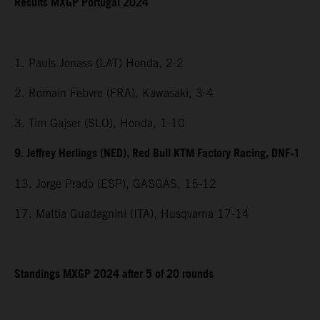
Results MXGP Portugal 2024
1. Pauls Jonass (LAT) Honda, 2-2
2. Romain Febvre (FRA), Kawasaki, 3-4
3. Tim Gajser (SLO), Honda, 1-10
9. Jeffrey Herlings (NED), Red Bull KTM Factory Racing, DNF-1
13. Jorge Prado (ESP), GASGAS, 15-12
17. Mattia Guadagnini (ITA), Husqvarna 17-14
Standings MXGP 2024 after 5 of 20 rounds