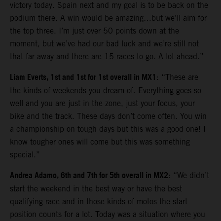
victory today. Spain next and my goal is to be back on the
podium there. A win would be amazing…but we’ll aim for
the top three. I’m just over 50 points down at the
moment, but we’ve had our bad luck and we’re still not
that far away and there are 15 races to go. A lot ahead.”
Liam Everts, 1st and 1st for 1st overall in MX1
: “These are
the kinds of weekends you dream of. Everything goes so
well and you are just in the zone, just your focus, your
bike and the track. These days don’t come often. You win
a championship on tough days but this was a good one! I
know tougher ones will come but this was something
special.”
Andrea Adamo, 6th and 7th for 5th overall in MX2
: “We didn’t
start the weekend in the best way or have the best
qualifying race and in those kinds of motos the start
position counts for a lot. Today was a situation where you