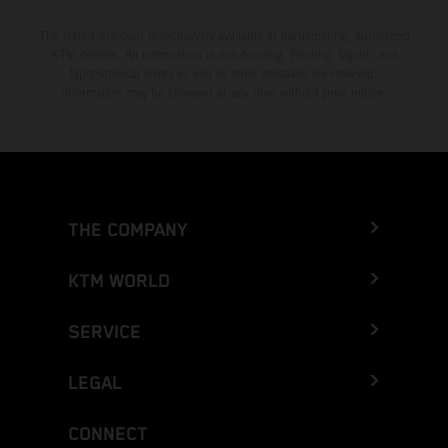
The stated discount is exclusively available at participating, authorized
KTM dealers. All information is non-binding. Printing, layout, and
typographical errors as well as other mistakes are reserved.
Information may be changed at any time without prior notice.
THE COMPANY
KTM WORLD
SERVICE
LEGAL
CONNECT