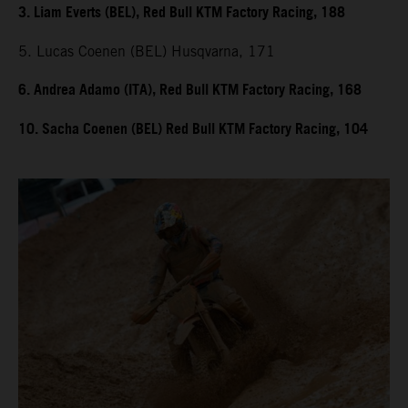
3. Liam Everts (BEL), Red Bull KTM Factory Racing, 188
5. Lucas Coenen (BEL) Husqvarna, 171
6. Andrea Adamo (ITA), Red Bull KTM Factory Racing, 168
10. Sacha Coenen (BEL) Red Bull KTM Factory Racing, 104