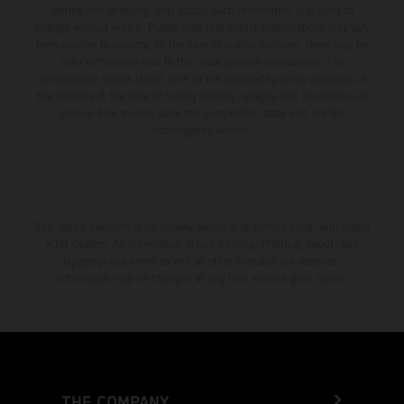
setting and/or typing, may occur; such information is subject to
change without notice. Please note that model specifications may vary
from country to country. In the case of coated surfaces, there may be
color differences due to the usual process fluctuations. The
consumption values stated refer to the roadworthy series condition of
the vehicles at the time of factory delivery. Images and illustrations of
Enduro bike models show the competition state and not the
homologated version.
The stated discount is exclusively available at participating, authorized
KTM dealers. All information is non-binding. Printing, layout, and
typographical errors as well as other mistakes are reserved.
Information may be changed at any time without prior notice.
THE COMPANY