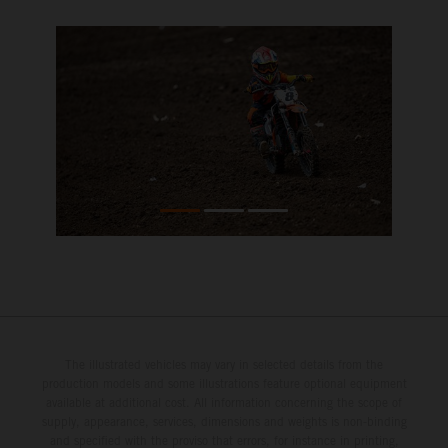
The illustrated vehicles may vary in selected details from the
production models and some illustrations feature optional equipment
available at additional cost. All information concerning the scope of
supply, appearance, services, dimensions and weights is non-binding
and specified with the proviso that errors, for instance in printing,