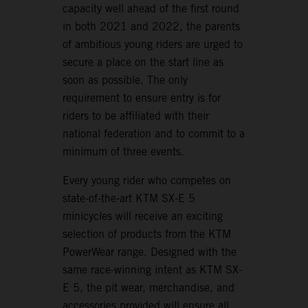
capacity well ahead of the first round
in both 2021 and 2022, the parents
of ambitious young riders are urged to
secure a place on the start line as
soon as possible. The only
requirement to ensure entry is for
riders to be affiliated with their
national federation and to commit to a
minimum of three events.
Every young rider who competes on
state-of-the-art KTM SX-E 5
minicycles will receive an exciting
selection of products from the KTM
PowerWear range. Designed with the
same race-winning intent as KTM SX-
E 5, the pit wear, merchandise, and
accessories provided will ensure all