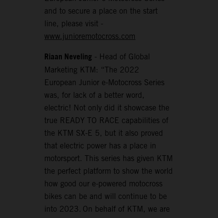
and to secure a place on the start
line, please visit -
www.junioremotocross.com
Riaan Neveling
- Head of Global
Marketing KTM: “The 2022
European Junior e-Motocross Series
was, for lack of a better word,
electric! Not only did it showcase the
true READY TO RACE capabilities of
the KTM SX-E 5, but it also proved
that electric power has a place in
motorsport. This series has given KTM
the perfect platform to show the world
how good our e-powered motocross
bikes can be and will continue to be
into 2023. On behalf of KTM, we are