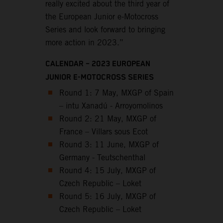
really excited about the third year of
the European Junior e-Motocross
Series and look forward to bringing
more action in 2023.”
CALENDAR – 2023 EUROPEAN
JUNIOR E-MOTOCROSS SERIES
Round 1: 7 May, MXGP of Spain
– intu Xanadú - Arroyomolinos
Round 2: 21 May, MXGP of
France – Villars sous Ecot
Round 3: 11 June, MXGP of
Germany - Teutschenthal
Round 4: 15 July, MXGP of
Czech Republic – Loket
Round 5: 16 July, MXGP of
Czech Republic – Loket