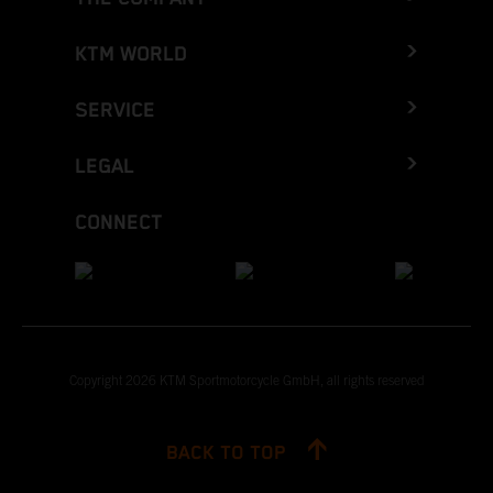
KTM WORLD
SERVICE
LEGAL
CONNECT
Copyright 2026 KTM Sportmotorcycle GmbH, all rights reserved
BACK TO TOP