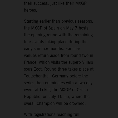
their success, just like their MXGP
heroes.
Starting earlier than previous seasons,
the MXGP of Spain on May 7 hosts
the opening round with the remaining
four events taking place during the
early summer months. Familiar
venues return aside from round two in
France, which visits the superb Villars
sous Ecot. Round three takes place at
Teutschenthal, Germany before the
series then culminates with a two-day
event at Loket, the MXGP of Czech
Republic, on July 15-16, where the
overall champion will be crowned.
With registrations reaching full