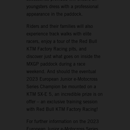
youngsters dress with a professional
appearance in the paddock.
Riders and their families will also
experience track walks with elite
racers, enjoy a tour of the Red Bull
KTM Factory Racing pits, and
discover just what goes on inside the
MXGP paddock during a race
weekend. And should the eventual
2023 European Junior e-Motocross
Series Champion be mounted on a
KTM SX-E 5, an incredible prize is on
offer – an exclusive training session
with Red Bull KTM Factory Racing!
For further information on the 2023
European Junior e-Motocross Series