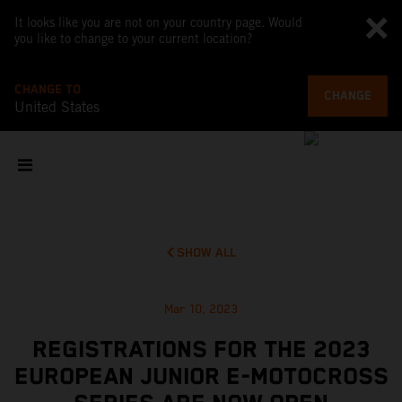
It looks like you are not on your country page. Would
you like to change to your current location?
CHANGE TO
CHANGE
United States
SHOW ALL
Mar 10, 2023
REGISTRATIONS FOR THE 2023
EUROPEAN JUNIOR E-MOTOCROSS