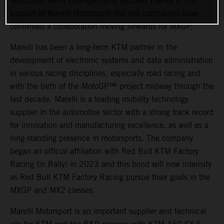
Motocross World Championship success thanks to the
support of Marelli Motorsport: the two companies have
confirmed a collaboration moving forwards for MXGP.
Marelli has been a long-term KTM partner in the
development of electronic systems and data administration
in various racing disciplines, especially road racing and
with the birth of the MotoGP™ project midway through the
last decade. Marelli is a leading mobility technology
supplier in the automotive sector with a strong track record
for innovation and manufacturing excellence, as well as a
long-standing presence in motorsports. The company
began an official affiliation with Red Bull KTM Factory
Racing (in Rally) in 2023 and this bond will now intensify
as Red Bull KTM Factory Racing pursue their goals in the
MXGP and MX2 classes.
Marelli Motorsport is an important supplier and technical