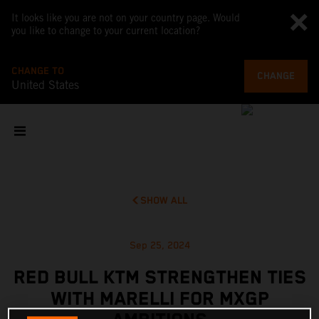
It looks like you are not on your country page. Would
you like to change to your current location?
CHANGE TO
CHANGE
United States
SHOW ALL
Sep 25, 2024
RED BULL KTM STRENGTHEN TIES
WITH MARELLI FOR MXGP