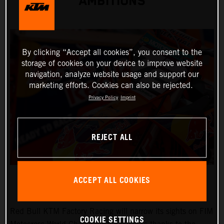
AMBITIONS
By clicking “Accept all cookies”, you consent to the
storage of cookies on your device to improve website
navigation, analyze website usage and support our
marketing efforts. Cookies can also be rejected.
Privacy Policy
Imprint
REJECT ALL
ACCEPT ALL COOKIES
Red Bull KTM Factory Racing will narrow its sights on FIM
COOKIE SETTINGS