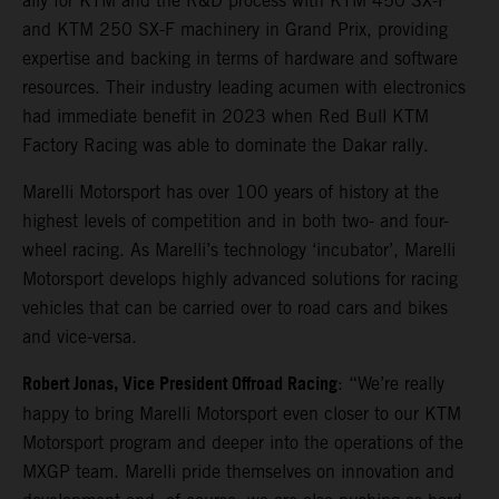
ally for KTM and the R&D process with KTM 450 SX-F
and KTM 250 SX-F machinery in Grand Prix, providing
expertise and backing in terms of hardware and software
resources. Their industry leading acumen with electronics
had immediate benefit in 2023 when Red Bull KTM
Factory Racing was able to dominate the Dakar rally.
Marelli Motorsport has over 100 years of history at the
highest levels of competition and in both two- and four-
wheel racing. As Marelli’s technology ‘incubator’, Marelli
Motorsport develops highly advanced solutions for racing
vehicles that can be carried over to road cars and bikes
and vice-versa.
Robert Jonas, Vice President Offroad Racing
: “We’re really
happy to bring Marelli Motorsport even closer to our KTM
Motorsport program and deeper into the operations of the
MXGP team. Marelli pride themselves on innovation and