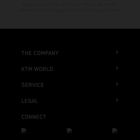
typographical errors as well as other mistakes are reserved.
Information may be changed at any time without prior notice.
THE COMPANY
KTM WORLD
SERVICE
LEGAL
CONNECT