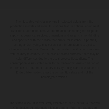
The illustrated vehicles may vary in selected details from the
production models and some illustrations feature optional equipment
available at additional cost. All information concerning the scope of
supply, appearance, services, dimensions and weights is non-binding
and specified with the proviso that errors, for instance in printing,
setting and/or typing, may occur; such information is subject to
change without notice. Please note that model specifications may vary
from country to country. In the case of coated surfaces, there may be
color differences due to the usual process fluctuations. The
consumption values stated refer to the roadworthy series condition of
the vehicles at the time of factory delivery. Images and illustrations of
Enduro bike models show the competition state and not the
homologated version.
The stated discount is exclusively available at participating, authorized
KTM dealers. All information is non-binding. Printing, layout, and