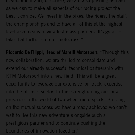
development and, of course, we are also pushing as hard
as we can to make all aspects of our racing project the
best it can be. We invest in the bikes, the riders, the staff,
the championships and to have all of this at the highest
level also means having first-class partners. It’s great to
take that further step for motocross.”
Riccardo De Filippi, Head of Marelli Motorsport
: “Through this
new collaboration, we are thrilled to consolidate and
extend our already successful technical partnership with
KTM Motorsport into a new field. This will be a great
opportunity to leverage our extensive 'on track' expertise
into the off-road sector, further strengthening our long
presence in the world of two-wheel motorsports. Building
on the mutual success we have already achieved we can’t
wait to live this new adventure alongside such a
prestigious partner and to continue pushing the
boundaries of innovation together."