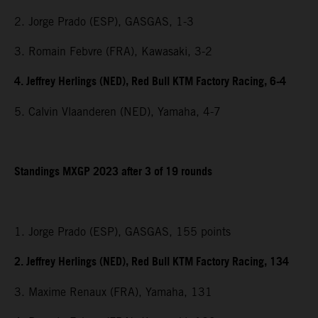
2. Jorge Prado (ESP), GASGAS, 1-3
3. Romain Febvre (FRA), Kawasaki, 3-2
4. Jeffrey Herlings (NED), Red Bull KTM Factory Racing, 6-4
5. Calvin Vlaanderen (NED), Yamaha, 4-7
Standings MXGP 2023 after 3 of 19 rounds
1. Jorge Prado (ESP), GASGAS, 155 points
2. Jeffrey Herlings (NED), Red Bull KTM Factory Racing, 134
3. Maxime Renaux (FRA), Yamaha, 131