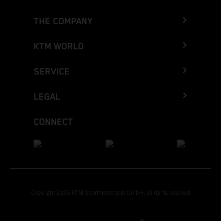
THE COMPANY
KTM WORLD
SERVICE
LEGAL
CONNECT
Copyright 2026 KTM Sportmotorcycle GmbH, all rights reserved