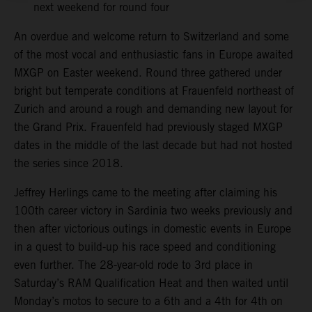
next weekend for round four
An overdue and welcome return to Switzerland and some
of the most vocal and enthusiastic fans in Europe awaited
MXGP on Easter weekend. Round three gathered under
bright but temperate conditions at Frauenfeld northeast of
Zurich and around a rough and demanding new layout for
the Grand Prix. Frauenfeld had previously staged MXGP
dates in the middle of the last decade but had not hosted
the series since 2018.
Jeffrey Herlings came to the meeting after claiming his
100th career victory in Sardinia two weeks previously and
then after victorious outings in domestic events in Europe
in a quest to build-up his race speed and conditioning
even further. The 28-year-old rode to 3rd place in
Saturday’s RAM Qualification Heat and then waited until
Monday’s motos to secure to a 6th and a 4th for 4th on