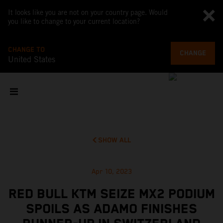
It looks like you are not on your country page. Would
you like to change to your current location?
CHANGE TO
CHANGE
United States
SHOW ALL
Apr 10, 2023
RED BULL KTM SEIZE MX2 PODIUM
SPOILS AS ADAMO FINISHES