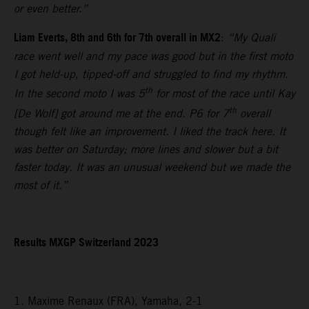
or even better.”
Liam Everts, 8th and 6th for 7th overall in MX2
:
“My Quali
race went well and my pace was good but in the first moto
I got held-up, tipped-off and struggled to find my rhythm.
th
In the second moto I was 5
for most of the race until Kay
th
[De Wolf] got around me at the end. P6 for 7
overall
though felt like an improvement. I liked the track here. It
was better on Saturday; more lines and slower but a bit
faster today. It was an unusual weekend but we made the
most of it.”
Results MXGP Switzerland 2023
1. Maxime Renaux (FRA), Yamaha, 2-1