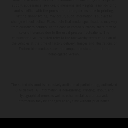
supply, appearance, services, dimensions and weights is non-binding
and specified with the proviso that errors, for instance in printing,
setting and/or typing, may occur; such information is subject to
change without notice. Please note that model specifications may vary
from country to country. In the case of coated surfaces, there may be
color differences due to the usual process fluctuations. The
consumption values stated refer to the roadworthy series condition of
the vehicles at the time of factory delivery. Images and illustrations of
Enduro bike models show the competition state and not the
homologated version.
The stated discount is exclusively available at participating, authorized
KTM dealers. All information is non-binding. Printing, layout, and
typographical errors as well as other mistakes are reserved.
Information may be changed at any time without prior notice.