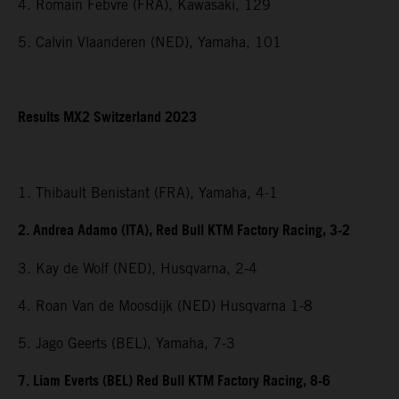
4. Romain Febvre (FRA), Kawasaki, 129
5. Calvin Vlaanderen (NED), Yamaha, 101
Results MX2 Switzerland 2023
1. Thibault Benistant (FRA), Yamaha, 4-1
2. Andrea Adamo (ITA), Red Bull KTM Factory Racing, 3-2
3. Kay de Wolf (NED), Husqvarna, 2-4
4. Roan Van de Moosdijk (NED) Husqvarna 1-8
5. Jago Geerts (BEL), Yamaha, 7-3
7. Liam Everts (BEL) Red Bull KTM Factory Racing, 8-6