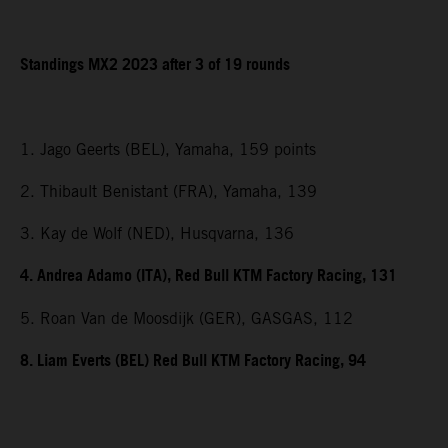
Standings MX2 2023 after 3 of 19 rounds
1. Jago Geerts (BEL), Yamaha, 159 points
2. Thibault Benistant (FRA), Yamaha, 139
3. Kay de Wolf (NED), Husqvarna, 136
4. Andrea Adamo (ITA), Red Bull KTM Factory Racing, 131
5. Roan Van de Moosdijk (GER), GASGAS, 112
8. Liam Everts (BEL) Red Bull KTM Factory Racing, 94