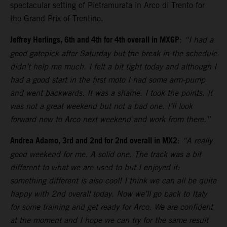
spectacular setting of Pietramurata in Arco di Trento for
the Grand Prix of Trentino.
Jeffrey Herlings, 6th and 4th for 4th overall in MXGP
:
“I had a
good gatepick after Saturday but the break in the schedule
didn’t help me much. I felt a bit tight today and although I
had a good start in the first moto I had some arm-pump
and went backwards. It was a shame. I took the points. It
was not a great weekend but not a bad one. I’ll look
forward now to Arco next weekend and work from there.”
Andrea Adamo, 3rd and 2nd for 2nd overall in MX2
:
“A really
good weekend for me. A solid one. The track was a bit
different to what we are used to but I enjoyed it:
something different is also cool! I think we can all be quite
happy with 2nd overall today. Now we’ll go back to Italy
for some training and get ready for Arco. We are confident
at the moment and I hope we can try for the same result