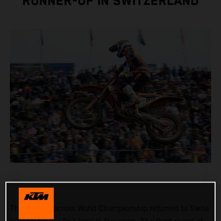
RUNNER-UP IN SWITZERLAND
The FIM Motocross World Championship returned to Swiss