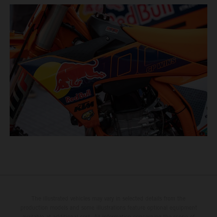
The illustrated vehicles may vary in selected details from the
production models and some illustrations feature optional equipment
available at additional cost. All information concerning the scope of