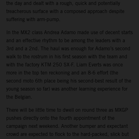
the day and dealt with a rough, quick and potentially
treacherous surface with a composed approach despite
suffering with arm-pump.
In the MX2 class Andrea Adamo made use of decent starts
and an effective rhythm to be among the leaders with a
3rd and a 2nd. The haul was enough for Adamo’s second
walk to the rostrum in his first season with the team and
with the factory KTM 250 SX-F. Liam Everts was once
more in the top ten reckoning and an 8-6 effort (the
second moto 6th place being his second-best result of the
young season so far) was another learning experience for
the Belgian.
There will be little time to dwell on round three as MXGP
pushes directly onto the fourth appointment of the
campaign next weekend. Another bumper and expectant
crowd are expected to flock to the hard-packed, slick but