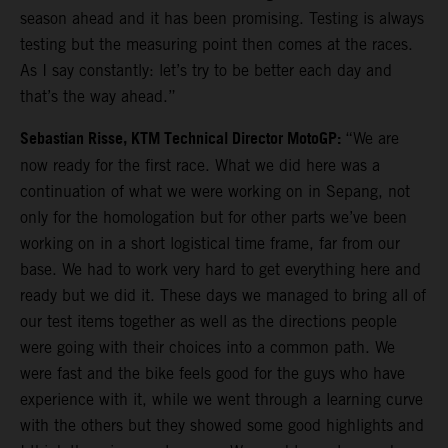
season ahead and it has been promising. Testing is always
testing but the measuring point then comes at the races.
As I say constantly: let’s try to be better each day and
that’s the way ahead.”
Sebastian Risse, KTM Technical Director MotoGP:
“We are
now ready for the first race. What we did here was a
continuation of what we were working on in Sepang, not
only for the homologation but for other parts we’ve been
working on in a short logistical time frame, far from our
base. We had to work very hard to get everything here and
ready but we did it. These days we managed to bring all of
our test items together as well as the directions people
were going with their choices into a common path. We
were fast and the bike feels good for the guys who have
experience with it, while we went through a learning curve
with the others but they showed some good highlights and