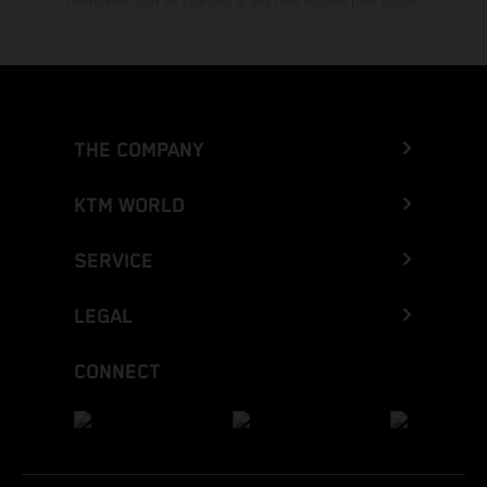
Information may be changed at any time without prior notice.
THE COMPANY
KTM WORLD
SERVICE
LEGAL
CONNECT