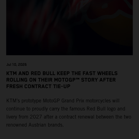
Jul 10, 2026
KTM AND RED BULL KEEP THE FAST WHEELS
ROLLING ON THEIR MOTOGP™ STORY AFTER
FRESH CONTRACT TIE-UP
KTM’s prototype MotoGP Grand Prix motorcycles will
continue to proudly carry the famous Red Bull logo and
livery from 2027 after a contract renewal between the two
renowned Austrian brands.