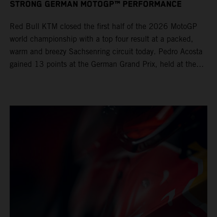
STRONG GERMAN MOTOGP™ PERFORMANCE
Red Bull KTM closed the first half of the 2026 MotoGP
world championship with a top four result at a packed,
warm and breezy Sachsenring circuit today. Pedro Acosta
gained 13 points at the German Grand Prix, held at the
series’ shortest track and after a demanding and strategic
30-lap race.