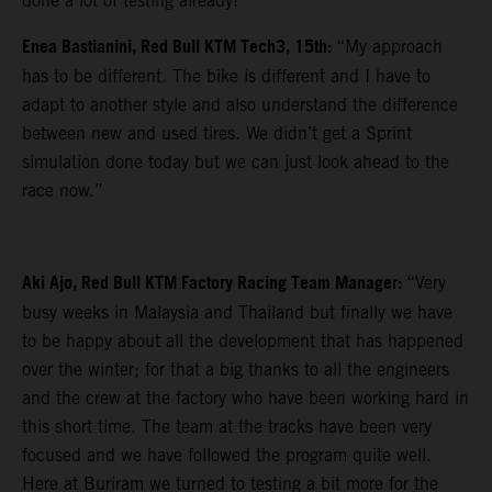
done a lot of testing already!”
Enea Bastianini, Red Bull KTM Tech3, 15th:
“My approach
has to be different. The bike is different and I have to
adapt to another style and also understand the difference
between new and used tires. We didn’t get a Sprint
simulation done today but we can just look ahead to the
race now.”
Aki Ajo, Red Bull KTM Factory Racing Team Manager:
“Very
busy weeks in Malaysia and Thailand but finally we have
to be happy about all the development that has happened
over the winter; for that a big thanks to all the engineers
and the crew at the factory who have been working hard in
this short time. The team at the tracks have been very
focused and we have followed the program quite well.
Here at Buriram we turned to testing a bit more for the