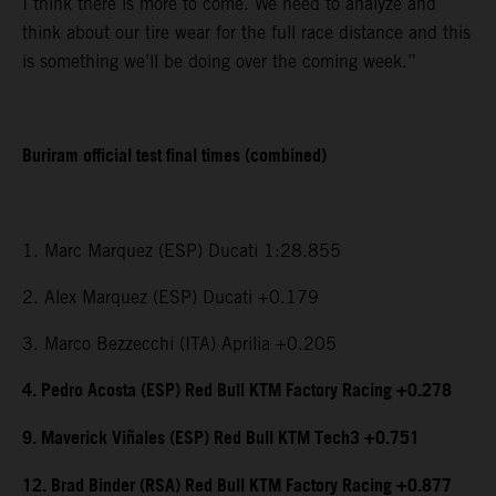
I think there is more to come. We need to analyze and
think about our tire wear for the full race distance and this
is something we’ll be doing over the coming week.”
Buriram official test final times (combined)
1. Marc Marquez (ESP) Ducati 1:28.855
2. Alex Marquez (ESP) Ducati +0.179
3. Marco Bezzecchi (ITA) Aprilia +0.205
4. Pedro Acosta (ESP) Red Bull KTM Factory Racing +0.278
9. Maverick Viñales (ESP) Red Bull KTM Tech3 +0.751
12. Brad Binder (RSA) Red Bull KTM Factory Racing +0.877