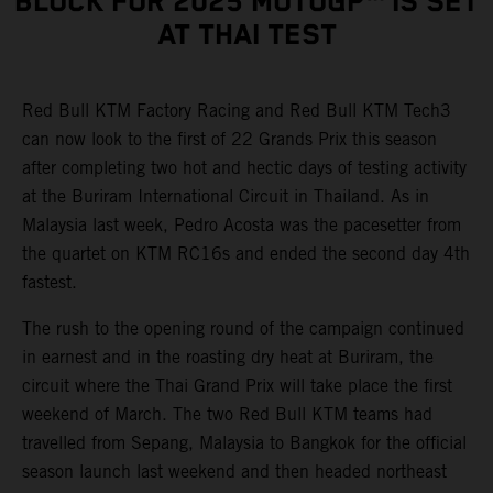
BLOCK FOR 2025 MOTOGP™ IS SET
AT THAI TEST
Red Bull KTM Factory Racing and Red Bull KTM Tech3
can now look to the first of 22 Grands Prix this season
after completing two hot and hectic days of testing activity
at the Buriram International Circuit in Thailand. As in
Malaysia last week, Pedro Acosta was the pacesetter from
the quartet on KTM RC16s and ended the second day 4th
fastest.
The rush to the opening round of the campaign continued
in earnest and in the roasting dry heat at Buriram, the
circuit where the Thai Grand Prix will take place the first
weekend of March. The two Red Bull KTM teams had
travelled from Sepang, Malaysia to Bangkok for the official
season launch last weekend and then headed northeast