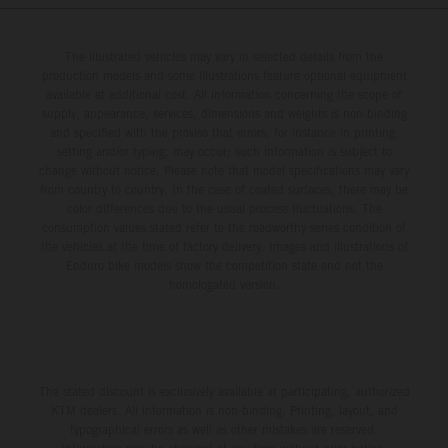
The illustrated vehicles may vary in selected details from the
production models and some illustrations feature optional equipment
available at additional cost. All information concerning the scope of
supply, appearance, services, dimensions and weights is non-binding
and specified with the proviso that errors, for instance in printing,
setting and/or typing, may occur; such information is subject to
change without notice. Please note that model specifications may vary
from country to country. In the case of coated surfaces, there may be
color differences due to the usual process fluctuations. The
consumption values stated refer to the roadworthy series condition of
the vehicles at the time of factory delivery. Images and illustrations of
Enduro bike models show the competition state and not the
homologated version.
The stated discount is exclusively available at participating, authorized
KTM dealers. All information is non-binding. Printing, layout, and
typographical errors as well as other mistakes are reserved.