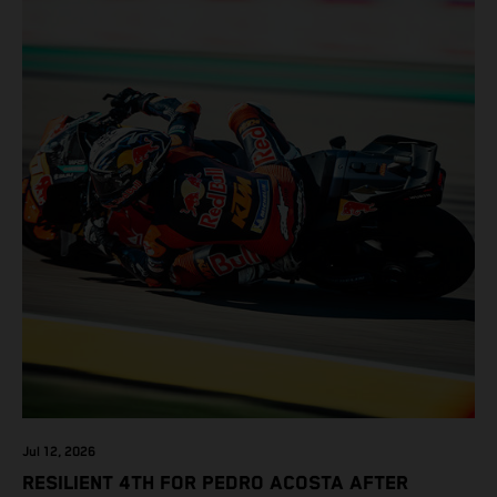
Jul 12, 2026
RESILIENT 4TH FOR PEDRO ACOSTA AFTER