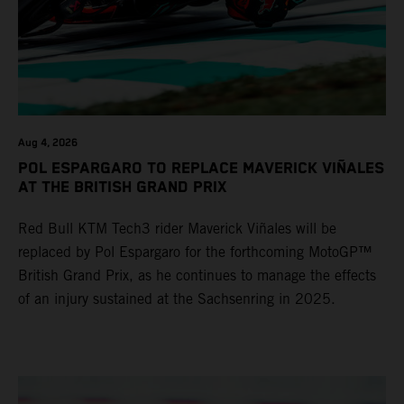
Aug 4, 2026
POL ESPARGARO TO REPLACE MAVERICK VIÑALES
AT THE BRITISH GRAND PRIX
Red Bull KTM Tech3 rider Maverick Viñales will be
replaced by Pol Espargaro for the forthcoming MotoGP™
British Grand Prix, as he continues to manage the effects
of an injury sustained at the Sachsenring in 2025.