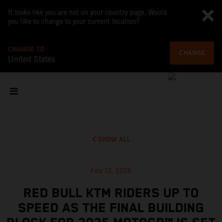
It looks like you are not on your country page. Would
you like to change to your current location?
CHANGE TO
CHANGE
United States
SHOW ALL
Feb 13, 2025
RED BULL KTM RIDERS UP TO
SPEED AS THE FINAL BUILDING