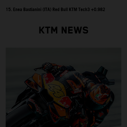
15. Enea Bastianini (ITA) Red Bull KTM Tech3 +0.982
KTM NEWS