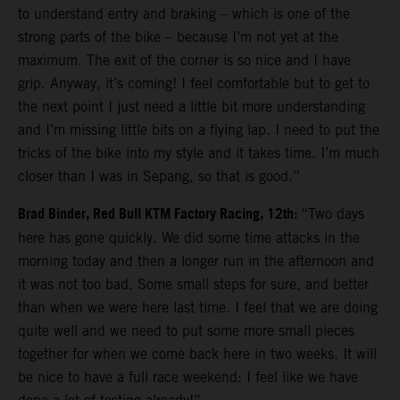
to understand entry and braking – which is one of the
strong parts of the bike – because I’m not yet at the
maximum. The exit of the corner is so nice and I have
grip. Anyway, it’s coming! I feel comfortable but to get to
the next point I just need a little bit more understanding
and I’m missing little bits on a flying lap. I need to put the
tricks of the bike into my style and it takes time. I’m much
closer than I was in Sepang, so that is good.”
Brad Binder, Red Bull KTM Factory Racing, 12th:
“Two days
here has gone quickly. We did some time attacks in the
morning today and then a longer run in the afternoon and
it was not too bad. Some small steps for sure, and better
than when we were here last time. I feel that we are doing
quite well and we need to put some more small pieces
together for when we come back here in two weeks. It will
be nice to have a full race weekend: I feel like we have