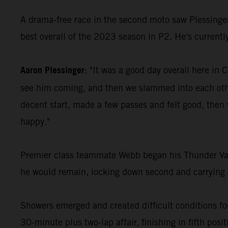
A drama-free race in the second moto saw Plessinger 
best overall of the 2023 season in P2. He's currentl
Aaron Plessinger
: "It was a good day overall here in 
see him coming, and then we slammed into each other
decent start, made a few passes and felt good, then w
happy."
Premier class teammate Webb began his Thunder Valley
he would remain, locking down second and carrying 
Showers emerged and created difficult conditions fo
30-minute plus two-lap affair, finishing in fifth posi