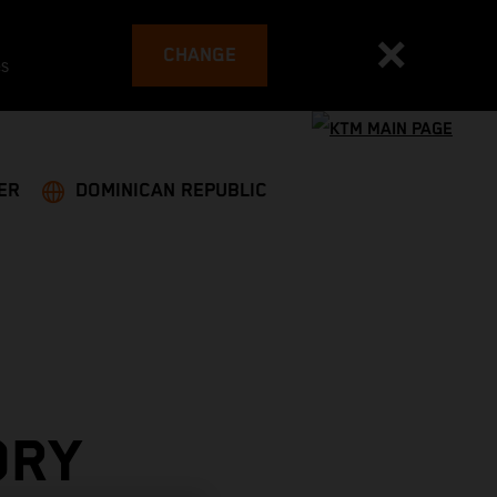
CHANGE
es
ER
DOMINICAN REPUBLIC
ORY