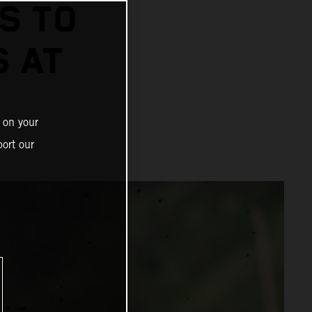
S TO
S AT
 on your
ort our