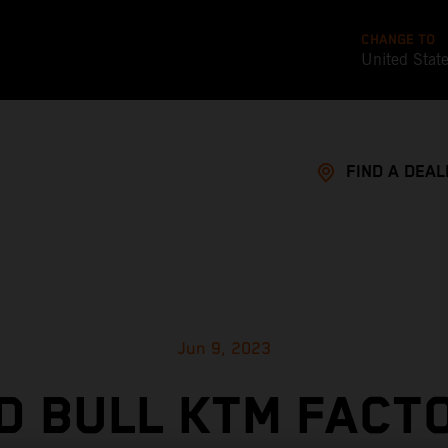
CHANGE TO
United Stat
FIND A DEAL
Jun 9, 2023
D BULL KTM FACT