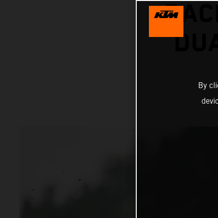
RAC
DUA
By cl
devi