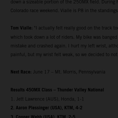
down a sizeable portion of the 250MX field. During 
Colorado race weekend. Vialle is P8 in the standing
Tom Vialle:
"I actually felt really good on the track t
which took down a lot of riders. My bike was banged 
mistake and crashed again. I hurt my left wrist, altho
painful, but my wrist felt weak, so we decided to not
Next Race:
June 17 – Mt. Morris, Pennsylvania
Results 450MX Class – Thunder Valley National
1. Jett Lawrence (AUS), Honda, 1-1
2. Aaron Plessinger (USA), KTM, 4-2
3. Cooper Webb (USA), KTM, 2-5