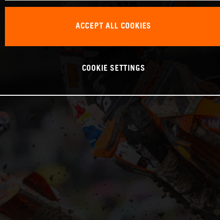
ACCEPT ALL COOKIES
COOKIE SETTINGS