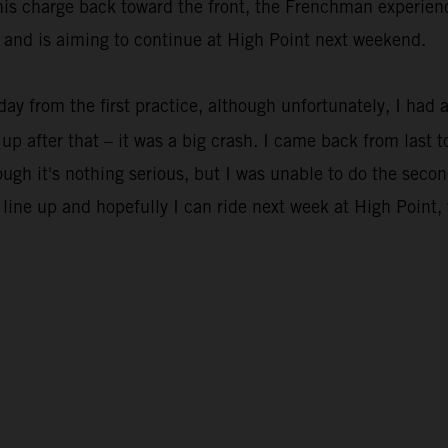
his charge back toward the front, the Frenchman experienc
s and is aiming to continue at High Point next weekend.
oday from the first practice, although unfortunately, I had a
up after that – it was a big crash. I came back from last 
ugh it's nothing serious, but I was unable to do the second
 line up and hopefully I can ride next week at High Point, 