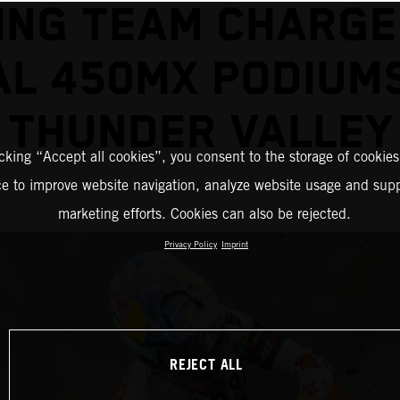
ING TEAM CHARGE
L 450MX PODIUM
THUNDER VALLEY
icking “Accept all cookies”, you consent to the storage of cookies
ce to improve website navigation, analyze website usage and supp
marketing efforts. Cookies can also be rejected.
Privacy Policy
Imprint
REJECT ALL