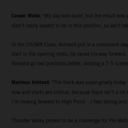
Cooper Webb:
"My day was quiet, but the result was p
didn’t really expect to be in this position, so we’ll ta
In the 250MX Class, Vohland put in a consistent day
start in the opening moto, he raced his way forward,
Vohland go two positions better, landing a 7-5 scorec
Maximus Vohland:
"The track was super-gnarly today w
now and starts are critical, because there isn’t a l
I’m looking forward to High Point – I feel strong and 
Thunder Valley proved to be a challenge for Pro Mot