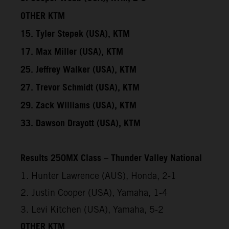
OTHER KTM
15. Tyler Stepek (USA), KTM
17. Max Miller (USA), KTM
25. Jeffrey Walker (USA), KTM
27. Trevor Schmidt (USA), KTM
29. Zack Williams (USA), KTM
33. Dawson Drayott (USA), KTM
Results 250MX Class – Thunder Valley National
1. Hunter Lawrence (AUS), Honda, 2-1
2. Justin Cooper (USA), Yamaha, 1-4
3. Levi Kitchen (USA), Yamaha, 5-2
OTHER KTM