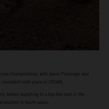
cross Championship, with Aaron Plessinger and
 consistent sixth place in 250MX.
 before launching to a top-five start in the
d resulted in fourth place.