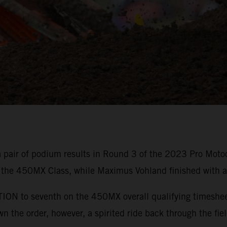
 pair of podium results in Round 3 of the 2023 Pro Moto
 the 450MX Class, while Maximus Vohland finished with a
N to seventh on the 450MX overall qualifying timesheets,
 the order, however, a spirited ride back through the fiel