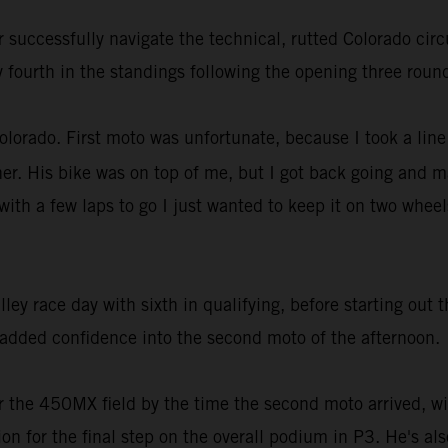
successfully navigate the technical, rutted Colorado circ
y fourth in the standings following the opening three roun
Colorado. First moto was unfortunate, because I took a line 
. His bike was on top of me, but I got back going and ma
ith a few laps to go I just wanted to keep it on two wheel
 race day with sixth in qualifying, before starting out t
added confidence into the second moto of the afternoon.
r the 450MX field by the time the second moto arrived, w
tion for the final step on the overall podium in P3. He's a