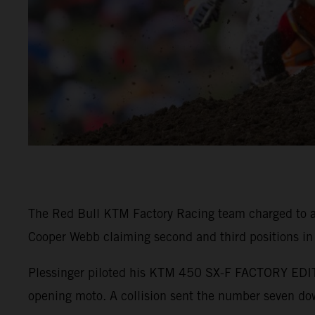
The Red Bull KTM Factory Racing team charged to a
Cooper Webb claiming second and third positions in
Plessinger piloted his KTM 450 SX-F FACTORY EDITIO
opening moto. A collision sent the number seven down