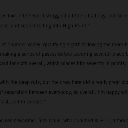
ositive in the end. I struggled a little bit all day, but h
ke it, and keep it rolling into High Point."
 at Thunder Valley, qualifying eighth following the morn
 making a series of passes before securing seventh place b
ard for sixth overall, which places him seventh in points.
ith the deep ruts, but the crew here did a really great jo
ot of separation between everybody, so overall, I’m happy w
fast, so I’m excited."
ocross newcomer Tom Vialle, who qualified in P11, although