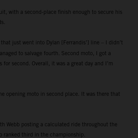
uit, with a second-place finish enough to secure his
ds.
that just went into Dylan [Ferrandis’] line – I didn’t
naged to salvage fourth. Second moto, I got a
s for second. Overall, it was a great day and I’m
he opening moto in second place. It was there that
ith Webb posting a calculated ride throughout the
lso ranked third in the championship.