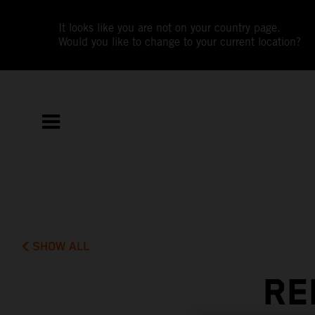
It looks like you are not on your country page.
Would you like to change to your current location?
SHOW ALL
RE