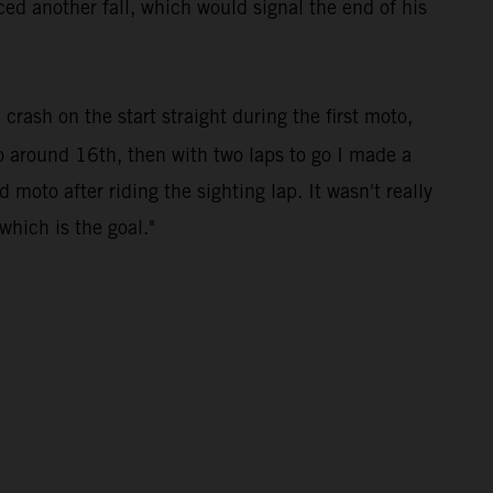
ed another fall, which would signal the end of his
 crash on the start straight during the first moto,
to around 16th, then with two laps to go I made a
 moto after riding the sighting lap. It wasn't really
which is the goal."