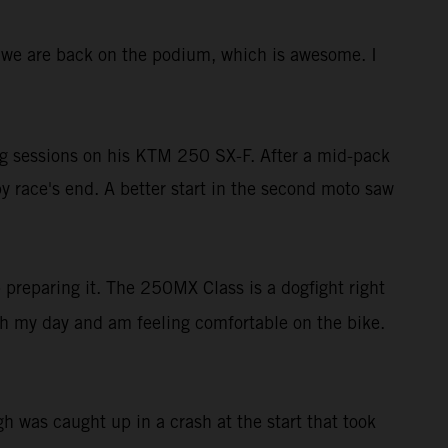
ere we are back on the podium, which is awesome. I
ing sessions on his KTM 250 SX-F. After a mid-pack
y race's end. A better start in the second moto saw
b preparing it. The 250MX Class is a dogfight right
ith my day and am feeling comfortable on the bike.
 was caught up in a crash at the start that took