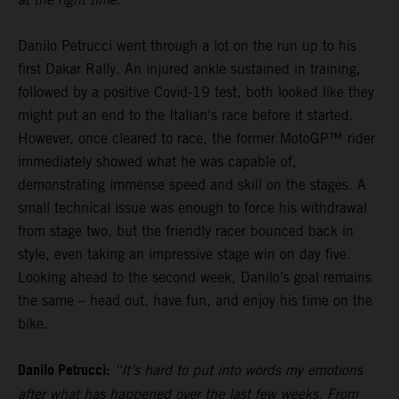
Danilo Petrucci went through a lot on the run up to his
first Dakar Rally. An injured ankle sustained in training,
followed by a positive Covid-19 test, both looked like they
might put an end to the Italian's race before it started.
However, once cleared to race, the former MotoGP™ rider
immediately showed what he was capable of,
demonstrating immense speed and skill on the stages. A
small technical issue was enough to force his withdrawal
from stage two, but the friendly racer bounced back in
style, even taking an impressive stage win on day five.
Looking ahead to the second week, Danilo’s goal remains
the same – head out, have fun, and enjoy his time on the
bike.
Danilo Petrucci:
“It’s hard to put into words my emotions
after what has happened over the last few weeks. From