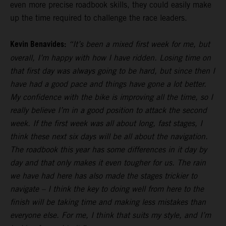
even more precise roadbook skills, they could easily make
up the time required to challenge the race leaders.
Kevin Benavides:
“It’s been a mixed first week for me, but
overall, I’m happy with how I have ridden. Losing time on
that first day was always going to be hard, but since then I
have had a good pace and things have gone a lot better.
My confidence with the bike is improving all the time, so I
really believe I’m in a good position to attack the second
week. If the first week was all about long, fast stages, I
think these next six days will be all about the navigation.
The roadbook this year has some differences in it day by
day and that only makes it even tougher for us. The rain
we have had here has also made the stages trickier to
navigate – I think the key to doing well from here to the
finish will be taking time and making less mistakes than
everyone else. For me, I think that suits my style, and I’m