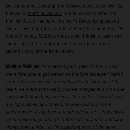
Delivering great speed and impressive consistency over the
first week,
Matthias Walkner
is well-placed to attack the
final six days of racing at this year’s Dakar. Lying second
overall, less than three minutes behind the leader after 20
hours of racing, Matthias knows a solid finish at each and
every stage of the final week will be key to securing a
second victory at the iconic event.
Matthias Walkner:
“It’s been a good week for me. It took
me a little time to get settled on the bike because I hadn’t
ridden the new version so much, but with the help of the
team, we made some really positive changes and I’m super
happy with how things are now. I’m healthy, I haven’t had
any big crashes, so I’m ready to keep pushing in the
second week. It has been a tough rally so far – they always
try to make things difficult in terms of navigation and slow
things down a little, so I’m expecting more of the same