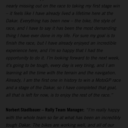
nearly missing out on the race to taking my first stage win
– it feels like I have already lived a lifetime here at the
Dakar. Everything has been new – the bike, the style of
race, and I have to say it has been the most demanding
thing I have ever done in my life. For sure my goal is to
finish the race, but I have already enjoyed an incredible
experience here, and I’m so happy that I had the
opportunity to do it. I’m looking forward to the next week,
it’s going to be tough, every day is very tiring, and I am
learning all the time with the terrain and the navigation.
Already, I am the first one in history to win a MotoGP race
and a stage of the Dakar, so I have completed that goal,
all that is left for now, is to enjoy the rest of the race.”
Norbert Stadlbauer – Rally Team Manager:
“I’m really happy
with the whole team so far at what has been an incredibly
tough Dakar. The bikes are working well, and all of our