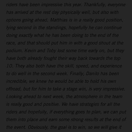
riders have been impressive this year. Thankfully, everyone
has arrived at the rest day physically well, but also with
options going ahead. Matthias is in a really good position,
lying second in the standings, hopefully he can continue
doing exactly what he has been doing to the end of the
race, and that should put him in with a good shout at the
podium. Kevin and Toby lost some time early on, but they
have both already fought their way back towards the top
10. They also both have the skill, speed, and experience
to do well in the second week. Finally, Danilo has been
incredible, we knew he would be able to hold his own
offroad, but for him to take a stage win, is very impressive.
Looking ahead to next week, the atmosphere in the team
is really good and positive. We have strategies for all the
riders and hopefully, if everything goes to plan, we can put
them into place and earn some strong results at the end of
the event. Obviously, the goal is to win, so we will give it