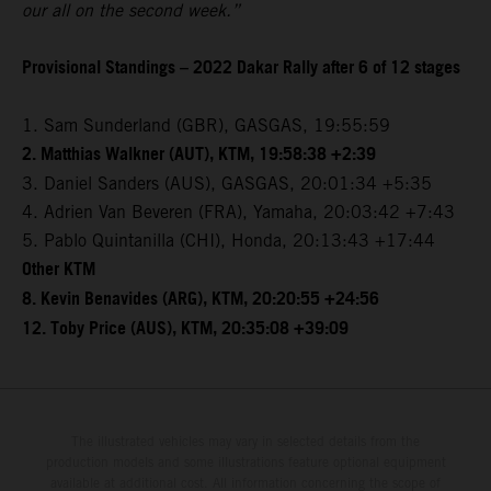
our all on the second week.”
Provisional Standings – 2022 Dakar Rally after 6 of 12 stages
1. Sam Sunderland (GBR), GASGAS, 19:55:59
2. Matthias Walkner (AUT), KTM, 19:58:38 +2:39
3. Daniel Sanders (AUS), GASGAS, 20:01:34 +5:35
4. Adrien Van Beveren (FRA), Yamaha, 20:03:42 +7:43
5. Pablo Quintanilla (CHI), Honda, 20:13:43 +17:44
Other KTM
8. Kevin Benavides (ARG), KTM, 20:20:55 +24:56
12. Toby Price (AUS), KTM, 20:35:08 +39:09
The illustrated vehicles may vary in selected details from the
production models and some illustrations feature optional equipment
available at additional cost. All information concerning the scope of