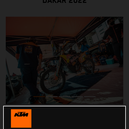
DAKAR 2022