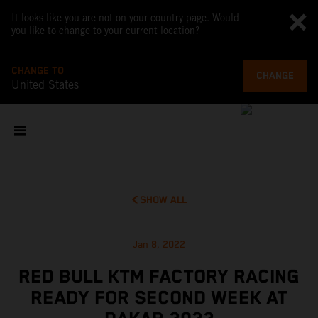
It looks like you are not on your country page. Would
you like to change to your current location?
CHANGE TO
CHANGE
United States
SHOW ALL
Jan 8, 2022
RED BULL KTM FACTORY RACING
READY FOR SECOND WEEK AT