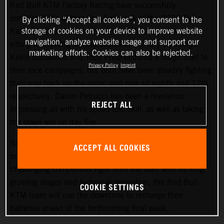
Red Bull KTM Factory Racing have successfully
completed the demanding first week of the 2022 Dakar
By clicking “Accept all cookies”, you consent to the
storage of cookies on your device to improve website
Rally. Matthias Walkner is currently the top KTM rider,
navigation, analyze website usage and support our
sitting in a strong second overall in the rally standings.
marketing efforts. Cookies can also be rejected.
Kevin Benavides and Toby Price endured a tough start to
Privacy Policy
Imprint
their race campaigns, but both have been steadily fighting
their way back up the order, and now sit eighth and 12th
respectively. Danilo Petrucci has been a revelation,
REJECT ALL
impressing all with his speed and skill, as well as taking
the stage win on day five.
Saturday at the Dakar gives all competitors a well-earned
ACCEPT ALL COOKIES
break from competition, and with the 2022 Dakar Rally
challenging competitors right from the start with its long,
grueling stages and technical navigation, the Red Bull
COOKIE SETTINGS
KTM team will use the downtime to recharge their
batteries ahead of the forthcoming final week.