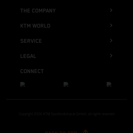
THE COMPANY
KTM WORLD
SERVICE
LEGAL
CONNECT
Copyright 2026 KTM Sportmotorcycle GmbH, all rights reserved