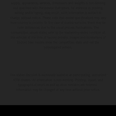
supply, appearance, services, dimensions and weights is non-binding
and specified with the proviso that errors, for instance in printing,
setting and/or typing, may occur; such information is subject to
change without notice. Please note that model specifications may vary
from country to country. In the case of coated surfaces, there may be
color differences due to the usual process fluctuations. The
consumption values stated refer to the roadworthy series condition of
the vehicles at the time of factory delivery. Images and illustrations of
Enduro bike models show the competition state and not the
homologated version.
The stated discount is exclusively available at participating, authorized
KTM dealers. All information is non-binding. Printing, layout, and
typographical errors as well as other mistakes are reserved.
Information may be changed at any time without prior notice.