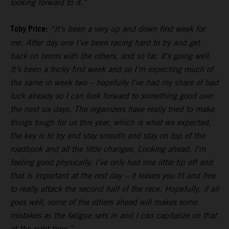
looking forward to it.”
Toby Price:
“It’s been a very up and down first week for
me. After day one I’ve been racing hard to try and get
back on terms with the others, and so far, it’s going well.
It’s been a tricky first week and so I’m expecting much of
the same in week two – hopefully I’ve had my share of bad
luck already so I can look forward to something good over
the next six days. The organizers have really tried to make
things tough for us this year, which is what we expected,
the key is to try and stay smooth and stay on top of the
roadbook and all the little changes. Looking ahead, I’m
feeling good physically, I’ve only had one little tip off and
that is important at the rest day – it leaves you fit and free
to really attack the second half of the race. Hopefully, if all
goes well, some of the others ahead will makes some
mistakes as the fatigue sets in and I can capitalize on that
at the right time.”