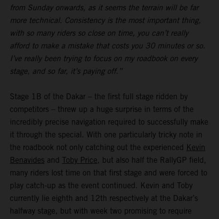
from Sunday onwards, as it seems the terrain will be far
more technical. Consistency is the most important thing,
with so many riders so close on time, you can’t really
afford to make a mistake that costs you 30 minutes or so.
I’ve really been trying to focus on my roadbook on every
stage, and so far, it’s paying off.”
Stage 1B of the Dakar – the first full stage ridden by
competitors – threw up a huge surprise in terms of the
incredibly precise navigation required to successfully make
it through the special. With one particularly tricky note in
the roadbook not only catching out the experienced
Kevin
Benavides
and
Toby Price
, but also half the RallyGP field,
many riders lost time on that first stage and were forced to
play catch-up as the event continued. Kevin and Toby
currently lie eighth and 12th respectively at the Dakar’s
halfway stage, but with week two promising to require