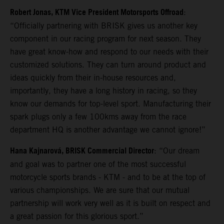
Robert Jonas, KTM Vice President Motorsports Offroad
:
“Officially partnering with BRISK gives us another key
component in our racing program for next season. They
have great know-how and respond to our needs with their
customized solutions. They can turn around product and
ideas quickly from their in-house resources and,
importantly, they have a long history in racing, so they
know our demands for top-level sport. Manufacturing their
spark plugs only a few 100kms away from the race
department HQ is another advantage we cannot ignore!”
Hana Kajnarová, BRISK Commercial Director
: “Our dream
and goal was to partner one of the most successful
motorcycle sports brands - KTM - and to be at the top of
various championships. We are sure that our mutual
partnership will work very well as it is built on respect and
a great passion for this glorious sport.”