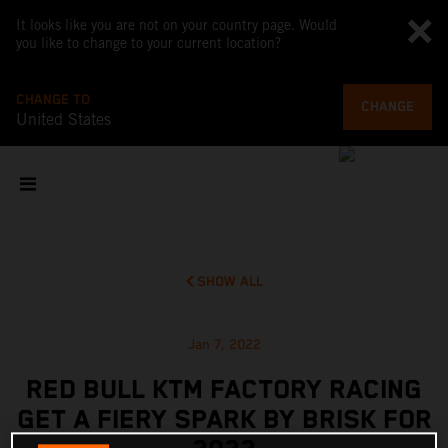
It looks like you are not on your country page. Would
you like to change to your current location?
CHANGE TO
CHANGE
United States
SHOW ALL
Jan 7, 2022
RED BULL KTM FACTORY RACING
GET A FIERY SPARK BY BRISK FOR