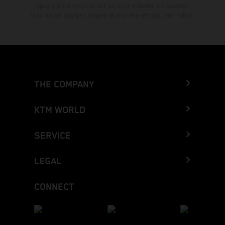
typographical errors as well as other mistakes are reserved.
Information may be changed at any time without prior notice.
THE COMPANY
KTM WORLD
SERVICE
LEGAL
CONNECT