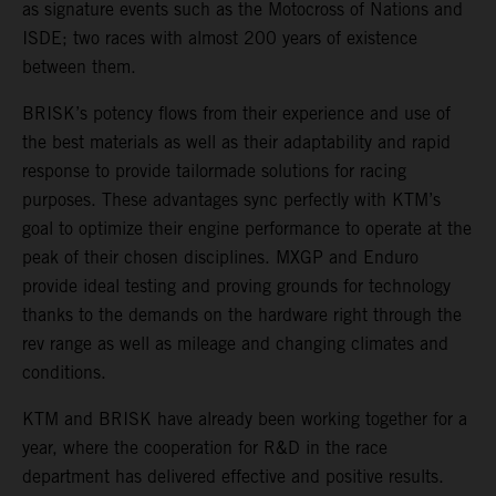
as signature events such as the Motocross of Nations and
ISDE; two races with almost 200 years of existence
between them.
BRISK’s potency flows from their experience and use of
the best materials as well as their adaptability and rapid
response to provide tailormade solutions for racing
purposes. These advantages sync perfectly with KTM’s
goal to optimize their engine performance to operate at the
peak of their chosen disciplines. MXGP and Enduro
provide ideal testing and proving grounds for technology
thanks to the demands on the hardware right through the
rev range as well as mileage and changing climates and
conditions.
KTM and BRISK have already been working together for a
year, where the cooperation for R&D in the race
department has delivered effective and positive results.