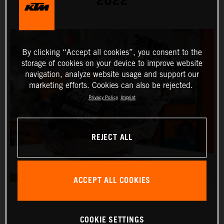
2022
By clicking “Accept all cookies”, you consent to the
storage of cookies on your device to improve website
navigation, analyze website usage and support our
marketing efforts. Cookies can also be rejected.
Privacy Policy
Imprint
REJECT ALL
ACCEPT ALL COOKIES
COOKIE SETTINGS