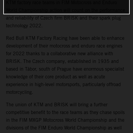
KTM factory race teams in FIM Motocross and Enduro
World Championship action will count on the performance
and reliability of Czech firm BRISK and their spark plug
technology 2022.
Red Bull KTM Factory Racing have been able to enhance
development of their motocross and enduro race engines
for 2022 thanks to a collaborative new alliance with
BRISK. The Czech company, established in 1935 and
based in Tábor, south of Prague have enormous specialist
knowledge of their core product as well as acute
experience in high-level motorsports, particularly offroad
motorcycling.
The union of KTM and BRISK will bring a further
competitive benefit to the race teams as they chase spoils
in the FIM MXGP Motocross World Championship and the
divisions of the FIM Enduro World Championship as well