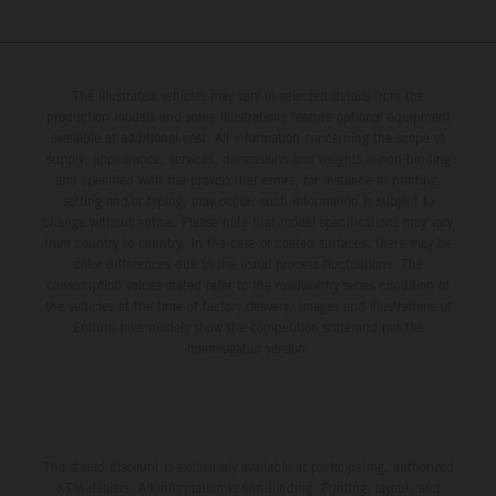
The illustrated vehicles may vary in selected details from the
production models and some illustrations feature optional equipment
available at additional cost. All information concerning the scope of
supply, appearance, services, dimensions and weights is non-binding
and specified with the proviso that errors, for instance in printing,
setting and/or typing, may occur; such information is subject to
change without notice. Please note that model specifications may vary
from country to country. In the case of coated surfaces, there may be
color differences due to the usual process fluctuations. The
consumption values stated refer to the roadworthy series condition of
the vehicles at the time of factory delivery. Images and illustrations of
Enduro bike models show the competition state and not the
homologated version.
The stated discount is exclusively available at participating, authorized
KTM dealers. All information is non-binding. Printing, layout, and