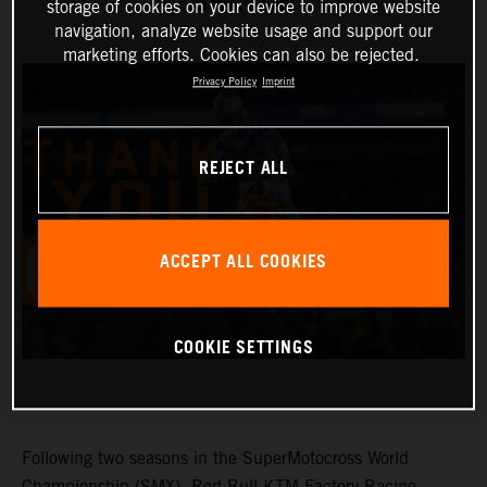
SEXTON
storage of cookies on your device to improve website
navigation, analyze website usage and support our
marketing efforts. Cookies can also be rejected.
Privacy Policy
Imprint
REJECT ALL
ACCEPT ALL COOKIES
COOKIE SETTINGS
Following two seasons in the SuperMotocross World
Championship (SMX), Red Bull KTM Factory Racing