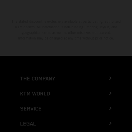
The stated discount is exclusively available at participating, authorized
KTM dealers. All information is non-binding. Printing, layout, and
typographical errors as well as other mistakes are reserved.
Information may be changed at any time without prior notice.
THE COMPANY
KTM WORLD
SERVICE
LEGAL