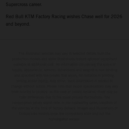
Supercross career.
Red Bull KTM Factory Racing wishes Chase well for 2026
and beyond.
The illustrated vehicles may vary in selected details from the
production models and some illustrations feature optional equipment
available at additional cost. All information concerning the scope of
supply, appearance, services, dimensions and weights is non-binding
and specified with the proviso that errors, for instance in printing,
setting and/or typing, may occur; such information is subject to
change without notice. Please note that model specifications may vary
from country to country. In the case of coated surfaces, there may be
color differences due to the usual process fluctuations. The
consumption values stated refer to the roadworthy series condition of
the vehicles at the time of factory delivery. Images and illustrations of
Enduro bike models show the competition state and not the
homologated version.