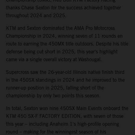
thanks Chase Sexton for the success achieved together
throughout 2024 and 2025.
KTM and Sexton dominated the AMA Pro Motocross
Championship in 2024, winning seven of 11 rounds en
route to earning the 450MX title outdoors. Despite his title
defense being cut short in 2025, this year's highlight
came via a single overall victory at Washougal.
Supercross saw the 26-year-old Illinois native finish third
in the 450SX standings in 2024 and he improved to the
runner-up position in 2025, falling short of the
championship by only two points this season.
In total, Sexton won nine 450SX Main Events onboard the
KTM 450 SX-F FACTORY EDITION, with seven of those
this year – including Anaheim 1's high-profile opening
round – making for the winningest season of his