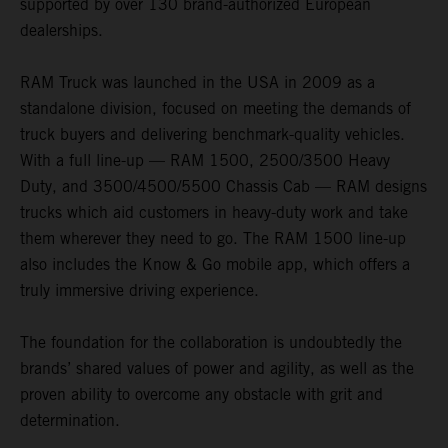
supported by over 130 brand-authorized European
dealerships.
RAM Truck was launched in the USA in 2009 as a
standalone division, focused on meeting the demands of
truck buyers and delivering benchmark-quality vehicles.
With a full line-up — RAM 1500, 2500/3500 Heavy
Duty, and 3500/4500/5500 Chassis Cab — RAM designs
trucks which aid customers in heavy-duty work and take
them wherever they need to go. The RAM 1500 line-up
also includes the Know & Go mobile app, which offers a
truly immersive driving experience.
The foundation for the collaboration is undoubtedly the
brands’ shared values of power and agility, as well as the
proven ability to overcome any obstacle with grit and
determination.