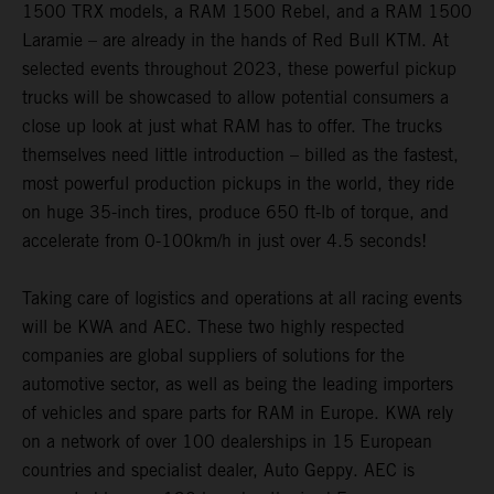
1500 TRX models, a RAM 1500 Rebel, and a RAM 1500
Laramie – are already in the hands of Red Bull KTM. At
selected events throughout 2023, these powerful pickup
trucks will be showcased to allow potential consumers a
close up look at just what RAM has to offer. The trucks
themselves need little introduction – billed as the fastest,
most powerful production pickups in the world, they ride
on huge 35-inch tires, produce 650 ft-lb of torque, and
accelerate from 0-100km/h in just over 4.5 seconds!
Taking care of logistics and operations at all racing events
will be KWA and AEC. These two highly respected
companies are global suppliers of solutions for the
automotive sector, as well as being the leading importers
of vehicles and spare parts for RAM in Europe. KWA rely
on a network of over 100 dealerships in 15 European
countries and specialist dealer, Auto Geppy. AEC is