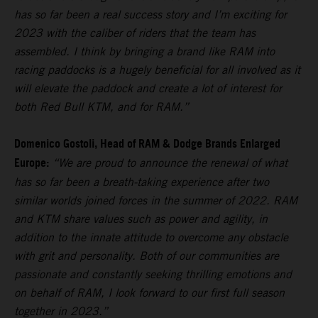
has so far been a real success story and I’m exciting for
2023 with the caliber of riders that the team has
assembled. I think by bringing a brand like RAM into
racing paddocks is a hugely beneficial for all involved as it
will elevate the paddock and create a lot of interest for
both Red Bull KTM, and for RAM.”
Domenico Gostoli, Head of RAM & Dodge Brands Enlarged
Europe:
“We are proud to announce the renewal of what
has so far been a breath-taking experience after two
similar worlds joined forces in the summer of 2022. RAM
and KTM share values such as power and agility, in
addition to the innate attitude to overcome any obstacle
with grit and personality. Both of our communities are
passionate and constantly seeking thrilling emotions and
on behalf of RAM, I look forward to our first full season
together in 2023.”