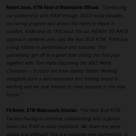
Robert Jonas, KTM Head of Motorsports Offroad:
“Continuing
our partnership with RAM through 2023 really elevates
our racing program and allows the riders to travel in
comfort. RAM and its TRX truck fits our READY TO RACE
approach perfectly and, just like Red Bull KTM, RAM has
a long history in performance and success. The
partnership got off to a great start during the first year
together with Tom Vialle becoming the MX2 World
Champion – it could not have started better! Working
alongside such a well-respected and leading brand is
exciting and we look forward to more success in the near
future.”
Pit Beirer, KTM Motorsports Director:
“For Red Bull KTM
Factory Racing to continue collaborating with a global
brand like RAM is really important. We share the same
values and although this is a relatively new partnership, it