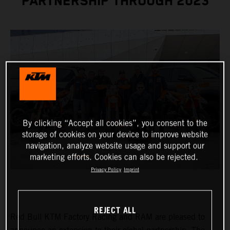
PARTNERSHIP THROUGH 2023
By clicking “Accept all cookies”, you consent to the
storage of cookies on your device to improve website
navigation, analyze website usage and support our
marketing efforts. Cookies can also be rejected.
Privacy Policy
Imprint
REJECT ALL
Red Bull KTM Factory Racing and RAM are pleased to