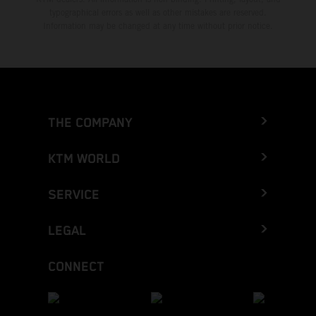
typographical errors as well as other mistakes are reserved.
Information may be changed at any time without prior notice.
THE COMPANY
KTM WORLD
SERVICE
LEGAL
CONNECT