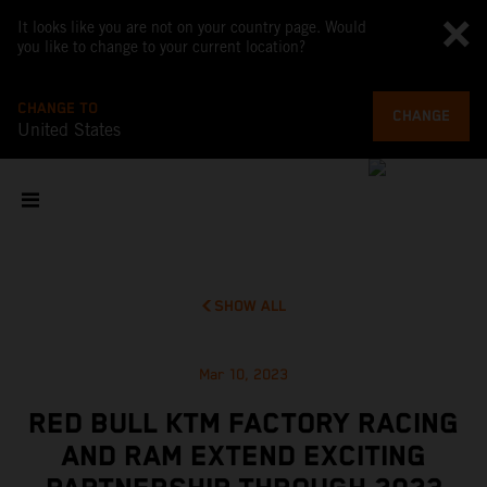
It looks like you are not on your country page. Would
you like to change to your current location?
CHANGE TO
CHANGE
United States
SHOW ALL
Mar 10, 2023
RED BULL KTM FACTORY RACING
AND RAM EXTEND EXCITING