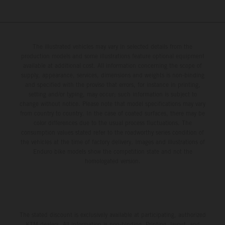
The illustrated vehicles may vary in selected details from the
production models and some illustrations feature optional equipment
available at additional cost. All information concerning the scope of
supply, appearance, services, dimensions and weights is non-binding
and specified with the proviso that errors, for instance in printing,
setting and/or typing, may occur; such information is subject to
change without notice. Please note that model specifications may vary
from country to country. In the case of coated surfaces, there may be
color differences due to the usual process fluctuations. The
consumption values stated refer to the roadworthy series condition of
the vehicles at the time of factory delivery. Images and illustrations of
Enduro bike models show the competition state and not the
homologated version.
The stated discount is exclusively available at participating, authorized
KTM dealers. All information is non-binding. Printing, layout, and