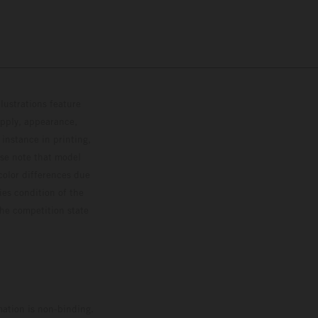
lustrations feature
upply, appearance,
 instance in printing,
ase note that model
color differences due
ies condition of the
the competition state
mation is non-binding.