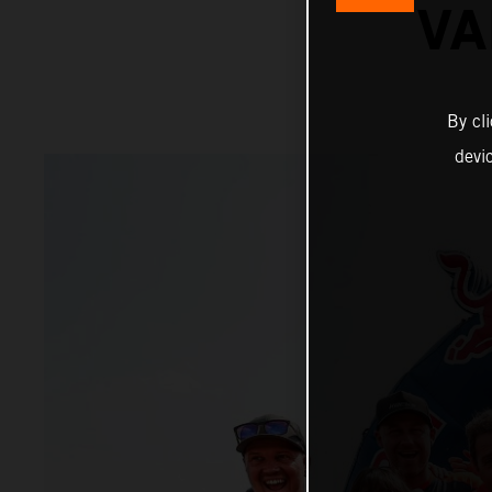
VA
By cl
devi