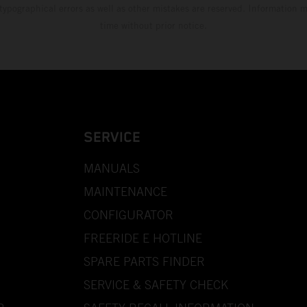
 typographical errors as well as other mistakes are reserved. Information
time without prior notice.
SERVICE
MANUALS
MAINTENANCE
CONFIGURATOR
FREERIDE E HOTLINE
SPARE PARTS FINDER
SERVICE & SAFETY CHECK