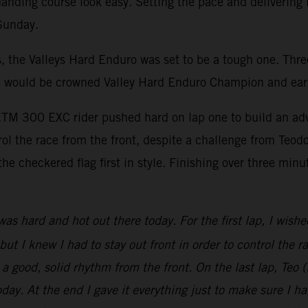
nding course look easy. Setting the pace and delivering t
 Sunday.
, the Valleys Hard Enduro was set to be a tough one. Thre
e line would be crowned Valley Hard Enduro Champion and
e KTM 300 EXC rider pushed hard on lap one to build an ad
l the race from the front, despite a challenge from Teodo
the checkered flag first in style. Finishing over three min
was hard and hot out there today. For the first lap, I wish
, but I knew I had to stay out front in order to control the 
in a good, solid rhythm from the front. On the last lap, Te
today. At the end I gave it everything just to make sure I 