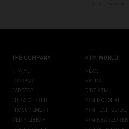
Printing, layout, and
THE COMPANY
KTM WORLD
KTM AG
NEWS
CONTACT
RACING
CAREERS
RIDE KTM
PRESS CENTER
KTM MOTOHALL
PROCUREMENT
KTM TECH GUIDE
MEDIA LIBRARY
KTM NEWSLETTER