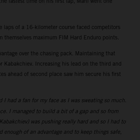
he fastest time on his first lap, Mani went one
e laps of a 16-kilometer course faced competitors
 earn themselves maximum FIM Hard Enduro points.
vantage over the chasing pack. Maintaining that
r Kabakchiev. Increasing his lead on the third and
utes ahead of second place saw him secure his first
ed I had a fan for my face as I was sweating so much.
race. I managed to build a bit of a gap and so from
o (Kabakchiev) was pushing really hard and so I had to
had enough of an advantage and to keep things safe,