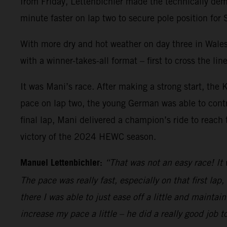
from Friday, Lettenbichler made the technically dema
minute faster on lap two to secure pole position for
With more dry and hot weather on day three in Wales
with a winner-takes-all format – first to cross th
It was Mani’s race. After making a strong start, th
pace on lap two, the young German was able to contro
final lap, Mani delivered a champion’s ride to reach 
victory of the 2024 HEWC season.
Manuel Lettenbichler:
“That was not an easy race! It 
The pace was really fast, especially on that first lap
there I was able to just ease off a little and mainta
increase my pace a little – he did a really good job 