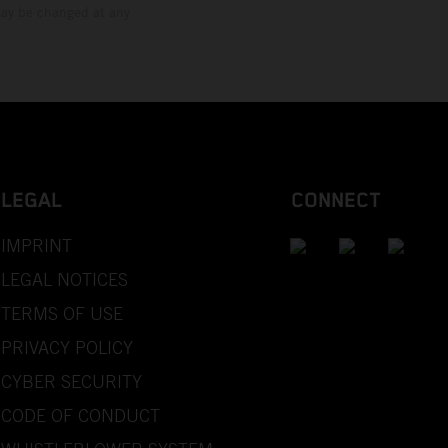
 may be changed at any
LEGAL
CONNECT
IMPRINT
LEGAL NOTICES
TERMS OF USE
PRIVACY POLICY
CYBER SECURITY
CODE OF CONDUCT