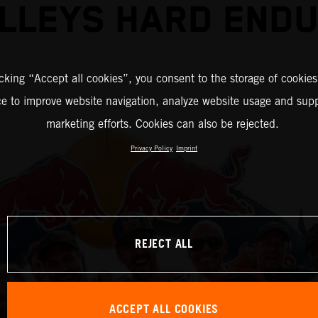
LLEYS HARD END
icking “Accept all cookies”, you consent to the storage of cookies
ce to improve website navigation, analyze website usage and supp
marketing efforts. Cookies can also be rejected.
Privacy Policy
Imprint
REJECT ALL
ACCEPT ALL COOKIES