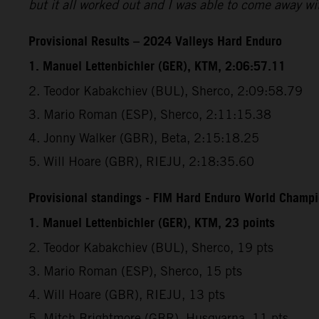
but it all worked out and I was able to come away wit
Provisional Results – 2024 Valleys Hard Enduro
1. Manuel Lettenbichler (GER), KTM, 2:06:57.11
2. Teodor Kabakchiev (BUL), Sherco, 2:09:58.79
3. Mario Roman (ESP), Sherco, 2:11:15.38
4. Jonny Walker (GBR), Beta, 2:15:18.25
5. Will Hoare (GBR), RIEJU, 2:18:35.60
Provisional standings - FIM Hard Enduro World Champio
1. Manuel Lettenbichler (GER), KTM, 23 points
2. Teodor Kabakchiev (BUL), Sherco, 19 pts
3. Mario Roman (ESP), Sherco, 15 pts
4. Will Hoare (GBR), RIEJU, 13 pts
5. Mitch Brightmore (GBR), Husqvarna, 11 pts