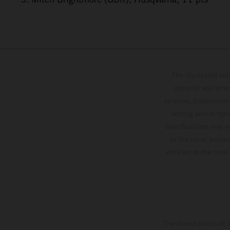
The illustrated ve
optional equipmen
services, dimensions 
setting and/or typ
specifications may v
to the usual proces
vehicles at the time
The stated discount i