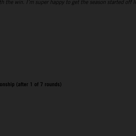
h the win. I’m super happy to get the season started off l
nship (after 1 of 7 rounds)