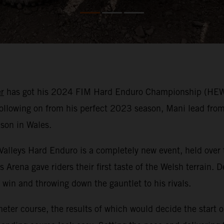
r
has got his 2024 FIM Hard Enduro Championship (HEWC)
llowing on from his perfect 2023 season, Mani lead from s
ason in Wales.
e Valleys Hard Enduro is a completely new event, held over
s Arena gave riders their first taste of the Welsh terrain
win and throwing down the gauntlet to his rivals.
meter course, the results of which would decide the start 