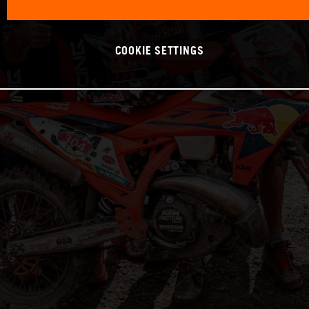
COOKIE SETTINGS