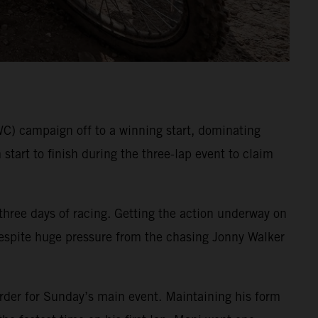
 campaign off to a winning start, dominating
tart to finish during the three-lap event to claim
 three days of racing. Getting the action underway on
. Despite huge pressure from the chasing Jonny Walker
order for Sunday’s main event. Maintaining his form