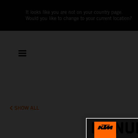
It looks like you are not on your country page.
Would you like to change to your current location?
SHOW ALL
MANUE