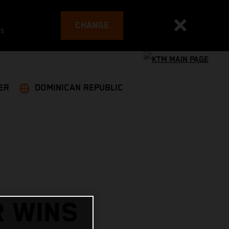
CHANGE
es
ER
DOMINICAN REPUBLIC
R WINS