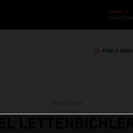
CHANGE TO
United Stat
FIND A DEAL
May 13, 2024
L LETTENBICHLE