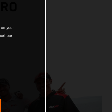
URO
 on your
ort our