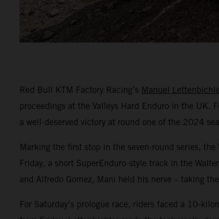
Red Bull KTM Factory Racing’s
Manuel Lettenbichle
proceedings at the Valleys Hard Enduro in the UK. Fo
a well-deserved victory at round one of the 2024 se
Marking the first stop in the seven-round series, th
Friday, a short SuperEnduro-style track in the Walter
and Alfredo Gomez, Mani held his nerve – taking the 
For Saturday’s prologue race, riders faced a 10-kilo