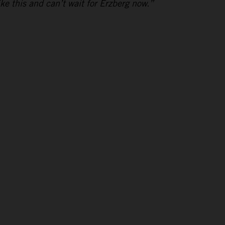
ike this and can’t wait for Erzberg now.”