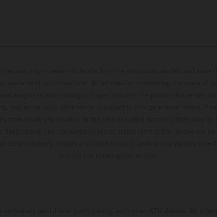
hicles may vary in selected details from the production models and some il
t available at additional cost. All information concerning the scope of s
and weights is non-binding and specified with the proviso that errors, for
ing, may occur; such information is subject to change without notice. Ple
ary from country to country. In the case of coated surfaces, there may be 
s fluctuations. The consumption values stated refer to the roadworthy ser
 of factory delivery. Images and illustrations of Enduro bike models show 
and not the homologated version.
s exclusively available at participating, authorized KTM dealers. All infor