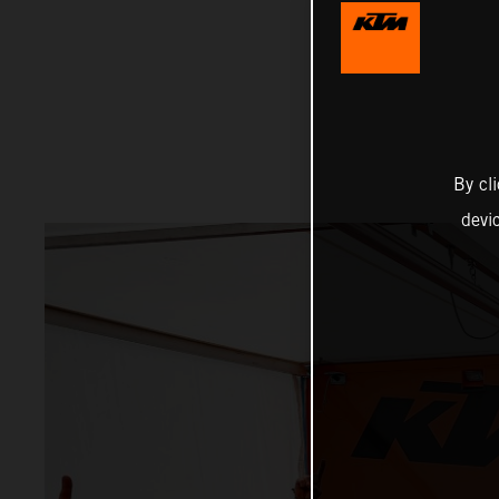
By cl
devi