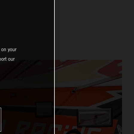
 on your
ort our