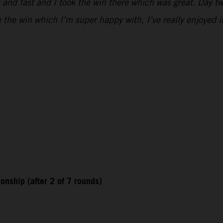
 and fast and I took the win there which was great. Day two
e the win which I’m super happy with, I’ve really enjoyed i
nship (after 2 of 7 rounds)