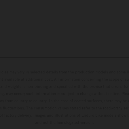
hicles may vary in selected details from the production models and some il
t available at additional cost. All information concerning the scope of s
and weights is non-binding and specified with the proviso that errors, for
ing, may occur; such information is subject to change without notice. Ple
ary from country to country. In the case of coated surfaces, there may be 
s fluctuations. The consumption values stated refer to the roadworthy ser
 of factory delivery. Images and illustrations of Enduro bike models show 
and not the homologated version.