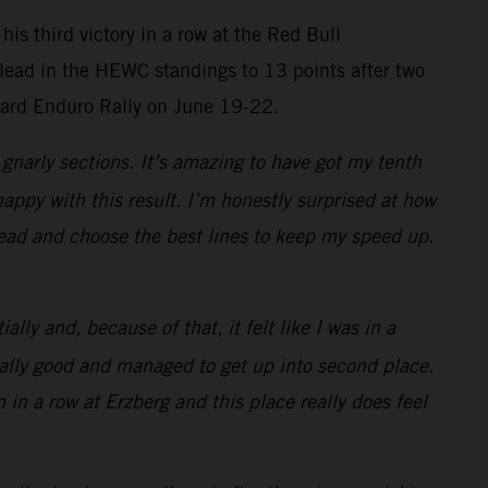
is third victory in a row at the Red Bull
 lead in the HEWC standings to 13 points after two
Hard Enduro Rally on June 19-22.
gnarly sections. It’s amazing to have got my tenth
happy with this result. I’m honestly surprised at how
 head and choose the best lines to keep my speed up.
lly and, because of that, it felt like I was in a
 really good and managed to get up into second place.
 in a row at Erzberg and this place really does feel