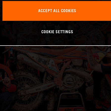
ACCEPT ALL COOKIES
COOKIE SETTINGS