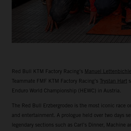
Red Bull KTM Factory Racing’s
Manuel Lettenbichle
Teammate FMF KTM Factory Racing’s
Trystan Hart
s
Enduro World Championship (HEWC) in Austria.
The Red Bull Erzbergrodeo is the most iconic race o
and entertainment. A prologue held over two days set
legendary sections such as Carl’s Dinner, Machine a