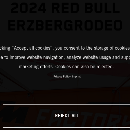
2024 RED BULL
ERZBERGRODEO
icking “Accept all cookies”, you consent to the storage of cookies
ce to improve website navigation, analyze website usage and supp
marketing efforts. Cookies can also be rejected.
Privacy Policy
Imprint
REJECT ALL