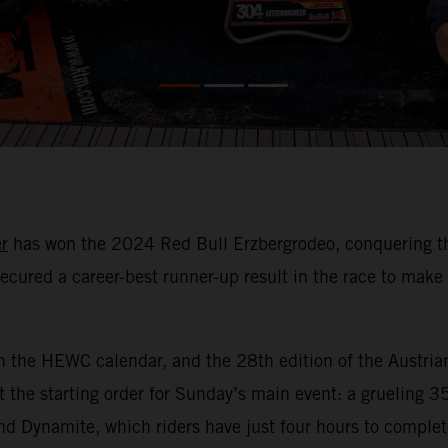
r
has won the 2024 Red Bull Erzbergrodeo, conquering the 
ecured a career-best runner-up result in the race to mak
n the HEWC calendar, and the 28th edition of the Austria
 the starting order for Sunday’s main event: a grueling 3
nd Dynamite, which riders have just four hours to comple