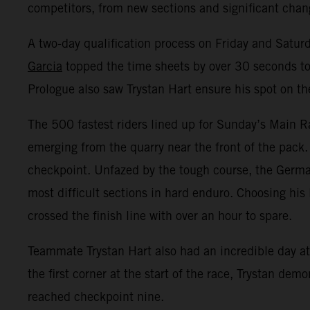
competitors, from new sections and significant change
A two-day qualification process on Friday and Satur
Garcia
topped the time sheets by over 30 seconds to 
Prologue also saw Trystan Hart ensure his spot on th
The 500 fastest riders lined up for Sunday’s Main Ra
emerging from the quarry near the front of the pack.
checkpoint. Unfazed by the tough course, the Germa
most difficult sections in hard enduro. Choosing his 
crossed the finish line with over an hour to spare.
Teammate Trystan Hart also had an incredible day at 
the first corner at the start of the race, Trystan de
reached checkpoint nine.