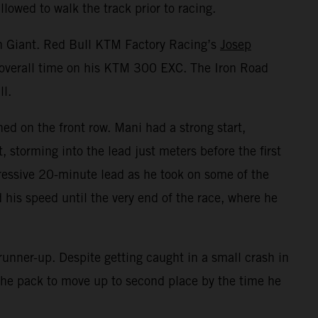
lowed to walk the track prior to racing.
on Giant. Red Bull KTM Factory Racing’s
Josep
t overall time on his KTM 300 EXC. The Iron Road
ll.
ed on the front row. Mani had a strong start,
storming into the lead just meters before the first
essive 20-minute lead as he took on some of the
 his speed until the very end of the race, where he
unner-up. Despite getting caught in a small crash in
h the pack to move up to second place by the time he