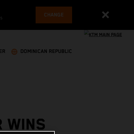
CHANGE
es
ER
DOMINICAN REPUBLIC
R WINS