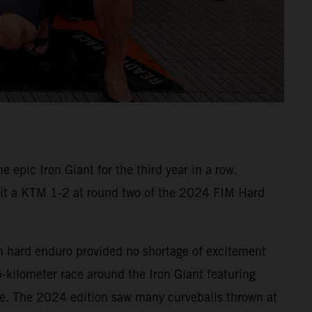
epic Iron Giant for the third year in a row.
e it a KTM 1-2 at round two of the 2024 FIM Hard
n hard enduro provided no shortage of excitement
5-kilometer race around the Iron Giant featuring
te. The 2024 edition saw many curveballs thrown at