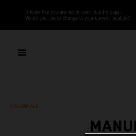
It looks like you are not on your country page.
Would you like to change to your current location?
SHOW ALL
MANUE