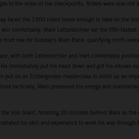
s to the order of the checkpoints. Riders were also not al
day faced the 1300 riders brave enough to take on the Ir
win comfortably. Mani Lettenbichler set the fifth-fastes
e front row for Sunday’s Main Race, qualifying ninth overa
ce, with both Lettenbichler and Hart comfortably position
 He immediately put his head down and got his elbows out, 
n put on an Erzbergrodeo masterclass to build up an impr
lines tactically, Mani preserved his energy and maintained
the Iron Giant, finishing 20 minutes behind Mani as the r
monstrated his skill and experience to work his way throug