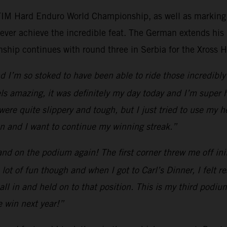
 FIM Hard Enduro World Championship, as well as marking h
ever achieve the incredible feat. The German extends his
ip continues with round three in Serbia for the Xross 
 I’m so stoked to have been able to ride those incredibly 
els amazing, it was definitely my day today and I’m super 
 were quite slippery and tough, but I just tried to use my
son and I want to continue my winning streak.”
d on the podium again! The first corner threw me off initia
a lot of fun though and when I got to Carl’s Dinner, I felt
ll in and held on to that position. This is my third podium
e win next year!”