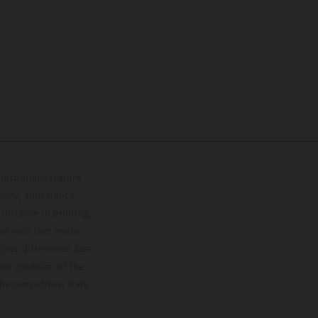
lustrations feature
upply, appearance,
 instance in printing,
ase note that model
color differences due
ies condition of the
the competition state