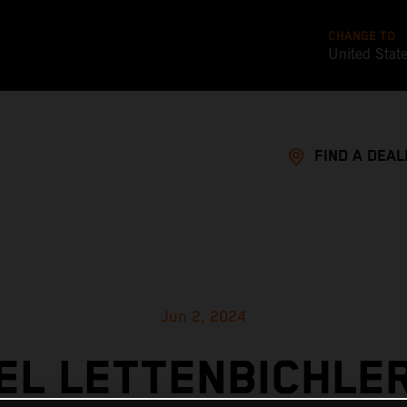
CHANGE TO
United Stat
FIND A DEAL
Jun 2, 2024
L LETTENBICHLE