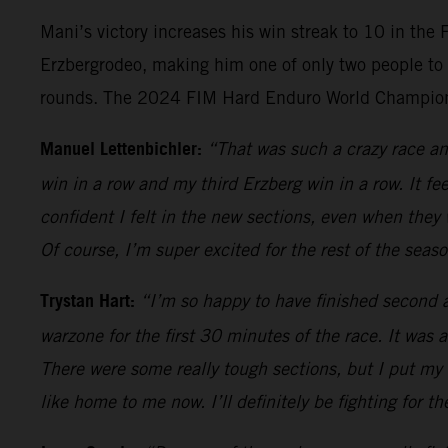
Mani’s victory increases his win streak to 10 in the
Erzbergrodeo, making him one of only two people to 
rounds. The 2024 FIM Hard Enduro World Championsh
Manuel Lettenbichler:
“That was such a crazy race and
win in a row and my third Erzberg win in a row. It fe
confident I felt in the new sections, even when they
Of course, I’m super excited for the rest of the sea
Trystan Hart:
“I’m so happy to have finished second an
warzone for the first 30 minutes of the race. It was 
There were some really tough sections, but I put my a
like home to me now. I’ll definitely be fighting for th