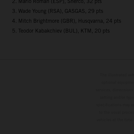
2. Mario Roman (ESP), Sherco, 32 pts
3. Wade Young (RSA), GASGAS, 29 pts
4. Mitch Brightmore (GBR), Husqvarna, 24 pts
5. Teodor Kabakchiev (BUL), KTM, 20 pts
The illustrated ve
optional equipmen
services, dimensions 
setting and/or typ
specifications may v
to the usual proces
vehicles at the time