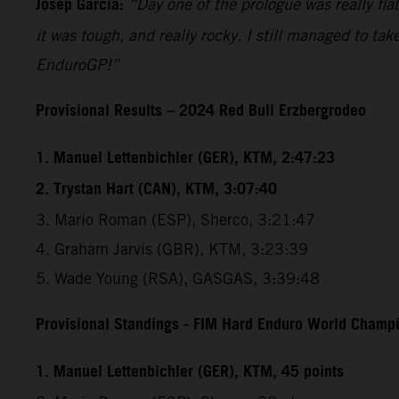
Josep Garcia:
“Day one of the prologue was really flat
it was tough, and really rocky. I still managed to tak
EnduroGP!”
Provisional Results – 2024 Red Bull Erzbergrodeo
1. Manuel Lettenbichler (GER), KTM, 2:47:23
2. Trystan Hart (CAN), KTM, 3:07:40
3. Mario Roman (ESP), Sherco, 3:21:47
4. Graham Jarvis (GBR), KTM, 3:23:39
5. Wade Young (RSA), GASGAS, 3:39:48
Provisional Standings - FIM Hard Enduro World Champio
1. Manuel Lettenbichler (GER), KTM, 45 points