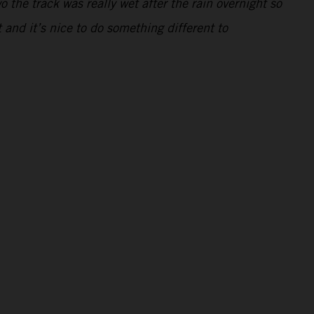
 the track was really wet after the rain overnight so
t and it’s nice to do something different to