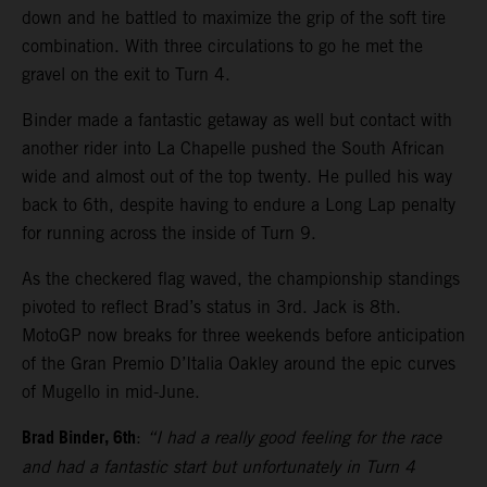
down and he battled to maximize the grip of the soft tire
combination. With three circulations to go he met the
gravel on the exit to Turn 4.
Binder made a fantastic getaway as well but contact with
another rider into La Chapelle pushed the South African
wide and almost out of the top twenty. He pulled his way
back to 6th, despite having to endure a Long Lap penalty
for running across the inside of Turn 9.
As the checkered flag waved, the championship standings
pivoted to reflect Brad’s status in 3rd. Jack is 8th.
MotoGP now breaks for three weekends before anticipation
of the Gran Premio D’Italia Oakley around the epic curves
of Mugello in mid-June.
Brad Binder, 6th
:
“I had a really good feeling for the race
and had a fantastic start but unfortunately in Turn 4