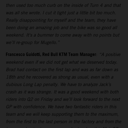
then used too much curb on the inside of Turn 4 and that
was all she wrote. I cut it tight just a little bit too much.
Really disappointing for myself and the team, they have
been doing an amazing job and the bike was so good all
weekend. It's a bummer to come away with no points but
we’ll re-group for Mugello.”
Francesco Guidotti, Red Bull KTM Team Manager
:
“A positive
weekend even if we did not get what we deserved today.
Brad had contact on the first lap and was as far down as
18th and he recovered as strong as usual, even with a
dubious Long Lap penalty. We have to analyze Jack’s
crash as it was strange. It was a good weekend with both
riders into Q2 on Friday and we’ll look forward to the next
GP with confidence. We have two fantastic riders in this
team and we will keep supporting them to the maximum,
from the first to the last person in the factory and from the