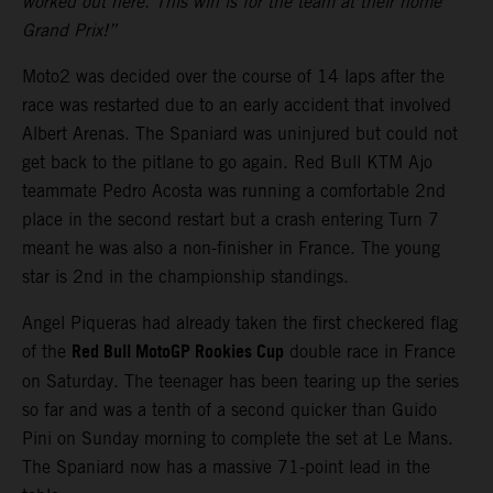
worked out here. This win is for the team at their home
Grand Prix!”
Moto2 was decided over the course of 14 laps after the
race was restarted due to an early accident that involved
Albert Arenas. The Spaniard was uninjured but could not
get back to the pitlane to go again. Red Bull KTM Ajo
teammate Pedro Acosta was running a comfortable 2nd
place in the second restart but a crash entering Turn 7
meant he was also a non-finisher in France. The young
star is 2nd in the championship standings.
Angel Piqueras had already taken the first checkered flag
Red Bull MotoGP Rookies Cup
of the
double race in France
on Saturday. The teenager has been tearing up the series
so far and was a tenth of a second quicker than Guido
Pini on Sunday morning to complete the set at Le Mans.
The Spaniard now has a massive 71-point lead in the