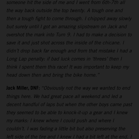
someone hit the side of me and I went from 6th-7th all
the way back outside the top twenty. A tough one and
then a tough fight to come through. I chipped away slowly
but surely until I got an amazing slipstream on Jack and
overshot the mark into Turn 9. I had to make a decision to
save it and just shot across the inside of the chicane. I
didn’t drop back far enough and from that mistake I had a
Long Lap penalty: if bad luck comes in ‘threes’ then I
think I spent them this race! It was important to keep my
head down then and bring the bike home.”
Jack Miller, DNF:
“Obviously not the way we wanted to end
things here. We had great pace all weekend and led a
decent handful of laps but when the other boys came past
they seemed to be able to knock-it-up a gear and I knew
my marks: I knew where I could push and where I
couldn’t. I was fading a little bit but also preserving the
left side of the tire and I knew I had a bit left at the end. I