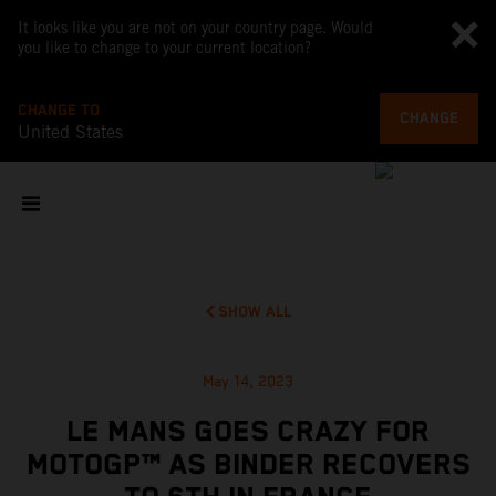
It looks like you are not on your country page. Would
you like to change to your current location?
CHANGE TO
CHANGE
United States
SHOW ALL
May 14, 2023
LE MANS GOES CRAZY FOR
MOTOGP™ AS BINDER RECOVERS