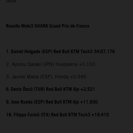
table.
Results Moto3 SHARK Grand Prix de France
1. Daniel Holgado (ESP) Red Bull KTM Tech3 34:07.176
2. Ayumu Sasaki (JPN) Husqvarna +0.150
3. Jaume Masia (ESP), Honda +0.946
6. Deniz Öncü (TUR) Red Bull KTM Ajo +2.521
9. Jose Rueda (ESP) Red Bull KTM Ajo +11.930
18. Filippo Farioli (ITA) Red Bull KTM Tech3 +19.410