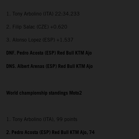
1. Tony Arbolino (ITA) 22:34.233
2. Filip Salac (CZE) +0.620
3. Alonso Lopez (ESP) +1.537
DNF. Pedro Acosta (ESP) Red Bull KTM Ajo
DNS. Albert Arenas (ESP) Red Bull KTM Ajo
World championship standings Moto2
1. Tony Arbolino (ITA), 99 points
2. Pedro Acosta (ESP) Red Bull KTM Ajo, 74