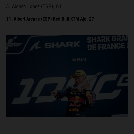
3. Alonso Lopez (ESP), 61
11. Albert Arenas (ESP) Red Bull KTM Ajo, 27