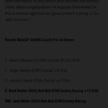
team mechanics to any person who touches this MotoGP
effort. Many congratulations to Augusto [Fernandez] as
this is another sign that our group project is going in the
right direction.”
Results MotoGP SHARK Grand Prix de France
1. Marco Bezzecchi (ITA) Ducati 41:37.970
2. Jorge Martin (ESP) Ducati +4.256
3. Johann Zarco (FRA) Ducati +4.795
6. Brad Binder (RSA) Red Bull KTM Factory Racing +13.638
DNF. Jack Miller (AUS) Red Bull KTM Factory Racing