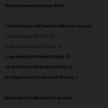
World championship standings Moto3
1. Daniel Holgado (ESP) Red Bull KTM Tech3, 84 points
2. Ivan Ortola (ESP) KTM, 63
3. Jaume Masia (ESP) Honda, 63
9. Jose Rueda (ESP) Red Bull KTM Ajo, 37
10. Deniz Öncü (TUR) Red Bull KTM Ajo, 33
24. Filippo Farioli (ITA) Red Bull KTM Tech3, 2
Results Moto2 SHARK Grand Prix de France