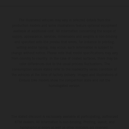
The illustrated vehicles may vary in selected details from the
production models and some illustrations feature optional equipment
available at additional cost. All information concerning the scope of
supply, appearance, services, dimensions and weights is non-binding
and specified with the proviso that errors, for instance in printing,
setting and/or typing, may occur; such information is subject to
change without notice. Please note that model specifications may vary
from country to country. In the case of coated surfaces, there may be
color differences due to the usual process fluctuations. The
consumption values stated refer to the roadworthy series condition of
the vehicles at the time of factory delivery. Images and illustrations of
Enduro bike models show the competition state and not the
homologated version.
The stated discount is exclusively available at participating, authorized
KTM dealers. All information is non-binding. Printing, layout, and
typographical errors as well as other mistakes are reserved.