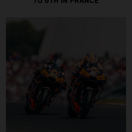
TO 6TH IN FRANCE