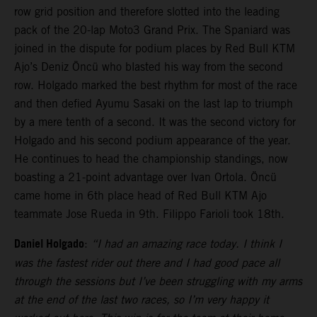
row grid position and therefore slotted into the leading
pack of the 20-lap Moto3 Grand Prix. The Spaniard was
joined in the dispute for podium places by Red Bull KTM
Ajo’s Deniz Öncü who blasted his way from the second
row. Holgado marked the best rhythm for most of the race
and then defied Ayumu Sasaki on the last lap to triumph
by a mere tenth of a second. It was the second victory for
Holgado and his second podium appearance of the year.
He continues to head the championship standings, now
boasting a 21-point advantage over Ivan Ortola. Öncü
came home in 6th place head of Red Bull KTM Ajo
teammate Jose Rueda in 9th. Filippo Farioli took 18th.
Daniel Holgado
:
“I had an amazing race today. I think I
was the fastest rider out there and I had good pace all
through the sessions but I’ve been struggling with my arms
at the end of the last two races, so I’m very happy it