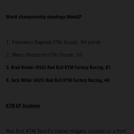
World championship standings MotoGP
1. Francesco Bagnaia (ITA) Ducati, 94 points
2. Marco Bezzecchi (ITA) Ducati, 93
3. Brad Binder (RSA) Red Bull KTM Factory Racing, 81
8. Jack Miller (AUS) Red Bull KTM Factory Racing, 49
KTM GP Academy
Red Bull KTM Tech3’s Daniel Holgado counted on a front