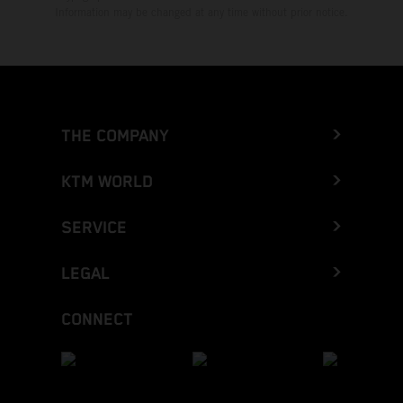
Information may be changed at any time without prior notice.
THE COMPANY
KTM WORLD
SERVICE
LEGAL
CONNECT