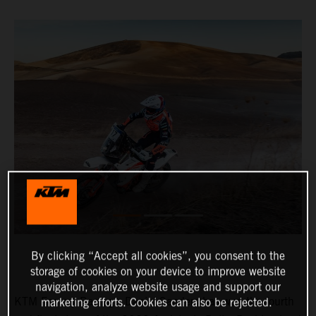
By clicking “Accept all cookies”, you consent to the
storage of cookies on your device to improve website
navigation, analyze website usage and support our
KTM Factory Racing’s Daniel Sanders has won the fourth
marketing efforts. Cookies can also be rejected.