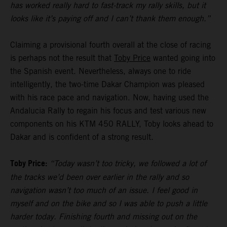
has worked really hard to fast-track my rally skills, but it
looks like it’s paying off and I can’t thank them enough.”
Claiming a provisional fourth overall at the close of racing
is perhaps not the result that
Toby Price
wanted going into
the Spanish event. Nevertheless, always one to ride
intelligently, the two-time Dakar Champion was pleased
with his race pace and navigation. Now, having used the
Andalucia Rally to regain his focus and test various new
components on his KTM 450 RALLY, Toby looks ahead to
Dakar and is confident of a strong result.
Toby Price:
“Today wasn’t too tricky, we followed a lot of
the tracks we’d been over earlier in the rally and so
navigation wasn’t too much of an issue. I feel good in
myself and on the bike and so I was able to push a little
harder today. Finishing fourth and missing out on the