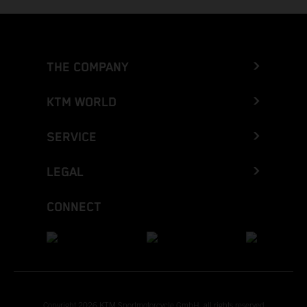
THE COMPANY
KTM WORLD
SERVICE
LEGAL
CONNECT
Copyright 2026 KTM Sportmotorcycle GmbH, all rights reserved