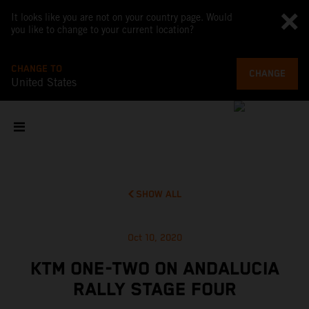
It looks like you are not on your country page. Would
you like to change to your current location?
CHANGE TO
CHANGE
United States
SHOW ALL
Oct 10, 2020
KTM ONE-TWO ON ANDALUCIA
RALLY STAGE FOUR