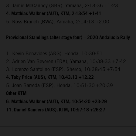
3. Jamie McCanney (GBR), Yamaha, 2:13:36 +1:23
4. Matthias Walkner (AUT), KTM, 2:13:54 +1:41
5. Ross Branch (BWA), Yamaha, 2:14:13 +2.00
Provisional Standings (after stage four) – 2020 Andalucia Rally
1. Kevin Benavides (ARG), Honda, 10:30:51
2. Adrien Van Beveren (FRA), Yamaha, 10:38:33 +7:42
3. Lorenzo Santolino (ESP), Sherco, 10:38:45 +7:54
4. Toby Price (AUS), KTM, 10:43:13 +12:22
5. Joan Barreda (ESP), Honda, 10:51:30 +20:39
Other KTM
6. Matthias Walkner (AUT), KTM, 10:54:20 +23:29
11. Daniel Sanders (AUS), KTM, 10:57:18 +26:27