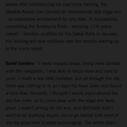
weeks after commencing his road book training, the
likeable Aussie has claimed an international rally stage win
- an impressive achievement for any rider. In successfully
completing the Andalucia Rally – securing 11th place
overall – Sanders qualifies for the Dakar Rally in January.
His training will now continue over the months leading up
to the iconic event.
Daniel Sanders:
“I really enjoyed today, being more familiar
with the navigation, I was able to focus more and start to
push. I made a few little mistakes, but all through the day
there was nothing in it, so I kept my head down and found
a nice flow. Honestly, I thought I would place around the
top-five mark, so to come away with the stage win feels
great. I wasn’t aiming for the win, and definitely didn’t
want to try anything stupid, but to go fastest with most of
the top guys here is really encouraging. The whole team