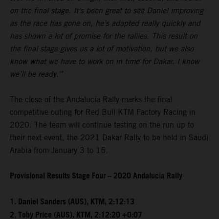
on the final stage. It’s been great to see Daniel improving
as the race has gone on, he’s adapted really quickly and
has shown a lot of promise for the rallies. This result on
the final stage gives us a lot of motivation, but we also
know what we have to work on in time for Dakar. I know
we’ll be ready.”
The close of the Andalucia Rally marks the final
competitive outing for Red Bull KTM Factory Racing in
2020. The team will continue testing on the run up to
their next event, the 2021 Dakar Rally to be held in Saudi
Arabia from January 3 to 15.
Provisional Results Stage Four – 2020 Andalucia Rally
1. Daniel Sanders (AUS), KTM, 2:12:13
2. Toby Price (AUS), KTM, 2:12:20 +0:07