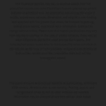
The illustrated vehicles may vary in selected details from the
production models and some illustrations feature optional equipment
available at additional cost. All information concerning the scope of
supply, appearance, services, dimensions and weights is non-binding
and specified with the proviso that errors, for instance in printing,
setting and/or typing, may occur; such information is subject to
change without notice. Please note that model specifications may vary
from country to country. In the case of coated surfaces, there may be
color differences due to the usual process fluctuations. The
consumption values stated refer to the roadworthy series condition of
the vehicles at the time of factory delivery. Images and illustrations of
Enduro bike models show the competition state and not the
homologated version.
The stated discount is exclusively available at participating, authorized
KTM dealers. All information is non-binding. Printing, layout, and
typographical errors as well as other mistakes are reserved.
Information may be changed at any time without prior notice.