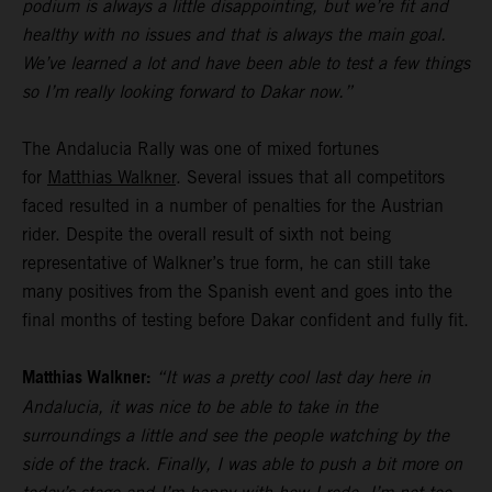
podium is always a little disappointing, but we’re fit and
healthy with no issues and that is always the main goal.
We’ve learned a lot and have been able to test a few things
so I’m really looking forward to Dakar now.”
The Andalucia Rally was one of mixed fortunes
for
Matthias Walkner
. Several issues that all competitors
faced resulted in a number of penalties for the Austrian
rider. Despite the overall result of sixth not being
representative of Walkner’s true form, he can still take
many positives from the Spanish event and goes into the
final months of testing before Dakar confident and fully fit.
Matthias Walkner:
“It was a pretty cool last day here in
Andalucia, it was nice to be able to take in the
surroundings a little and see the people watching by the
side of the track. Finally, I was able to push a bit more on