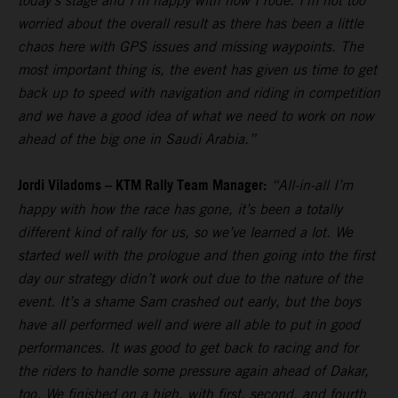
today’s stage and I’m happy with how I rode. I’m not too
worried about the overall result as there has been a little
chaos here with GPS issues and missing waypoints. The
most important thing is, the event has given us time to get
back up to speed with navigation and riding in competition
and we have a good idea of what we need to work on now
ahead of the big one in Saudi Arabia.”
Jordi Viladoms – KTM Rally Team Manager:
“All-in-all I’m
happy with how the race has gone, it’s been a totally
different kind of rally for us, so we’ve learned a lot. We
started well with the prologue and then going into the first
day our strategy didn’t work out due to the nature of the
event. It’s a shame Sam crashed out early, but the boys
have all performed well and were all able to put in good
performances. It was good to get back to racing and for
the riders to handle some pressure again ahead of Dakar,
too. We finished on a high, with first, second, and fourth