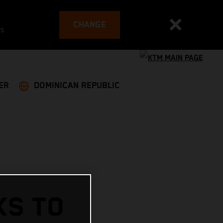
CHANGE
es
ER
DOMINICAN REPUBLIC
KS TO