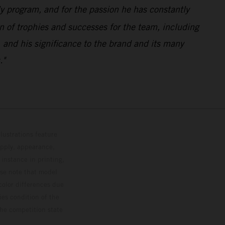
ly program, and for the passion he has constantly
n of trophies and successes for the team, including
 and his significance to the brand and its many
."
lustrations feature
upply, appearance,
 instance in printing,
ase note that model
color differences due
ies condition of the
the competition state