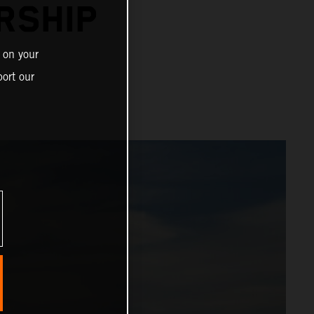
RSHIP
 on your
ort our