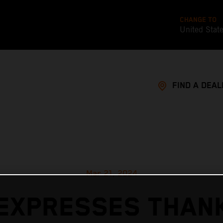
CHANGE TO
United Stat
FIND A DEAL
Mar 21, 2024
EXPRESSES THAN