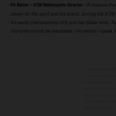
Pit Beirer
–
KTM Motorsports Director:
"A massive than
shown for the sport and the brand. Joining the KTM 
his world championship title and two Dakar wins. Tob
triumphs cannot be overstated. I’m certain I speak f
The illustrated ve
optional equipmen
services, dimensions 
setting and/or typ
specifications may v
to the usual proces
vehicles at the time