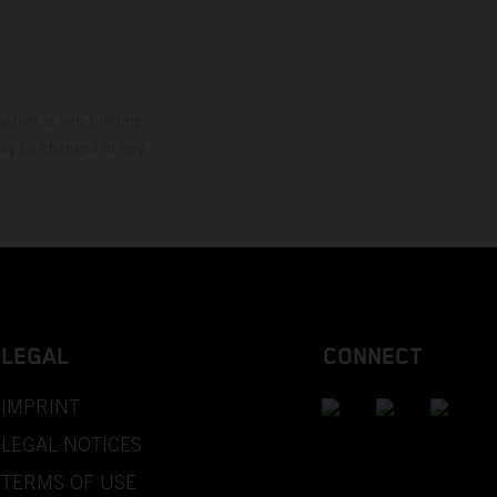
mation is non-binding.
 may be changed at any
LEGAL
CONNECT
IMPRINT
LEGAL NOTICES
TERMS OF USE