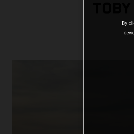
TOBY
By cl
devi