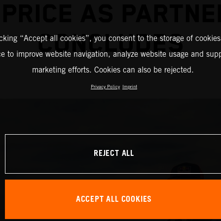
 PRICE AS PARTNE
CONCLUDES
icking “Accept all cookies”, you consent to the storage of cookies
ce to improve website navigation, analyze website usage and supp
marketing efforts. Cookies can also be rejected.
Privacy Policy
Imprint
REJECT ALL
ACCEPT ALL COOKIES