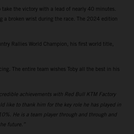
 take the victory with a lead of nearly 40 minutes.
g a broken wrist during the race. The 2024 edition
 Rallies World Champion, his first world title,
ng. The entire team wishes Toby all the best in his
s incredible achievements with Red Bull KTM Factory
ld like to thank him for the key role he has played in
110%. He is a team player through and through and
he future.”