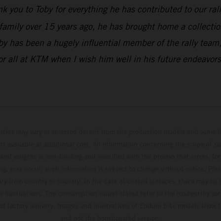
k you to Toby for everything he has contributed to our ral
family over 15 years ago, he has brought home a collectio
y has been a hugely influential member of the rally team,
or all at KTM when I wish him well in his future endeavors
hicles may vary in selected details from the production models and some il
t available at additional cost. All information concerning the scope of s
and weights is non-binding and specified with the proviso that errors, for
ing, may occur; such information is subject to change without notice. Ple
ary from country to country. In the case of coated surfaces, there may be 
s fluctuations. The consumption values stated refer to the roadworthy ser
 of factory delivery. Images and illustrations of Enduro bike models show 
and not the homologated version.