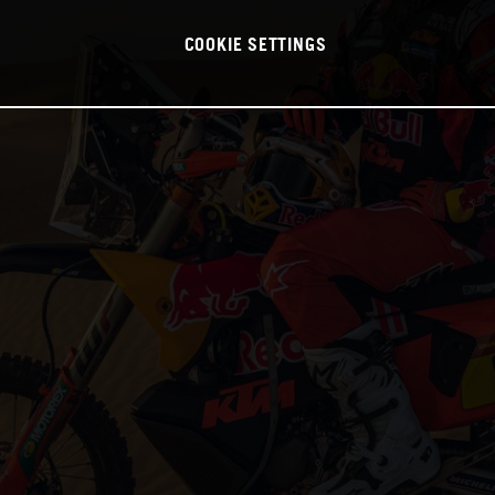
COOKIE SETTINGS