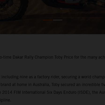
o-time Dakar Rally Champion Toby Price for the many ach
ncluding nine as a factory rider, securing a world champi
brand at home in Australia, Toby secured an incredible fi
e 2014 FIM International Six Days Enduro (ISDE), the Aus
ipline.