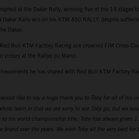
umphed at the Dakar Rally, winning five of the 14 stages to
nd Dakar Rally win on his KTM 450 RALLY, despite sufferin
the Dakar.
d Bull KTM Factory Racing ace crowned FIM Cross-Country
d victory at the Rallye du Maroc.
chievements he has shared with Red Bull KTM Factory Raci
e would like to say a huge thank you to Toby for all of hi
 whole team in that we are sorry to see Toby go, but we wou
 to his world championship title, Toby has always given 
rand over the years. We wish Toby all the very best for t