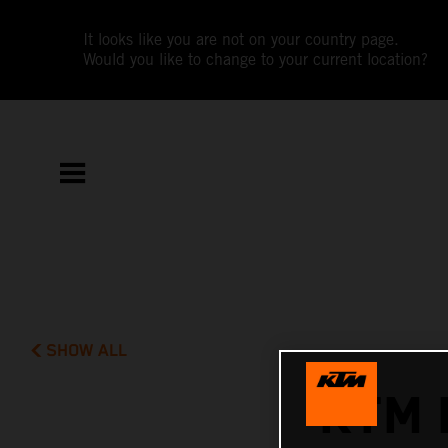
It looks like you are not on your country page.
Would you like to change to your current location?
SHOW ALL
KTM 