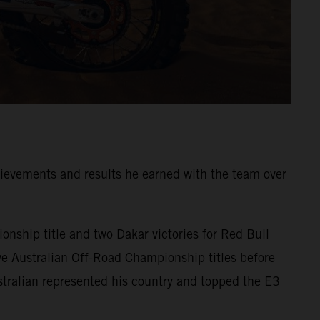
ievements and results he earned with the team over
onship title and two Dakar victories for Red Bull
ve Australian Off-Road Championship titles before
tralian represented his country and topped the E3