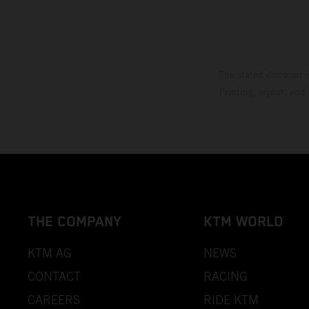
The stated discount i
Printing, layout, and
THE COMPANY
KTM WORLD
KTM AG
NEWS
CONTACT
RACING
CAREERS
RIDE KTM