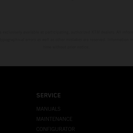
s exclusively available at participating, authorized KTM dealers. All infor
 typographical errors as well as other mistakes are reserved. Information
time without prior notice.
SERVICE
MANUALS
MAINTENANCE
CONFIGURATOR