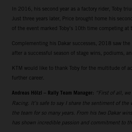
In 2016, his second year as a factory rider, Toby tri
Just three years later, Price brought home his seco
of the event marked Toby’s 10th time competing at 
Complementing his Dakar successes, 2018 saw the Re
after a successful season of stage wins, podiums, an
KTM would like to thank Toby for the multitude of a
further career.
Andreas Hölzl – Rally Team Manager:
“First of all, w
Racing. It’s safe to say I share the sentiment of the
the team for so many years. From his two Dakar wins
has shown incredible passion and commitment to the b