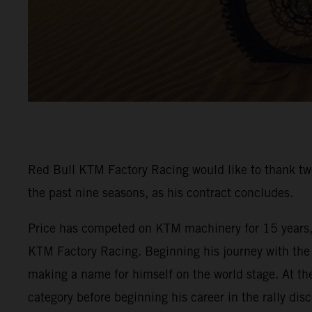
Red Bull KTM Factory Racing would like to thank tw
the past nine seasons, as his contract concludes.
Price has competed on KTM machinery for 15 years, i
KTM Factory Racing. Beginning his journey with the 
making a name for himself on the world stage. At th
category before beginning his career in the rally disc