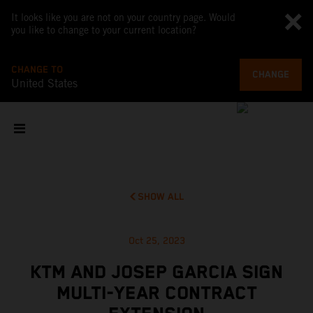
It looks like you are not on your country page. Would
you like to change to your current location?
CHANGE TO
CHANGE
United States
SHOW ALL
Oct 25, 2023
KTM AND JOSEP GARCIA SIGN
MULTI-YEAR CONTRACT