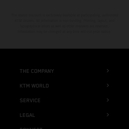
The stated discount is exclusively available at participating, authorized
KTM dealers. All information is non-binding. Printing, layout, and
typographical errors as well as other mistakes are reserved.
Information may be changed at any time without prior notice.
THE COMPANY
KTM WORLD
SERVICE
LEGAL