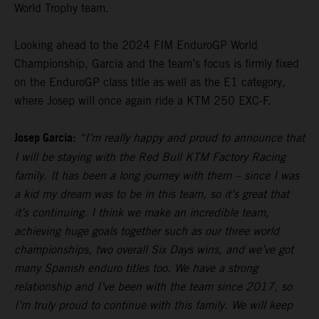
World Trophy team.
Looking ahead to the 2024 FIM EnduroGP World
Championship, Garcia and the team’s focus is firmly fixed
on the EnduroGP class title as well as the E1 category,
where Josep will once again ride a KTM 250 EXC-F.
Josep Garcia:
“I’m really happy and proud to announce that
I will be staying with the Red Bull KTM Factory Racing
family. It has been a long journey with them – since I was
a kid my dream was to be in this team, so it’s great that
it’s continuing. I think we make an incredible team,
achieving huge goals together such as our three world
championships, two overall Six Days wins, and we’ve got
many Spanish enduro titles too. We have a strong
relationship and I’ve been with the team since 2017, so
I’m truly proud to continue with this family. We will keep