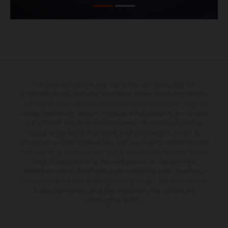
The illustrated vehicles may vary in selected details from the
production models and some illustrations feature optional equipment
available at additional cost. All information concerning the scope of
supply, appearance, services, dimensions and weights is non-binding
and specified with the proviso that errors, for instance in printing,
setting and/or typing, may occur; such information is subject to
change without notice. Please note that model specifications may vary
from country to country. In the case of coated surfaces, there may be
color differences due to the usual process fluctuations. The
consumption values stated refer to the roadworthy series condition of
the vehicles at the time of factory delivery. Images and illustrations of
Enduro bike models show the competition state and not the
homologated version.