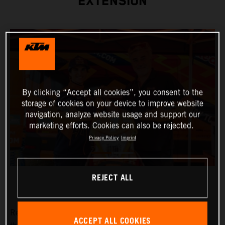
EXTENSION
By clicking “Accept all cookies”, you consent to the
storage of cookies on your device to improve website
navigation, analyze website usage and support our
marketing efforts. Cookies can also be rejected.
Privacy Policy
Imprint
REJECT ALL
Red Bull KTM Factory Racing are pleased to announce
ACCEPT ALL COOKIES