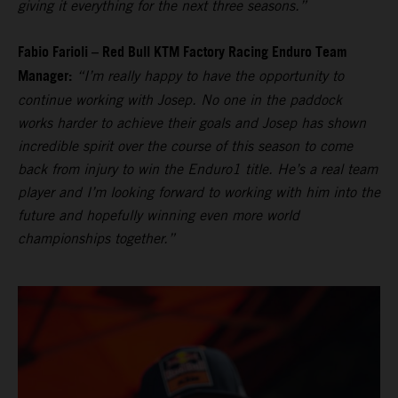
giving it everything for the next three seasons.”
Fabio Farioli – Red Bull KTM Factory Racing Enduro Team
Manager:
“I’m really happy to have the opportunity to
continue working with Josep. No one in the paddock
works harder to achieve their goals and Josep has shown
incredible spirit over the course of this season to come
back from injury to win the Enduro1 title. He’s a real team
player and I’m looking forward to working with him into the
future and hopefully winning even more world
championships together.”