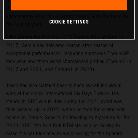
the signing of a multi-year contract extension with 2023
FIM Enduro1 World Champion
Josep Garcia
. The
agreement will see the Spaniard remain with the team for
COOKIE SETTINGS
the coming years.
After joining the Red Bull KTM Factory Racing team in
2017, Garcia has delivered season after season of
exceptional performances, including numerous EnduroGP
race wins and three world championship titles (Enduro2 in
2017 and 2021, and Enduro1 in 2023).
Josep has also claimed back-to-back overall individual
wins at the iconic International Six Days Enduro. His
standout ISDE win in Italy during the 2021 event was
then backed up in 2022, where he took the overall solo
honors in France. Soon to be traveling to Argentina for the
2023 ISDE, the Red Bull KTM star will be looking to
make it a hat-trick of wins while racing for the Spanish