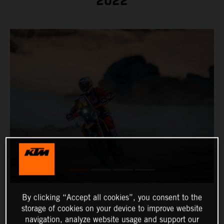
2022
By clicking “Accept all cookies”, you consent to the
storage of cookies on your device to improve website
navigation, analyze website usage and support our