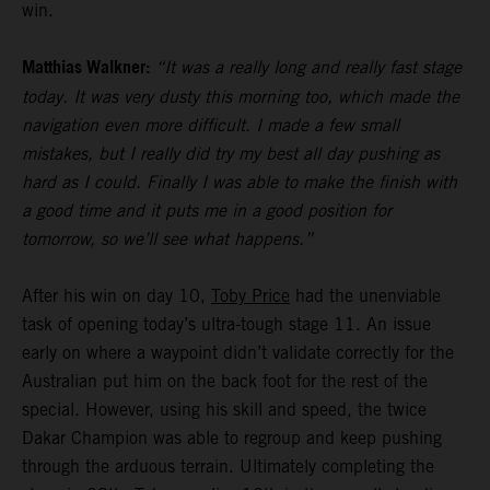
win.
Matthias Walkner:
“It was a really long and really fast stage
today. It was very dusty this morning too, which made the
navigation even more difficult. I made a few small
mistakes, but I really did try my best all day pushing as
hard as I could. Finally I was able to make the finish with
a good time and it puts me in a good position for
tomorrow, so we’ll see what happens.”
After his win on day 10,
Toby Price
had the unenviable
task of opening today’s ultra-tough stage 11. An issue
early on where a waypoint didn’t validate correctly for the
Australian put him on the back foot for the rest of the
special. However, using his skill and speed, the twice
Dakar Champion was able to regroup and keep pushing
through the arduous terrain. Ultimately completing the