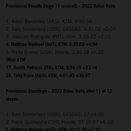
Provisional Results Stage 11 (overall) – 2022 Dakar Rally
1. Kevin Benavides (ARG), KTM, 3:30:56
2. Sam Sunderland (GBR), GASGAS, 3:31:00 +0:04
3. Joaquim Rodrigues (PRT), Hero, 3:33:22 +2:26
4. Matthias Walkner (AUT), KTM, 3:35:50 +4:54
5. Ricky Brabec (USA), Honda, 3:36:18 +5:22
Other KTM
17. Danilo Petrucci (ITA), KTM, 3:54:10 +23:14
28. Toby Price (AUS), KTM, 4:01:43 +30:47
Provisional Standings – 2022 Dakar Rally after 11 of 12
stages
1. Sam Sunderland (GBR), GASGAS, 37:04:05
2. Pablo Quintanilla (CHI), Honda, 37:10:57 +6:52
3. Matthias Walkner (AUT), KTM, 37:11:20 +7:15