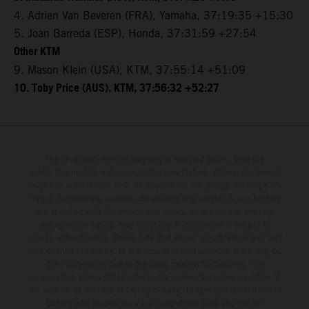
4. Adrien Van Beveren (FRA), Yamaha, 37:19:35 +15:30
5. Joan Barreda (ESP), Honda, 37:31:59 +27:54
Other KTM
9. Mason Klein (USA), KTM, 37:55:14 +51:09
10. Toby Price (AUS), KTM, 37:56:32 +52:27
The illustrated vehicles may vary in selected details from the
production models and some illustrations feature optional equipment
available at additional cost. All information concerning the scope of
supply, appearance, services, dimensions and weights is non-binding
and specified with the proviso that errors, for instance in printing,
setting and/or typing, may occur; such information is subject to
change without notice. Please note that model specifications may vary
from country to country. In the case of coated surfaces, there may be
color differences due to the usual process fluctuations. The
consumption values stated refer to the roadworthy series condition of
the vehicles at the time of factory delivery. Images and illustrations of
Enduro bike models show the competition state and not the