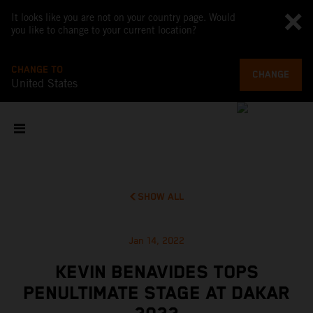
It looks like you are not on your country page. Would
you like to change to your current location?
CHANGE TO
CHANGE
United States
SHOW ALL
Jan 14, 2022
KEVIN BENAVIDES TOPS
PENULTIMATE STAGE AT DAKAR