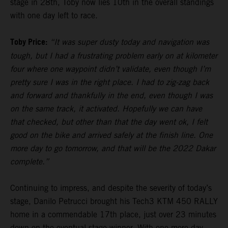
stage in 28th, Toby now lies 10th in the overall standings
with one day left to race.
Toby Price:
“It was super dusty today and navigation was
tough, but I had a frustrating problem early on at kilometer
four where one waypoint didn’t validate, even though I’m
pretty sure I was in the right place. I had to zig-zag back
and forward and thankfully in the end, even though I was
on the same track, it activated. Hopefully we can have
that checked, but other than that the day went ok, I felt
good on the bike and arrived safely at the finish line. One
more day to go tomorrow, and that will be the 2022 Dakar
complete.”
Continuing to impress, and despite the severity of today’s
stage, Danilo Petrucci brought his Tech3 KTM 450 RALLY
home in a commendable 17th place, just over 23 minutes
down on the eventual stage winner. With one more day