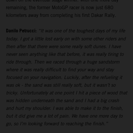
remaining, the former MotoGP racer is now just 680
kilometers away from completing his first Dakar Rally.
Danilo Petrucci:
“It was one of the toughest days of my life
today. I got a little lost early on with some other riders and
then after that there were some really soft dunes. I have
never seen anything like that before, it was really tiring to
ride through. Then we raced through a huge sandstorm
where it was really difficult to find your way and stay
focused on your navigation. Luckily, after the refueling it
was ok - the sand was still really soft, but it wasn’t so
tricky. Unfortunately at one point I hit a piece of wood that
was hidden underneath the sand and I had a big crash
and hurt my shoulder. I was able to make it to the finish,
but it did give me a lot of pain. We have one more day to
go, so I’m looking forward to reaching the finish.”