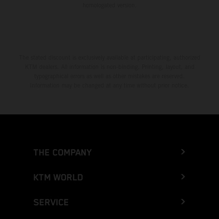
homologated version.
The stated discount is exclusively available at participating, authorized
KTM dealers. All information is non-binding. Printing, layout, and
typographical errors as well as other mistakes are reserved.
Information may be changed at any time without prior notice.
THE COMPANY
KTM WORLD
SERVICE