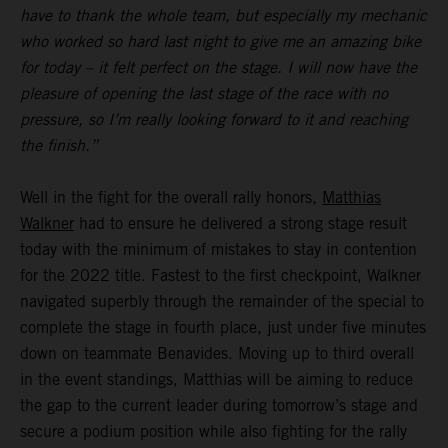
have to thank the whole team, but especially my mechanic
who worked so hard last night to give me an amazing bike
for today – it felt perfect on the stage. I will now have the
pleasure of opening the last stage of the race with no
pressure, so I’m really looking forward to it and reaching
the finish.”
Well in the fight for the overall rally honors,
Matthias
Walkner
had to ensure he delivered a strong stage result
today with the minimum of mistakes to stay in contention
for the 2022 title. Fastest to the first checkpoint, Walkner
navigated superbly through the remainder of the special to
complete the stage in fourth place, just under five minutes
down on teammate Benavides. Moving up to third overall
in the event standings, Matthias will be aiming to reduce
the gap to the current leader during tomorrow’s stage and
secure a podium position while also fighting for the rally