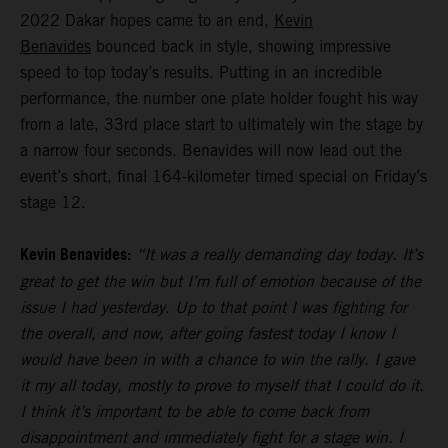
2022 Dakar hopes came to an end,
Kevin
Benavides
bounced back in style, showing impressive
speed to top today’s results. Putting in an incredible
performance, the number one plate holder fought his way
from a late, 33rd place start to ultimately win the stage by
a narrow four seconds. Benavides will now lead out the
event’s short, final 164-kilometer timed special on Friday’s
stage 12.
Kevin Benavides:
“It was a really demanding day today. It’s
great to get the win but I’m full of emotion because of the
issue I had yesterday. Up to that point I was fighting for
the overall, and now, after going fastest today I know I
would have been in with a chance to win the rally. I gave
it my all today, mostly to prove to myself that I could do it.
I think it’s important to be able to come back from
disappointment and immediately fight for a stage win. I