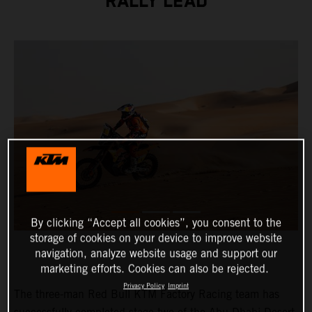
RALLY LEAD
By clicking “Accept all cookies”, you consent to the
storage of cookies on your device to improve website
navigation, analyze website usage and support our
marketing efforts. Cookies can also be rejected.
Privacy Policy
Imprint
The three-man Red Bull KTM Factory Racing team has