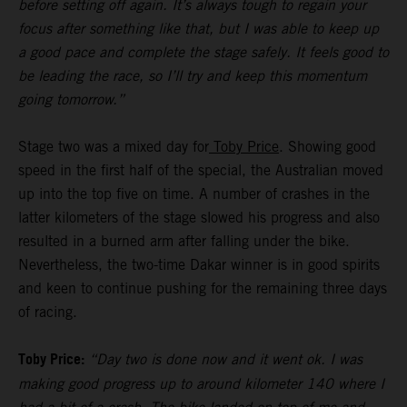
before setting off again. It’s always tough to regain your
focus after something like that, but I was able to keep up
a good pace and complete the stage safely. It feels good to
be leading the race, so I’ll try and keep this momentum
going tomorrow.”
Stage two was a mixed day for
Toby Price
. Showing good
speed in the first half of the special, the Australian moved
up into the top five on time. A number of crashes in the
latter kilometers of the stage slowed his progress and also
resulted in a burned arm after falling under the bike.
Nevertheless, the two-time Dakar winner is in good spirits
and keen to continue pushing for the remaining three days
of racing.
Toby Price:
“Day two is done now and it went ok. I was
making good progress up to around kilometer 140 where I