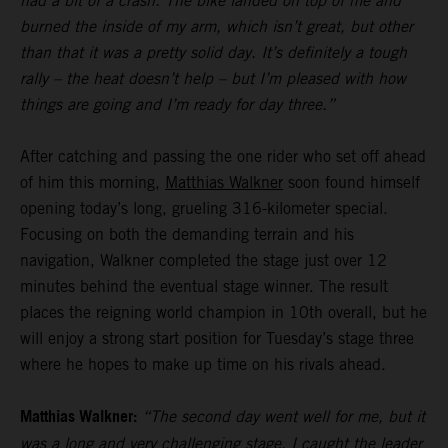
had a bit of a crash. The bike landed on top of me and
burned the inside of my arm, which isn’t great, but other
than that it was a pretty solid day. It’s definitely a tough
rally – the heat doesn’t help – but I’m pleased with how
things are going and I’m ready for day three.”
After catching and passing the one rider who set off ahead
of him this morning,
Matthias Walkner
soon found himself
opening today’s long, grueling 316-kilometer special.
Focusing on both the demanding terrain and his
navigation, Walkner completed the stage just over 12
minutes behind the eventual stage winner. The result
places the reigning world champion in 10th overall, but he
will enjoy a strong start position for Tuesday’s stage three
where he hopes to make up time on his rivals ahead.
Matthias Walkner:
“The second day went well for me, but it
was a long and very challenging stage. I caught the leader