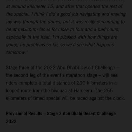
at around kilometer 15, and after that opened the rest of
the special. I think I did a good job navigating and making
my way through the dunes, but it was really demanding to
be at maximum focus for close to four and a half hours,
especially in the heat. I’m pleased with how things are
going, no problems so far, so we’ll see what happens
tomorrow.”
Stage three of the 2022 Abu Dhabi Desert Challenge –
the second leg of the event’s marathon stage – will see
riders complete a total distance of 290 kilometers in a
looped route from the bivouac at Hameem. The 255
kilometers of timed special will be raced against the clock.
Provisional Results – Stage 2 Abu Dhabi Desert Challenge
2022