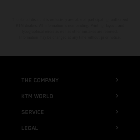
The stated discount is exclusively available at participating, authorized
KTM dealers. All information is non-binding. Printing, layout, and
typographical errors as well as other mistakes are reserved.
Information may be changed at any time without prior notice.
THE COMPANY
KTM WORLD
SERVICE
LEGAL