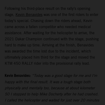
Following his third-place result on the rally’s opening
stage,
Kevin Benavides
was one of the first riders to enter
today’s special. Chasing down the riders ahead, Kevin
came across a fallen competitor who needed medical
assistance. After waiting for the helicopter to arrive, the
2021 Dakar Champion continued with the stage, pushing
hard to make up time. Arriving at the finish, Benavides
was awarded the time lost due to the incident, which
ultimately placed him third for the stage and moved the
KTM 450 RALLY rider into the provisional rally lead.
Kevin Benavides:
“Today was a good stage for me and I’m
happy with the final result. It was a tough stage both
physically and mentally too, because at about kilometer
50 I stopped to help Mike Docherty after he had crashed.
I called the helicopter and waited for just over 20 minutes