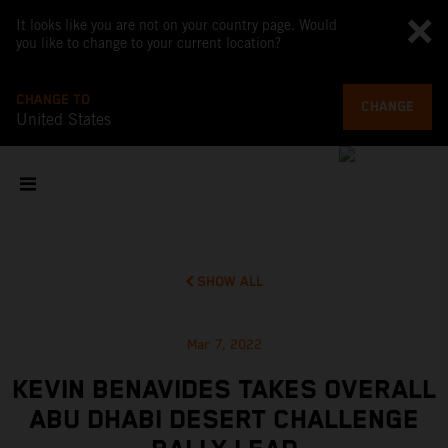
It looks like you are not on your country page. Would
you like to change to your current location?
CHANGE TO
CHANGE
United States
SHOW ALL
Mar 7, 2022
KEVIN BENAVIDES TAKES OVERALL
ABU DHABI DESERT CHALLENGE