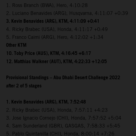
1. Ross Branch (BWA), Hero, 4:10:28
2. Luciano Benavides (ARG), Husqvarna, 4:11:07 +0:39
3. Kevin Benavides (ARG), KTM, 4:11:09 +0:41
4. Ricky Brabec (USA), Honda, 4:11:17 +0:49
5. Franco Caimi (ARG), Hero, 4:12:02 +1:34
Other KTM
10. Toby Price (AUS), KTM, 4:16:45 +6:17
12. Matthias Walkner (AUT), KTM, 4:22:33 +12:05
Provisional Standings – Abu Dhabi Desert Challenge 2022
after 2 of 5 stages
1. Kevin Benavides (ARG), KTM, 7:52:48
2. Ricky Brabec (USA), Honda, 7:57:11 +4:23
3. Jose Ignacio Cornejo (CHI), Honda, 7:57:52 +5:04
4. Sam Sunderland (GBR), GASGAS, 7:58:33 +5:45
5. Pablo Quintanilla (CHI), Honda, 8:00:14 +7:26