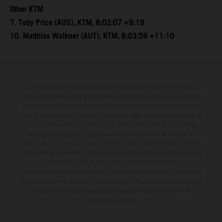
Other KTM
7. Toby Price (AUS), KTM, 8:02:07 +9:19
10. Matthias Walkner (AUT), KTM, 8:03:58 +11:10
The illustrated vehicles may vary in selected details from the
production models and some illustrations feature optional equipment
available at additional cost. All information concerning the scope of
supply, appearance, services, dimensions and weights is non-binding
and specified with the proviso that errors, for instance in printing,
setting and/or typing, may occur; such information is subject to
change without notice. Please note that model specifications may vary
from country to country. In the case of coated surfaces, there may be
color differences due to the usual process fluctuations. The
consumption values stated refer to the roadworthy series condition of
the vehicles at the time of factory delivery. Images and illustrations of
Enduro bike models show the competition state and not the
homologated version.