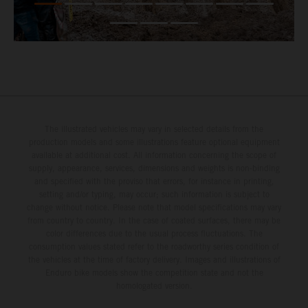
The illustrated vehicles may vary in selected details from the
production models and some illustrations feature optional equipment
available at additional cost. All information concerning the scope of
supply, appearance, services, dimensions and weights is non-binding
and specified with the proviso that errors, for instance in printing,
setting and/or typing, may occur; such information is subject to
change without notice. Please note that model specifications may vary
from country to country. In the case of coated surfaces, there may be
color differences due to the usual process fluctuations. The
consumption values stated refer to the roadworthy series condition of
the vehicles at the time of factory delivery. Images and illustrations of
Enduro bike models show the competition state and not the
homologated version.