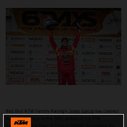
Red Bull KTM Factory Racing’s
Josep Garcia
has claimed
the overall victory at the 98th edition of the FIM
International Six Days of Enduro (ISDE). Competing for