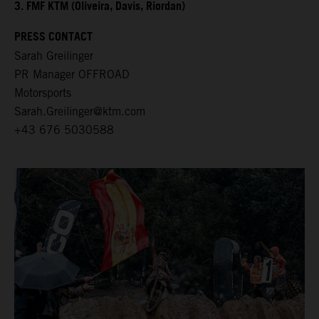
3. FMF KTM (Oliveira, Davis, Riordan)
PRESS CONTACT
Sarah Greilinger
PR Manager OFFROAD
Motorsports
Sarah.Greilinger@ktm.com
+43 676 5030588