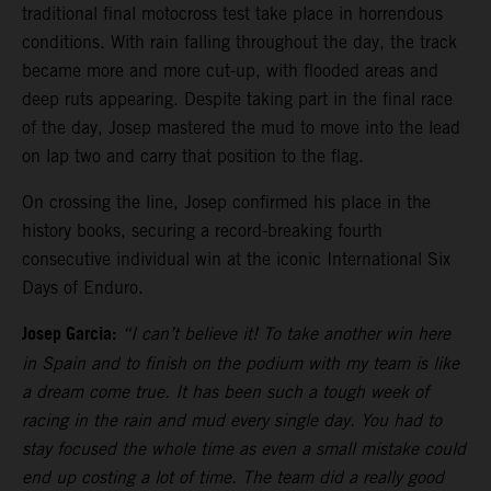
traditional final motocross test take place in horrendous
conditions. With rain falling throughout the day, the track
became more and more cut-up, with flooded areas and
deep ruts appearing. Despite taking part in the final race
of the day, Josep mastered the mud to move into the lead
on lap two and carry that position to the flag.
On crossing the line, Josep confirmed his place in the
history books, securing a record-breaking fourth
consecutive individual win at the iconic International Six
Days of Enduro.
Josep Garcia:
“I can’t believe it! To take another win here
in Spain and to finish on the podium with my team is like
a dream come true. It has been such a tough week of
racing in the rain and mud every single day. You had to
stay focused the whole time as even a small mistake could
end up costing a lot of time. The team did a really good