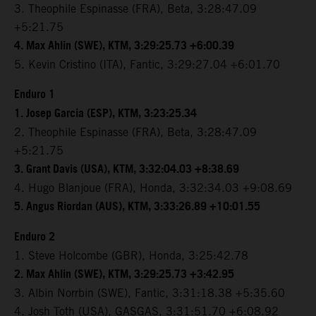
3. Theophile Espinasse (FRA), Beta, 3:28:47.09
+5:21.75
4. Max Ahlin (SWE), KTM, 3:29:25.73 +6:00.39
5. Kevin Cristino (ITA), Fantic, 3:29:27.04 +6:01.70
Enduro 1
1. Josep Garcia (ESP), KTM, 3:23:25.34
2. Theophile Espinasse (FRA), Beta, 3:28:47.09
+5:21.75
3. Grant Davis (USA), KTM, 3:32:04.03 +8:38.69
4. Hugo Blanjoue (FRA), Honda, 3:32:34.03 +9:08.69
5. Angus Riordan (AUS), KTM, 3:33:26.89 +10:01.55
Enduro 2
1. Steve Holcombe (GBR), Honda, 3:25:42.78
2. Max Ahlin (SWE), KTM, 3:29:25.73 +3:42.95
3. Albin Norrbin (SWE), Fantic, 3:31:18.38 +5:35.60
4. Josh Toth (USA), GASGAS, 3:31:51.70 +6:08.92