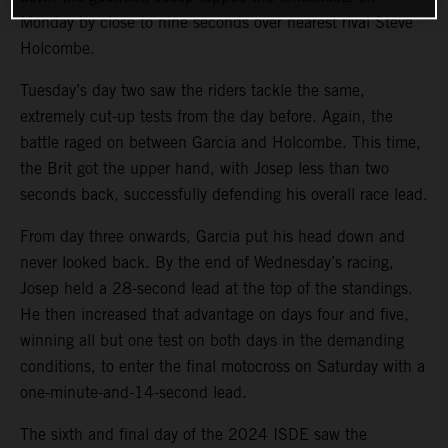
Monday by close to nine seconds over nearest rival Steve
Holcombe.
Tuesday’s day two saw the riders tackle the same,
extremely cut-up tests from the day before. Again, the
battle raged on between Garcia and Holcombe. This time,
the Brit got the upper hand, with Josep less than two
seconds back, successfully defending his overall race lead.
From day three onwards, Garcia put his head down and
never looked back. By the end of Wednesday’s racing,
Josep held a 28-second lead at the top of the standings.
He then increased that advantage on days four and five,
winning all but one test on both days in the demanding
conditions, to enter the final motocross on Saturday with a
one-minute-and-14-second lead.
The sixth and final day of the 2024 ISDE saw the