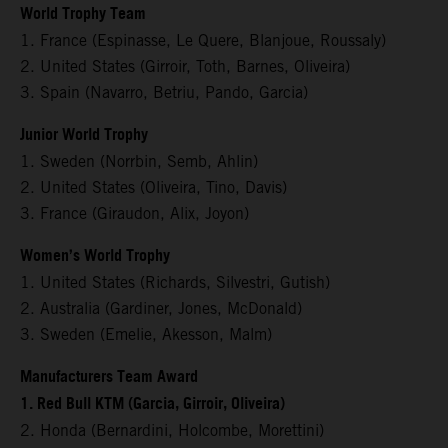
World Trophy Team
1. France (Espinasse, Le Quere, Blanjoue, Roussaly)
2. United States (Girroir, Toth, Barnes, Oliveira)
3. Spain (Navarro, Betriu, Pando, Garcia)
Junior World Trophy
1. Sweden (Norrbin, Semb, Ahlin)
2. United States (Oliveira, Tino, Davis)
3. France (Giraudon, Alix, Joyon)
Women’s World Trophy
1. United States (Richards, Silvestri, Gutish)
2. Australia (Gardiner, Jones, McDonald)
3. Sweden (Emelie, Akesson, Malm)
Manufacturers Team Award
1. Red Bull KTM (Garcia, Girroir, Oliveira)
2. Honda (Bernardini, Holcombe, Morettini)