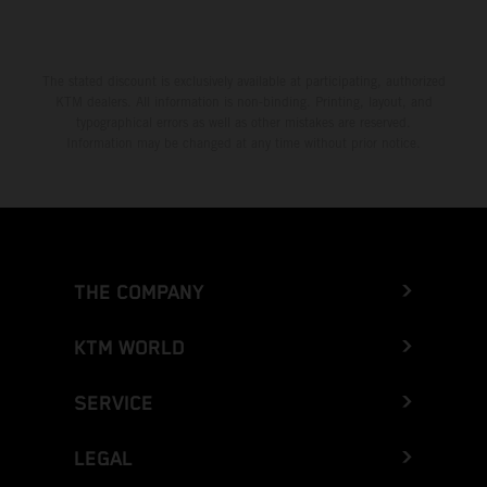
The stated discount is exclusively available at participating, authorized
KTM dealers. All information is non-binding. Printing, layout, and
typographical errors as well as other mistakes are reserved.
Information may be changed at any time without prior notice.
THE COMPANY
KTM WORLD
SERVICE
LEGAL