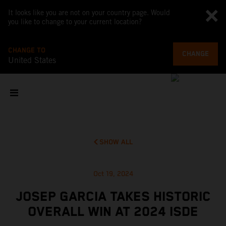
It looks like you are not on your country page. Would
you like to change to your current location?
CHANGE TO
CHANGE
United States
SHOW ALL
Oct 19, 2024
JOSEP GARCIA TAKES HISTORIC
OVERALL WIN AT 2024 ISDE