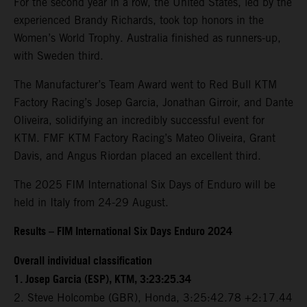
For the second year in a row, the United States, led by the
experienced Brandy Richards, took top honors in the
Women’s World Trophy. Australia finished as runners-up,
with Sweden third.
The Manufacturer’s Team Award went to Red Bull KTM
Factory Racing’s Josep Garcia, Jonathan Girroir, and Dante
Oliveira, solidifying an incredibly successful event for
KTM. FMF KTM Factory Racing’s Mateo Oliveira, Grant
Davis, and Angus Riordan placed an excellent third.
The 2025 FIM International Six Days of Enduro will be
held in Italy from 24-29 August.
Results – FIM International Six Days Enduro 2024
Overall individual classification
1. Josep Garcia (ESP), KTM, 3:23:25.34
2. Steve Holcombe (GBR), Honda, 3:25:42.78 +2:17.44