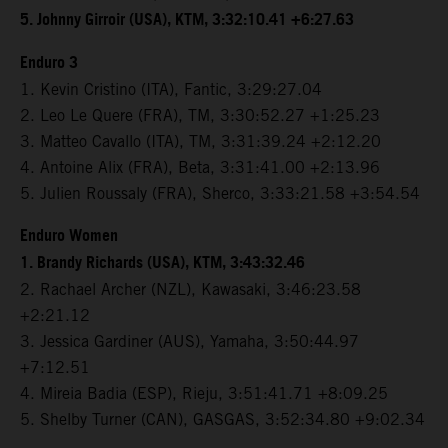
5. Johnny Girroir (USA), KTM, 3:32:10.41 +6:27.63
Enduro 3
1. Kevin Cristino (ITA), Fantic, 3:29:27.04
2. Leo Le Quere (FRA), TM, 3:30:52.27 +1:25.23
3. Matteo Cavallo (ITA), TM, 3:31:39.24 +2:12.20
4. Antoine Alix (FRA), Beta, 3:31:41.00 +2:13.96
5. Julien Roussaly (FRA), Sherco, 3:33:21.58 +3:54.54
Enduro Women
1. Brandy Richards (USA), KTM, 3:43:32.46
2. Rachael Archer (NZL), Kawasaki, 3:46:23.58
+2:21.12
3. Jessica Gardiner (AUS), Yamaha, 3:50:44.97
+7:12.51
4. Mireia Badia (ESP), Rieju, 3:51:41.71 +8:09.25
5. Shelby Turner (CAN), GASGAS, 3:52:34.80 +9:02.34