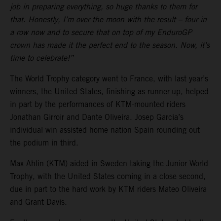
job in preparing everything, so huge thanks to them for
that. Honestly, I’m over the moon with the result – four in
a row now and to secure that on top of my EnduroGP
crown has made it the perfect end to the season. Now, it’s
time to celebrate!”
The World Trophy category went to France, with last year’s
winners, the United States, finishing as runner-up, helped
in part by the performances of KTM-mounted riders
Jonathan Girroir and Dante Oliveira. Josep Garcia’s
individual win assisted home nation Spain rounding out
the podium in third.
Max Ahlin (KTM) aided in Sweden taking the Junior World
Trophy, with the United States coming in a close second,
due in part to the hard work by KTM riders Mateo Oliveira
and Grant Davis.