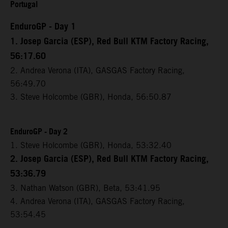
Portugal
EnduroGP - Day 1
1. Josep Garcia (ESP), Red Bull KTM Factory Racing,
56:17.60
2. Andrea Verona (ITA), GASGAS Factory Racing,
56:49.70
3. Steve Holcombe (GBR), Honda, 56:50.87
EnduroGP - Day 2
1. Steve Holcombe (GBR), Honda, 53:32.40
2. Josep Garcia (ESP), Red Bull KTM Factory Racing,
53:36.79
3. Nathan Watson (GBR), Beta, 53:41.95
4. Andrea Verona (ITA), GASGAS Factory Racing,
53:54.45