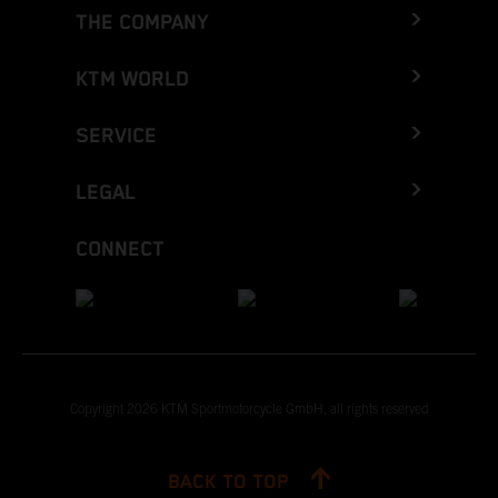
THE COMPANY
KTM WORLD
SERVICE
LEGAL
CONNECT
Copyright 2026 KTM Sportmotorcycle GmbH, all rights reserved
BACK TO TOP