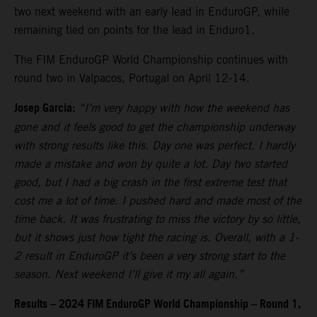
two next weekend with an early lead in EnduroGP, while
remaining tied on points for the lead in Enduro1.
The FIM EnduroGP World Championship continues with
round two in Valpacos, Portugal on April 12-14.
Josep Garcia:
“I’m very happy with how the weekend has
gone and it feels good to get the championship underway
with strong results like this. Day one was perfect. I hardly
made a mistake and won by quite a lot. Day two started
good, but I had a big crash in the first extreme test that
cost me a lot of time. I pushed hard and made most of the
time back. It was frustrating to miss the victory by so little,
but it shows just how tight the racing is. Overall, with a 1-
2 result in EnduroGP it’s been a very strong start to the
season. Next weekend I’ll give it my all again.”
Results – 2024 FIM EnduroGP World Championship – Round 1,