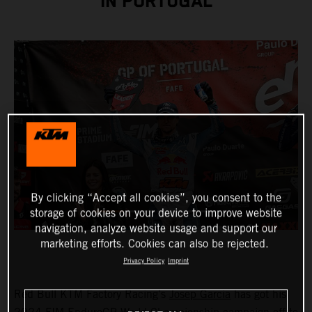
IN PORTUGAL
By clicking “Accept all cookies”, you consent to the
storage of cookies on your device to improve website
navigation, analyze website usage and support our
marketing efforts. Cookies can also be rejected.
Privacy Policy
Imprint
Red Bull KTM Factory Racing’s
Josep Garcia
has got his