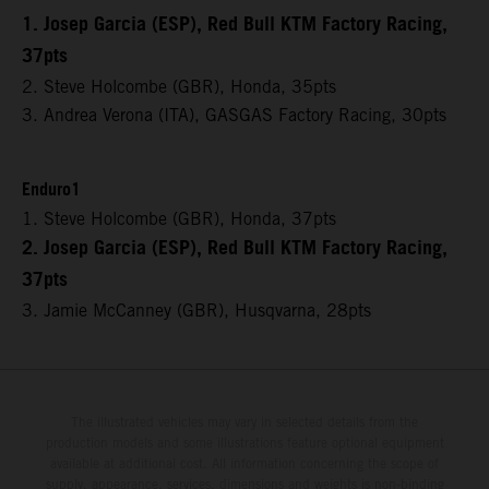
1. Josep Garcia (ESP), Red Bull KTM Factory Racing,
37pts
2. Steve Holcombe (GBR), Honda, 35pts
3. Andrea Verona (ITA), GASGAS Factory Racing, 30pts
Enduro1
1. Steve Holcombe (GBR), Honda, 37pts
2. Josep Garcia (ESP), Red Bull KTM Factory Racing,
37pts
3. Jamie McCanney (GBR), Husqvarna, 28pts
The illustrated vehicles may vary in selected details from the
production models and some illustrations feature optional equipment
available at additional cost. All information concerning the scope of
supply, appearance, services, dimensions and weights is non-binding