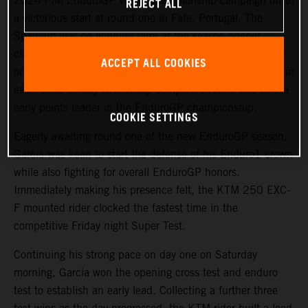
2024 FIM EnduroGP World Championship campaign off to
REJECT ALL
a victorious start at round one in Fafe, Portugal. The
Spaniard was on winning form at the season-opener,
claiming victories in both EnduroGP and Enduro1 on day
ACCEPT ALL COOKIES
one. Backing it up with a closely fought runner-up result in
each class on day two, Josep completed round one as the
early points leader in the EnduroGP championship.
COOKIE SETTINGS
Eagerly awaiting round one of the new EnduroGP season,
Garcia was keen to start the defense of his Enduro1 crown
while also fighting for overall EnduroGP honors.
Immediately making his presence felt, the KTM 250 EXC-
F mounted rider clocked the fastest time in the
competitive Friday night Super Test.
Continuing his strong pace on day one on Saturday
morning, Garcia won the opening cross test and enduro
test to establish an early lead. Collecting a further three