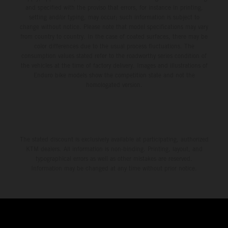
and specified with the proviso that errors, for instance in printing,
setting and/or typing, may occur; such information is subject to
change without notice. Please note that model specifications may vary
from country to country. In the case of coated surfaces, there may be
color differences due to the usual process fluctuations. The
consumption values stated refer to the roadworthy series condition of
the vehicles at the time of factory delivery. Images and illustrations of
Enduro bike models show the competition state and not the
homologated version.
The stated discount is exclusively available at participating, authorized
KTM dealers. All information is non-binding. Printing, layout, and
typographical errors as well as other mistakes are reserved.
Information may be changed at any time without prior notice.