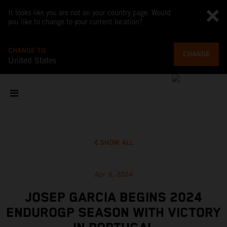
It looks like you are not on your country page. Would
you like to change to your current location?
CHANGE TO
CHANGE
United States
SHOW ALL
Apr 6, 2024
JOSEP GARCIA BEGINS 2024
ENDUROGP SEASON WITH VICTORY