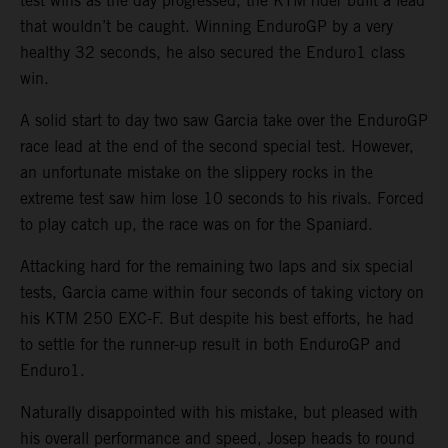
test wins as the day progressed, the KTM rider built a lead
that wouldn’t be caught. Winning EnduroGP by a very
healthy 32 seconds, he also secured the Enduro1 class
win.
A solid start to day two saw Garcia take over the EnduroGP
race lead at the end of the second special test. However,
an unfortunate mistake on the slippery rocks in the
extreme test saw him lose 10 seconds to his rivals. Forced
to play catch up, the race was on for the Spaniard.
Attacking hard for the remaining two laps and six special
tests, Garcia came within four seconds of taking victory on
his KTM 250 EXC-F. But despite his best efforts, he had
to settle for the runner-up result in both EnduroGP and
Enduro1.
Naturally disappointed with his mistake, but pleased with
his overall performance and speed, Josep heads to round