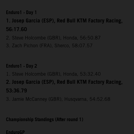
Enduro1 - Day 1
1. Josep Garcia (ESP), Red Bull KTM Factory Racing,
56:17.60
2. Steve Holcombe (GBR), Honda, 56:50.87
3. Zach Pichon (FRA), Sherco, 58:07.57
Enduro1 - Day 2
1. Steve Holcombe (GBR), Honda, 53:32.40
2. Josep Garcia (ESP), Red Bull KTM Factory Racing,
53:36.79
3. Jamie McCanney (GBR), Husqvarna, 54:52.68
Championship Standings (After round 1)
EnduroGP