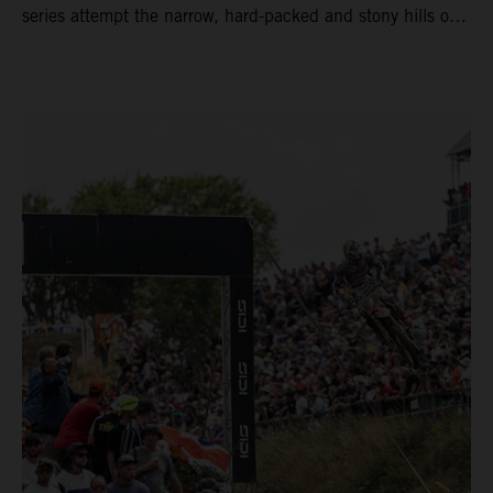
series attempt the narrow, hard-packed and stony hills of
Loket. Red Bull KTM Factory Racing left a warm, breezy
and dry weekend with premier class rookie Andrea Adamo
pocketing 29 points for 6th place in MXGP with the KTM
450 SX-F.