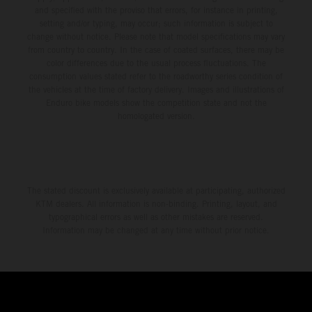
and specified with the proviso that errors, for instance in printing,
setting and/or typing, may occur; such information is subject to
change without notice. Please note that model specifications may vary
from country to country. In the case of coated surfaces, there may be
color differences due to the usual process fluctuations. The
consumption values stated refer to the roadworthy series condition of
the vehicles at the time of factory delivery. Images and illustrations of
Enduro bike models show the competition state and not the
homologated version.
The stated discount is exclusively available at participating, authorized
KTM dealers. All information is non-binding. Printing, layout, and
typographical errors as well as other mistakes are reserved.
Information may be changed at any time without prior notice.