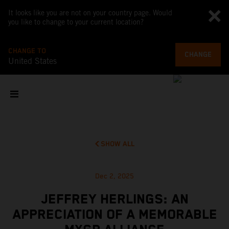
It looks like you are not on your country page. Would
you like to change to your current location?
CHANGE TO
CHANGE
United States
SHOW ALL
Dec 2, 2025
JEFFREY HERLINGS: AN
APPRECIATION OF A MEMORABLE