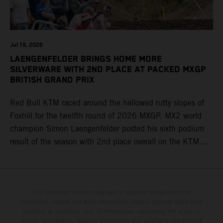
Jul 19, 2026
LAENGENFELDER BRINGS HOME MORE
SILVERWARE WITH 2ND PLACE AT PACKED MXGP
BRITISH GRAND PRIX
Red Bull KTM raced around the hallowed rutty slopes of
Foxhill for the twelfth round of 2026 MXGP. MX2 world
champion Simon Laengenfelder posted his sixth podium
result of the season with 2nd place overall on the KTM
250 SX-F. Lucas Coenen could not collect any points in
Britain but still defends his status as MXGP standings
leader with the KTM 450 SX-F.
The illustrated vehicles may vary in selected details from the
production models and some illustrations feature optional equipment
available at additional cost. All information concerning the scope of
supply, appearance, services, dimensions and weights is non-binding