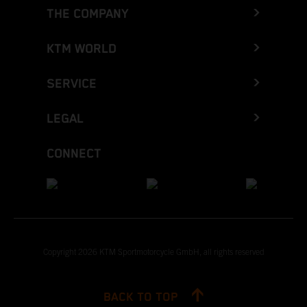
THE COMPANY
KTM WORLD
SERVICE
LEGAL
CONNECT
Copyright 2026 KTM Sportmotorcycle GmbH, all rights reserved
BACK TO TOP