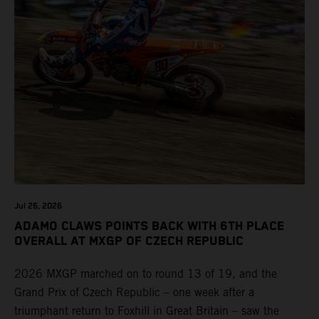
Jul 26, 2026
ADAMO CLAWS POINTS BACK WITH 6TH PLACE
OVERALL AT MXGP OF CZECH REPUBLIC
2026 MXGP marched on to round 13 of 19, and the
Grand Prix of Czech Republic – one week after a
triumphant return to Foxhill in Great Britain – saw the