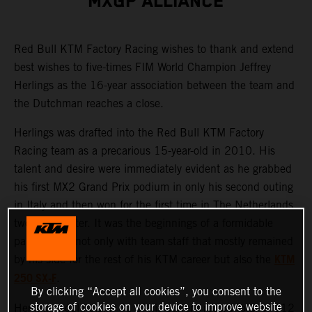
MXGP ALLIANCE
Red Bull KTM Factory Racing wishes to thank and extend
best wishes to five-times FIM World Champion Jeffrey
Herlings as the 16-year association between the team and
the Dutchman reaches a close.
Herlings was drafted into the Red Bull KTM Factory
Racing team as a precarious 15-year-old in 2010. His
talent and desire were immediately evident as he grabbed
his first MX2 Grand Prix podium in only his second outing
in Italy and then won for the first time in The Netherlands
two weeks later. It was the beginnings of a formidable
partnership, not only with team staff that mostly remained
KTM
by his side for the rest of his KTM career but also the
250 SX-F
.
By clicking “Accept all cookies”, you consent to the
storage of cookies on your device to improve website
Herlings would claim 61 of his current record total of 112