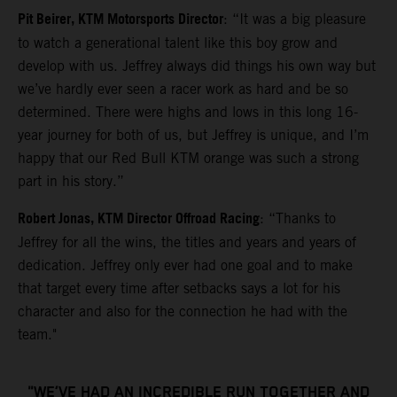
Pit Beirer, KTM Motorsports Director
: “It was a big pleasure
to watch a generational talent like this boy grow and
develop with us. Jeffrey always did things his own way but
we’ve hardly ever seen a racer work as hard and be so
determined. There were highs and lows in this long 16-
year journey for both of us, but Jeffrey is unique, and I’m
happy that our Red Bull KTM orange was such a strong
part in his story.”
Robert Jonas, KTM Director Offroad Racing
: “Thanks to
Jeffrey for all the wins, the titles and years and years of
dedication. Jeffrey only ever had one goal and to make
that target every time after setbacks says a lot for his
character and also for the connection he had with the
team."
"WE’VE HAD AN INCREDIBLE RUN TOGETHER AND