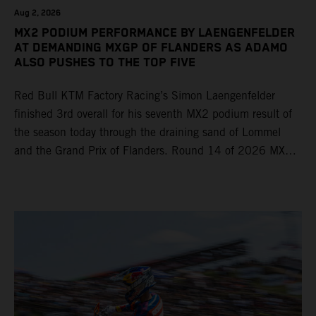
Aug 2, 2026
MX2 PODIUM PERFORMANCE BY LAENGENFELDER
AT DEMANDING MXGP OF FLANDERS AS ADAMO
ALSO PUSHES TO THE TOP FIVE
Red Bull KTM Factory Racing’s Simon Laengenfelder
finished 3rd overall for his seventh MX2 podium result of
the season today through the draining sand of Lommel
and the Grand Prix of Flanders. Round 14 of 2026 MXGP
took place in more hot and dry conditions and a record
40,000+ crowd witnessed four tough and competitive
motos in which Laengenfelder shone on the KTM 250 SX-
F but Andrea Adamo also scored a bright 5th in the MXGP
class on the KTM 450 SX-F.