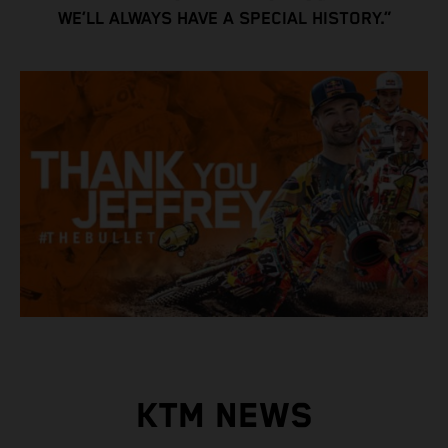
WE’LL ALWAYS HAVE A SPECIAL HISTORY.”
KTM NEWS