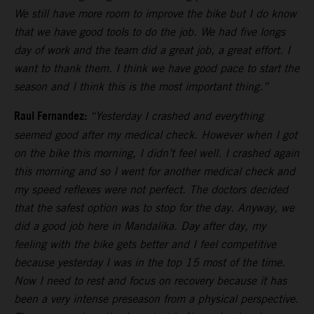
We still have more room to improve the bike but I do know
that we have good tools to do the job. We had five longs
day of work and the team did a great job, a great effort. I
want to thank them. I think we have good pace to start the
season and I think this is the most important thing.”
Raul Fernandez:
“Yesterday I crashed and everything
seemed good after my medical check. However when I got
on the bike this morning, I didn’t feel well. I crashed again
this morning and so I went for another medical check and
my speed reflexes were not perfect. The doctors decided
that the safest option was to stop for the day. Anyway, we
did a good job here in Mandalika. Day after day, my
feeling with the bike gets better and I feel competitive
because yesterday I was in the top 15 most of the time.
Now I need to rest and focus on recovery because it has
been a very intense preseason from a physical perspective.