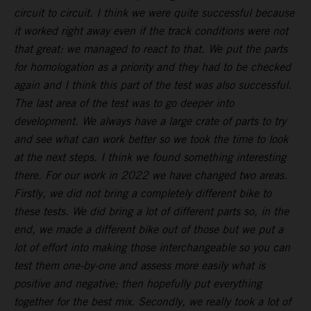
circuit to circuit. I think we were quite successful because
it worked right away even if the track conditions were not
that great: we managed to react to that. We put the parts
for homologation as a priority and they had to be checked
again and I think this part of the test was also successful.
The last area of the test was to go deeper into
development. We always have a large crate of parts to try
and see what can work better so we took the time to look
at the next steps. I think we found something interesting
there. For our work in 2022 we have changed two areas.
Firstly, we did not bring a completely different bike to
these tests. We did bring a lot of different parts so, in the
end, we made a different bike out of those but we put a
lot of effort into making those interchangeable so you can
test them one-by-one and assess more easily what is
positive and negative; then hopefully put everything
together for the best mix. Secondly, we really took a lot of