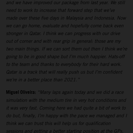
and we have improved our package from last year. We still
need to work to increase that forward step that we’ve
made over these five days in Malaysia and Indonesia. Now
we can go home, evaluate and hopefully come back even
stronger in Qatar. I think we can progress with our drive
out of corner and with rear grip in general: those are my
two main things. If we can sort them out then I think we’re
going to be in good shape but I’m much happier. Hats-off
to the team and thanks to everybody for their hard work.
Qatar is a track that will really push us but I’m confident
we’re in a better place than 2021.”
Miguel Oliveira:
“Many laps again today and we did a race
simulation with the medium tire in very hot conditions and
it was very fast. Coming here we had quite a bit of work to
do but, finally, I’m happy with the pace we managed and I
think we can trust this will help us for qualification
sessions and getting a better starting position at the GPs.