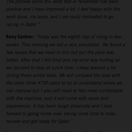
The process since the Jerez test in November has been
positive and I have improved a lot. I feel happy with the
work done, my team, and I am really motivated to go
racing in Qatar.”
Remy Gardner:
“Today was the eighth day of riding in two
weeks. This morning we did a race simulation. We found a
few issues that we need to iron out but the pace was
better. After that I felt tired and my wrist was hurting so
we decided to stop at lunch time. I have learned a lot
during these winter tests. We will compare the data with
the other three KTM riders to try to understand where we
can improve but I also still need to feel more comfortable
with the machine, and it will come with races and
experiences. It has been tough physically and I look
forward to going home now, taking some time to relax,
recover and get ready for Qatar.”