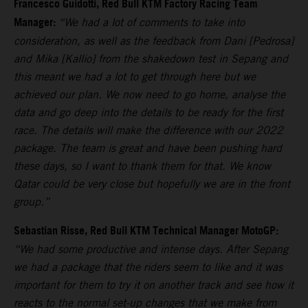
Francesco Guidotti, Red Bull KTM Factory Racing Team
Manager:
“We had a lot of comments to take into
consideration, as well as the feedback from Dani [Pedrosa]
and Mika [Kallio] from the shakedown test in Sepang and
this meant we had a lot to get through here but we
achieved our plan. We now need to go home, analyse the
data and go deep into the details to be ready for the first
race. The details will make the difference with our 2022
package. The team is great and have been pushing hard
these days, so I want to thank them for that. We know
Qatar could be very close but hopefully we are in the front
group.”
Sebastian Risse, Red Bull KTM Technical Manager MotoGP:
“We had some productive and intense days. After Sepang
we had a package that the riders seem to like and it was
important for them to try it on another track and see how it
reacts to the normal set-up changes that we make from