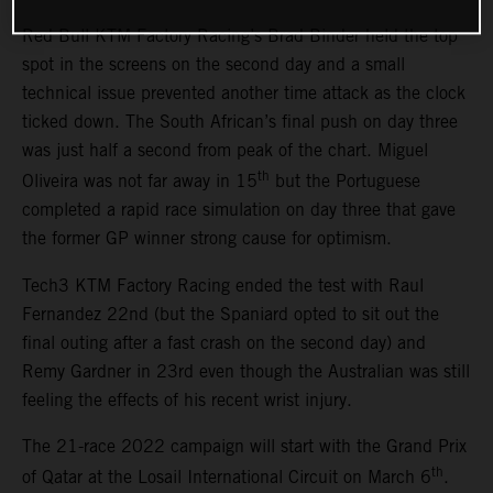
Red Bull KTM Factory Racing’s Brad Binder held the top
spot in the screens on the second day and a small
technical issue prevented another time attack as the clock
ticked down. The South African’s final push on day three
was just half a second from peak of the chart. Miguel
th
Oliveira was not far away in 15
but the Portuguese
completed a rapid race simulation on day three that gave
the former GP winner strong cause for optimism.
Tech3 KTM Factory Racing ended the test with Raul
Fernandez 22nd (but the Spaniard opted to sit out the
final outing after a fast crash on the second day) and
Remy Gardner in 23rd even though the Australian was still
feeling the effects of his recent wrist injury.
The 21-race 2022 campaign will start with the Grand Prix
th
of Qatar at the Losail International Circuit on March 6
.