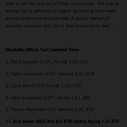
time to get the best out of those components. Not only in
testing but in definition of targets for making them work
and to understand the potential. A quality instead of
quantity approach and I think that worked quite well.”
Mandalika Official Test Combined Times
1. Pol Espargaro (ESP), Honda 1:31.060
2. Fabio Quartararo (FRA) Yamaha 1:31.074
3. Luca Marini (ITA) Ducati 1:31.289
4. Aleix Espargaro (ESP), Aprilia 1:31.385
5. Franco Morbidelli (ITA) Yamaha 1:31.416
11. Brad Binder (RSA) Red Bull KTM Factory Racing 1:31.574