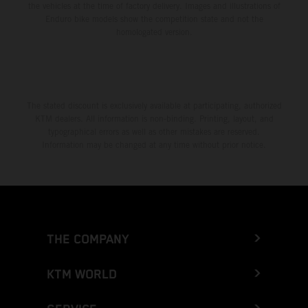
the vehicles at the time of factory delivery. Images and illustrations of
Enduro bike models show the competition state and not the
homologated version.
The stated discount is exclusively available at participating, authorized
KTM dealers. All information is non-binding. Printing, layout, and
typographical errors as well as other mistakes are reserved.
Information may be changed at any time without prior notice.
THE COMPANY
KTM WORLD