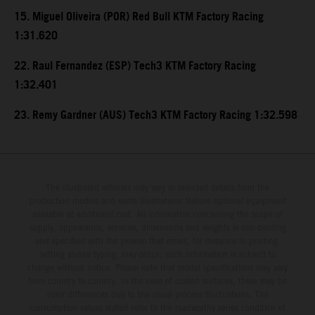
15. Miguel Oliveira (POR) Red Bull KTM Factory Racing
1:31.620
22. Raul Fernandez (ESP) Tech3 KTM Factory Racing
1:32.401
23. Remy Gardner (AUS) Tech3 KTM Factory Racing 1:32.598
The illustrated vehicles may vary in selected details from the
production models and some illustrations feature optional equipment
available at additional cost. All information concerning the scope of
supply, appearance, services, dimensions and weights is non-binding
and specified with the proviso that errors, for instance in printing,
setting and/or typing, may occur; such information is subject to
change without notice. Please note that model specifications may vary
from country to country. In the case of coated surfaces, there may be
color differences due to the usual process fluctuations. The
consumption values stated refer to the roadworthy series condition of