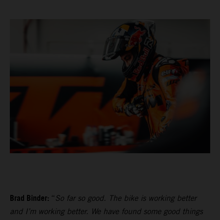
Brad Binder:
“
So far so good. The bike is working better
and I’m working better. We have found some good things