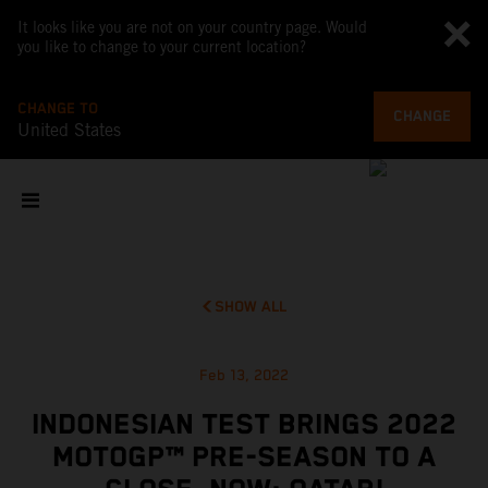
It looks like you are not on your country page. Would
you like to change to your current location?
CHANGE TO
CHANGE
United States
SHOW ALL
Feb 13, 2022
INDONESIAN TEST BRINGS 2022
MOTOGP™ PRE-SEASON TO A