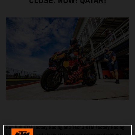
CLOSE. NOW: QATAR!
Red Bull KTM Factory Racing and Tech3 KTM Factory Racing