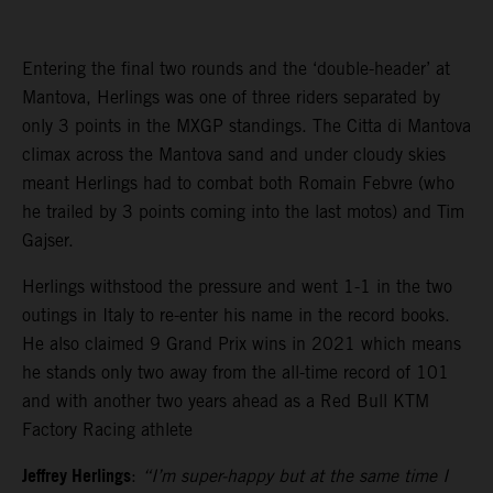
Entering the final two rounds and the ‘double-header’ at
Mantova, Herlings was one of three riders separated by
only 3 points in the MXGP standings. The Citta di Mantova
climax across the Mantova sand and under cloudy skies
meant Herlings had to combat both Romain Febvre (who
he trailed by 3 points coming into the last motos) and Tim
Gajser.
Herlings withstood the pressure and went 1-1 in the two
outings in Italy to re-enter his name in the record books.
He also claimed 9 Grand Prix wins in 2021 which means
he stands only two away from the all-time record of 101
and with another two years ahead as a Red Bull KTM
Factory Racing athlete
Jeffrey Herlings
:
“I’m super-happy but at the same time I