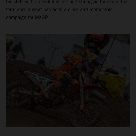
his stats with a resolutely fast and strong performance this
term and in what has been a close and memorable
campaign for MXGP.