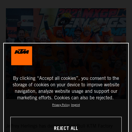
By clicking “Accept all cookies”, you consent to the
storage of cookies on your device to improve website
navigation, analyze website usage and support our
marketing efforts. Cookies can also be rejected.
Privacy Policy
Imprint
Jeffrey Herlings has delivered Red Bull KTM Factory
REJECT ALL