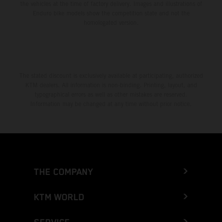
the vehicles at the time of factory delivery. Images and illustrations of
Enduro bike models show the competition state and not the
homologated version.
The stated discount is exclusively available at participating, authorized
KTM dealers. All information is non-binding. Printing, layout, and
typographical errors as well as other mistakes are reserved.
Information may be changed at any time without prior notice.
THE COMPANY
KTM WORLD