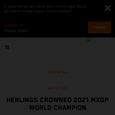
It looks like you are not on your country page. Would
you like to change to your current location?
CHANGE TO
CHANGE
United States
SHOW ALL
Nov 10, 2021
HERLINGS CROWNED 2021 MXGP
WORLD CHAMPION