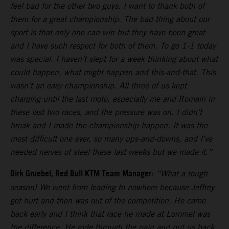
feel bad for the other two guys. I want to thank both of
them for a great championship. The bad thing about our
sport is that only one can win but they have been great
and I have such respect for both of them. To go 1-1 today
was special. I haven’t slept for a week thinking about what
could happen, what might happen and this-and-that. This
wasn’t an easy championship. All three of us kept
charging until the last moto, especially me and Romain in
these last two races, and the pressure was on. I didn’t
break and I made the championship happen. It was the
most difficult one ever, so many ups-and-downs, and I’ve
needed nerves of steel these last weeks but we made it.”
Dirk Gruebel, Red Bull KTM Team Manager
:
“What a tough
season! We went from leading to nowhere because Jeffrey
got hurt and then was out of the competition. He came
back early and I think that race he made at Lommel was
the difference. He rode through the pain and put us back