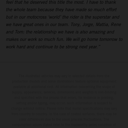
feel that he deserved this title the most. I have to thank
the whole team because they have made so much effort
but in our motocross ‘world’ the rider is the superstar and
we have great ones in our team. Tony, Jorge, Mattia, Rene
and Tom: the relationship we have is also amazing and
makes our work so much fun. We will go home tomorrow to
work hard and continue to be strong next year.”
The illustrated vehicles may vary in selected details from the
production models and some illustrations feature optional equipment
available at additional cost. All information concerning the scope of
supply, appearance, services, dimensions and weights is non-binding
and specified with the proviso that errors, for instance in printing,
setting and/or typing, may occur; such information is subject to
change without notice. Please note that model specifications may vary
from country to country. In the case of coated surfaces, there may be
color differences due to the usual process fluctuations. The
consumption values stated refer to the roadworthy series condition of