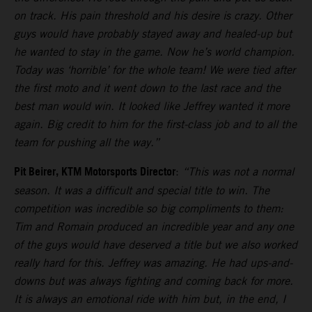
on track. His pain threshold and his desire is crazy. Other
guys would have probably stayed away and healed-up but
he wanted to stay in the game. Now he’s world champion.
Today was ‘horrible’ for the whole team! We were tied after
the first moto and it went down to the last race and the
best man would win. It looked like Jeffrey wanted it more
again. Big credit to him for the first-class job and to all the
team for pushing all the way.”
Pit Beirer, KTM Motorsports Director
:
“This was not a normal
season. It was a difficult and special title to win. The
competition was incredible so big compliments to them:
Tim and Romain produced an incredible year and any one
of the guys would have deserved a title but we also worked
really hard for this. Jeffrey was amazing. He had ups-and-
downs but was always fighting and coming back for more.
It is always an emotional ride with him but, in the end, I