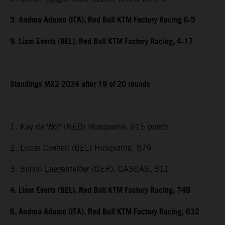
5. Andrea Adamo (ITA), Red Bull KTM Factory Racing 6-5
9. Liam Everts (BEL), Red Bull KTM Factory Racing, 4-17
Standings MX2 2024 after 19 of 20 rounds
1. Kay de Wolf (NED) Husqvarna, 915 points
2. Lucas Coenen (BEL) Husqvarna, 879
3. Simon Laegenfelder (GER), GASGAS, 811
4. Liam Everts (BEL), Red Bull KTM Factory Racing, 749
6. Andrea Adamo (ITA), Red Bull KTM Factory Racing, 632