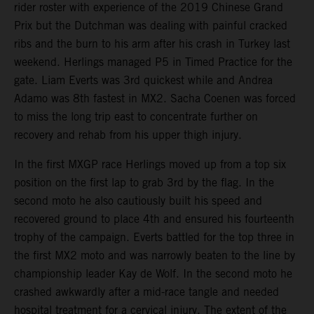
rider roster with experience of the 2019 Chinese Grand
Prix but the Dutchman was dealing with painful cracked
ribs and the burn to his arm after his crash in Turkey last
weekend. Herlings managed P5 in Timed Practice for the
gate. Liam Everts was 3rd quickest while and Andrea
Adamo was 8th fastest in MX2. Sacha Coenen was forced
to miss the long trip east to concentrate further on
recovery and rehab from his upper thigh injury.
In the first MXGP race Herlings moved up from a top six
position on the first lap to grab 3rd by the flag. In the
second moto he also cautiously built his speed and
recovered ground to place 4th and ensured his fourteenth
trophy of the campaign. Everts battled for the top three in
the first MX2 moto and was narrowly beaten to the line by
championship leader Kay de Wolf. In the second moto he
crashed awkwardly after a mid-race tangle and needed
hospital treatment for a cervical injury. The extent of the