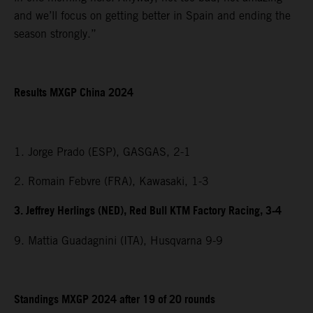
and we’ll focus on getting better in Spain and ending the
season strongly.”
Results MXGP China 2024
1. Jorge Prado (ESP), GASGAS, 2-1
2. Romain Febvre (FRA), Kawasaki, 1-3
3. Jeffrey Herlings (NED), Red Bull KTM Factory Racing, 3-4
9. Mattia Guadagnini (ITA), Husqvarna 9-9
Standings MXGP 2024 after 19 of 20 rounds