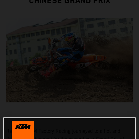
CHINESE GRAND PRIX
Red Bull KTM Factory Racing journeyed to a hot and