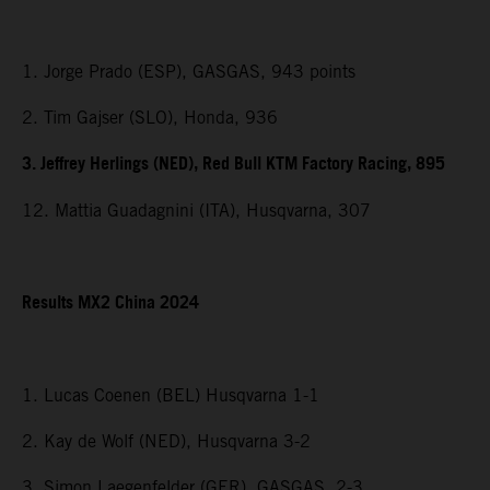
1. Jorge Prado (ESP), GASGAS, 943 points
2. Tim Gajser (SLO), Honda, 936
3. Jeffrey Herlings (NED), Red Bull KTM Factory Racing, 895
12. Mattia Guadagnini (ITA), Husqvarna, 307
Results MX2 China 2024
1. Lucas Coenen (BEL) Husqvarna 1-1
2. Kay de Wolf (NED), Husqvarna 3-2
3. Simon Laegenfelder (GER), GASGAS, 2-3