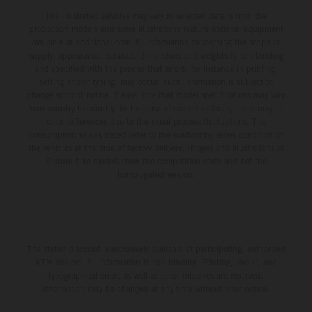
The illustrated vehicles may vary in selected details from the
production models and some illustrations feature optional equipment
available at additional cost. All information concerning the scope of
supply, appearance, services, dimensions and weights is non-binding
and specified with the proviso that errors, for instance in printing,
setting and/or typing, may occur; such information is subject to
change without notice. Please note that model specifications may vary
from country to country. In the case of coated surfaces, there may be
color differences due to the usual process fluctuations. The
consumption values stated refer to the roadworthy series condition of
the vehicles at the time of factory delivery. Images and illustrations of
Enduro bike models show the competition state and not the
homologated version.
The stated discount is exclusively available at participating, authorized
KTM dealers. All information is non-binding. Printing, layout, and
typographical errors as well as other mistakes are reserved.
Information may be changed at any time without prior notice.