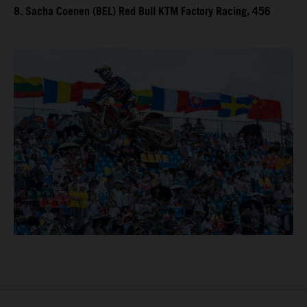
8. Sacha Coenen (BEL) Red Bull KTM Factory Racing, 456