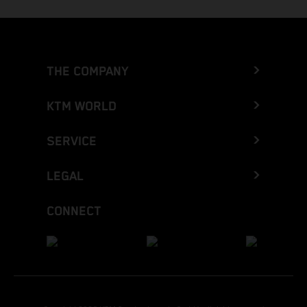
THE COMPANY
KTM WORLD
SERVICE
LEGAL
CONNECT