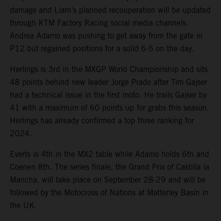
damage and Liam’s planned recouperation will be updated
through KTM Factory Racing social media channels.
Andrea Adamo was pushing to get away from the gate in
P12 but regained positions for a solid 6-5 on the day.
Herlings is 3rd in the MXGP World Championship and sits
48 points behind new leader Jorge Prado after Tim Gajser
had a technical issue in the first moto. He trails Gajser by
41 with a maximum of 60 points up for grabs this season.
Herlings has already confirmed a top three ranking for
2024.
Everts is 4th in the MX2 table while Adamo holds 6th and
Coenen 8th. The series finale, the Grand Prix of Castilla la
Mancha, will take place on September 28-29 and will be
followed by the Motocross of Nations at Matterley Basin in
the UK.