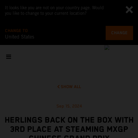
It looks like you are not on your country page. Would
you like to change to your current location?
CHANGE TO
CHANGE
United States
SHOW ALL
Sep 15, 2024
HERLINGS BACK ON THE BOX WITH
3RD PLACE AT STEAMING MXGP