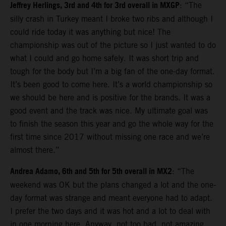
Jeffrey Herlings, 3rd and 4th for 3rd overall in MXGP
: “The
silly crash in Turkey meant I broke two ribs and although I
could ride today it was anything but nice! The
championship was out of the picture so I just wanted to do
what I could and go home safely. It was short trip and
tough for the body but I’m a big fan of the one-day format.
It’s been good to come here. It’s a world championship so
we should be here and is positive for the brands. It was a
good event and the track was nice. My ultimate goal was
to finish the season this year and go the whole way for the
first time since 2017 without missing one race and we’re
almost there.”
Andrea Adamo, 6th and 5th for 5th overall in MX2
: “The
weekend was OK but the plans changed a lot and the one-
day format was strange and meant everyone had to adapt.
I prefer the two days and it was hot and a lot to deal with
in one morning here. Anyway, not too bad, not amazing