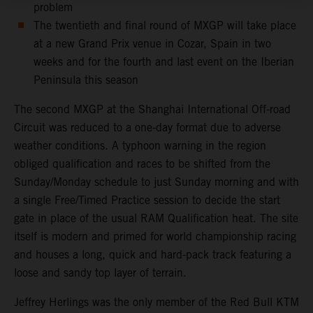
problem
The twentieth and final round of MXGP will take place
at a new Grand Prix venue in Cozar, Spain in two
weeks and for the fourth and last event on the Iberian
Peninsula this season
The second MXGP at the Shanghai International Off-road
Circuit was reduced to a one-day format due to adverse
weather conditions. A typhoon warning in the region
obliged qualification and races to be shifted from the
Sunday/Monday schedule to just Sunday morning and with
a single Free/Timed Practice session to decide the start
gate in place of the usual RAM Qualification heat. The site
itself is modern and primed for world championship racing
and houses a long, quick and hard-pack track featuring a
loose and sandy top layer of terrain.
Jeffrey Herlings was the only member of the Red Bull KTM