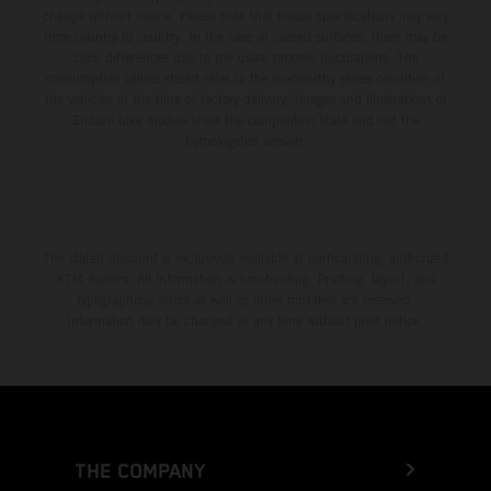
change without notice. Please note that model specifications may vary
from country to country. In the case of coated surfaces, there may be
color differences due to the usual process fluctuations. The
consumption values stated refer to the roadworthy series condition of
the vehicles at the time of factory delivery. Images and illustrations of
Enduro bike models show the competition state and not the
homologated version.
The stated discount is exclusively available at participating, authorized
KTM dealers. All information is non-binding. Printing, layout, and
typographical errors as well as other mistakes are reserved.
Information may be changed at any time without prior notice.
THE COMPANY