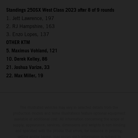
Standings 250SX West Class 2023 after 8 of 9 rounds
1. Jett Lawrence, 197
2. RJ Hampshire, 163
3. Enzo Lopes, 137
OTHER KTM
5. Maximus Vohland, 121
10. Derek Kelley, 86
21. Joshua Varize, 33
22. Max Miller, 19
The illustrated vehicles may vary in selected details from the
production models and some illustrations feature optional equipment
available at additional cost. All information concerning the scope of
supply, appearance, services, dimensions and weights is non-binding
and specified with the proviso that errors, for instance in printing,
setting and/or typing, may occur; such information is subject to