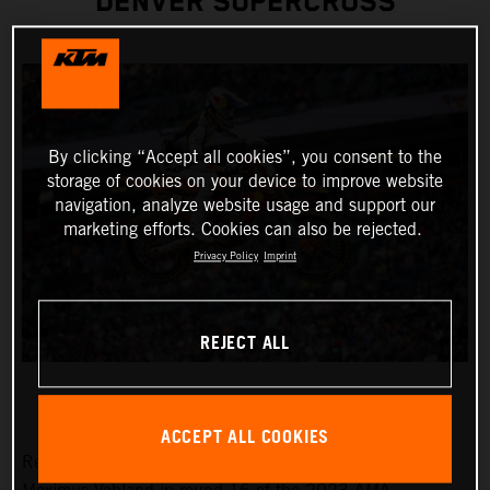
DENVER SUPERCROSS
By clicking “Accept all cookies”, you consent to the
storage of cookies on your device to improve website
navigation, analyze website usage and support our
marketing efforts. Cookies can also be rejected.
Privacy Policy
Imprint
REJECT ALL
ACCEPT ALL COOKIES
Red Bull KTM Factory Racing was solely represented by