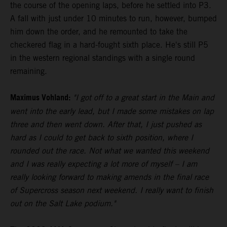
the course of the opening laps, before he settled into P3.
A fall with just under 10 minutes to run, however, bumped
him down the order, and he remounted to take the
checkered flag in a hard-fought sixth place. He's still P5
in the western regional standings with a single round
remaining.
Maximus Vohland:
"I got off to a great start in the Main and
went into the early lead, but I made some mistakes on lap
three and then went down. After that, I just pushed as
hard as I could to get back to sixth position, where I
rounded out the race. Not what we wanted this weekend
and I was really expecting a lot more of myself – I am
really looking forward to making amends in the final race
of Supercross season next weekend. I really want to finish
out on the Salt Lake podium."