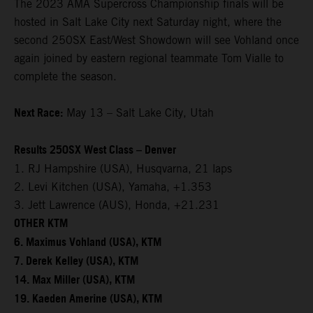
The 2023 AMA Supercross Championship finals will be
hosted in Salt Lake City next Saturday night, where the
second 250SX East/West Showdown will see Vohland once
again joined by eastern regional teammate Tom Vialle to
complete the season.
Next Race:
May 13 – Salt Lake City, Utah
Results 250SX West Class – Denver
1. RJ Hampshire (USA), Husqvarna, 21 laps
2. Levi Kitchen (USA), Yamaha, +1.353
3. Jett Lawrence (AUS), Honda, +21.231
OTHER KTM
6. Maximus Vohland (USA), KTM
7. Derek Kelley (USA), KTM
14. Max Miller (USA), KTM
19. Kaeden Amerine (USA), KTM