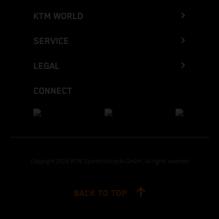
KTM WORLD
SERVICE
LEGAL
CONNECT
Copyright 2026 KTM Sportmotorcycle GmbH, all rights reserved
BACK TO TOP