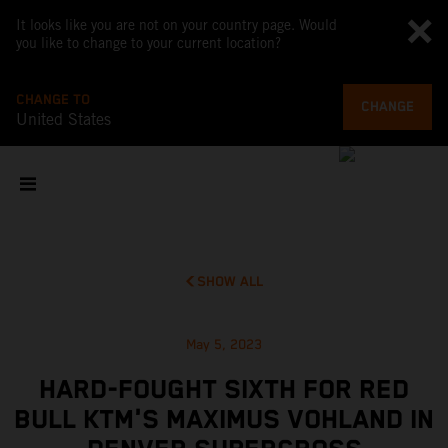
It looks like you are not on your country page. Would
you like to change to your current location?
CHANGE TO
CHANGE
United States
SHOW ALL
May 5, 2023
HARD-FOUGHT SIXTH FOR RED
BULL KTM'S MAXIMUS VOHLAND IN