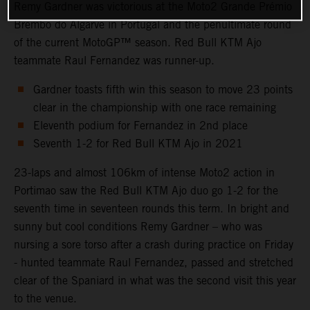
Remy Gardner was victorious at the Moto2 Grande Prémio
Brembo do Algarve in Portugal and the penultimate round
of the current MotoGP™ season. Red Bull KTM Ajo
teammate Raul Fernandez was runner-up.
Gardner toasts fifth win this season to move 23 points
clear in the championship with one race remaining
Eleventh podium for Fernandez in 2nd place
Seventh 1-2 for Red Bull KTM Ajo in 2021
23-laps and almost 106km of intense Moto2 action in
Portimao saw the Red Bull KTM Ajo duo go 1-2 for the
seventh time in seventeen rounds this term. In bright and
sunny but cool conditions Remy Gardner – who was
nursing a sore torso after a crash during practice on Friday
- hunted teammate Raul Fernandez, passed and stretched
clear of the Spaniard in what was the second visit this year
to the venue.