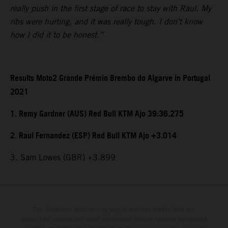
really push in the first stage of race to stay with Raul. My
ribs were hurting, and it was really tough. I don’t know
how I did it to be honest.”
Results Moto2 Grande Prémio Brembo do Algarve in Portugal
2021
1. Remy Gardner (AUS) Red Bull KTM Ajo 39:36.275
2. Raul Fernandez (ESP) Red Bull KTM Ajo +3.014
3. Sam Lowes (GBR) +3.899
The illustrated vehicles may vary in selected details from the
production models and some illustrations feature optional equipment