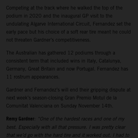
Competing at the track where he walked the top of the
podium in 2020 and the inaugural GP visit to the
undulating Algarve International Circuit, Fernandez set the
early pace but his choice of a soft rear tire meant he could
not threaten Gardner’s competitiveness.
The Australian has gathered 12 podiums through a
consistent term that included wins in Italy, Catalunya,
Germany, Great Britain and now Portugal. Fernandez has
11 rostrum appearances.
Gardner and Fernandez’s will end their gripping dispute at
next week’s season-closing Gran Premio Motul de la
Comunitat Valenciana on Sunday November 14th.
Remy Gardner
:
“One of the hardest races and one of my
best. Especially with all that pressure. I was pretty clear
that we’d go with the hard tire and it worked out. I had to