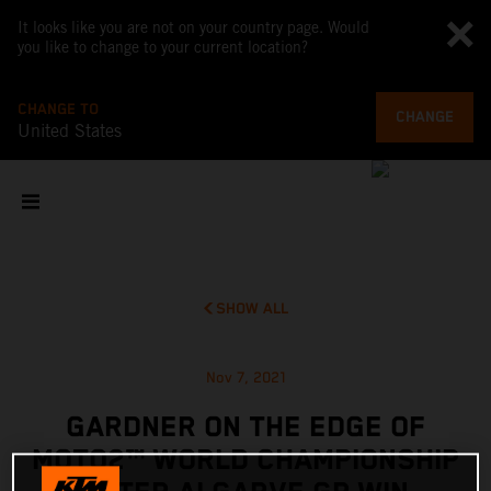
It looks like you are not on your country page. Would
you like to change to your current location?
CHANGE TO
CHANGE
United States
SHOW ALL
Nov 7, 2021
GARDNER ON THE EDGE OF
MOTO2™ WORLD CHAMPIONSHIP