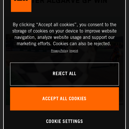
AFTER ALGARVE GP WIN
By clicking “Accept all cookies”, you consent to the
storage of cookies on your device to improve website
navigation, analyze website usage and support our
marketing efforts. Cookies can also be rejected.
Privacy Policy
Imprint
REJECT ALL
ACCEPT ALL COOKIES
COOKIE SETTINGS