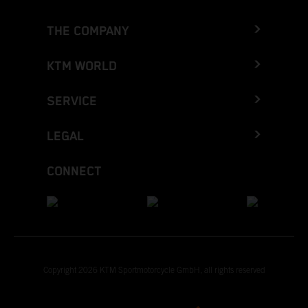
THE COMPANY
KTM WORLD
SERVICE
LEGAL
CONNECT
Copyright 2026 KTM Sportmotorcycle GmbH, all rights reserved