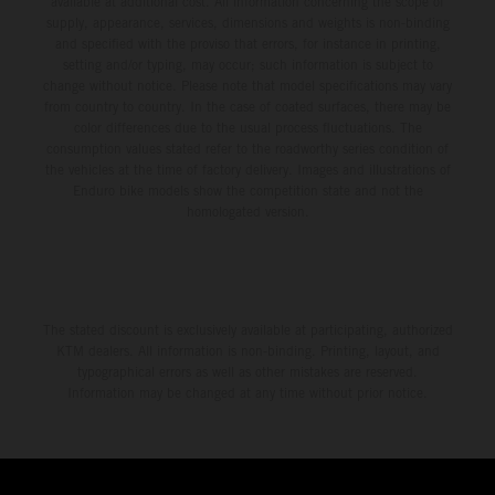
available at additional cost. All information concerning the scope of
supply, appearance, services, dimensions and weights is non-binding
and specified with the proviso that errors, for instance in printing,
setting and/or typing, may occur; such information is subject to
change without notice. Please note that model specifications may vary
from country to country. In the case of coated surfaces, there may be
color differences due to the usual process fluctuations. The
consumption values stated refer to the roadworthy series condition of
the vehicles at the time of factory delivery. Images and illustrations of
Enduro bike models show the competition state and not the
homologated version.
The stated discount is exclusively available at participating, authorized
KTM dealers. All information is non-binding. Printing, layout, and
typographical errors as well as other mistakes are reserved.
Information may be changed at any time without prior notice.