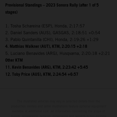
Provisional Standings – 2023 Sonora Rally (after 1 of 5
stages)
1. Tosha Schareina (ESP), Honda, 2:17:57
2. Daniel Sanders (AUS), GASGAS, 2:18:51 +0:54
3. Pablo Quintanilla (CHI), Honda, 2:19:26 +1:29
4. Matthias Walkner (AUT), KTM, 2:20:15 +2:18
5. Luciano Benavides (ARG), Husqvarna, 2:20:18 +2:21
Other KTM
11. Kevin Benavides (ARG), KTM, 2:23:42 +5:45
12. Toby Price (AUS), KTM, 2:24:54 +6:57
The illustrated vehicles may vary in selected details from the
production models and some illustrations feature optional equipment
available at additional cost. All information concerning the scope of
supply, appearance, services, dimensions and weights is non-binding