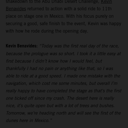
shakedown to the Abu Dhabi Desert Challenge,
Kevin
Benavides
returned to action with a solid ride to 11th
place on stage one in Mexico. With his focus purely on
securing a good, safe finish to the event, Kevin was happy
with how he rode during the opening day.
Kevin Benavides:
“Today was the first real day of the race,
because the prologue was so short. I took it a little easy at
first because I didn’t know how I would feel, but
thankfully I had no pain or anything like that, so I was
able to ride at a good speed. I made one mistake with the
navigation, which cost me some minutes, but overall I’m
really happy to have completed the stage as that’s the first
one ticked off since my crash. The desert here is really
nice, it’s quite open but with a lot of trees and bushes.
Tomorrow, we’re heading north and will see the first of the
dunes here in Mexico.”