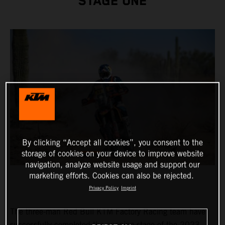
STAGE ONE
By clicking “Accept all cookies”, you consent to the
storage of cookies on your device to improve website
navigation, analyze website usage and support our
marketing efforts. Cookies can also be rejected.
Privacy Policy
Imprint
The three-man Red Bull KTM Factory Racing team have
successfully completed the opening stage of the 2023