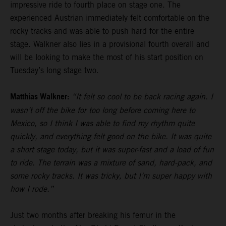
impressive ride to fourth place on stage one. The
experienced Austrian immediately felt comfortable on the
rocky tracks and was able to push hard for the entire
stage. Walkner also lies in a provisional fourth overall and
will be looking to make the most of his start position on
Tuesday’s long stage two.
Matthias Walkner:
“It felt so cool to be back racing again. I
wasn’t off the bike for too long before coming here to
Mexico, so I think I was able to find my rhythm quite
quickly, and everything felt good on the bike. It was quite
a short stage today, but it was super-fast and a load of fun
to ride. The terrain was a mixture of sand, hard-pack, and
some rocky tracks. It was tricky, but I’m super happy with
how I rode.”
Just two months after breaking his femur in the