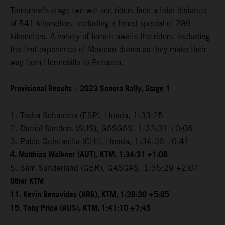
Tomorrow’s stage two will see riders face a total distance
of 541 kilometers, including a timed special of 286
kilometers. A variety of terrain awaits the riders, including
the first experience of Mexican dunes as they make their
way from Hermosillo to Penasco.
Provisional Results – 2023 Sonora Rally, Stage 1
1. Tosha Schareina (ESP), Honda, 1:33:25
2. Daniel Sanders (AUS), GASGAS, 1:33:31 +0:06
3. Pablo Quintanilla (CHI), Honda, 1:34:06 +0:41
4. Matthias Walkner (AUT), KTM, 1:34:31 +1:06
5. Sam Sunderland (GBR), GASGAS, 1:35:29 +2:04
Other KTM
11. Kevin Benavides (ARG), KTM, 1:38:30 +5:05
15. Toby Price (AUS), KTM, 1:41:10 +7:45