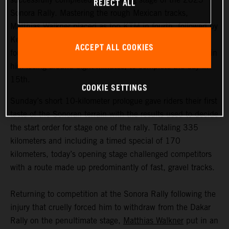
REJECT ALL
Sonora Rally. Mastering the rough Mexican tracks,
Matthias Walkner placed as top KTM in fourth, followed by
Kevin Benavides in 11th. Early front runner Toby Price
ACCEPT ALL COOKIES
fought back from a navigational mistake, which resulted in
him losing around eight minutes, to complete the day in
15th.
COOKIE SETTINGS
Sunday’s short 10-kilometer prologue gave riders their first
taste of the Sonoran terrain with the results used to decide
the start order for stage one of the rally. Totaling 335
kilometers and including a timed special of 170
kilometers, today’s opening stage challenged competitors
with a route made up predominantly of fast, gravel tracks.
Returning to competition at the Sonora Rally following the
injury that cruelly forced him to withdraw from the Dakar
Rally on the penultimate stage,
Matthias Walkner
put in an