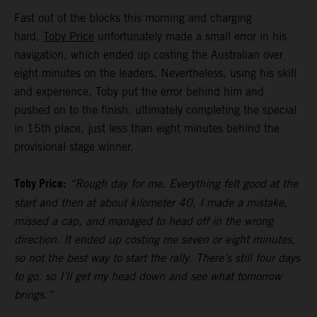
Fast out of the blocks this morning and charging
hard,
Toby Price
unfortunately made a small error in his
navigation, which ended up costing the Australian over
eight minutes on the leaders. Nevertheless, using his skill
and experience, Toby put the error behind him and
pushed on to the finish, ultimately completing the special
in 15th place, just less than eight minutes behind the
provisional stage winner.
Toby Price:
“Rough day for me. Everything felt good at the
start and then at about kilometer 40, I made a mistake,
missed a cap, and managed to head off in the wrong
direction. It ended up costing me seven or eight minutes,
so not the best way to start the rally. There’s still four days
to go, so I’ll get my head down and see what tomorrow
brings.”