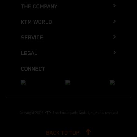
THE COMPANY
KTM WORLD
SERVICE
LEGAL
CONNECT
Copyright 2026 KTM Sportmotorcycle GmbH, all rights reserved
BACK TO TOP