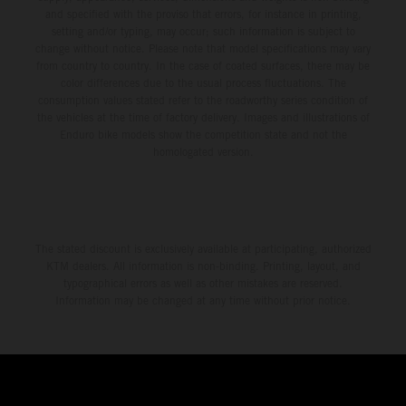
and specified with the proviso that errors, for instance in printing,
setting and/or typing, may occur; such information is subject to
change without notice. Please note that model specifications may vary
from country to country. In the case of coated surfaces, there may be
color differences due to the usual process fluctuations. The
consumption values stated refer to the roadworthy series condition of
the vehicles at the time of factory delivery. Images and illustrations of
Enduro bike models show the competition state and not the
homologated version.
The stated discount is exclusively available at participating, authorized
KTM dealers. All information is non-binding. Printing, layout, and
typographical errors as well as other mistakes are reserved.
Information may be changed at any time without prior notice.