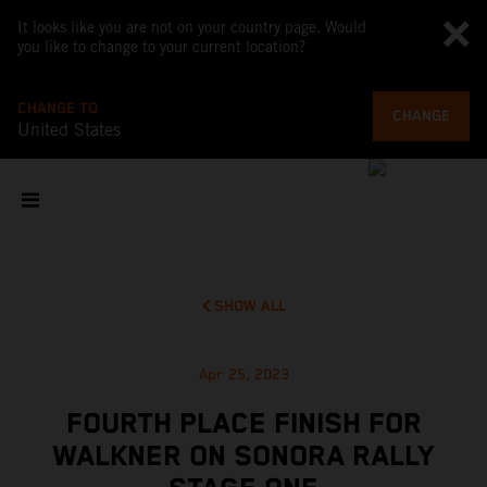
It looks like you are not on your country page. Would
you like to change to your current location?
CHANGE TO
CHANGE
United States
SHOW ALL
Apr 25, 2023
FOURTH PLACE FINISH FOR
WALKNER ON SONORA RALLY