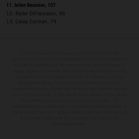
11. Julien Beaumer, 107
12. Ryder DiFrancesco, 96
13. Casey Cochran, 74
The illustrated vehicles may vary in selected details from the
production models and some illustrations feature optional equipment
available at additional cost. All information concerning the scope of
supply, appearance, services, dimensions and weights is non-binding
and specified with the proviso that errors, for instance in printing,
setting and/or typing, may occur; such information is subject to
change without notice. Please note that model specifications may vary
from country to country. In the case of coated surfaces, there may be
color differences due to the usual process fluctuations. The
consumption values stated refer to the roadworthy series condition of
the vehicles at the time of factory delivery. Images and illustrations of
Enduro bike models show the competition state and not the
homologated version.