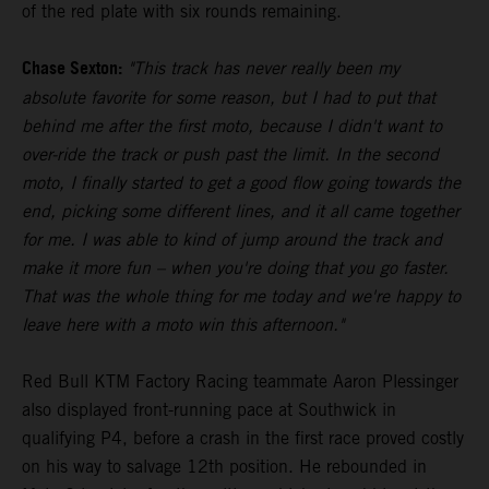
of the red plate with six rounds remaining.
Chase Sexton:
"This track has never really been my
absolute favorite for some reason, but I had to put that
behind me after the first moto, because I didn't want to
over-ride the track or push past the limit. In the second
moto, I finally started to get a good flow going towards the
end, picking some different lines, and it all came together
for me. I was able to kind of jump around the track and
make it more fun – when you're doing that you go faster.
That was the whole thing for me today and we're happy to
leave here with a moto win this afternoon."
Red Bull KTM Factory Racing teammate Aaron Plessinger
also displayed front-running pace at Southwick in
qualifying P4, before a crash in the first race proved costly
on his way to salvage 12th position. He rebounded in