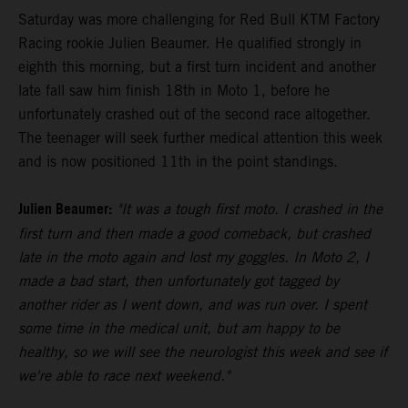
Saturday was more challenging for Red Bull KTM Factory
Racing rookie Julien Beaumer. He qualified strongly in
eighth this morning, but a first turn incident and another
late fall saw him finish 18th in Moto 1, before he
unfortunately crashed out of the second race altogether.
The teenager will seek further medical attention this week
and is now positioned 11th in the point standings.
Julien Beaumer:
"It was a tough first moto. I crashed in the
first turn and then made a good comeback, but crashed
late in the moto again and lost my goggles. In Moto 2, I
made a bad start, then unfortunately got tagged by
another rider as I went down, and was run over. I spent
some time in the medical unit, but am happy to be
healthy, so we will see the neurologist this week and see if
we're able to race next weekend."