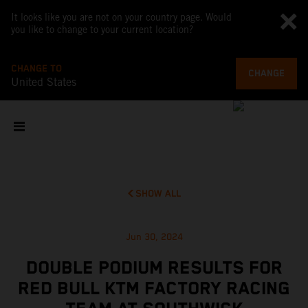
It looks like you are not on your country page. Would
you like to change to your current location?
CHANGE TO
CHANGE
United States
SHOW ALL
Jun 30, 2024
DOUBLE PODIUM RESULTS FOR
RED BULL KTM FACTORY RACING