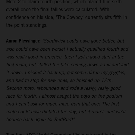
Moto 2 to claim fourth position, which placed him sixth
overall once the final tallies were calculated. With
confidence on his side, 'The Cowboy' currently sits fifth in
the point standings.
Aaron Plessinger:
"Southwick could have gone better, but
also could have been worse! I actually qualified fourth and
was really good in practice, then I got a good start in the
first moto, but stalled the bike coming down a hill and laid
it down. I picked it back up, got some dirt in my goggles,
and had to stop for new ones, so finished up 12th.
Second moto, rebounded and rode a really, really good
race for fourth. I almost caught the boys on the podium
and I can't ask for much more from that one! The first
moto could have dictated the day, but it didn't, and we'll
bounce back again for RedBud!"