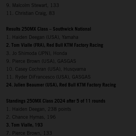
9. Malcolm Stewart, 133
11. Christian Craig, 83
Results 250MX Class – Southwick National
1. Haiden Deegan (USA), Yamaha
2. Tom Vialle (FRA), Red Bull KTM Factory Racing
3. Jo Shimoda (JPN), Honda
9. Pierce Brown (USA), GASGAS
10. Casey Cochran (USA), Husqvarna
11. Ryder DiFrancesco (USA), GASGAS
24. Julien Beaumer (USA), Red Bull KTM Factory Racing
Standings 250MX Class 2024 after 5 of 11 rounds
1. Haiden Deegan, 238 points
2. Chance Hymas, 196
3. Tom Vialle, 193
7. Pierce Brown, 133