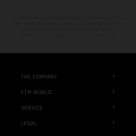
The stated discount is exclusively available at participating, authorized
KTM dealers. All information is non-binding. Printing, layout, and
typographical errors as well as other mistakes are reserved.
Information may be changed at any time without prior notice.
THE COMPANY
KTM WORLD
SERVICE
LEGAL