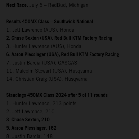
Next Race:
July 6 – RedBud, Michigan
Results 450MX Class – Southwick National
1. Jett Lawrence (AUS), Honda
2. Chase Sexton (USA), Red Bull KTM Factory Racing
3. Hunter Lawrence (AUS), Honda
6. Aaron Plessinger (USA), Red Bull KTM Factory Racing
7. Justin Barcia (USA), GASGAS
11. Malcolm Stewart (USA), Husqvarna
14. Christian Craig (USA), Husqvarna
Standings 450MX Class 2024 after 5 of 11 rounds
1. Hunter Lawrence, 213 points
2. Jett Lawrence, 210
3. Chase Sexton, 210
5. Aaron Plessinger, 162
8. Justin Barcia, 148