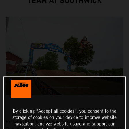
TEAM AT SOUTHWICK
By clicking “Accept all cookies”, you consent to the
storage of cookies on your device to improve website
Red Bull KTM Factory Racing riders Chase Sexton and
navigation, analyze website usage and support our