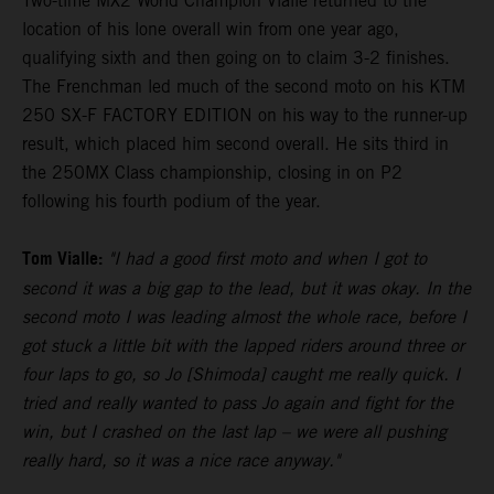
Two-time MX2 World Champion Vialle returned to the
location of his lone overall win from one year ago,
qualifying sixth and then going on to claim 3-2 finishes.
The Frenchman led much of the second moto on his KTM
250 SX-F FACTORY EDITION on his way to the runner-up
result, which placed him second overall. He sits third in
the 250MX Class championship, closing in on P2
following his fourth podium of the year.
Tom Vialle:
"I had a good first moto and when I got to
second it was a big gap to the lead, but it was okay. In the
second moto I was leading almost the whole race, before I
got stuck a little bit with the lapped riders around three or
four laps to go, so Jo [Shimoda] caught me really quick. I
tried and really wanted to pass Jo again and fight for the
win, but I crashed on the last lap – we were all pushing
really hard, so it was a nice race anyway."