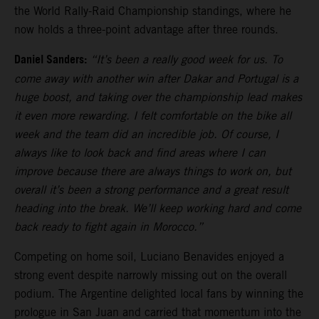
the World Rally-Raid Championship standings, where he
now holds a three-point advantage after three rounds.
Daniel Sanders:
“It’s been a really good week for us. To
come away with another win after Dakar and Portugal is a
huge boost, and taking over the championship lead makes
it even more rewarding. I felt comfortable on the bike all
week and the team did an incredible job. Of course, I
always like to look back and find areas where I can
improve because there are always things to work on, but
overall it’s been a strong performance and a great result
heading into the break. We’ll keep working hard and come
back ready to fight again in Morocco.”
Competing on home soil, Luciano Benavides enjoyed a
strong event despite narrowly missing out on the overall
podium. The Argentine delighted local fans by winning the
prologue in San Juan and carried that momentum into the