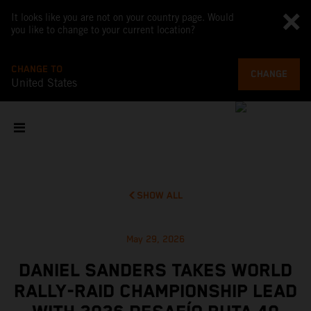
It looks like you are not on your country page. Would
you like to change to your current location?
CHANGE TO
CHANGE
United States
SHOW ALL
May 29, 2026
DANIEL SANDERS TAKES WORLD
RALLY-RAID CHAMPIONSHIP LEAD