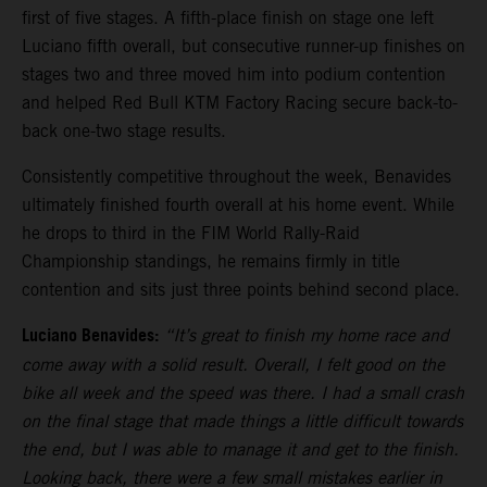
first of five stages. A fifth-place finish on stage one left
Luciano fifth overall, but consecutive runner-up finishes on
stages two and three moved him into podium contention
and helped Red Bull KTM Factory Racing secure back-to-
back one-two stage results.
Consistently competitive throughout the week, Benavides
ultimately finished fourth overall at his home event. While
he drops to third in the FIM World Rally-Raid
Championship standings, he remains firmly in title
contention and sits just three points behind second place.
Luciano Benavides:
“It’s great to finish my home race and
come away with a solid result. Overall, I felt good on the
bike all week and the speed was there. I had a small crash
on the final stage that made things a little difficult towards
the end, but I was able to manage it and get to the finish.
Looking back, there were a few small mistakes earlier in