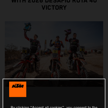
WITH 2026 DESAFÍO RUTA 40
VICTORY
By clicking “Accept all cookies”, you consent to the