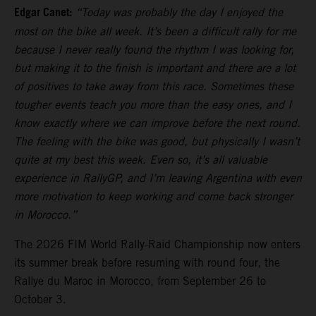
Edgar Canet:
“Today was probably the day I enjoyed the
most on the bike all week. It’s been a difficult rally for me
because I never really found the rhythm I was looking for,
but making it to the finish is important and there are a lot
of positives to take away from this race. Sometimes these
tougher events teach you more than the easy ones, and I
know exactly where we can improve before the next round.
The feeling with the bike was good, but physically I wasn’t
quite at my best this week. Even so, it’s all valuable
experience in RallyGP, and I’m leaving Argentina with even
more motivation to keep working and come back stronger
in Morocco.”
The 2026 FIM World Rally-Raid Championship now enters
its summer break before resuming with round four, the
Rallye du Maroc in Morocco, from September 26 to
October 3.