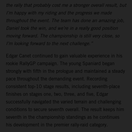
the rally that probably cost me a stronger overall result, but
I’m happy with my riding and the progress we made
throughout the event. The team has done an amazing job,
Daniel took the win, and we’re in a really good position
moving forward. The championship is still very close, so
I’m looking forward to the next challenge.”
Edgar Canet continued to gain valuable experience in his
rookie RallyGP campaign. The young Spaniard began
strongly with fifth in the prologue and maintained a steady
pace throughout the demanding event. Recording
consistent top-10 stage results, including seventh-place
finishes on stages one, two, three, and five, Edgar
successfully navigated the varied terrain and challenging
conditions to secure seventh overall. The result keeps him
seventh in the championship standings as he continues
his development in the premier rally-raid category.