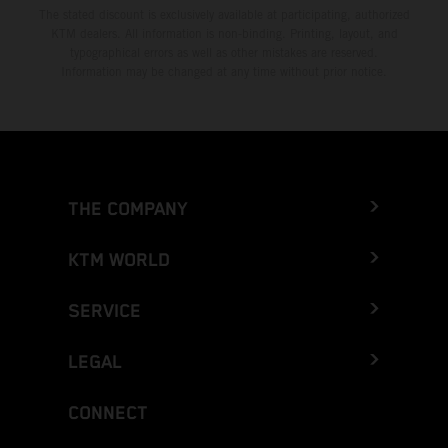
The stated discount is exclusively available at participating, authorized
KTM dealers. All information is non-binding. Printing, layout, and
typographical errors as well as other mistakes are reserved.
Information may be changed at any time without prior notice.
THE COMPANY
KTM WORLD
SERVICE
LEGAL
CONNECT