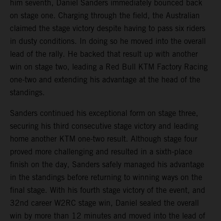
him seventh, Daniel Sanders immediately bounced back
on stage one. Charging through the field, the Australian
claimed the stage victory despite having to pass six riders
in dusty conditions. In doing so he moved into the overall
lead of the rally. He backed that result up with another
win on stage two, leading a Red Bull KTM Factory Racing
one-two and extending his advantage at the head of the
standings.
Sanders continued his exceptional form on stage three,
securing his third consecutive stage victory and leading
home another KTM one-two result. Although stage four
proved more challenging and resulted in a sixth-place
finish on the day, Sanders safely managed his advantage
in the standings before returning to winning ways on the
final stage. With his fourth stage victory of the event, and
32nd career W2RC stage win, Daniel sealed the overall
win by more than 12 minutes and moved into the lead of