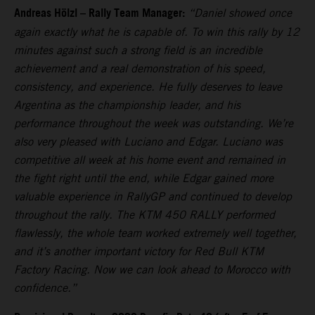
Andreas Hölzl – Rally Team Manager:
“Daniel showed once
again exactly what he is capable of. To win this rally by 12
minutes against such a strong field is an incredible
achievement and a real demonstration of his speed,
consistency, and experience. He fully deserves to leave
Argentina as the championship leader, and his
performance throughout the week was outstanding. We’re
also very pleased with Luciano and Edgar. Luciano was
competitive all week at his home event and remained in
the fight right until the end, while Edgar gained more
valuable experience in RallyGP and continued to develop
throughout the rally. The KTM 450 RALLY performed
flawlessly, the whole team worked extremely well together,
and it’s another important victory for Red Bull KTM
Factory Racing. Now we can look ahead to Morocco with
confidence.”