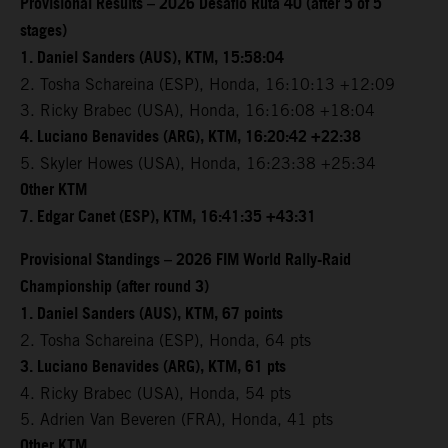
Provisional Results – 2026 Desafio Ruta 40 (after 5 of 5
stages)
1. Daniel Sanders (AUS), KTM, 15:58:04
2. Tosha Schareina (ESP), Honda, 16:10:13 +12:09
3. Ricky Brabec (USA), Honda, 16:16:08 +18:04
4. Luciano Benavides (ARG), KTM, 16:20:42 +22:38
5. Skyler Howes (USA), Honda, 16:23:38 +25:34
Other KTM
7. Edgar Canet (ESP), KTM, 16:41:35 +43:31
Provisional Standings – 2026 FIM World Rally-Raid
Championship (after round 3)
1. Daniel Sanders (AUS), KTM, 67 points
2. Tosha Schareina (ESP), Honda, 64 pts
3. Luciano Benavides (ARG), KTM, 61 pts
4. Ricky Brabec (USA), Honda, 54 pts
5. Adrien Van Beveren (FRA), Honda, 41 pts
Other KTM