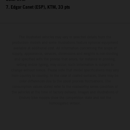
7. Edgar Canet (ESP), KTM, 33 pts
The illustrated vehicles may vary in selected details from the
production models and some illustrations feature optional equipment
available at additional cost. All information concerning the scope of
supply, appearance, services, dimensions and weights is non-binding
and specified with the proviso that errors, for instance in printing,
setting and/or typing, may occur; such information is subject to
change without notice. Please note that model specifications may vary
from country to country. In the case of coated surfaces, there may be
color differences due to the usual process fluctuations. The
consumption values stated refer to the roadworthy series condition of
the vehicles at the time of factory delivery. Images and illustrations of
Enduro bike models show the competition state and not the
homologated version.