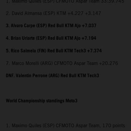
1. Maximo Quiles (ESP) CFMOTO Aspar Team 33:39.745
2. David Almansa (ESP) KTM +4.227 +3.147
3. Alvaro Carpe (ESP) Red Bull KTM Ajo +7.037
4. Brian Uriarte (ESP) Red Bull KTM Ajo +7.194
5. Rico Salmela (FIN) Red Bull KTM Tech3 +7.374
7. Marco Morelli (ARG) CFMOTO Aspar Team +20.276
DNF. Valentin Perrone (ARG) Red Bull KTM Tech3
World Championship standings Moto3
1. Maximo Quiles (ESP) CFMOTO Aspar Team, 170 points