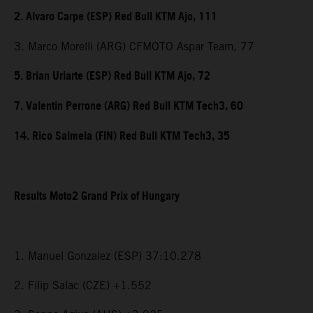
2. Alvaro Carpe (ESP) Red Bull KTM Ajo, 111
3. Marco Morelli (ARG) CFMOTO Aspar Team, 77
5. Brian Uriarte (ESP) Red Bull KTM Ajo, 72
7. Valentin Perrone (ARG) Red Bull KTM Tech3, 60
14. Rico Salmela (FIN) Red Bull KTM Tech3, 35
Results Moto2 Grand Prix of Hungary
1. Manuel Gonzalez (ESP) 37:10.278
2. Filip Salac (CZE) +1.552