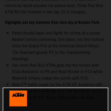
runner-up result equaled his season-best. Three Red Bull
KTM RC16s finished in the top 10 in Hungary.
Highlights and key moments from race day at Balaton Park:
Pedro Acosta leads and fights for victory at a sunny
Balaton before confirming 2nd place; his first rostrum
since the Grand Prix of the Americas (round three).
The Spaniard guards P4 in the championship
standings
Two more Red Bull KTMs grab top ten honors with
Enea Bastianini in P9 and Brad Binder in P10 while
Maverick Viñales makes the points with P15
Moto3™ battle royale for the KTM GP Academy with
all four Red Bull KTM Ajo and Red Bull KTM Tech3
riders going for P3: Alvaro Carpe grabs the final
podium spot