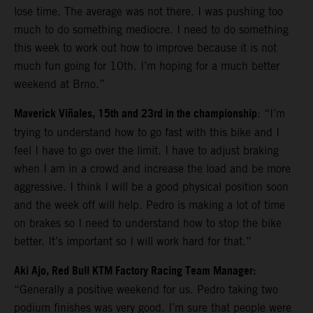
lose time. The average was not there. I was pushing too
much to do something mediocre. I need to do something
this week to work out how to improve because it is not
much fun going for 10th. I’m hoping for a much better
weekend at Brno.”
Maverick Viñales, 15th and 23rd in the championship
: “I’m
trying to understand how to go fast with this bike and I
feel I have to go over the limit. I have to adjust braking
when I am in a crowd and increase the load and be more
aggressive. I think I will be a good physical position soon
and the week off will help. Pedro is making a lot of time
on brakes so I need to understand how to stop the bike
better. It’s important so I will work hard for that.”
Aki Ajo, Red Bull KTM Factory Racing Team Manager:
“Generally a positive weekend for us. Pedro taking two
podium finishes was very good. I’m sure that people were