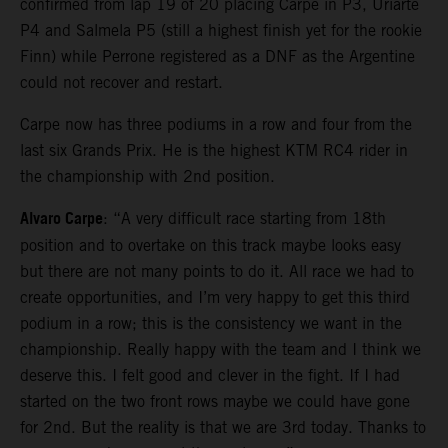
confirmed from lap 19 of 20 placing Carpe in P3, Uriarte
P4 and Salmela P5 (still a highest finish yet for the rookie
Finn) while Perrone registered as a DNF as the Argentine
could not recover and restart.
Carpe now has three podiums in a row and four from the
last six Grands Prix. He is the highest KTM RC4 rider in
the championship with 2nd position.
Alvaro Carpe
: “A very difficult race starting from 18th
position and to overtake on this track maybe looks easy
but there are not many points to do it. All race we had to
create opportunities, and I’m very happy to get this third
podium in a row; this is the consistency we want in the
championship. Really happy with the team and I think we
deserve this. I felt good and clever in the fight. If I had
started on the two front rows maybe we could have gone
for 2nd. But the reality is that we are 3rd today. Thanks to