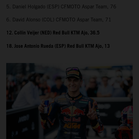
5. Daniel Holgado (ESP) CFMOTO Aspar Team, 76
6. David Alonso (COL) CFMOTO Aspar Team, 71
12. Collin Veijer (NED) Red Bull KTM Ajo, 36.5
18. Jose Antonio Rueda (ESP) Red Bull KTM Ajo, 13