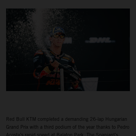
Red Bull KTM completed a demanding 26-lap Hungarian
Grand Prix with a third podium of the year thanks to Pedro
Acosta’s rapid speed at Balaton Park. The Spaniard’s