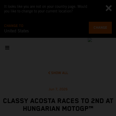
It looks like you are not on your country page. Would
you like to change to your current location?
CHANGE TO
CHANGE
United States
SHOW ALL
Jun 7, 2026
CLASSY ACOSTA RACES TO 2ND AT
HUNGARIAN MOTOGP™