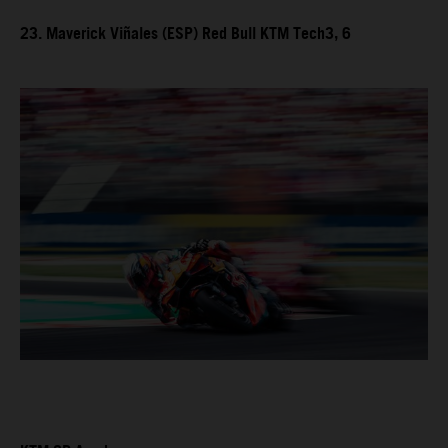
23. Maverick Viñales (ESP) Red Bull KTM Tech3, 6