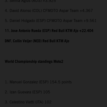
3. Senna Agius (AUS) +3.925
4. David Alonso (COL) CFMOTO Aspar Team +4.367
5. Daniel Holgado (ESP) CFMOTO Aspar Team +9.561
11. Jose Antonio Rueda (ESP) Red Bull KTM Ajo +22.404
DNF. Collin Veijer (NED) Red Bull KTM Ajo
World Championship standings Moto2
1. Manuel Gonzalez (ESP) 154.5 points
2. Izan Guevara (ESP) 105
3. Celestino Vietti (ITA) 102