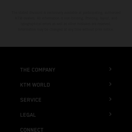
The stated discount is exclusively available at participating, authorized
KTM dealers. All information is non-binding. Printing, layout, and
typographical errors as well as other mistakes are reserved.
Information may be changed at any time without prior notice.
THE COMPANY
KTM WORLD
SERVICE
LEGAL
CONNECT