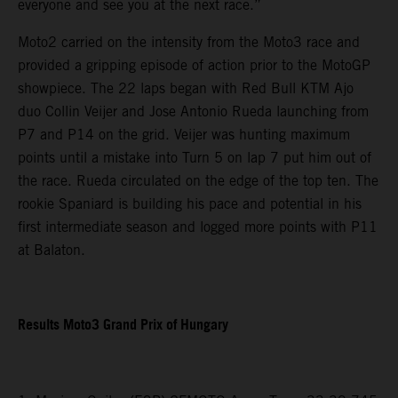
everyone and see you at the next race.”
Moto2 carried on the intensity from the Moto3 race and
provided a gripping episode of action prior to the MotoGP
showpiece. The 22 laps began with Red Bull KTM Ajo
duo Collin Veijer and Jose Antonio Rueda launching from
P7 and P14 on the grid. Veijer was hunting maximum
points until a mistake into Turn 5 on lap 7 put him out of
the race. Rueda circulated on the edge of the top ten. The
rookie Spaniard is building his pace and potential in his
first intermediate season and logged more points with P11
at Balaton.
Results Moto3 Grand Prix of Hungary