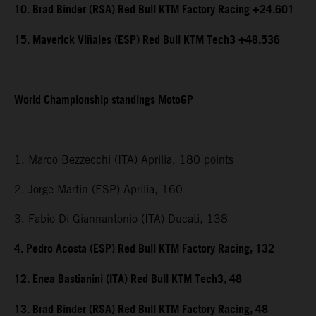
10. Brad Binder (RSA) Red Bull KTM Factory Racing +24.601
15. Maverick Viñales (ESP) Red Bull KTM Tech3 +48.536
World Championship standings MotoGP
1. Marco Bezzecchi (ITA) Aprilia, 180 points
2. Jorge Martin (ESP) Aprilia, 160
3. Fabio Di Giannantonio (ITA) Ducati, 138
4. Pedro Acosta (ESP) Red Bull KTM Factory Racing, 132
12. Enea Bastianini (ITA) Red Bull KTM Tech3, 48
13. Brad Binder (RSA) Red Bull KTM Factory Racing, 48