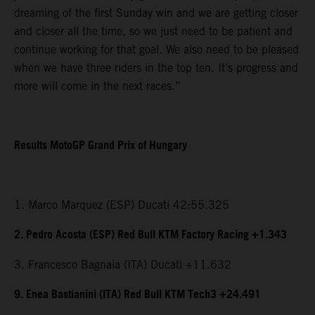
dreaming of the first Sunday win and we are getting closer
and closer all the time, so we just need to be patient and
continue working for that goal. We also need to be pleased
when we have three riders in the top ten. It’s progress and
more will come in the next races.”
Results MotoGP Grand Prix of Hungary
1. Marco Marquez (ESP) Ducati 42:55.325
2. Pedro Acosta (ESP) Red Bull KTM Factory Racing +1.343
3. Francesco Bagnaia (ITA) Ducati +11.632
9. Enea Bastianini (ITA) Red Bull KTM Tech3 +24.491