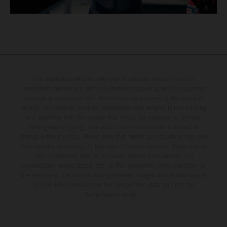
The illustrated vehicles may vary in selected details from the
production models and some illustrations feature optional equipment
available at additional cost. All information concerning the scope of
supply, appearance, services, dimensions and weights is non-binding
and specified with the proviso that errors, for instance in printing,
setting and/or typing, may occur; such information is subject to
change without notice. Please note that model specifications may vary
from country to country. In the case of coated surfaces, there may be
color differences due to the usual process fluctuations. The
consumption values stated refer to the roadworthy series condition of
the vehicles at the time of factory delivery. Images and illustrations of
Enduro bike models show the competition state and not the
homologated version.