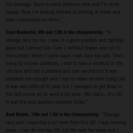
our package. Back-to-back podiums here and I’m quite
happy. Now I’m looking forward to chilling at home and
then concentrate on Brno.”
Enea Bastianini, 9th and 12th in the championship
: “A
strange race for me. I was in a good position and fighting
good but I arrived into Turn 1 without brakes and ran to
the outside. When I came back I saw Joan too late. Then,
trying to recover positions, I had to take a shortcut in the
chicane and lost a position and one second but it was
probably not enough and I had to make another Long Lap.
It was very difficult to pass but I managed to get Brad in
the last corner as he went a bit wide. 9th place…it’s OK.
It was the best position possible today.”
Brad Binder, 10th and 13th in the championship
: “Strange
race and I expected a lot more from this GP. I was missing
pace. I can do one lap OK but the next too deep and I