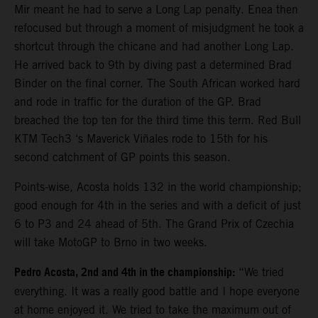
Mir meant he had to serve a Long Lap penalty. Enea then
refocused but through a moment of misjudgment he took a
shortcut through the chicane and had another Long Lap.
He arrived back to 9th by diving past a determined Brad
Binder on the final corner. The South African worked hard
and rode in traffic for the duration of the GP. Brad
breached the top ten for the third time this term. Red Bull
KTM Tech3 ‘s Maverick Viñales rode to 15th for his
second catchment of GP points this season.
Points-wise, Acosta holds 132 in the world championship;
good enough for 4th in the series and with a deficit of just
6 to P3 and 24 ahead of 5th. The Grand Prix of Czechia
will take MotoGP to Brno in two weeks.
Pedro Acosta, 2nd and 4th in the championship:
“We tried
everything. It was a really good battle and I hope everyone
at home enjoyed it. We tried to take the maximum out of