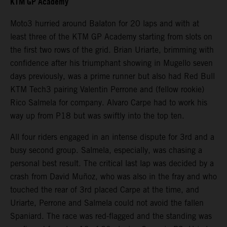
KTM GP Academy
Moto3 hurried around Balaton for 20 laps and with at
least three of the KTM GP Academy starting from slots on
the first two rows of the grid. Brian Uriarte, brimming with
confidence after his triumphant showing in Mugello seven
days previously, was a prime runner but also had Red Bull
KTM Tech3 pairing Valentin Perrone and (fellow rookie)
Rico Salmela for company. Alvaro Carpe had to work his
way up from P18 but was swiftly into the top ten.
All four riders engaged in an intense dispute for 3rd and a
busy second group. Salmela, especially, was chasing a
personal best result. The critical last lap was decided by a
crash from David Muñoz, who was also in the fray and who
touched the rear of 3rd placed Carpe at the time, and
Uriarte, Perrone and Salmela could not avoid the fallen
Spaniard. The race was red-flagged and the standing was