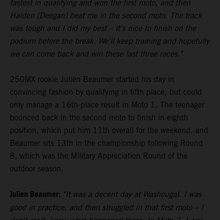
fastest in qualifying and won the first moto, and then
Haiden [Deegan] beat me in the second moto. The track
was tough and I did my best – it's nice to finish on the
podium before the break. We'll keep training and hopefully
we can come back and win these last three races."
250MX rookie Julien Beaumer started his day in
convincing fashion by qualifying in fifth place, but could
only manage a 16th-place result in Moto 1. The teenager
bounced back in the second moto to finish in eighth
position, which put him 11th overall for the weekend, and
Beaumer sits 13th in the championship following Round
8, which was the Military Appreciation Round of the
outdoor season.
Julien Beaumer:
"It was a decent day at Washougal. I was
good in practice, and then struggled in that first moto – I