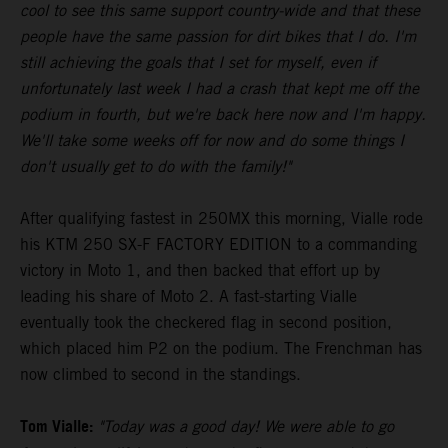
cool to see this same support country-wide and that these
people have the same passion for dirt bikes that I do. I'm
still achieving the goals that I set for myself, even if
unfortunately last week I had a crash that kept me off the
podium in fourth, but we're back here now and I'm happy.
We'll take some weeks off for now and do some things I
don't usually get to do with the family!"
After qualifying fastest in 250MX this morning, Vialle rode
his KTM 250 SX-F FACTORY EDITION to a commanding
victory in Moto 1, and then backed that effort up by
leading his share of Moto 2. A fast-starting Vialle
eventually took the checkered flag in second position,
which placed him P2 on the podium. The Frenchman has
now climbed to second in the standings.
Tom Vialle:
"Today was a good day! We were able to go