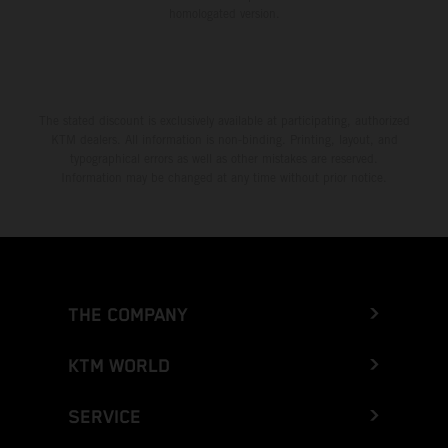
homologated version.
The stated discount is exclusively available at participating, authorized
KTM dealers. All information is non-binding. Printing, layout, and
typographical errors as well as other mistakes are reserved.
Information may be changed at any time without prior notice.
THE COMPANY
KTM WORLD
SERVICE