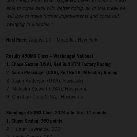
don't really know what happened there. In Moto 2, I was
able to come back with better riding, so in this break we
will look to make further improvements and come out
swinging in Unadilla."
Next Race:
August 10 – Unadilla, New York
Results 450MX Class – Washougal National
1. Chase Sexton (USA), Red Bull KTM Factory Racing
2. Aaron Plessinger (USA), Red Bull KTM Factory Racing
3. Jason Anderson (USA), Kawasaki
7. Malcolm Stewart (USA), Husqvarna
9. Christian Craig (USA), Husqvarna
Standings 450MX Class 2024 after 8 of 11 rounds
1. Chase Sexton, 360 points
2. Hunter Lawrence, 332