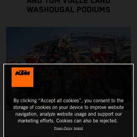
AND TOM VIALLE LAND
WASHOUGAL PODIUMS
By clicking “Accept all cookies”, you consent to the
storage of cookies on your device to improve website
navigation, analyze website usage and support our
marketing efforts. Cookies can also be rejected.
Privacy Policy
Imprint