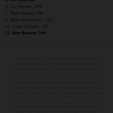
2. Tom Vialle, 307
3. Levi Kitchen, 291
7. Pierce Brown, 195
9. Ryder DiFrancesco, 181
11. Casey Cochran, 153
13. Julien Beaumer, 148
The illustrated vehicles may vary in selected details from the
production models and some illustrations feature optional equipment
available at additional cost. All information concerning the scope of
supply, appearance, services, dimensions and weights is non-binding
and specified with the proviso that errors, for instance in printing,
setting and/or typing, may occur; such information is subject to
change without notice. Please note that model specifications may vary
from country to country. In the case of coated surfaces, there may be
color differences due to the usual process fluctuations. The
consumption values stated refer to the roadworthy series condition of
the vehicles at the time of factory delivery. Images and illustrations of
Enduro bike models show the competition state and not the