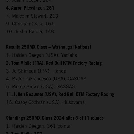
3. Justin Cooper, 284
4. Aaron Plessinger, 281
7. Malcolm Stewart, 213
9. Christian Craig, 161
10. Justin Barcia, 148
Results 250MX Class – Washougal National
1. Haiden Deegan (USA), Yamaha
2. Tom Vialle (FRA), Red Bull KTM Factory Racing
3. Jo Shimoda (JPN), Honda
4. Ryder DiFrancesco (USA), GASGAS
5. Pierce Brown (USA), GASGAS
11. Julien Beaumer (USA), Red Bull KTM Factory Racing
15. Casey Cochran (USA), Husqvarna
Standings 250MX Class 2024 after 8 of 11 rounds
1. Haiden Deegan, 361 points