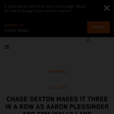
It looks like you are not on your country page. Would
you like to change to your current location?
CHANGE TO
CHANGE
United States
SHOW ALL
Jul 21, 2024
CHASE SEXTON MAKES IT THREE
IN A ROW AS AARON PLESSINGER