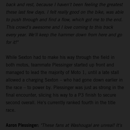
back and rest, because I haven't been feeling the greatest
these last few days. I felt really good on the bike, was able
to push through and find a flow, which got me to the end.
This crowd's awesome and I love coming to this track
every year. We'll keep the hammer down from here and go
for it!"
While Sexton had to make his way through the field in
both motos, teammate Plessinger started up front and
managed to lead the majority of Moto 1, until a late stall
allowed a charging Sexton – who had gone down earlier in
the race – to power by. Plessinger was just as strong in the
final encounter, slicing his way to a P3 finish to secure
second overall. He's currently ranked fourth in the title
race.
Aaron Plessinger:
"These fans at Washougal are unreal! It's