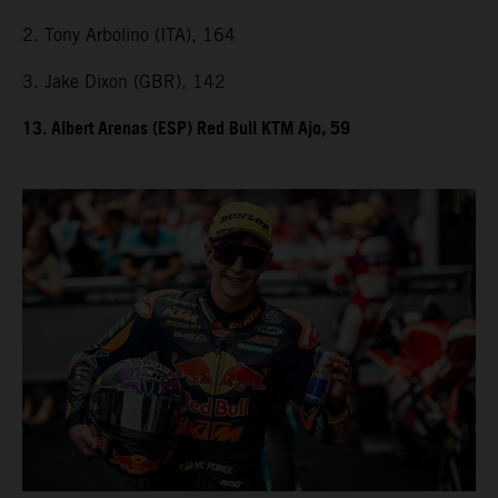
2. Tony Arbolino (ITA), 164
3. Jake Dixon (GBR), 142
13. Albert Arenas (ESP) Red Bull KTM Ajo, 59