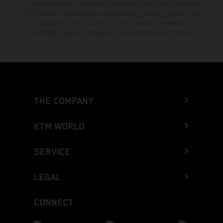
The stated discount is exclusively available at participating, authorized
KTM dealers. All information is non-binding. Printing, layout, and
typographical errors as well as other mistakes are reserved.
Information may be changed at any time without prior notice.
THE COMPANY
KTM WORLD
SERVICE
LEGAL
CONNECT