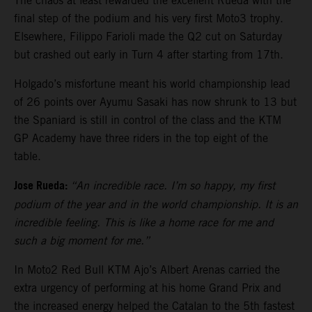
The chaos at least rewarded the excellent Rueda with the
final step of the podium and his very first Moto3 trophy.
Elsewhere, Filippo Farioli made the Q2 cut on Saturday
but crashed out early in Turn 4 after starting from 17th.
Holgado’s misfortune meant his world championship lead
of 26 points over Ayumu Sasaki has now shrunk to 13 but
the Spaniard is still in control of the class and the KTM
GP Academy have three riders in the top eight of the
table.
Jose Rueda:
“An incredible race. I’m so happy, my first
podium of the year and in the world championship. It is an
incredible feeling. This is like a home race for me and
such a big moment for me.”
In Moto2 Red Bull KTM Ajo’s Albert Arenas carried the
extra urgency of performing at his home Grand Prix and
the increased energy helped the Catalan to the 5th fastest