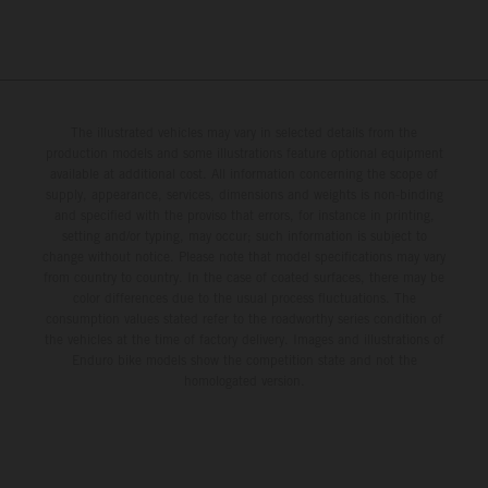
The illustrated vehicles may vary in selected details from the
production models and some illustrations feature optional equipment
available at additional cost. All information concerning the scope of
supply, appearance, services, dimensions and weights is non-binding
and specified with the proviso that errors, for instance in printing,
setting and/or typing, may occur; such information is subject to
change without notice. Please note that model specifications may vary
from country to country. In the case of coated surfaces, there may be
color differences due to the usual process fluctuations. The
consumption values stated refer to the roadworthy series condition of
the vehicles at the time of factory delivery. Images and illustrations of
Enduro bike models show the competition state and not the
homologated version.