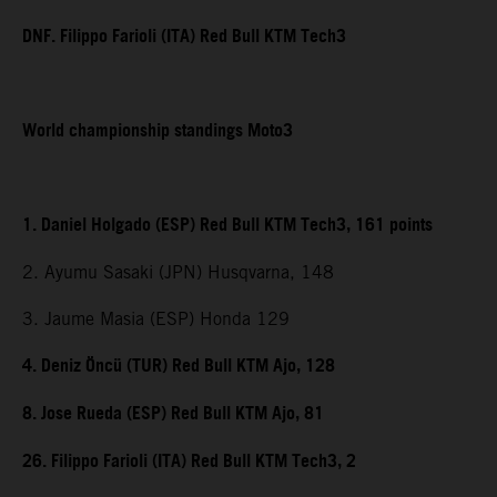
DNF. Filippo Farioli (ITA) Red Bull KTM Tech3
World championship standings Moto3
1. Daniel Holgado (ESP) Red Bull KTM Tech3, 161 points
2. Ayumu Sasaki (JPN) Husqvarna, 148
3. Jaume Masia (ESP) Honda 129
4. Deniz Öncü (TUR) Red Bull KTM Ajo, 128
8. Jose Rueda (ESP) Red Bull KTM Ajo, 81
26. Filippo Farioli (ITA) Red Bull KTM Tech3, 2