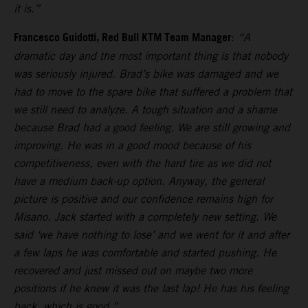
it is.”
Francesco Guidotti, Red Bull KTM Team Manager
:
“A
dramatic day and the most important thing is that nobody
was seriously injured. Brad’s bike was damaged and we
had to move to the spare bike that suffered a problem that
we still need to analyze. A tough situation and a shame
because Brad had a good feeling. We are still growing and
improving. He was in a good mood because of his
competitiveness, even with the hard tire as we did not
have a medium back-up option. Anyway, the general
picture is positive and our confidence remains high for
Misano. Jack started with a completely new setting. We
said ‘we have nothing to lose’ and we went for it and after
a few laps he was comfortable and started pushing. He
recovered and just missed out on maybe two more
positions if he knew it was the last lap! He has his feeling
back, which is good.”