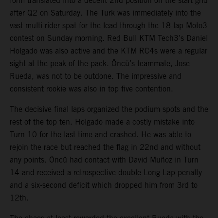
form translated into a decent 2nd position on the start grid
after Q2 on Saturday. The Turk was immediately into the
vast multi-rider spat for the lead through the 18-lap Moto3
contest on Sunday morning. Red Bull KTM Tech3’s Daniel
Holgado was also active and the KTM RC4s were a regular
sight at the peak of the pack. Öncü’s teammate, Jose
Rueda, was not to be outdone. The impressive and
consistent rookie was also in top five contention.
The decisive final laps organized the podium spots and the
rest of the top ten. Holgado made a costly mistake into
Turn 10 for the last time and crashed. He was able to
rejoin the race but reached the flag in 22nd and without
any points. Öncü had contact with David Muñoz in Turn
14 and received a retrospective double Long Lap penalty
and a six-second deficit which dropped him from 3rd to
12th.