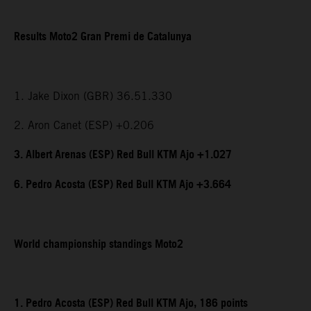
Results Moto2 Gran Premi de Catalunya
1. Jake Dixon (GBR) 36.51.330
2. Aron Canet (ESP) +0.206
3. Albert Arenas (ESP) Red Bull KTM Ajo +1.027
6. Pedro Acosta (ESP) Red Bull KTM Ajo +3.664
World championship standings Moto2
1. Pedro Acosta (ESP) Red Bull KTM Ajo, 186 points