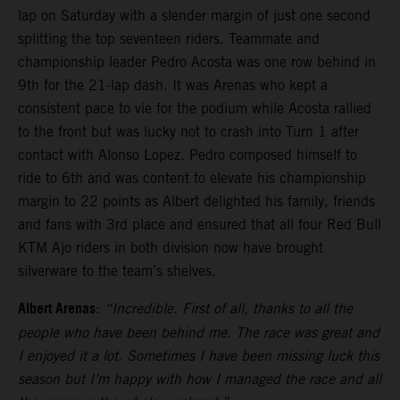
lap on Saturday with a slender margin of just one second
splitting the top seventeen riders. Teammate and
championship leader Pedro Acosta was one row behind in
9th for the 21-lap dash. It was Arenas who kept a
consistent pace to vie for the podium while Acosta rallied
to the front but was lucky not to crash into Turn 1 after
contact with Alonso Lopez. Pedro composed himself to
ride to 6th and was content to elevate his championship
margin to 22 points as Albert delighted his family, friends
and fans with 3rd place and ensured that all four Red Bull
KTM Ajo riders in both division now have brought
silverware to the team’s shelves.
Albert Arenas
:
“Incredible. First of all, thanks to all the
people who have been behind me. The race was great and
I enjoyed it a lot. Sometimes I have been missing luck this
season but I’m happy with how I managed the race and all