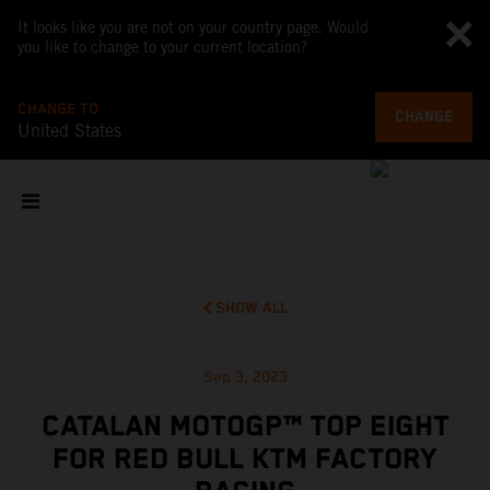
It looks like you are not on your country page. Would
you like to change to your current location?
CHANGE TO
CHANGE
United States
SHOW ALL
Sep 3, 2023
CATALAN MOTOGP™ TOP EIGHT
FOR RED BULL KTM FACTORY