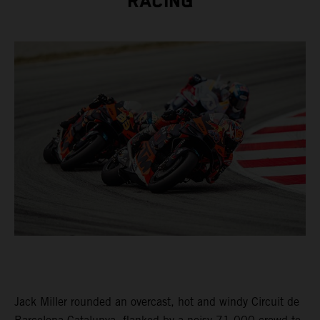
RACING
Jack Miller rounded an overcast, hot and windy Circuit de