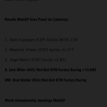
Results MotoGP Gran Premi de Catalunya
1. Aleix Espargaro (ESP) Aprilia 38:56.159
2. Maverick Viñales (ESP) Aprilia +0.377
3. Jorge Martin (ESP) Ducati +2.831
8. Jack Miller (AUS) Red Bull KTM Factory Racing +10.880
DNF. Brad Binder (RSA) Red Bull KTM Factory Racing
World championship standings MotoGP