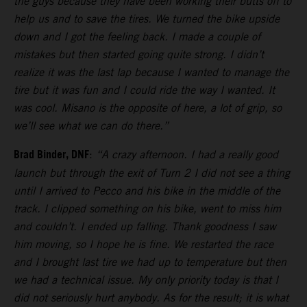
the guys because they have been working their butts off to
help us and to save the tires. We turned the bike upside
down and I got the feeling back. I made a couple of
mistakes but then started going quite strong. I didn’t
realize it was the last lap because I wanted to manage the
tire but it was fun and I could ride the way I wanted. It
was cool. Misano is the opposite of here, a lot of grip, so
we’ll see what we can do there.”
Brad Binder, DNF
:
“A crazy afternoon. I had a really good
launch but through the exit of Turn 2 I did not see a thing
until I arrived to Pecco and his bike in the middle of the
track. I clipped something on his bike, went to miss him
and couldn’t. I ended up falling. Thank goodness I saw
him moving, so I hope he is fine. We restarted the race
and I brought last tire we had up to temperature but then
we had a technical issue. My only priority today is that I
did not seriously hurt anybody. As for the result; it is what