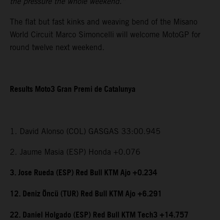
the pressure the whole weekend.”
The flat but fast kinks and weaving bend of the Misano
World Circuit Marco Simoncelli will welcome MotoGP for
round twelve next weekend.
Results Moto3 Gran Premi de Catalunya
1. David Alonso (COL) GASGAS 33:00.945
2. Jaume Masia (ESP) Honda +0.076
3. Jose Rueda (ESP) Red Bull KTM Ajo +0.234
12. Deniz Öncü (TUR) Red Bull KTM Ajo +6.291
22. Daniel Holgado (ESP) Red Bull KTM Tech3 +14.757