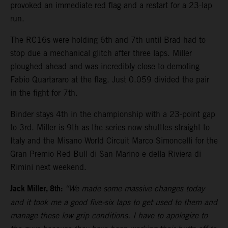
provoked an immediate red flag and a restart for a 23-lap
run.
The RC16s were holding 6th and 7th until Brad had to
stop due a mechanical glitch after three laps. Miller
ploughed ahead and was incredibly close to demoting
Fabio Quartararo at the flag. Just 0.059 divided the pair
in the fight for 7th.
Binder stays 4th in the championship with a 23-point gap
to 3rd. Miller is 9th as the series now shuttles straight to
Italy and the Misano World Circuit Marco Simoncelli for the
Gran Premio Red Bull di San Marino e della Riviera di
Rimini next weekend.
Jack Miller, 8th:
“We made some massive changes today
and it took me a good five-six laps to get used to them and
manage these low grip conditions. I have to apologize to