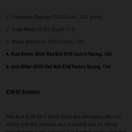
1. Francesco Bagnaia (ITA) Ducati, 260 points
2. Jorge Martin (ESP) Ducati 210
3. Marco Bezzecchi (ITA) Ducati, 189
4. Brad Binder (RSA) Red Bull KTM Factory Racing, 166
9. Jack Miller (AUS) Red Bull KTM Factory Racing, 104
KTM GP Academy
Red Bull KTM Ajo’s Deniz Öncü was still elated after his
victory from the previous race in Austria and his strong