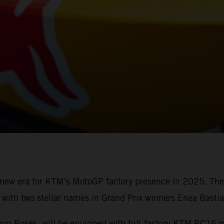
a new era for KTM’s MotoGP factory presence in 2025. Th
ith two stellar names in Grand Prix winners Enea Bastia
from Roses, will be equipped with full-factory KTM RC16 