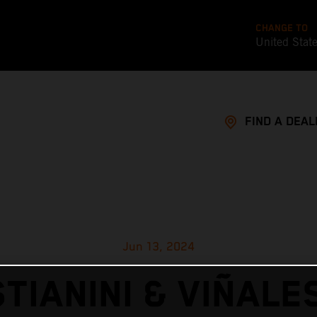
CHANGE TO
United Stat
FIND A DEAL
Jun 13, 2024
TIANINI & VIÑALE