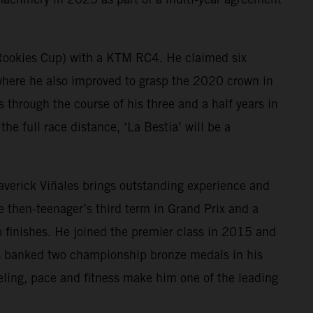
 Rookies Cup) with a KTM RC4. He claimed six
ere he also improved to grasp the 2020 crown in
hrough the course of his three and a half years in
he full race distance, ‘La Bestia’ will be a
Maverick Viñales brings outstanding experience and
then-teenager’s third term in Grand Prix and a
 finishes. He joined the premier class in 2015 and
as banked two championship bronze medals in his
eling, pace and fitness make him one of the leading