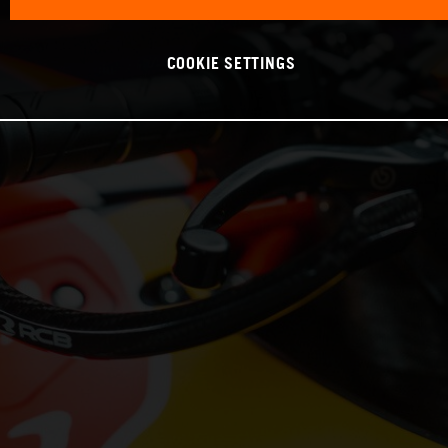
COOKIE SETTINGS