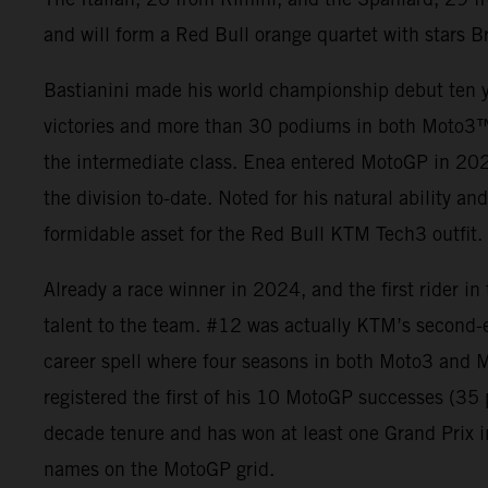
and will form a Red Bull orange quartet with stars B
Bastianini made his world championship debut ten y
victories and more than 30 podiums in both Moto3
the intermediate class. Enea entered MotoGP in 2021
the division to-date. Noted for his natural ability an
formidable asset for the Red Bull KTM Tech3 outfit.
Already a race winner in 2024, and the first rider i
talent to the team. #12 was actually KTM’s second-
career spell where four seasons in both Moto3 and M
registered the first of his 10 MotoGP successes (3
decade tenure and has won at least one Grand Prix i
names on the MotoGP grid.