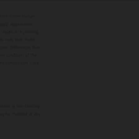
lustrations feature
upply, appearance,
 instance in printing,
ase note that model
color differences due
ies condition of the
the competition state
mation is non-binding.
 may be changed at any