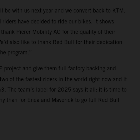
ll be with us next year and we convert back to KTM.
riders have decided to ride our bikes. It shows
thank Pierer Mobility AG for the quality of their
e’d also like to thank Red Bull for their dedication
the program.”
 project and give them full factory backing and
wo of the fastest riders in the world right now and it
 The team’s label for 2025 says it all: it is time to
ny than for Enea and Maverick to go full Red Bull