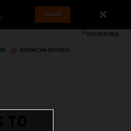
CHANGE
es
ER
DOMINICAN REPUBLIC
S TO