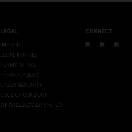
LEGAL
CONNECT
IMPRINT
LEGAL NOTICES
TERMS OF USE
PRIVACY POLICY
CYBER SECURITY
CODE OF CONDUCT
WHISTLEBLOWER SYSTEM