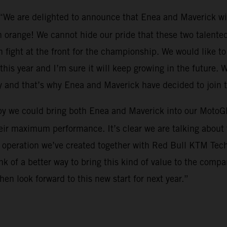
 “We are delighted to announce that Enea and Maverick wi
 orange! We cannot hide our pride that these two talented 
 fight at the front for the championship. We would like to 
this year and I’m sure it will keep growing in the future. W
y and that’s why Enea and Maverick have decided to join 
py we could bring both Enea and Maverick into our MotoGP
eir maximum performance. It’s clear we are talking about t
s operation we’ve created together with Red Bull KTM Tech3.
 of a better way to bring this kind of value to the compa
en look forward to this new start for next year.”