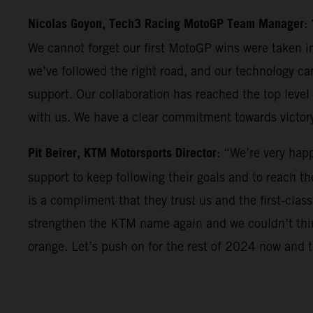
Nicolas Goyon, Tech3 Racing MotoGP Team Manager
:
We cannot forget our first MotoGP wins were taken in
we’ve followed the right road, and our technology can
support. Our collaboration has reached the top level 
with us. We have a clear commitment towards victor
Pit Beirer, KTM Motorsports Director
: “We’re very hap
support to keep following their goals and to reach th
is a compliment that they trust us and the first-clas
strengthen the KTM name again and we couldn’t think
orange. Let’s push on for the rest of 2024 now and th