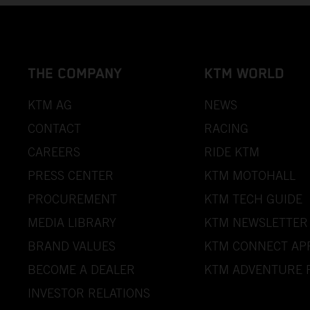
THE COMPANY
KTM WORLD
KTM AG
NEWS
CONTACT
RACING
CAREERS
RIDE KTM
PRESS CENTER
KTM MOTOHALL
PROCUREMENT
KTM TECH GUIDE
MEDIA LIBRARY
KTM NEWSLETTER
BRAND VALUES
KTM CONNECT AP
BECOME A DEALER
KTM ADVENTURE 
INVESTOR RELATIONS