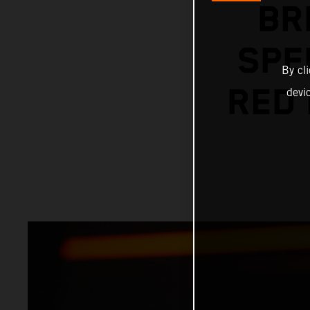
BR
SPE
By cl
RED 
devi