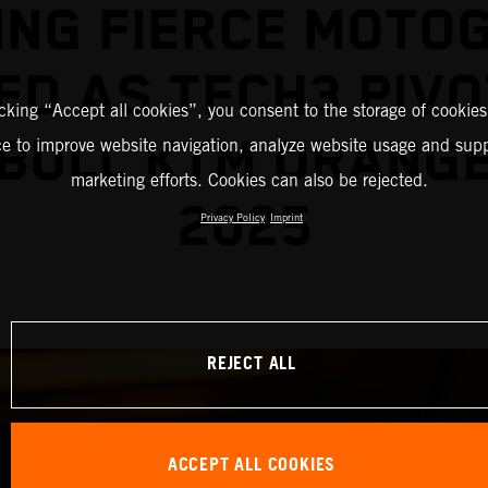
ING FIERCE MOTO
ED AS TECH3 PIVO
icking “Accept all cookies”, you consent to the storage of cookies
BULL KTM ORANG
ce to improve website navigation, analyze website usage and supp
marketing efforts. Cookies can also be rejected.
2025
Privacy Policy
Imprint
REJECT ALL
ACCEPT ALL COOKIES