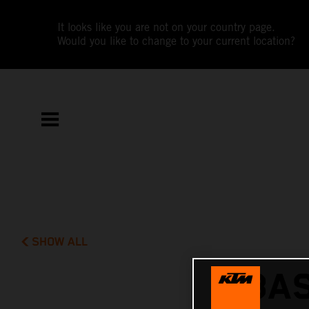
It looks like you are not on your country page.
Would you like to change to your current location?
SHOW ALL
BAS