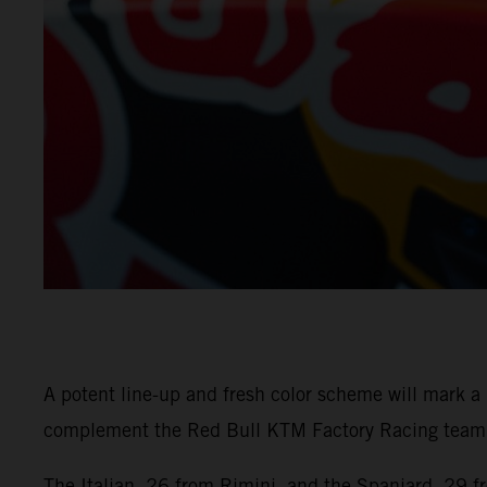
A potent line-up and fresh color scheme will mark 
complement the Red Bull KTM Factory Racing team w
The Italian, 26 from Rimini, and the Spaniard, 29 