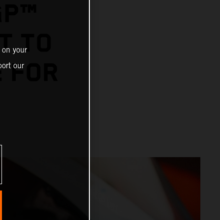
GP™
T TO
 on your
E FOR
ort our