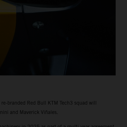
e re-branded Red Bull KTM Tech3 squad will
nini and Maverick Viñales.
machinery in 2025 as part of a multi-year agreement