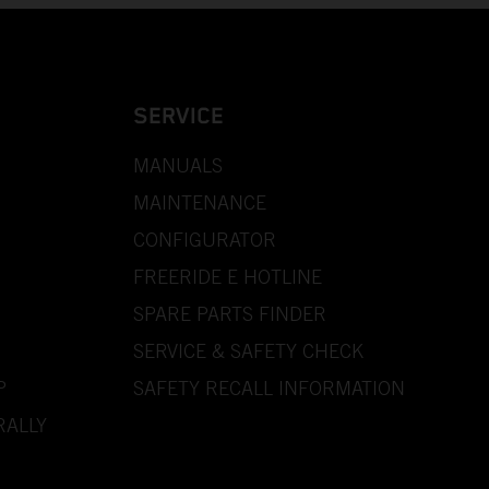
SERVICE
MANUALS
MAINTENANCE
CONFIGURATOR
FREERIDE E HOTLINE
SPARE PARTS FINDER
SERVICE & SAFETY CHECK
P
SAFETY RECALL INFORMATION
RALLY