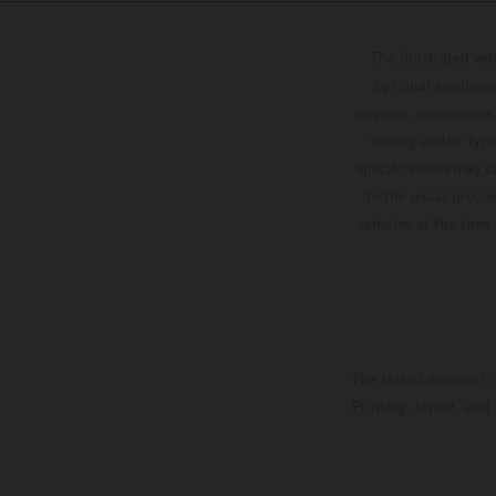
The illustrated ve
optional equipmen
services, dimensions 
setting and/or typ
specifications may v
to the usual proces
vehicles at the time
The stated discount i
Printing, layout, and