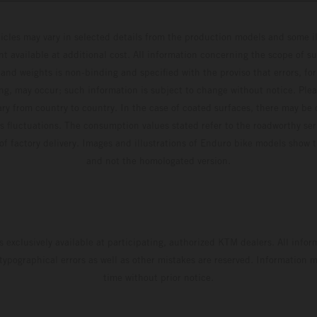
hicles may vary in selected details from the production models and some il
t available at additional cost. All information concerning the scope of s
and weights is non-binding and specified with the proviso that errors, for
ing, may occur; such information is subject to change without notice. Ple
ary from country to country. In the case of coated surfaces, there may be 
s fluctuations. The consumption values stated refer to the roadworthy ser
 of factory delivery. Images and illustrations of Enduro bike models show 
and not the homologated version.
s exclusively available at participating, authorized KTM dealers. All infor
 typographical errors as well as other mistakes are reserved. Information
time without prior notice.