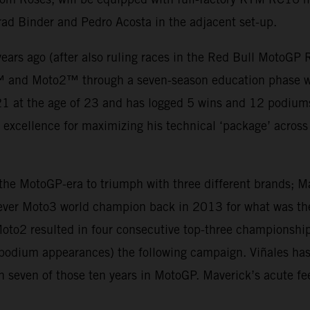
rad Binder and Pedro Acosta in the adjacent set-up.
ears ago (after also ruling races in the Red Bull MotoGP
™ and Moto2™ through a seven-season education phase wh
 at the age of 23 and has logged 5 wins and 12 podiums t
d excellence for maximizing his technical ‘package’ across t
n the MotoGP-era to triumph with three different brands; 
ever Moto3 world champion back in 2013 for what was the 
oto2 resulted in four consecutive top-three championship
5 podium appearances) the following campaign. Viñales h
n seven of those ten years in MotoGP. Maverick’s acute fe