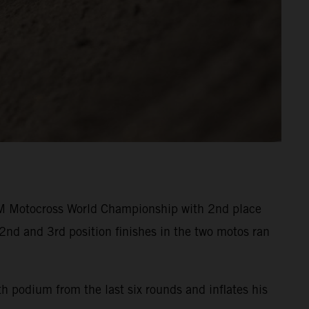
M Motocross World Championship with 2nd place
2nd and 3rd position finishes in the two motos ran
h podium from the last six rounds and inflates his