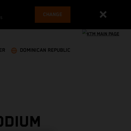
CHANGE
es
ER
DOMINICAN REPUBLIC
ODIUM