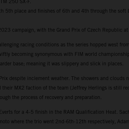
 KTM 250 SX-F.
with 5th place and finishes of 6th and 4th through the so
2023 campaign, with the Grand Prix of Czech Republic at
llenging racing conditions as the series hopped west fr
s swiftly becoming synonymous with FIM world championship
arder base; meaning it was slippery and slick in places.
Prix despite inclement weather. The showers and clouds n
their MX2 faction of the team (Jeffrey Herlings is still r
ugh the process of recovery and preparation.
rts for a 4-5 finish in the RAM Qualification Heat. Sac
 moto where the trio went 2nd-6th-12th respectively, Ad