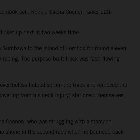
ft Lombok soil. Rookie Sacha Coenen ranks 12th
 Loket up next in two weeks time.
om Sumbawa to the island of Lombok for round eleven
 racing. The purpose-built track was fast, flowing
evertheless helped soften the track and removed the
ecovering from his neck injury) stationed themselves
ha Coenen, who was struggling with a stomach
amo shone in the second race when he bounced back