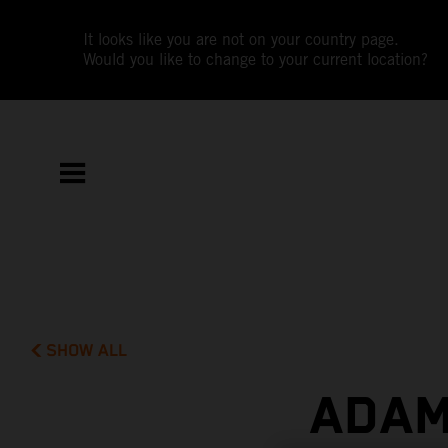
It looks like you are not on your country page.
Would you like to change to your current location?
SHOW ALL
ADAM