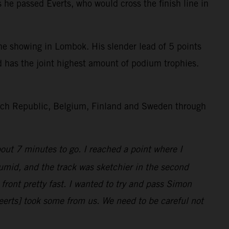
he passed Everts, who would cross the finish line in
 showing in Lombok. His slender lead of 5 points
d has the joint highest amount of podium trophies.
Czech Republic, Belgium, Finland and Sweden through
bout 7 minutes to go. I reached a point where I
umid, and the track was sketchier in the second
ront pretty fast. I wanted to try and pass Simon
eerts] took some from us. We need to be careful not