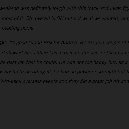
weekend was definitely tough with this track and I was fi
e most of it. 5th overall is OK but not what we wanted, but,
be heading home.”
ger
:
“A good Grand Prix for Andrea. He made a couple of li
d showed he is ‘there’ as a main contender for the champi
the best job that he could. He was not too happy but, as a
r Sacha to be riding ill, he had no power or strength but
k-to-back overseas events and they did a great job off a