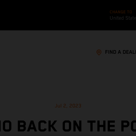
CHANGE TO
United Stat
FIND A DEAL
Jul 2, 2023
O BACK ON THE P