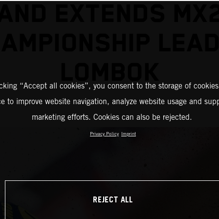
AND EXTENDS MX
AMPIONSHIP LEAD
LOMBOK
icking “Accept all cookies”, you consent to the storage of cookies
ce to improve website navigation, analyze website usage and supp
marketing efforts. Cookies can also be rejected.
Privacy Policy
Imprint
REJECT ALL