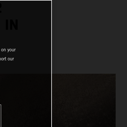
2
 IN
 on your
ort our