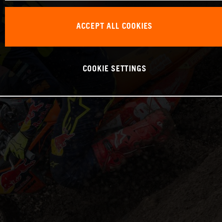
ACCEPT ALL COOKIES
COOKIE SETTINGS