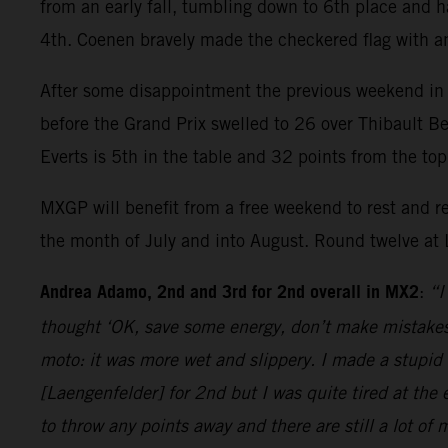
from an early fall, tumbling down to 6th place and 
4th. Coenen bravely made the checkered flag with a
After some disappointment the previous weekend in
before the Grand Prix swelled to 26 over Thibault Be
Everts is 5th in the table and 32 points from the to
MXGP will benefit from a free weekend to rest and r
the month of July and into August. Round twelve at 
Andrea Adamo, 2nd and 3rd for 2nd overall in MX2
:
“I
thought ‘OK, save some energy, don’t make mistakes’
moto: it was more wet and slippery. I made a stupid 
[Laengenfelder] for 2nd but I was quite tired at the
to throw any points away and there are still a lot of 