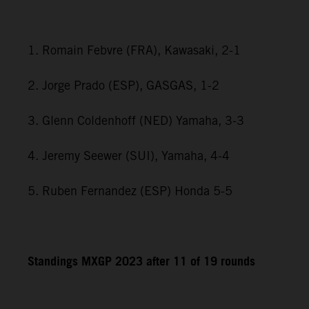
1. Romain Febvre (FRA), Kawasaki, 2-1
2. Jorge Prado (ESP), GASGAS, 1-2
3. Glenn Coldenhoff (NED) Yamaha, 3-3
4. Jeremy Seewer (SUI), Yamaha, 4-4
5. Ruben Fernandez (ESP) Honda 5-5
Standings MXGP 2023 after 11 of 19 rounds