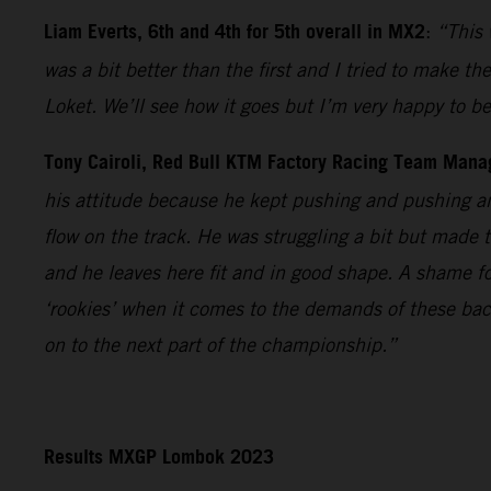
Liam Everts, 6th and 4th for 5th overall in MX2
:
“This 
was a bit better than the first and I tried to make th
Loket. We’ll see how it goes but I’m very happy to 
Tony Cairoli, Red Bull KTM Factory Racing Team Mana
his attitude because he kept pushing and pushing an
flow on the track. He was struggling a bit but made 
and he leaves here fit and in good shape. A shame fo
‘rookies’ when it comes to the demands of these bac
on to the next part of the championship.”
Results MXGP Lombok 2023