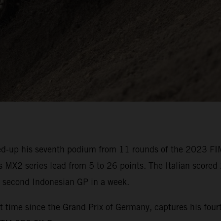
d-up his seventh podium from 11 rounds of the 2023 FI
 MX2 series lead from 5 to 26 points. The Italian scored 
e second Indonesian GP in a week.
 time since the Grand Prix of Germany, captures his fourt