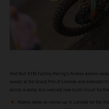
Red Bull KTM Factory Racing’s Andrea Adamo racke
overall at the Grand Prix of Lombok and extended his
across a damp and overcast new-build circuit for th
Adamo ranks as runner-up in Lombok for the first