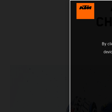
CH
By cl
devi