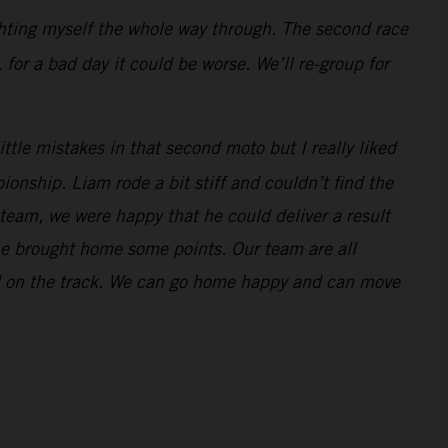
ghting myself the whole way through. The second race
 for a bad day it could be worse. We’ll re-group for
ttle mistakes in that second moto but I really liked
onship. Liam rode a bit stiff and couldn’t find the
 team, we were happy that he could deliver a result
 he brought home some points. Our team are all
nd on the track. We can go home happy and can move