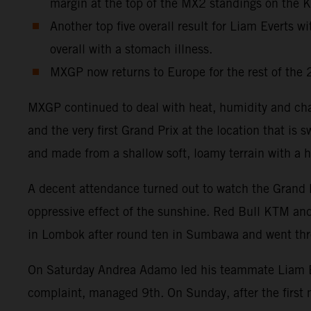
margin at the top of the MX2 standings on the
Another top five overall result for Liam Everts 
overall with a stomach illness.
MXGP now returns to Europe for the rest of the 
MXGP continued to deal with heat, humidity and cha
and the very first Grand Prix at the location that i
and made from a shallow soft, loamy terrain with a h
A decent attendance turned out to watch the Grand 
oppressive effect of the sunshine. Red Bull KTM and 
in Lombok after round ten in Sumbawa and went thro
On Saturday Andrea Adamo led his teammate Liam Eve
complaint, managed 9th. On Sunday, after the first