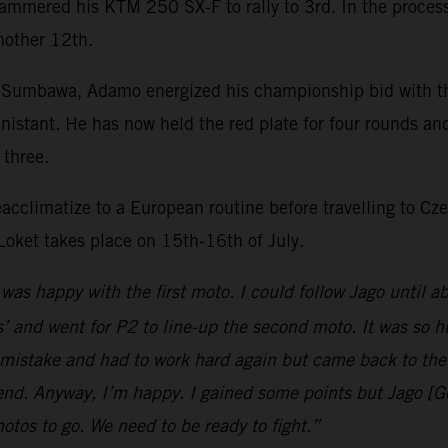
hammered his KTM 250 SX-F to rally to 3rd. In the process 
nother 12th.
 Sumbawa, Adamo energized his championship bid with the
nistant. He has now held the red plate for four rounds an
p three.
eacclimatize to a European routine before travelling to 
Loket takes place on 15th-16th of July.
 was happy with the first moto. I could follow Jago until a
 and went for P2 to line-up the second moto. It was so h
mistake and had to work hard again but came back to the f
 end. Anyway, I’m happy. I gained some points but Jago [G
motos to go. We need to be ready to fight.”