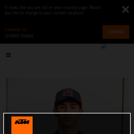
It looks like you are not on your country page. Would
you like to change to your current location?
CHANGE TO
CHANGE
United States