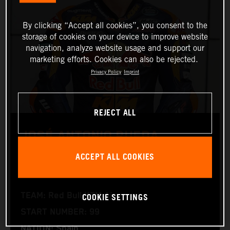
By clicking “Accept all cookies”, you consent to the
storage of cookies on your device to improve website
navigation, analyze website usage and support our
marketing efforts. Cookies can also be rejected.
Privacy Policy
Imprint
REJECT ALL
JOSÉ ANTONIO RUEDA
ACCEPT ALL COOKIES
Moto2™
COOKIE SETTINGS
TEAM: Red Bull KTM Ajo
START NUMBER: 99
NATION: Spain