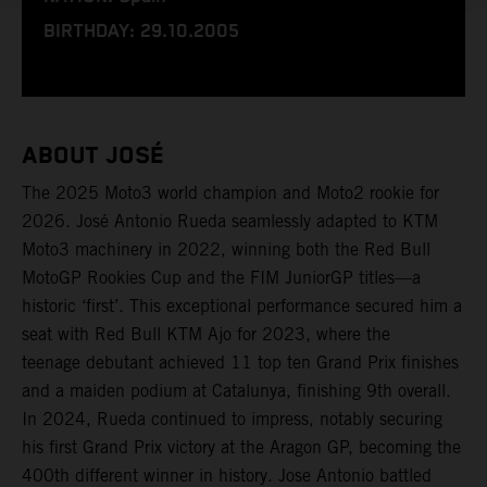
BIRTHDAY: 29.10.2005
ABOUT JOSÉ
The 2025 Moto3 world champion and Moto2 rookie for
2026. José Antonio Rueda seamlessly adapted to KTM
Moto3 machinery in 2022, winning both the Red Bull
MotoGP Rookies Cup and the FIM JuniorGP titles—a
historic ‘first’. This exceptional performance secured him a
seat with Red Bull KTM Ajo for 2023, where the
teenage debutant achieved 11 top ten Grand Prix finishes
and a maiden podium at Catalunya, finishing 9th overall.
In 2024, Rueda continued to impress, notably securing
his first Grand Prix victory at the Aragon GP, becoming the
400th different winner in history. Jose Antonio battled