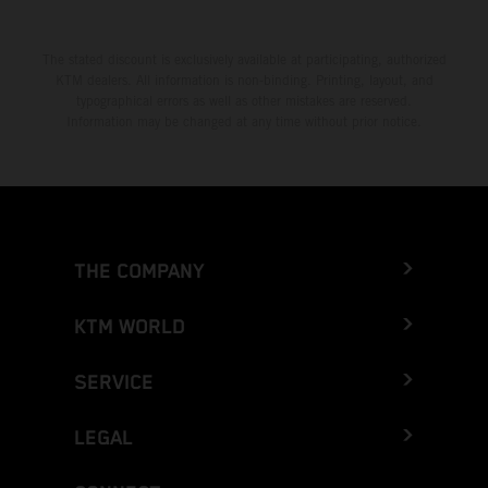
The stated discount is exclusively available at participating, authorized
KTM dealers. All information is non-binding. Printing, layout, and
typographical errors as well as other mistakes are reserved.
Information may be changed at any time without prior notice.
THE COMPANY
KTM WORLD
SERVICE
LEGAL