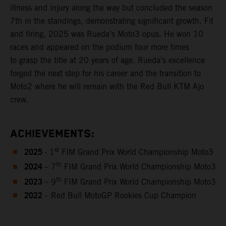
illness and injury along the way but concluded the season
7th in the standings, demonstrating significant growth. Fit
and firing, 2025 was Rueda’s Moto3 opus. He won 10
races and appeared on the podium four more times
to grasp the title at 20 years of age. Rueda’s excellence
forged the next step for his career and the transition to
Moto2 where he will remain with the Red Bull KTM Ajo
crew.
ACHIEVEMENTS:
2025
st
- 1
FIM Grand Prix World Championship Moto3
2024
th
– 7
FIM Grand Prix World Championship Moto3
2023
th
– 9
FIM Grand Prix World Championship Moto3
2022
– Red Bull MotoGP Rookies Cup Champion