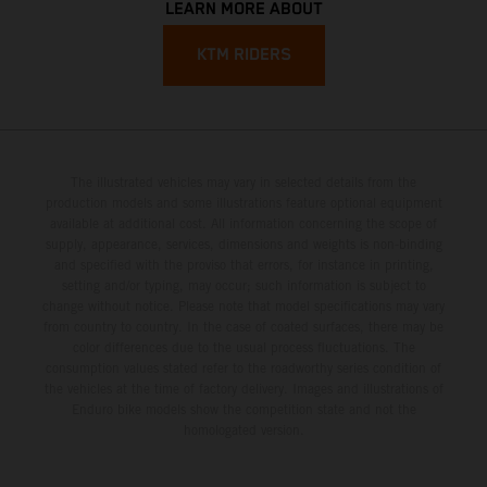
LEARN MORE ABOUT
KTM RIDERS
The illustrated vehicles may vary in selected details from the
production models and some illustrations feature optional equipment
available at additional cost. All information concerning the scope of
supply, appearance, services, dimensions and weights is non-binding
and specified with the proviso that errors, for instance in printing,
setting and/or typing, may occur; such information is subject to
change without notice. Please note that model specifications may vary
from country to country. In the case of coated surfaces, there may be
color differences due to the usual process fluctuations. The
consumption values stated refer to the roadworthy series condition of
the vehicles at the time of factory delivery. Images and illustrations of
Enduro bike models show the competition state and not the
homologated version.